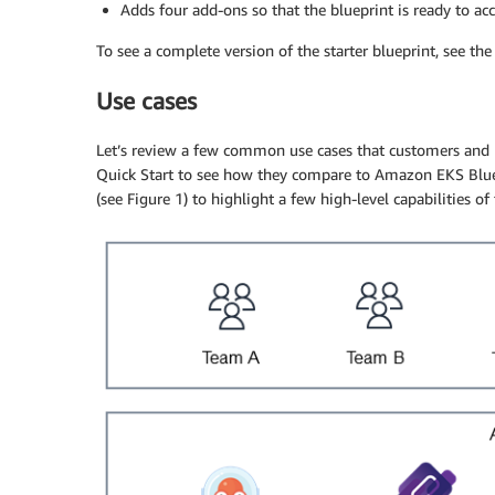
Adds four add-ons so that the blueprint is ready to ac
To see a complete version of the starter blueprint, see th
Use cases
Let’s review a few common use cases that customers an
Quick Start to see how they compare to Amazon EKS Bluep
(see Figure 1) to highlight a few high-level capabilities of