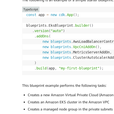
TypeScript
const
 app 
=
new
cdk
.
App
(
)
;
blueprints
.
EksBlueprint
.
builder
(
)
.
version
(
"auto"
)
.
addOns
(
new
blueprints
.
AwsLoadBalancerContr
new
blueprints
.
VpcCniAddOn
(
)
,
new
blueprints
.
MetricsServerAddOn
,
new
blueprints
.
ClusterAutoScalerAdd
)
.
build
(
app
,
"my-first-blueprint"
)
;
This blueprint example performs the following tasks:
Creates a new Amazon Virtual Private Cloud (Amazon V
Creates an Amazon EKS cluster in the Amazon VPC
Creates a managed node group in the private subnets