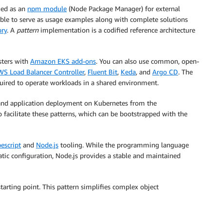
ged as an
npm module
(Node Package Manager) for external
ilable to serve as usage examples along with complete solutions
ory
. A
pattern
implementation is a codified reference architecture
sters with
Amazon EKS add-ons
. You can also use common, open-
WS Load Balancer Controller
,
Fluent Bit
,
Keda
, and
Argo CD
. The
uired to operate workloads in a shared environment.
nd application deployment on Kubernetes from the
 facilitate these patterns, which can be bootstrapped with the
escript
and
Node.js
tooling. While the programming language
ic configuration, Node.js provides a stable and maintained
tarting point. This pattern simplifies complex object