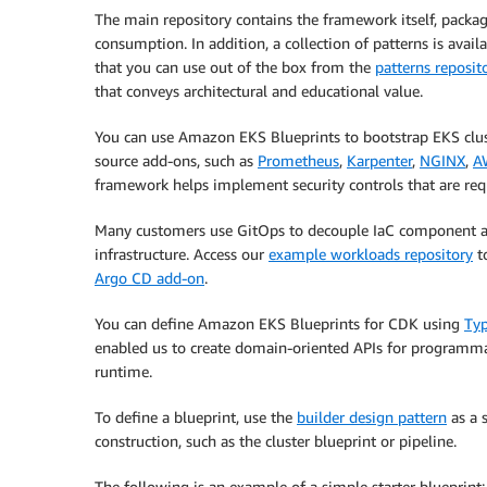
The main repository contains the framework itself, packa
consumption. In addition, a collection of patterns is ava
that you can use out of the box from the
patterns reposit
that conveys architectural and educational value.
You can use Amazon EKS Blueprints to bootstrap EKS clu
source add-ons, such as
Prometheus
,
Karpenter
,
NGINX
,
A
framework helps implement security controls that are req
Many customers use GitOps to decouple IaC component a
infrastructure. Access our
example workloads repository
to
Argo CD add-on
.
You can define Amazon EKS Blueprints for CDK using
Typ
enabled us to create domain-oriented APIs for programmat
runtime.
To define a blueprint, use the
builder design pattern
as a s
construction, such as the cluster blueprint or pipeline.
The following is an example of a simple starter blueprint: