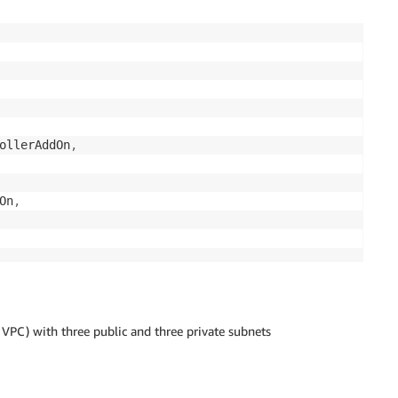
ollerAddOn
,
On
,
PC) with three public and three private subnets