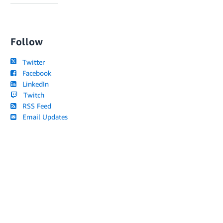
Follow
Twitter
Facebook
LinkedIn
Twitch
RSS Feed
Email Updates