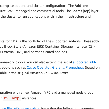
 compute options and cluster configurations. The
Add-ons
source, AWS-managed and commercial tools. The
Teams
(top) layer
he cluster to run applications within the infrastructure and
s for CDK is the portfolio of the supported add-ons. These add-
c Block Store (Amazon EBS) Container Storage Interface (CSI)
or External DNS, and partner-created add-ons.
ramework blocks. You can also extend the list of
supported add-
al add-ons such as
Calico Operator
,
Grafana
,
Prometheus
(based on
ilable in the original Amazon EKS Quick Start.
nfiguration with a new Amazon VPC and a managed node group
of
instances.
m5.large
urce files of context values
by setting the following parameters: