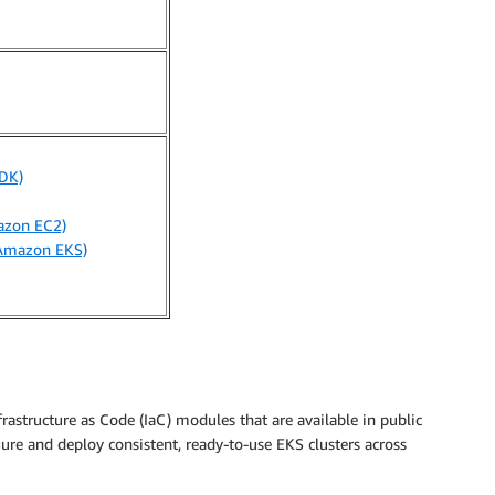
DK)
azon EC2)
(Amazon EKS)
astructure as Code (IaC) modules that are available in public
gure and deploy consistent, ready-to-use EKS clusters across