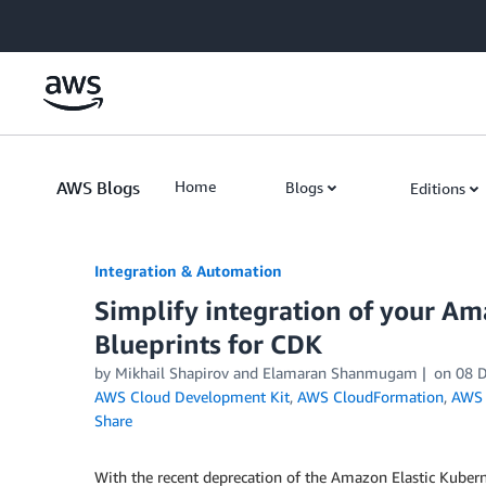
Skip to Main Content
AWS Blogs
Home
Blogs
Editions
Integration & Automation
Simplify integration of your A
Blueprints for CDK
by
Mikhail Shapirov
and
Elamaran Shanmugam
on
08 
AWS Cloud Development Kit
,
AWS CloudFormation
,
AWS 
Share
With the recent deprecation of the Amazon Elastic Kube