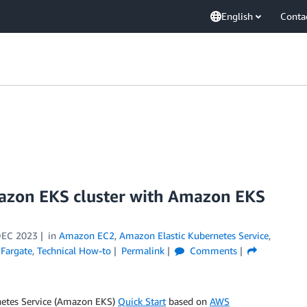
English
Conta
mazon EKS cluster with Amazon EKS
DEC 2023
in
Amazon EC2
,
Amazon Elastic Kubernetes Service
,
Fargate
,
Technical How-to
Permalink
Comments
rnetes Service (Amazon EKS)
Quick Start
based on
AWS