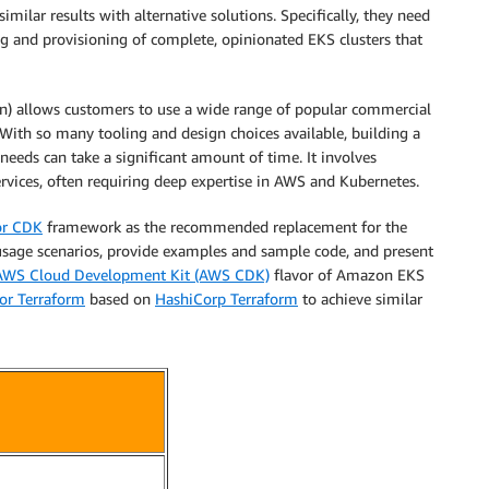
imilar results with alternative solutions. Specifically, they need
g and provisioning of complete, opinionated EKS clusters that
on) allows customers to use a wide range of popular commercial
 With so many tooling and design choices available, building a
 needs can take a significant amount of time. It involves
rvices, often requiring deep expertise in AWS and Kubernetes.
or CDK
framework as the recommended replacement for the
age scenarios, provide examples and sample code, and present
AWS Cloud Development Kit (AWS CDK)
flavor of Amazon EKS
or Terraform
based on
HashiCorp Terraform
to achieve similar