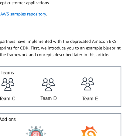
cept customer applications
e
AWS samples repository
.
d partners have implemented with the deprecated Amazon EKS
rints for CDK. First, we introduce you to an example blueprint
 the framework and concepts described later in this article: