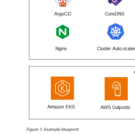
Figure 1: Example blueprint