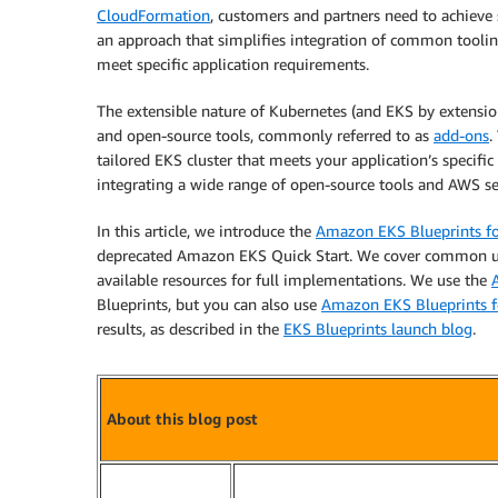
CloudFormation
, customers and partners need to achieve s
an approach that simplifies integration of common toolin
meet specific application requirements.
The extensible nature of Kubernetes (and EKS by extensi
and open-source tools, commonly referred to as
add-ons
.
tailored EKS cluster that meets your application’s specific
integrating a wide range of open-source tools and AWS se
In this article, we introduce the
Amazon EKS Blueprints f
deprecated Amazon EKS Quick Start. We cover common us
available resources for full implementations. We use the
Blueprints, but you can also use
Amazon EKS Blueprints f
results, as described in the
EKS Blueprints launch blog
.
About this blog post