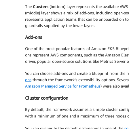
The
Clusters
(bottom) layer represents the available AWS
(middle) layer shows a mix of add-ons, including open-
represents application teams that can be onboarded on to t
guardrails supplied by the lower layers.
Add-ons
One of the most popular features of Amazon EKS Blueprint
ons represent AWS components, such as the Amazon Elasti
driver, popular open-source solutions like Metrics Server 
You can choose add-ons and create a blueprint from the f
ons
through the framework’s extensibility options. Sever
Amazon Managed Service for Prometheus
) were also ava
Cluster configuration
By default, the framework assumes a simple cluster co
with a minimum of one and a maximum of three nodes 
You can overwrite the default parameters in one of the
so