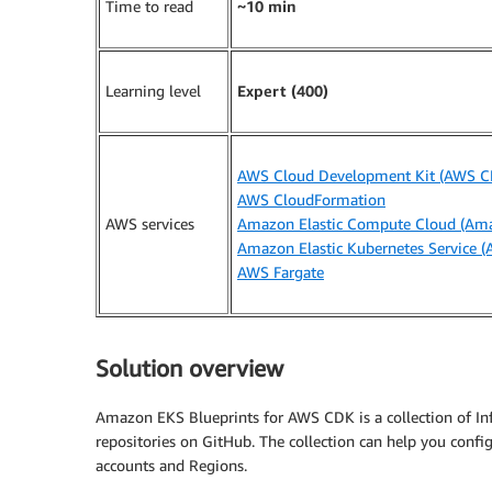
Time to read
~10 min
Learning level
Expert (400)
AWS Cloud Development Kit (AWS C
AWS CloudFormation
AWS services
Amazon Elastic Compute Cloud (Am
Amazon Elastic Kubernetes Service 
AWS Fargate
Solution overview
Amazon EKS Blueprints for AWS CDK is a collection of Infr
repositories on GitHub. The collection can help you confi
accounts and Regions.