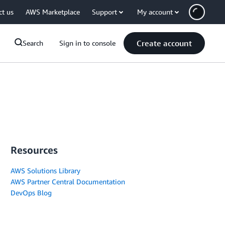
ct us
AWS Marketplace
Support
My account
Create account
Search
Sign in to console
Resources
AWS Solutions Library
AWS Partner Central Documentation
DevOps Blog