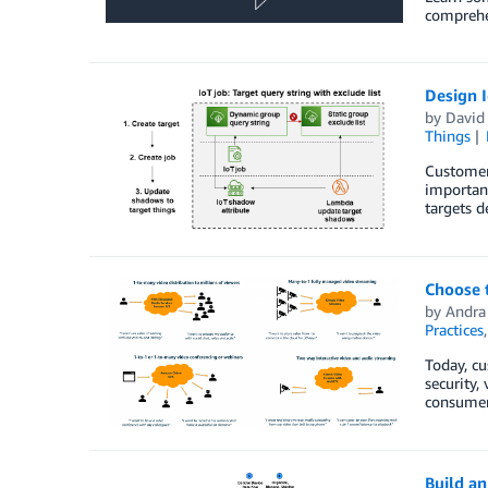
comprehen
Design I
by
David
Things
Customer 
important
targets d
Choose t
by
Andra 
Practices
Today, cu
security,
consumers
Build a