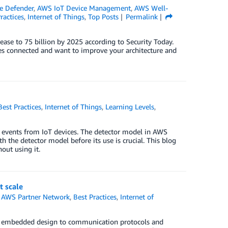
e Defender
,
AWS IoT Device Management
,
AWS Well-
ractices
,
Internet of Things
,
Top Posts
Permalink
rease to 75 billion by 2025 according to Security Today.
es connected and want to improve your architecture and
Best Practices
,
Internet of Things
,
Learning Levels
,
o events from IoT devices. The detector model in AWS
 the detector model before its use is crucial. This blog
out using it.
t scale
,
AWS Partner Network
,
Best Practices
,
Internet of
om embedded design to communication protocols and