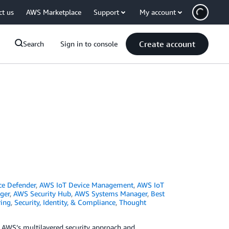
ct us
AWS Marketplace
Support
My account
Create account
Search
Sign in to console
ce Defender
,
AWS IoT Device Management
,
AWS IoT
ger
,
AWS Security Hub
,
AWS Systems Manager
,
Best
ing
,
Security, Identity, & Compliance
,
Thought
ng AWS’s multilayered security approach and