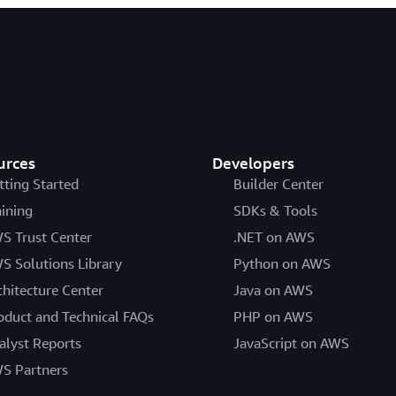
urces
Developers
tting Started
Builder Center
aining
SDKs & Tools
S Trust Center
.NET on AWS
S Solutions Library
Python on AWS
chitecture Center
Java on AWS
oduct and Technical FAQs
PHP on AWS
alyst Reports
JavaScript on AWS
S Partners