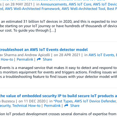
s
on
28 MAY 2021
in
Announcements
,
AWS IoT Core
,
AWS IoT Devic
ed
,
AWS Well-Architected Framework
,
AWS Well-Architected Tool
,
Best P
 an estimated 31 billion IoT devices in 2020, and this is expected to inc
e starting on your IoT journey or have hundreds of thousands of devic
ur cost. To guide you through […]
troubleshoot an AWS IoT Events detector model
av Sharma
and
Andrew Apicelli
on
28 APR 2021
in
AWS IoT Events
,
l How-to
Permalink
Share
vents is a managed service that makes it easy to detect and respond t
s monitors equipment for events and triggers actions. Finding issues with
s a troubleshooting feature to find issues with your detector model with
he value of embedded security IP to build secure IoT products a
n Buzescu
on
11 DEC 2020
in
*Post Types
,
AWS IoT Device Defender
ecurity
,
Technical How-to
Permalink
Share
tion IoT product development crosses several domains of expertise fr