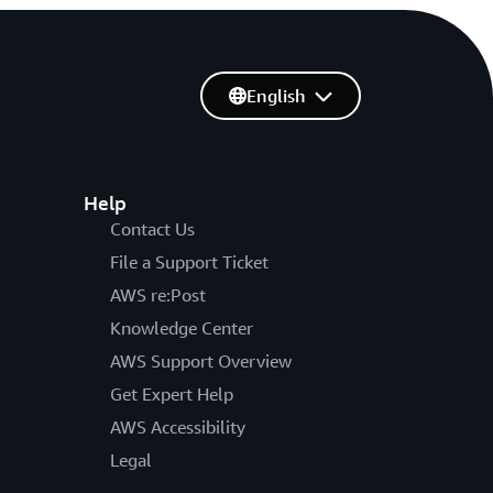
English
Help
Contact Us
File a Support Ticket
AWS re:Post
Knowledge Center
AWS Support Overview
Get Expert Help
AWS Accessibility
Legal