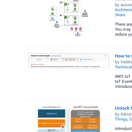
by
arunvi
Architect
Share
There are
You may b
reduce yo
How to 
by
Vaibh
Technica
AWS IoT E
IoT Event
introduce
Unlock t
by
Adria
Things
,
S
Introduc