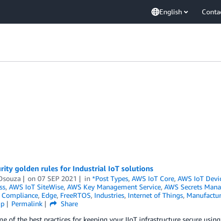
English
Conta
rity golden rules for Industrial IoT solutions
Dsouza
on
07 SEP 2021
in
*Post Types
,
AWS IoT Core
,
AWS IoT Devi
ss
,
AWS IoT SiteWise
,
AWS Key Management Service
,
AWS Secrets Mana
,
Compliance
,
Edge
,
FreeRTOS
,
Industries
,
Internet of Things
,
Manufactur
ip
Permalink
Share
e of the best practices for keeping your IIoT infrastructure secure usi