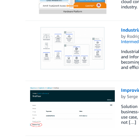
cloud com
industry.
Industri
by
Rodri
Intermedi
Industria
and Infor
becoming 
and effic
Improvi
by
Serge
Solution 
business-
use case,
not […]