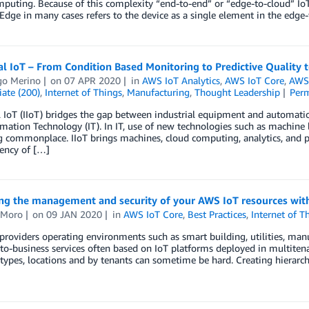
puting. Because of this complexity “end-to-end” or “edge-to-cloud” IoT
 Edge in many cases refers to the device as a single element in the edge
al IoT – From Condition Based Monitoring to Predictive Quality t
go Merino
on
07 APR 2020
in
AWS IoT Analytics
,
AWS IoT Core
,
AWS 
ate (200)
,
Internet of Things
,
Manufacturing
,
Thought Leadership
Per
l IoT (IIoT) bridges the gap between industrial equipment and automati
mation Technology (IT). In IT, use of new technologies such as machine
commonplace. IIoT brings machines, cloud computing, analytics, and p
iency of […]
ng the management and security of your AWS IoT resources wit
 Moro
on
09 JAN 2020
in
AWS IoT Core
,
Best Practices
,
Internet of T
providers operating environments such as smart building, utilities, man
to-business services often based on IoT platforms deployed in multite
 types, locations and by tenants can sometime be hard. Creating hierarc