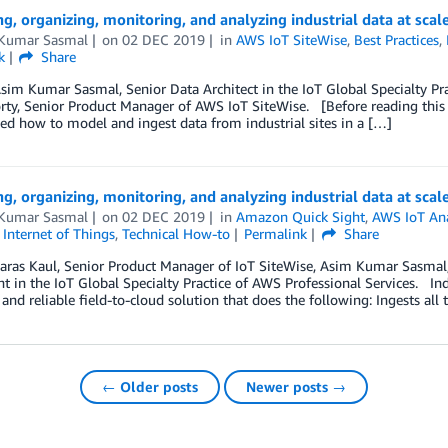
ng, organizing, monitoring, and analyzing industrial data at scal
Kumar Sasmal
on
02 DEC 2019
in
AWS IoT SiteWise
,
Best Practices
,
k
Share
sim Kumar Sasmal, Senior Data Architect in the IoT Global Specialty Pr
ty, Senior Product Manager of AWS IoT SiteWise. [Before reading this post
ed how to model and ingest data from industrial sites in a […]
ng, organizing, monitoring, and analyzing industrial data at scal
Kumar Sasmal
on
02 DEC 2019
in
Amazon Quick Sight
,
AWS IoT Ana
,
Internet of Things
,
Technical How-to
Permalink
Share
aras Kaul, Senior Product Manager of IoT SiteWise, Asim Kumar Sasmal, 
t in the IoT Global Specialty Practice of AWS Professional Services. Ind
, and reliable field-to-cloud solution that does the following: Ingests all
← Older posts
Newer posts →