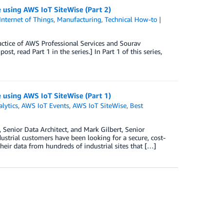
e using AWS IoT SiteWise (Part 2)
Internet of Things
,
Manufacturing
,
Technical How-to
actice of AWS Professional Services and Sourav
, read Part 1 in the series.] In Part 1 of this series,
e using AWS IoT SiteWise (Part 1)
lytics
,
AWS IoT Events
,
AWS IoT SiteWise
,
Best
Senior Data Architect, and Mark Gilbert, Senior
ustrial customers have been looking for a secure, cost-
 their data from hundreds of industrial sites that […]