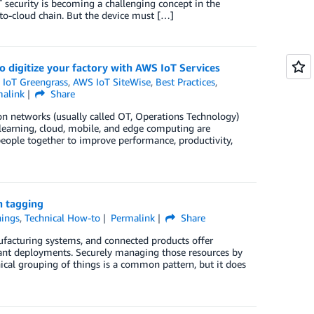
 security is becoming a challenging concept in the
-to-cloud chain. But the device must […]
o digitize your factory with AWS IoT Services
IoT Greengrass
,
AWS IoT SiteWise
,
Best Practices
,
malink
Share
on networks (usually called OT, Operations Technology)
 learning, cloud, mobile, and edge computing are
eople together to improve performance, productivity,
h tagging
hings
,
Technical How-to
Permalink
Share
ufacturing systems, and connected products offer
nant deployments. Securely managing those resources by
hical grouping of things is a common pattern, but it does