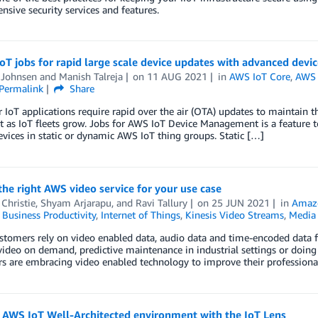
sive security services and features.
oT jobs for rapid large scale device updates with advanced devi
 Johnsen
and
Manish Talreja
on
11 AUG 2021
in
AWS IoT Core
,
AWS 
Permalink
Share
IoT applications require rapid over the air (OTA) updates to maintain th
 as IoT fleets grow. Jobs for AWS IoT Device Management is a feature t
evices in static or dynamic AWS IoT thing groups. Static […]
he right AWS video service for your use case
Christie
,
Shyam Arjarapu
, and
Ravi Tallury
on
25 JUN 2021
in
Amaz
,
Business Productivity
,
Internet of Things
,
Kinesis Video Streams
,
Media 
stomers rely on video enabled data, audio data and time-encoded data f
 video on demand, predictive maintenance in industrial settings or doin
 are embracing video enabled technology to improve their professional 
n AWS IoT Well-Architected environment with the IoT Lens