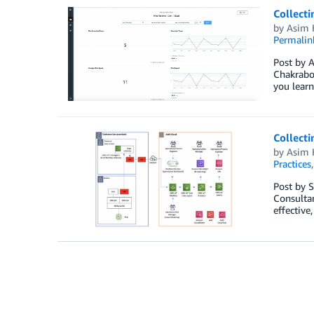
Collecti
by
Asim 
Permalin
Post by A
Chakrabor
you learn
Collecti
by
Asim 
Practices
Post by S
Consultan
effective