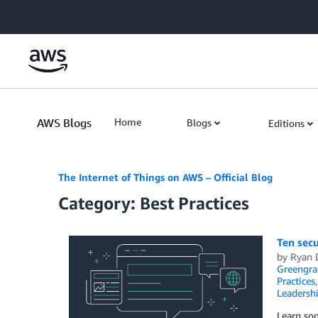
Skip to Main Content
AWS Blogs
Home
Blogs
Editions
The Internet of Things on AWS – Official Blog
Category: Best Practices
Ten secu
by
Ryan 
Greengra
Practices
Leadersh
Learn som