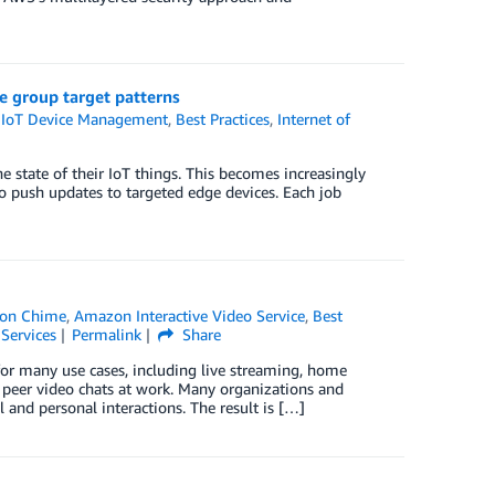
ce group target patterns
IoT Device Management
,
Best Practices
,
Internet of
e state of their IoT things. This becomes increasingly
o push updates to targeted edge devices. Each job
on Chime
,
Amazon Interactive Video Service
,
Best
Services
Permalink
Share
or many use cases, including live streaming, home
g peer video chats at work. Many organizations and
and personal interactions. The result is […]