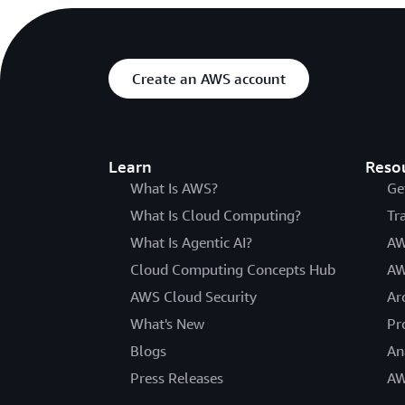
Create an AWS account
Learn
Reso
What Is AWS?
Ge
What Is Cloud Computing?
Tr
What Is Agentic AI?
AW
Cloud Computing Concepts Hub
AW
AWS Cloud Security
Ar
What's New
Pr
Blogs
An
Press Releases
AW