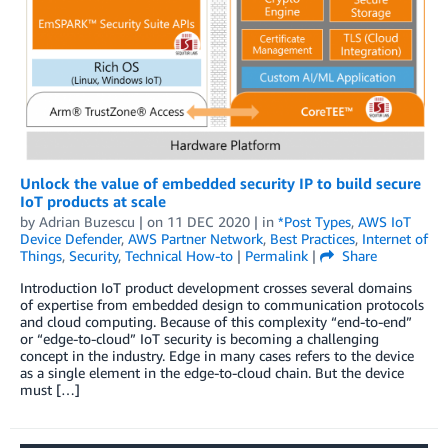
Unlock the value of embedded security IP to build secure
IoT products at scale
by
Adrian Buzescu
| on
11 DEC 2020
| in
*Post Types
,
AWS IoT
Device Defender
,
AWS Partner Network
,
Best Practices
,
Internet of
Things
,
Security
,
Technical How-to
|
Permalink
|
Share
Introduction IoT product development crosses several domains
of expertise from embedded design to communication protocols
and cloud computing. Because of this complexity “end-to-end”
or “edge-to-cloud” IoT security is becoming a challenging
concept in the industry. Edge in many cases refers to the device
as a single element in the edge-to-cloud chain. But the device
must […]