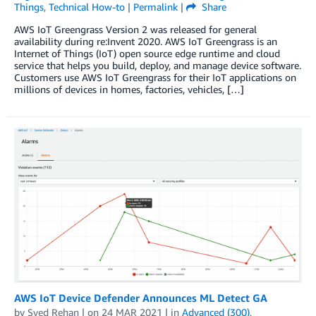
Things
,
Technical How-to
|
Permalink
|
Share
AWS IoT Greengrass Version 2 was released for general
availability during re:Invent 2020. AWS IoT Greengrass is an
Internet of Things (IoT) open source edge runtime and cloud
service that helps you build, deploy, and manage device software.
Customers use AWS IoT Greengrass for their IoT applications on
millions of devices in homes, factories, vehicles, […]
AWS IoT Device Defender Announces ML Detect GA
by
Syed Rehan
| on
24 MAR 2021
| in
Advanced (300)
,