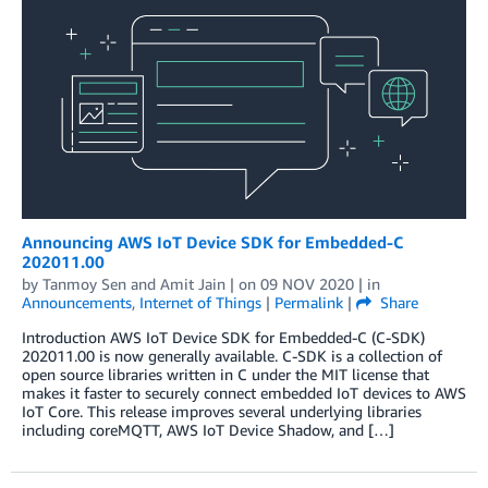
Announcing AWS IoT Device SDK for Embedded-C
202011.00
by
Tanmoy Sen
and
Amit Jain
| on
09 NOV 2020
| in
Announcements
,
Internet of Things
|
Permalink
|
Share
Introduction AWS IoT Device SDK for Embedded-C (C-SDK)
202011.00 is now generally available. C-SDK is a collection of
open source libraries written in C under the MIT license that
makes it faster to securely connect embedded IoT devices to AWS
IoT Core. This release improves several underlying libraries
including coreMQTT, AWS IoT Device Shadow, and […]