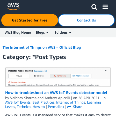
Get Started for Free
Contact Us
AWS Blog Home
Blogs
Editions
Skip to Main Content
The Internet of Things on AWS – Official Blog
Category: *Post Types
How to troubleshoot an AWS IoT Events detector model
by
Vaibhav Sharma
and
Andrew Apicelli
| on
28 APR 2021
| in
AWS IoT Events
,
Best Practices
,
Internet of Things
,
Learning
Levels
,
Technical How-to
|
Permalink
|
Share
AWS IoT Events is a managed service that makes it easy to detect