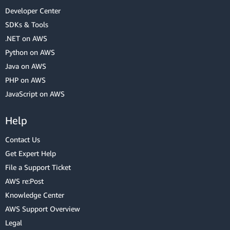
Developer Center
SDKs & Tools
.NET on AWS
Python on AWS
Java on AWS
PHP on AWS
JavaScript on AWS
Help
Contact Us
Get Expert Help
File a Support Ticket
AWS re:Post
Knowledge Center
AWS Support Overview
Legal