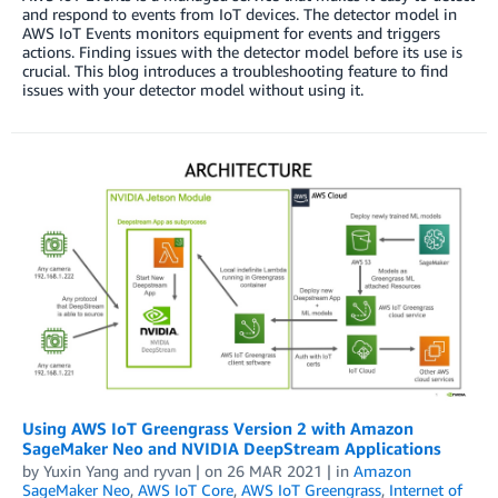
and respond to events from IoT devices. The detector model in
AWS IoT Events monitors equipment for events and triggers
actions. Finding issues with the detector model before its use is
crucial. This blog introduces a troubleshooting feature to find
issues with your detector model without using it.
Using AWS IoT Greengrass Version 2 with Amazon
SageMaker Neo and NVIDIA DeepStream Applications
by
Yuxin Yang
and
ryvan
| on
26 MAR 2021
| in
Amazon
SageMaker Neo
,
AWS IoT Core
,
AWS IoT Greengrass
,
Internet of