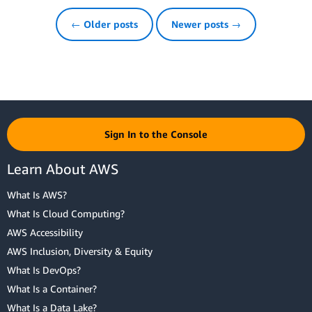
← Older posts
Newer posts →
Sign In to the Console
Learn About AWS
What Is AWS?
What Is Cloud Computing?
AWS Accessibility
AWS Inclusion, Diversity & Equity
What Is DevOps?
What Is a Container?
What Is a Data Lake?