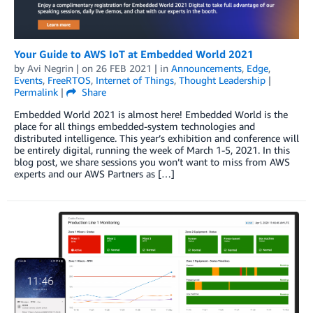
Your Guide to AWS IoT at Embedded World 2021
by
Avi Negrin
| on
26 FEB 2021
| in
Announcements
,
Edge
,
Events
,
FreeRTOS
,
Internet of Things
,
Thought Leadership
|
Permalink
|
Share
Embedded World 2021 is almost here! Embedded World is the
place for all things embedded-system technologies and
distributed intelligence. This year’s exhibition and conference will
be entirely digital, running the week of March 1-5, 2021. In this
blog post, we share sessions you won’t want to miss from AWS
experts and our AWS Partners as […]