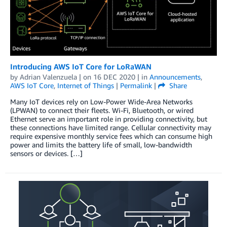
Introducing AWS IoT Core for LoRaWAN
by
Adrian Valenzuela
| on
16 DEC 2020
| in
Announcements
,
AWS IoT Core
,
Internet of Things
|
Permalink
|
Share
Many IoT devices rely on Low-Power Wide-Area Networks
(LPWAN) to connect their fleets. Wi-Fi, Bluetooth, or wired
Ethernet serve an important role in providing connectivity, but
these connections have limited range. Cellular connectivity may
require expensive monthly service fees which can consume high
power and limits the battery life of small, low-bandwidth
sensors or devices. […]