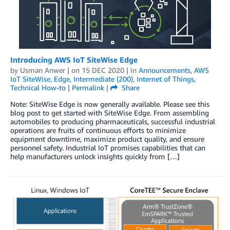
Introducing AWS IoT SiteWise Edge
by
Usman Anwer
| on
15 DEC 2020
| in
Announcements
,
AWS
IoT SiteWise
,
Edge
,
Intermediate (200)
,
Internet of Things
,
Technical How-to
|
Permalink
|
Share
Note: SiteWise Edge is now generally available. Please see this
blog post to get started with SiteWise Edge. From assembling
automobiles to producing pharmaceuticals, successful industrial
operations are fruits of continuous efforts to minimize
equipment downtime, maximize product quality, and ensure
personnel safety. Industrial IoT promises capabilities that can
help manufacturers unlock insights quickly from […]