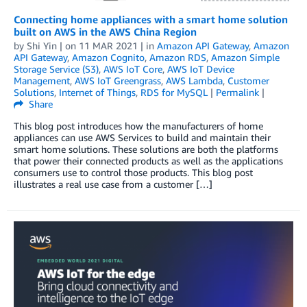
Connecting home appliances with a smart home solution
built on AWS in the AWS China Region
by
Shi Yin
| on
11 MAR 2021
| in
Amazon API Gateway
,
Amazon
API Gateway
,
Amazon Cognito
,
Amazon RDS
,
Amazon Simple
Storage Service (S3)
,
AWS IoT Core
,
AWS IoT Device
Management
,
AWS IoT Greengrass
,
AWS Lambda
,
Customer
Solutions
,
Internet of Things
,
RDS for MySQL
|
Permalink
|
Share
This blog post introduces how the manufacturers of home
appliances can use AWS Services to build and maintain their
smart home solutions. These solutions are both the platforms
that power their connected products as well as the applications
consumers use to control those products. This blog post
illustrates a real use case from a customer […]