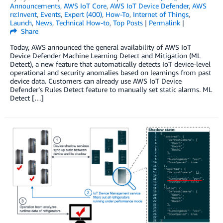
Announcements
,
AWS IoT Core
,
AWS IoT Device Defender
,
AWS
re:Invent
,
Events
,
Expert (400)
,
How-To
,
Internet of Things
,
Launch
,
News
,
Technical How-to
,
Top Posts
|
Permalink
|
Share
Today, AWS announced the general availability of AWS IoT
Device Defender Machine Learning Detect and Mitigation (ML
Detect), a new feature that automatically detects IoT device-level
operational and security anomalies based on learnings from past
device data. Customers can already use AWS IoT Device
Defender’s Rules Detect feature to manually set static alarms. ML
Detect […]