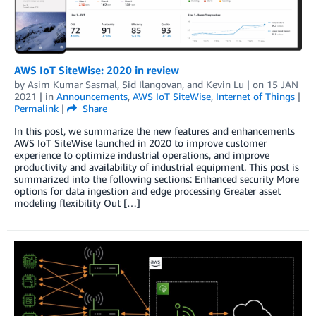
AWS IoT SiteWise: 2020 in review
by
Asim Kumar Sasmal
,
Sid Ilangovan
, and
Kevin Lu
| on
15 JAN
2021
| in
Announcements
,
AWS IoT SiteWise
,
Internet of Things
|
Permalink
|
Share
In this post, we summarize the new features and enhancements
AWS IoT SiteWise launched in 2020 to improve customer
experience to optimize industrial operations, and improve
productivity and availability of industrial equipment. This post is
summarized into the following sections: Enhanced security More
options for data ingestion and edge processing Greater asset
modeling flexibility Out […]