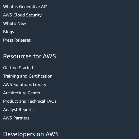
What is Generative AI?
AWS Cloud Security
What's New
Blogs
Press Releases
Resources for AWS
Getting Started
Training and Certification
AWS Solutions Library
Architecture Center
Product and Technical FAQs
Analyst Reports
AWS Partners
Developers on AWS