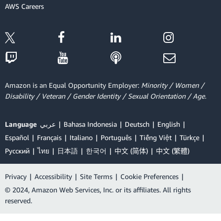
AWS Careers
Amazon is an Equal Opportunity Employer:
Minority / Women /
Disability / Veteran / Gender Identity / Sexual Orientation / Age.
Language
عربي
Bahasa Indonesia
Deutsch
English
Español
Français
Italiano
Português
Tiếng Việt
Türkçe
Ρусский
ไทย
日本語
한국어
中文 (简体)
中文 (繁體)
Privacy
|
Accessibility
|
Site Terms
|
Cookie Preferences
|
© 2024, Amazon Web Services, Inc. or its affiliates. All rights
reserved.