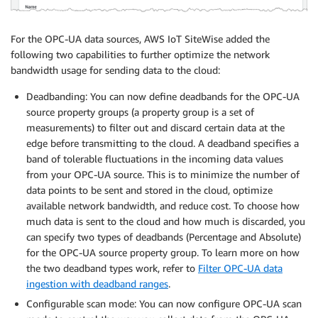
For the OPC-UA data sources, AWS IoT SiteWise added the
following two capabilities to further optimize the network
bandwidth usage for sending data to the cloud:
Deadbanding: You can now define deadbands for the OPC-UA
source property groups (a property group is a set of
measurements) to filter out and discard certain data at the
edge before transmitting to the cloud. A deadband specifies a
band of tolerable fluctuations in the incoming data values
from your OPC-UA source. This is to minimize the number of
data points to be sent and stored in the cloud, optimize
available network bandwidth, and reduce cost. To choose how
much data is sent to the cloud and how much is discarded, you
can specify two types of deadbands (Percentage and Absolute)
for the OPC-UA source property group. To learn more on how
the two deadband types work, refer to
Filter OPC-UA data
ingestion with deadband ranges
.
Configurable scan mode: You can now configure OPC-UA scan