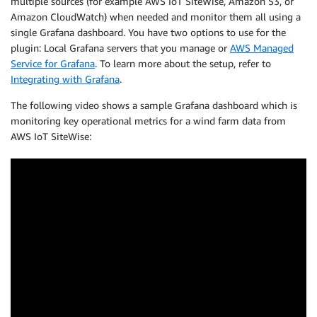
multiple sources (for example AWS IoT SiteWise, Amazon S3, or
Amazon CloudWatch) when needed and monitor them all using a
single Grafana dashboard. You have two options to use for the
plugin: Local Grafana servers that you manage or
AWS Managed
Service for Grafana
. To learn more about the setup, refer to
Integrating with Grafana
.
The following video shows a sample Grafana dashboard which is
monitoring key operational metrics for a wind farm data from
AWS IoT SiteWise: