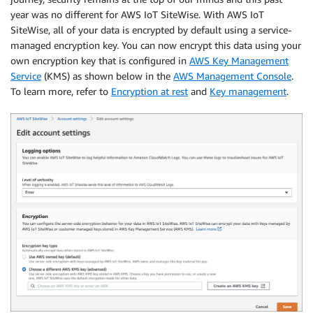
year was no different for AWS IoT SiteWise. With AWS IoT
SiteWise, all of your data is encrypted by default using a service-
managed encryption key. You can now encrypt this data using your
own encryption key that is configured in
AWS Key Management
Service
(KMS) as shown below in the
AWS Management Console
.
To learn more, refer to
Encryption at rest
and
Key management
.