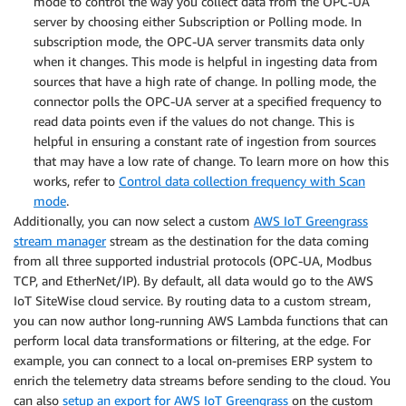
mode to control the way you collect data from the OPC-UA
server by choosing either Subscription or Polling mode. In
subscription mode, the OPC-UA server transmits data only
when it changes. This mode is helpful in ingesting data from
sources that have a high rate of change. In polling mode, the
connector polls the OPC-UA server at a specified frequency to
read data points even if the values do not change. This is
helpful in ensuring a constant rate of ingestion from sources
that may have a low rate of change. To learn more on how this
works, refer to
Control data collection frequency with Scan
mode
.
Additionally, you can now select a custom
AWS IoT Greengrass
stream manager
stream as the destination for the data coming
from all three supported industrial protocols (OPC-UA, Modbus
TCP, and EtherNet/IP). By default, all data would go to the AWS
IoT SiteWise cloud service. By routing data to a custom stream,
you can now author long-running AWS Lambda functions that can
perform local data transformations or filtering, at the edge. For
example, you can connect to a local on-premises ERP system to
enrich the telemetry data streams before sending to the cloud. You
can also
setup an export for AWS IoT Greengrass
on the custom