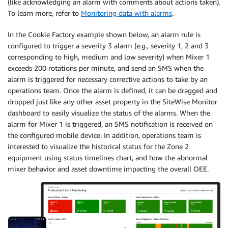
(like acknowledging an alarm with comments about actions taken).
To learn more, refer to
Monitoring data with alarms
.
In the Cookie Factory example shown below, an alarm rule is
configured to trigger a severity 3 alarm (e.g., severity 1, 2 and 3
corresponding to high, medium and low severity) when Mixer 1
exceeds 200 rotations per minute, and send an SMS when the
alarm is triggered for necessary corrective actions to take by an
operations team. Once the alarm is defined, it can be dragged and
dropped just like any other asset property in the SiteWise Monitor
dashboard to easily visualize the status of the alarms. When the
alarm for Mixer 1 is triggered, an SMS notification is received on
the configured mobile device. In addition, operations team is
interested to visualize the historical status for the Zone 2
equipment using status timelines chart, and how the abnormal
mixer behavior and asset downtime impacting the overall OEE.