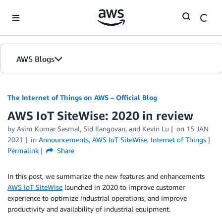
Skip to Main Content
AWS Blogs
The Internet of Things on AWS – Official Blog
AWS IoT SiteWise: 2020 in review
by
Asim Kumar Sasmal
,
Sid Ilangovan
, and
Kevin Lu
on
15 JAN
2021
in
Announcements
,
AWS IoT SiteWise
,
Internet of Things
Permalink
Share
In this post, we summarize the new features and enhancements
AWS IoT SiteWise
launched in 2020 to improve customer
experience to optimize industrial operations, and improve
productivity and availability of industrial equipment.