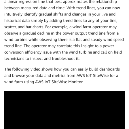
a linear regression line that best approximates the relationship
between measured data and time. With trend lines, you can now
intuitively identify gradual shifts and changes in your live and
historical data simply by adding trend lines to any of your line,
scatter, and bar charts. For example, a wind farm operator may
observe a gradual decline in the power output trend line from a
wind turbine while observing there is a flat and steady wind speed
trend line. The operator may correlate this insight to a power
conversion efficiency issue with the wind turbine and call on field
technicians to inspect and troubleshoot it.
The following video shows how you can easily build dashboards
and browse your data and metrics from AWS IoT SiteWise for a
wind farm using AWS IoT SiteWise Monitor.