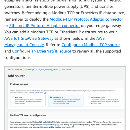
generators, uninterruptible power supply (UPS), and transfer
switches. Before adding a Modbus TCP or EtherNet/IP data source,
remember to deploy the
Modbus-TCP Protocol Adapter connector
or
Ethernet IP Protocol Adapter connector
on your edge gateway.
You can add a Modbus TCP or EtherNet/IP data source to your
AWS IoT SiteWise Gateway
as shown below in the
AWS
Management Console
. Refer to
Configure a Modbus TCP source
and
Configure an EtherNet/IP source
to review all the supported
configurations.