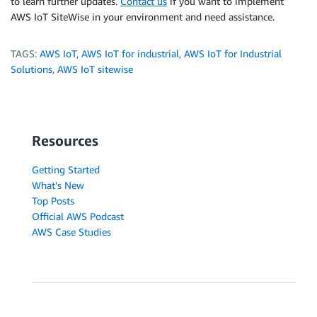
to learn further updates.
Contact us
if you want to implement
AWS IoT SiteWise in your environment and need assistance.
TAGS:
AWS IoT
,
AWS IoT for industrial
,
AWS IoT for Industrial
Solutions
,
AWS IoT sitewise
Resources
Getting Started
What's New
Top Posts
Official AWS Podcast
AWS Case Studies