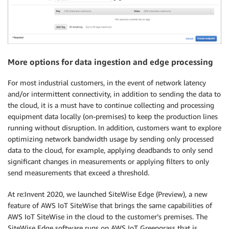
More options for data ingestion and edge processing
For most industrial customers, in the event of network latency
and/or intermittent connectivity, in addition to sending the data to
the cloud, it is a must have to continue collecting and processing
equipment data locally (on-premises) to keep the production lines
running without disruption. In addition, customers want to explore
optimizing network bandwidth usage by sending only processed
data to the cloud, for example, applying deadbands to only send
significant changes in measurements or applying filters to only
send measurements that exceed a threshold.
At re:Invent 2020, we launched SiteWise Edge (Preview), a new
feature of AWS IoT SiteWise that brings the same capabilities of
AWS IoT SiteWise in the cloud to the customer’s premises. The
SiteWise Edge software runs on AWS IoT Greengrass that is