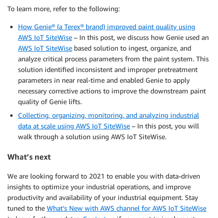
To learn more, refer to the following:
How Genie® (a Terex® brand) improved paint quality using
AWS IoT SiteWise
– In this post, we discuss how Genie used an
AWS IoT SiteWise
based solution to ingest, organize, and
analyze critical process parameters from the paint system. This
solution identified inconsistent and improper pretreatment
parameters in near real-time and enabled Genie to apply
necessary corrective actions to improve the downstream paint
quality of Genie lifts.
Collecting, organizing, monitoring, and analyzing industrial
data at scale using AWS IoT SiteWise
– In this post, you will
walk through a solution using AWS IoT SiteWise.
What’s next
We are looking forward to 2021 to enable you with data-driven
insights to optimize your industrial operations, and improve
productivity and availability of your industrial equipment. Stay
tuned to the
What’s New with AWS channel for AWS IoT SiteWise