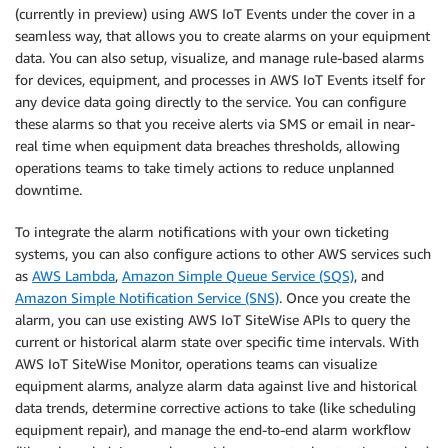
(currently in preview) using AWS IoT Events under the cover in a
seamless way, that allows you to create alarms on your equipment
data. You can also setup, visualize, and manage rule-based alarms
for devices, equipment, and processes in AWS IoT Events itself for
any device data going directly to the service. You can configure
these alarms so that you receive alerts via SMS or email in near-
real time when equipment data breaches thresholds, allowing
operations teams to take timely actions to reduce unplanned
downtime.
To integrate the alarm notifications with your own ticketing
systems, you can also configure actions to other AWS services such
as
AWS Lambda
,
Amazon Simple Queue Service (SQS)
, and
Amazon Simple Notification Service (SNS)
. Once you create the
alarm, you can use existing AWS IoT SiteWise APIs to query the
current or historical alarm state over specific time intervals. With
AWS IoT SiteWise Monitor, operations teams can visualize
equipment alarms, analyze alarm data against live and historical
data trends, determine corrective actions to take (like scheduling
equipment repair), and manage the end-to-end alarm workflow