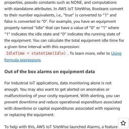
properties, pseudo constants such as NONE, and computations
with standalone attributes. In AWS IoT SiteWise, Booleans convert
to their number equivalents, i.e., “true” is converted to “1” and
false is converted to “0”. For example, you have an equipment
property named “Idle” that can have a value of “0” or “1” where
“1” indicates the idle state and “0” indicates the running state of
the equipment. You can calculate the total equipment idle time for
a given time interval with this expression:
. To learn more, refer to
Using
IdleTime = statetime(Idle)
formula expressions
.
Out of the box alarms on equipment data
For Industrial IoT applications, data monitoring alone is not
enough. You may also want to get alerted on anomalies or
malfunctioning of your costly equipment. With alerting, you can
prevent downtime and reduce operational expenditure associated
with downtime or capital expenditures associated with repairing
or replacing the equipment.
To help with this, AWS IoT SiteWise launched Alarms, a feature