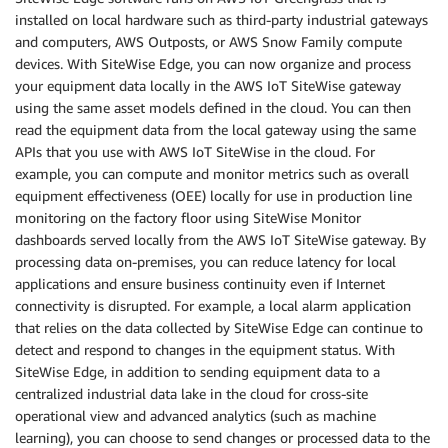
installed on local hardware such as third-party industrial gateways
and computers, AWS Outposts, or AWS Snow Family compute
devices. With SiteWise Edge, you can now organize and process
your equipment data locally in the AWS IoT SiteWise gateway
using the same asset models defined in the cloud. You can then
read the equipment data from the local gateway using the same
APIs that you use with AWS IoT SiteWise in the cloud. For
example, you can compute and monitor metrics such as overall
equipment effectiveness (OEE) locally for use in production line
monitoring on the factory floor using SiteWise Monitor
dashboards served locally from the AWS IoT SiteWise gateway. By
processing data on-premises, you can reduce latency for local
applications and ensure business continuity even if Internet
connectivity is disrupted. For example, a local alarm application
that relies on the data collected by SiteWise Edge can continue to
detect and respond to changes in the equipment status. With
SiteWise Edge, in addition to sending equipment data to a
centralized industrial data lake in the cloud for cross-site
operational view and advanced analytics (such as machine
learning), you can choose to send changes or processed data to the