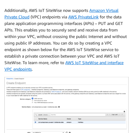
Additionally, AWS IoT SiteWise now supports
Amazon Virtual
Private Cloud
(VPC) endpoints via
AWS PrivateLink
for the data
plane application programming interfaces (APIs) – PUT and GET
APIs. This enables you to securely send and receive data from
within your VPC, without crossing the public Internet and without
using public IP addresses. You can do so by creating a VPC
endpoint as shown below for the AWS IoT SiteWise service to
establish a private connection between your VPC and AWS IoT
SiteWise. To learn more, refer to
AWS IoT SiteWise and interface
VPC endpoints
.