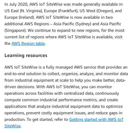
In July 2020, AWS IoT SiteWise was made generally available in
US East (N. Virginia), Europe (Frankfurt), US West (Oregon), and
Europe (Ireland). AWS IoT SiteWise is now available in two
additional AWS Regions – Asia Pacific (Sydney) and Asia Pacific
(Singapore). We continue to expand to new regions, for the most
current list of regions where AWS IoT SiteWise is available, visit
the
AWS Region table
.
Learning resources
AWS IoT SiteWise is a fully managed AWS service that provides an
end-to-end solution to collect, organize, analyze, and monitor data
from industrial equipment at scale to help you make better, data-
driven decisions. With AWS IoT SiteWise, you can monitor
operations across facilities with centralized data, continuously
compute common industrial performance metrics, and create
applications that analyze industrial equipment data to optimize
operations, prevent costly equipment issues, and reduce gaps in
production. To get started, refer to
Getting started with AWS IoT
SiteWise
.