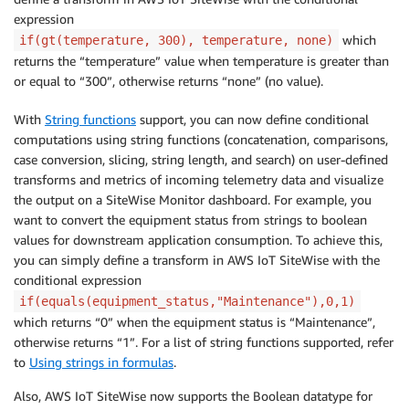
expression
which
if(gt(temperature, 300), temperature, none)
returns the “temperature” value when temperature is greater than
or equal to “300”, otherwise returns “none” (no value).
With
String functions
support, you can now define conditional
computations using string functions (concatenation, comparisons,
case conversion, slicing, string length, and search) on user-defined
transforms and metrics of incoming telemetry data and visualize
the output on a SiteWise Monitor dashboard. For example, you
want to convert the equipment status from strings to boolean
values for downstream application consumption. To achieve this,
you can simply define a transform in AWS IoT SiteWise with the
conditional expression
if(equals(equipment_status,"Maintenance"),0,1)
which returns “0” when the equipment status is “Maintenance”,
otherwise returns “1”. For a list of string functions supported, refer
to
Using strings in formulas
.
Also, AWS IoT SiteWise now supports the Boolean datatype for