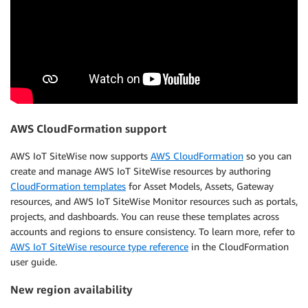
AWS CloudFormation support
AWS IoT SiteWise now supports
AWS CloudFormation
so you can
create and manage AWS IoT SiteWise resources by authoring
CloudFormation templates
for Asset Models, Assets, Gateway
resources, and AWS IoT SiteWise Monitor resources such as portals,
projects, and dashboards. You can reuse these templates across
accounts and regions to ensure consistency. To learn more, refer to
AWS IoT SiteWise resource type reference
in the CloudFormation
user guide.
New region availability