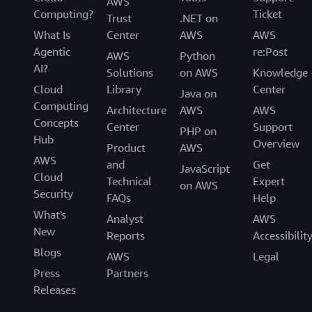
AWS
Computing?
Ticket
Trust
.NET on
What Is
Center
AWS
AWS
Agentic
re:Post
AWS
Python
AI?
Solutions
on AWS
Knowledge
Cloud
Library
Center
Java on
Computing
Architecture
AWS
AWS
Concepts
Center
Support
PHP on
Hub
Overview
Product
AWS
AWS
and
Get
JavaScript
Cloud
Technical
Expert
on AWS
Security
FAQs
Help
What's
Analyst
AWS
New
Reports
Accessibilit
Blogs
AWS
Legal
Press
Partners
Releases