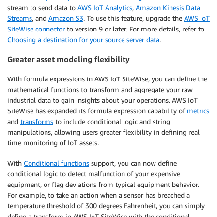
stream to send data to
AWS IoT Analytics
,
Amazon Kinesis Data
Streams
, and
Amazon S3
. To use this feature, upgrade the
AWS IoT
SiteWise connector
to version 9 or later. For more details, refer to
Choosing a destination for your source server data
.
Greater asset modeling flexibility
With formula expressions in AWS IoT SiteWise, you can define the
mathematical functions to transform and aggregate your raw
industrial data to gain insights about your operations. AWS IoT
SiteWise has expanded its formula expression capability of
metrics
and
transforms
to include conditional logic and string
manipulations, allowing users greater flexibility in defining real
time monitoring of IoT assets.
With
Conditional functions
support, you can now define
conditional logic to detect malfunction of your expensive
equipment, or flag deviations from typical equipment behavior.
For example, to take an action when a sensor has breached a
temperature threshold of 300 degrees Fahrenheit, you can simply
define a transform in AWS IoT SiteWise with the conditional