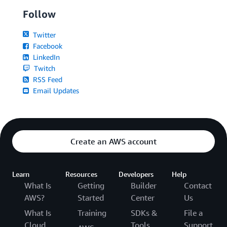
Follow
Twitter
Facebook
LinkedIn
Twitch
RSS Feed
Email Updates
Create an AWS account
Learn
Resources
Developers
Help
What Is
Getting
Builder
Contact
AWS?
Started
Center
Us
What Is
Training
SDKs &
File a
Cloud
Tools
Support