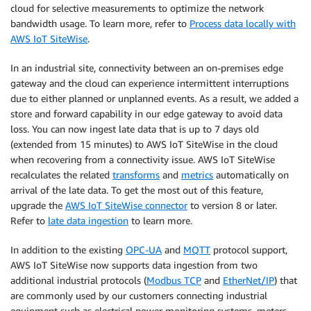
cloud for selective measurements to optimize the network
bandwidth usage. To learn more, refer to
Process data locally with
AWS IoT SiteWise
.
In an industrial site, connectivity between an on-premises edge
gateway and the cloud can experience intermittent interruptions
due to either planned or unplanned events. As a result, we added a
store and forward capability in our edge gateway to avoid data
loss. You can now ingest late data that is up to 7 days old
(extended from 15 minutes) to AWS IoT SiteWise in the cloud
when recovering from a connectivity issue. AWS IoT SiteWise
recalculates the related
transforms
and
metrics
automatically on
arrival of the late data. To get the most out of this feature,
upgrade the
AWS IoT SiteWise connector
to version 8 or later.
Refer to
late data ingestion
to learn more.
In addition to the existing
OPC-UA
and
MQTT
protocol support,
AWS IoT SiteWise now supports data ingestion from two
additional industrial protocols (
Modbus TCP
and
EtherNet/IP
) that
are commonly used by our customers connecting industrial
equipment such as electrical power monitoring systems, meters,