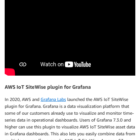
AWS IoT SiteWise plugin for Grafana
In 2020, AWS and
Grafana Labs
launched the AWS IoT SiteWise
plugin for Grafana. Grafana is a data visualization platform that
some of our customers already use to visualize and monitor time-
series data in operational dashboards. Users of Grafana 7.3.0 and
higher can use this plugin to visualize AWS IoT SiteWise asset data
in Grafana dashboards. This also lets you easily combine data from