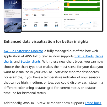
Enhanced data visualization for better insights
AWS IoT SiteWise Monitor
, a fully managed out of the box web
application of AWS IoT SiteWise, now supports
Status charts
,
Table
charts
, and
Scatter charts
. With these new chart types, you can now
choose the chart type that makes the most sense for your data you
want to visualize in your AWS IoT SiteWise Monitor dashboards.
For example, if you have a temperature indicator of your sensors
that can be high, medium, or low, you could display each state in a
different color using a status grid for current status or a status
timeline for historical status.
Additionally, AWS IoT SiteWise Monitor now supports
Trend lines
,