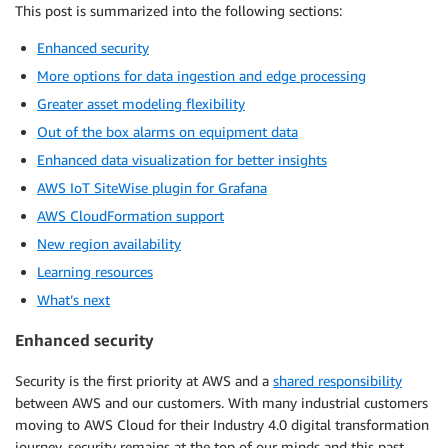
This post is summarized into the following sections:
Enhanced security
More options for data ingestion and edge processing
Greater asset modeling flexibility
Out of the box alarms on equipment data
Enhanced data visualization for better insights
AWS IoT SiteWise plugin for Grafana
AWS CloudFormation support
New region availability
Learning resources
What’s next
Enhanced security
Security is the first priority at AWS and a
shared responsibility
between AWS and our customers. With many industrial customers
moving to AWS Cloud for their Industry 4.0 digital transformation
journey, security remains at the top of our minds and this past