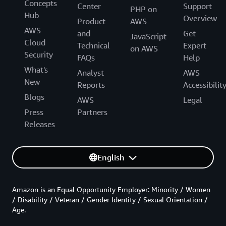
Concepts
Center
Support
PHP on
Hub
Overview
Product
AWS
AWS
and
Get
JavaScript
Cloud
Technical
Expert
on AWS
Security
FAQs
Help
What's
Analyst
AWS
New
Reports
Accessibilit
Blogs
AWS
Legal
Press
Partners
Releases
English
Amazon is an Equal Opportunity Employer: Minority / Women
/ Disability / Veteran / Gender Identity / Sexual Orientation /
Age.