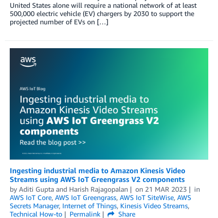
United States alone will require a national network of at least
500,000 electric vehicle (EV) chargers by 2030 to support the
projected number of EVs on […]
Ingesting industrial media to Amazon Kinesis Video
Streams using AWS IoT Greengrass V2 components
by
Aditi Gupta
and
Harish Rajagopalan
on
21 MAR 2023
in
AWS IoT Core
,
AWS IoT Greengrass
,
AWS IoT SiteWise
,
AWS
Secrets Manager
,
Internet of Things
,
Kinesis Video Streams
,
Technical How-to
Permalink
Share