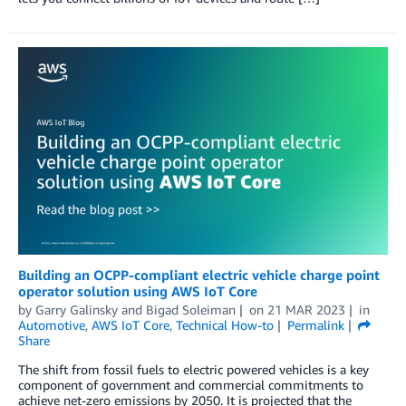
Building an OCPP-compliant electric vehicle charge point
operator solution using AWS IoT Core
by
Garry Galinsky
and
Bigad Soleiman
on
21 MAR 2023
in
Automotive
,
AWS IoT Core
,
Technical How-to
Permalink
Share
The shift from fossil fuels to electric powered vehicles is a key
component of government and commercial commitments to
achieve net-zero emissions by 2050. It is projected that the