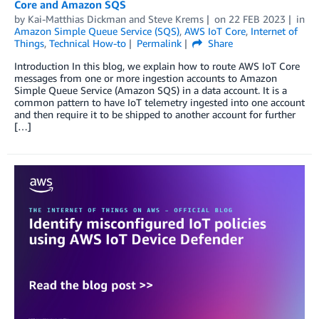
Core and Amazon SQS
by
Kai-Matthias Dickman
and
Steve Krems
on
22 FEB 2023
in
Amazon Simple Queue Service (SQS)
,
AWS IoT Core
,
Internet of
Things
,
Technical How-to
Permalink
Share
Introduction In this blog, we explain how to route AWS IoT Core
messages from one or more ingestion accounts to Amazon
Simple Queue Service (Amazon SQS) in a data account. It is a
common pattern to have IoT telemetry ingested into one account
and then require it to be shipped to another account for further
[…]