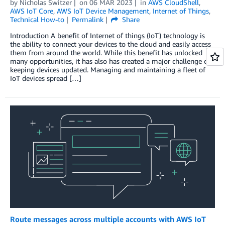
by
Nicholas Switzer
on
06 MAR 2023
in
AWS CloudShell
,
AWS IoT Core
,
AWS IoT Device Management
,
Internet of Things
,
Technical How-to
Permalink
Share
Introduction A benefit of Internet of things (IoT) technology is
the ability to connect your devices to the cloud and easily access
them from around the world. While this benefit has unlocked
many opportunities, it has also has created a major challenge of
keeping devices updated. Managing and maintaining a fleet of
IoT devices spread […]
Route messages across multiple accounts with AWS IoT