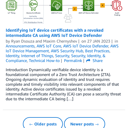
Identifying IoT device certificates with a revoked
intermediate CA using AWS IoT Device Defender
by
Ryan Dsouza
and
Maxim Chernyshev
on
27 JAN 2023
in
Announcements
,
AWS IoT Core
,
AWS IoT Device Defender
,
AWS
IoT Device Management
,
AWS Security Hub
,
Best Practices
,
Identity
,
Internet of Things
,
Security
,
Security, Identity, &
Compliance
,
Technical How-to
Permalink
Share
Introduction Dynamically verifiable device identity is a
foundational component of a Zero Trust Architecture (ZTA).
Ongoing dynamic evaluation of identity and trust requires
complete and timely visibility into relevant components of that
identity. Active device certificates issued by a revoked
intermediate Certificate Authority (CA) can pose a security threat
due to the intermediate CA being […]
← Older posts
Newer posts →