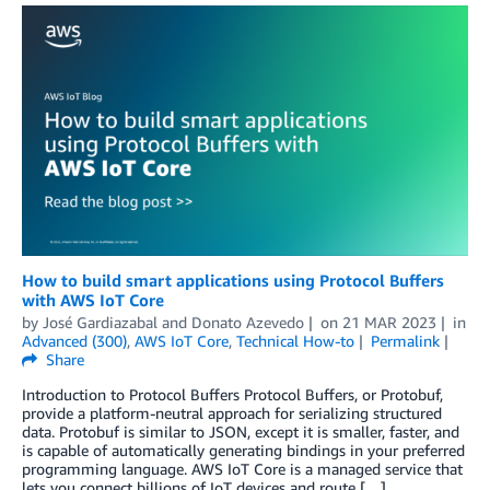
How to build smart applications using Protocol Buffers
with AWS IoT Core
by
José Gardiazabal
and
Donato Azevedo
on
21 MAR 2023
in
Advanced (300)
,
AWS IoT Core
,
Technical How-to
Permalink
Share
Introduction to Protocol Buffers Protocol Buffers, or Protobuf,
provide a platform-neutral approach for serializing structured
data. Protobuf is similar to JSON, except it is smaller, faster, and
is capable of automatically generating bindings in your preferred
programming language. AWS IoT Core is a managed service that
lets you connect billions of IoT devices and route […]