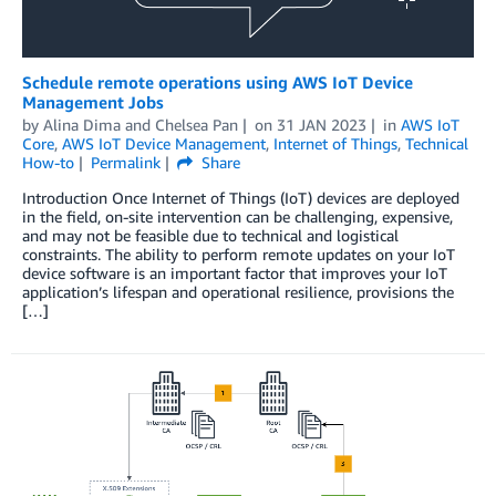
Schedule remote operations using AWS IoT Device
Management Jobs
by
Alina Dima
and
Chelsea Pan
on
31 JAN 2023
in
AWS IoT
Core
,
AWS IoT Device Management
,
Internet of Things
,
Technical
How-to
Permalink
Share
Introduction Once Internet of Things (IoT) devices are deployed
in the field, on-site intervention can be challenging, expensive,
and may not be feasible due to technical and logistical
constraints. The ability to perform remote updates on your IoT
device software is an important factor that improves your IoT
application’s lifespan and operational resilience, provisions the
[…]