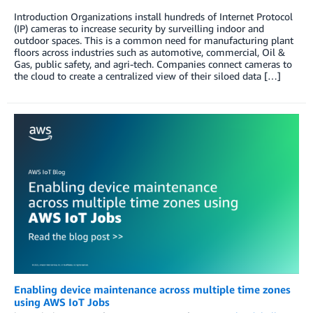
Introduction Organizations install hundreds of Internet Protocol
(IP) cameras to increase security by surveilling indoor and
outdoor spaces. This is a common need for manufacturing plant
floors across industries such as automotive, commercial, Oil &
Gas, public safety, and agri-tech. Companies connect cameras to
the cloud to create a centralized view of their siloed data […]
Enabling device maintenance across multiple time zones
using AWS IoT Jobs