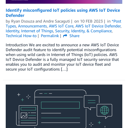
Identify misconfigured IoT policies using AWS IoT Device
Defender
by
Ryan Dsouza
and
Andre Sacaguti
on
10 FEB 2023
in
*Post
Types
,
Announcements
,
AWS IoT Core
,
AWS IoT Device Defender
,
Identity
,
Internet of Things
,
Security, Identity, & Compliance
,
Technical How-to
Permalink
Share
Introduction We are excited to announce a new AWS IoT Device
Defender audit feature to identify potential misconfigurations
when using wild cards in Internet of Things (IoT) policies. AWS
IoT Device Defender is a fully managed IoT security service that
enables you to audit and monitor your IoT device fleet and
secure your IoT configurations […]