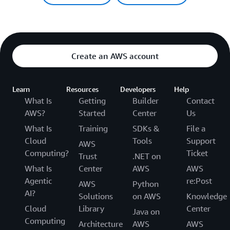
Create an AWS account
Learn
Resources
Developers
Help
What Is
Getting
Builder
Contact
AWS?
Started
Center
Us
What Is
Training
SDKs &
File a
Cloud
Tools
Support
AWS
Computing?
Ticket
Trust
.NET on
What Is
Center
AWS
AWS
Agentic
re:Post
AWS
Python
AI?
Solutions
on AWS
Knowledge
Cloud
Library
Center
Java on
Computing
Architecture
AWS
AWS