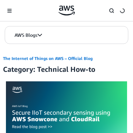
Skip to Main Content
AWS Blogs
The Internet of Things on AWS – Official Blog
Category: Technical How-to