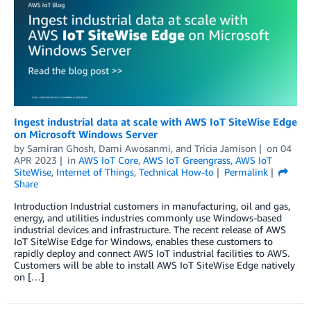
Ingest industrial data at scale with AWS IoT SiteWise Edge
on Microsoft Windows Server
by
Samiran Ghosh
,
Dami Awosanmi
, and
Tricia Jamison
on
04
APR 2023
in
AWS IoT Core
,
AWS IoT Greengrass
,
AWS IoT
SiteWise
,
Internet of Things
,
Technical How-to
Permalink
Share
Introduction Industrial customers in manufacturing, oil and gas,
energy, and utilities industries commonly use Windows-based
industrial devices and infrastructure. The recent release of AWS
IoT SiteWise Edge for Windows, enables these customers to
rapidly deploy and connect AWS IoT industrial facilities to AWS.
Customers will be able to install AWS IoT SiteWise Edge natively
on […]