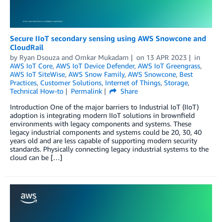
Secure IIoT secondary sensing using AWS Snowcone and
CloudRail
by
Ryan Dsouza
and
Omkar Mukadam
on
13 APR 2023
in
AWS IoT Core
,
AWS IoT Device Defender
,
AWS IoT Greengrass
,
AWS IoT SiteWise
,
AWS Snow Family
,
AWS Snowcone
,
Best
Practices
,
Customer Solutions
,
Internet of Things
,
Storage
,
Technical How-to
Permalink
Share
Introduction One of the major barriers to Industrial IoT (IIoT)
adoption is integrating modern IIoT solutions in brownfield
environments with legacy components and systems. These
legacy industrial components and systems could be 20, 30, 40
years old and are less capable of supporting modern security
standards. Physically connecting legacy industrial systems to the
cloud can be […]