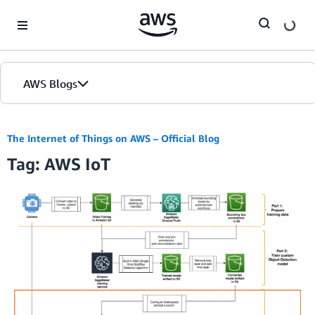
Skip to Main Content
AWS Blogs
The Internet of Things on AWS – Official Blog
Tag: AWS IoT