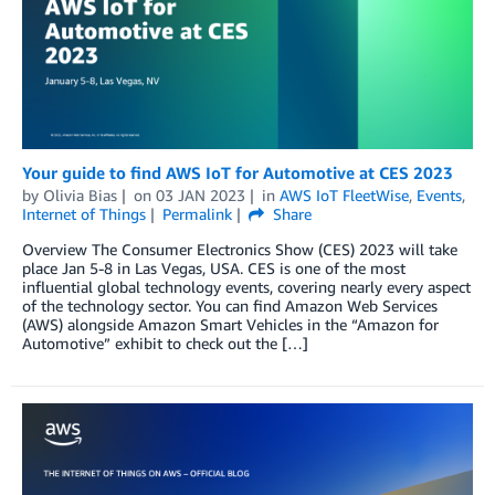
Your guide to find AWS IoT for Automotive at CES 2023
by
Olivia Bias
on
03 JAN 2023
in
AWS IoT FleetWise
,
Events
,
Internet of Things
Permalink
Share
Overview The Consumer Electronics Show (CES) 2023 will take
place Jan 5-8 in Las Vegas, USA. CES is one of the most
influential global technology events, covering nearly every aspect
of the technology sector. You can find Amazon Web Services
(AWS) alongside Amazon Smart Vehicles in the “Amazon for
Automotive” exhibit to check out the […]