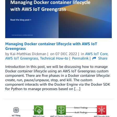
Managing Docker container lifecycle with AWS IoT
Greengrass
by
Kai-Matthias Dickman
on
07 DEC 2022
in
AWS IoT Core
,
AWS IoT Greengrass
,
Technical How-to
Permalink
Share
Introduction In this post, we will be discussing how to manage
Docker container lifecycle using an AWS IoT Greengrass custom
component. There are five phases in a Docker container lifecycle:
create, run, pause/unpause, stop, and kill. The custom
component interacts with the Docker Engine via the Docker SDK
for Python to manage processes based on […]