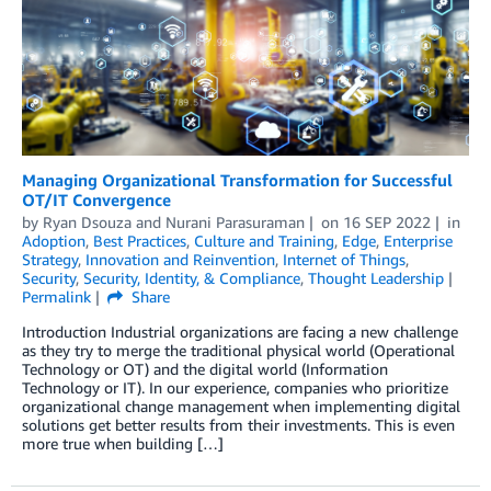
Managing Organizational Transformation for Successful
OT/IT Convergence
by
Ryan Dsouza
and
Nurani Parasuraman
on
16 SEP 2022
in
Adoption
,
Best Practices
,
Culture and Training
,
Edge
,
Enterprise
Strategy
,
Innovation and Reinvention
,
Internet of Things
,
Security
,
Security, Identity, & Compliance
,
Thought Leadership
Permalink
Share
Introduction Industrial organizations are facing a new challenge
as they try to merge the traditional physical world (Operational
Technology or OT) and the digital world (Information
Technology or IT). In our experience, companies who prioritize
organizational change management when implementing digital
solutions get better results from their investments. This is even
more true when building […]