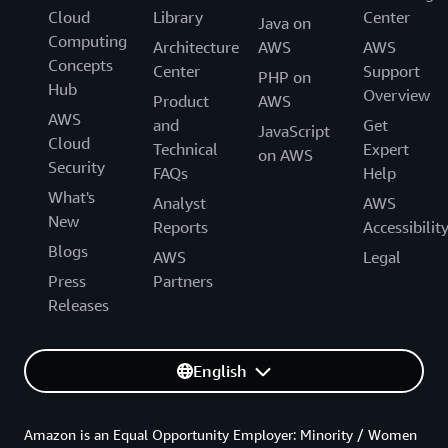
Cloud
Library
Center
Java on
Computing
Architecture
AWS
AWS
Concepts
Center
Support
PHP on
Hub
Overview
Product
AWS
AWS
and
Get
JavaScript
Cloud
Technical
Expert
on AWS
Security
FAQs
Help
What's
Analyst
AWS
New
Reports
Accessibilit
Blogs
AWS
Legal
Press
Partners
Releases
English
Amazon is an Equal Opportunity Employer: Minority / Women