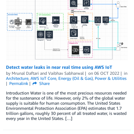
Detect water leaks in near real time using AWS IoT
by
Mrunal Daftari
and
Vaibhav Sabharwal
on
06 OCT 2022
in
Architecture
,
AWS IoT Core
,
Energy (Oil & Gas)
,
Power & Utilities
Permalink
Share
Introduction Water is one of the most precious resources needed
for the sustenance of life. However, only 2% of the global water
supply is suitable for human consumption. The United States
Environmental Protection Association (EPA) estimates that 1.7
trillion gallons, roughly 30 percent of all treated water, is wasted
every year in the United States. […]