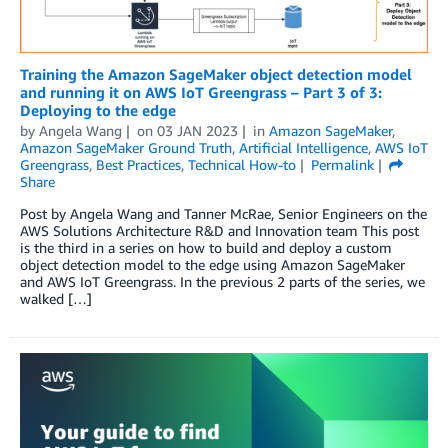
Training the Amazon SageMaker object detection model
and running it on AWS IoT Greengrass – Part 3 of 3:
Deploying to the edge
by
Angela Wang
on
03 JAN 2023
in
Amazon SageMaker
,
Amazon SageMaker Ground Truth
,
Artificial Intelligence
,
AWS IoT
Greengrass
,
Best Practices
,
Technical How-to
Permalink
Share
Post by Angela Wang and Tanner McRae, Senior Engineers on the
AWS Solutions Architecture R&D and Innovation team This post
is the third in a series on how to build and deploy a custom
object detection model to the edge using Amazon SageMaker
and AWS IoT Greengrass. In the previous 2 parts of the series, we
walked […]