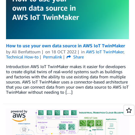
How to use your own data source in AWS IoT TwinMaker
by
Ali Benfattoum
on
18 OCT 2022
in
AWS IoT TwinMaker
,
Technical How-to
Permalink
Share
Introduction AWS IoT TwinMaker makes it easier for developers
to create digital twins of real-world systems such as buildings
and factories with the ability to use existing data from multiple
sources. AWS IoT TwinMaker uses a connector-based architecture
that you can connect data from your own data source to AWS IoT
TwinMaker without needing to […]