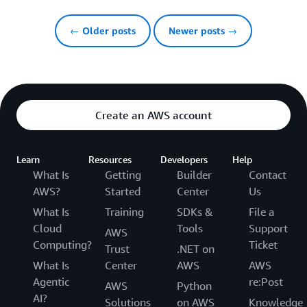
← Older posts
Newer posts →
Create an AWS account
Learn
Resources
Developers
Help
What Is
Getting
Builder
Contact
AWS?
Started
Center
Us
What Is
Training
SDKs &
File a
Cloud
Tools
Support
AWS
Computing?
Ticket
Trust
.NET on
What Is
Center
AWS
AWS
Agentic
re:Post
AWS
Python
AI?
Solutions
on AWS
Knowledge