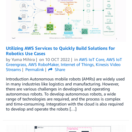
Utilizing AWS Services to Quickly Build Solutions for
Robotics Use Cases
by
Yuma Mihira
on
10 OCT 2022
in
AWS IoT Core
,
AWS IoT
Greengrass
,
AWS RoboMaker
,
Internet of Things
,
Kinesis Video
Streams
Permalink
Share
Introduction Autonomous mobile robots (AMRs) are widely used
in many industries like logistics and manufacturing. However,
there are various challenges in developing and operating
autonomous robots. To develop autonomous robots, a wide
range of technologies are required, and the process is complex
and time-consuming. Integration with the cloud is also required
to develop and operate the robots […]