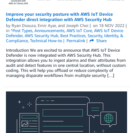
Improve your security posture with AWS IoT Device
Defender direct integration with AWS Security Hub
by
Ryan Dsouza
,
Emir Ayar
, and
Joseph Choi
on
18 NOV 2022
in
*Post Types
,
Announcements
,
AWS IoT Core
,
AWS IoT Device
Defender
,
AWS Security Hub
,
Best Practices
,
Security, Identity, &
Compliance
,
Technical How-to
Permalink
Share
Introduction We are excited to announce that AWS IoT Device
Defender is now integrated with AWS Security Hub. This
integration allows you to ingest alarms and their attributes from
audit and detect features in one central location, without custom
coding. This will help you offload or reduce complexity of
managing disparate workflows from multiple security […]