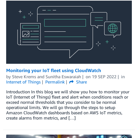
Monitoring your IoT fleet using CloudWatch
by
Steve Krems
and
Sunitha Eswaraiah
on
19 SEP 2022
in
Internet of Things
Permalink
Share
Introduction In this blog we will show you how to monitor your
IoT (Internet of Things) fleet and alert when conditions reach or
exceed normal thresholds that you consider to be normal
operational limits. We will go through the steps to setup
Amazon CloudWatch dashboards based on AWS IoT metrics,
create alarms from metrics, and […]