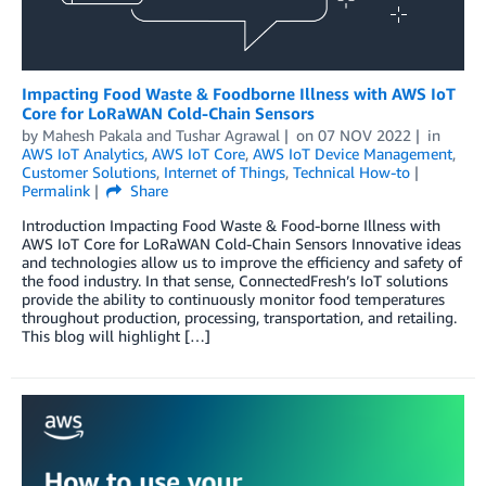
Impacting Food Waste & Foodborne Illness with AWS IoT
Core for LoRaWAN Cold-Chain Sensors
by
Mahesh Pakala
and
Tushar Agrawal
on
07 NOV 2022
in
AWS IoT Analytics
,
AWS IoT Core
,
AWS IoT Device Management
,
Customer Solutions
,
Internet of Things
,
Technical How-to
Permalink
Share
Introduction Impacting Food Waste & Food-borne Illness with
AWS IoT Core for LoRaWAN Cold-Chain Sensors Innovative ideas
and technologies allow us to improve the efficiency and safety of
the food industry. In that sense, ConnectedFresh’s IoT solutions
provide the ability to continuously monitor food temperatures
throughout production, processing, transportation, and retailing.
This blog will highlight […]