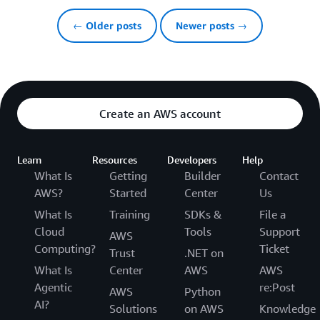
← Older posts
Newer posts →
Create an AWS account
Learn
Resources
Developers
Help
What Is
Getting
Builder
Contact
AWS?
Started
Center
Us
What Is
Training
SDKs &
File a
Cloud
Tools
Support
AWS
Computing?
Ticket
Trust
.NET on
What Is
Center
AWS
AWS
Agentic
re:Post
AWS
Python
AI?
Solutions
on AWS
Knowledge