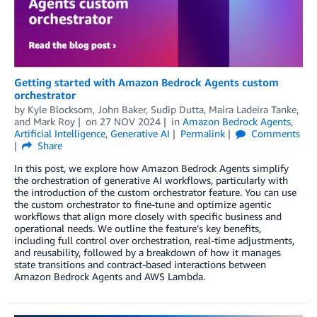
Getting started with Amazon Bedrock Agents custom
orchestrator
by
Kyle Blocksom
,
John Baker
,
Sudip Dutta
,
Maira Ladeira Tanke
,
and
Mark Roy
on
27 NOV 2024
in
Amazon Bedrock Agents
,
Artificial Intelligence
,
Generative AI
Permalink
Comments
Share
In this post, we explore how Amazon Bedrock Agents simplify
the orchestration of generative AI workflows, particularly with
the introduction of the custom orchestrator feature. You can use
the custom orchestrator to fine-tune and optimize agentic
workflows that align more closely with specific business and
operational needs. We outline the feature’s key benefits,
including full control over orchestration, real-time adjustments,
and reusability, followed by a breakdown of how it manages
state transitions and contract-based interactions between
Amazon Bedrock Agents and AWS Lambda.