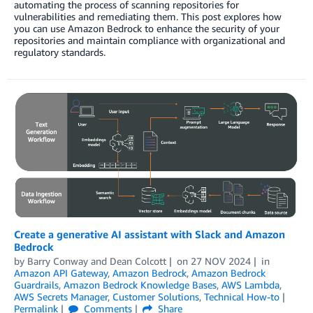
automating the process of scanning repositories for
vulnerabilities and remediating them. This post explores how
you can use Amazon Bedrock to enhance the security of your
repositories and maintain compliance with organizational and
regulatory standards.
Create a generative AI assistant with Slack and Amazon
Bedrock
by
Barry Conway
and
Dean Colcott
on
27 NOV 2024
in
Amazon API Gateway
,
Amazon Bedrock
,
Amazon Bedrock
Guardrails
,
Amazon Bedrock Knowledge Bases
,
AWS Lambda
,
AWS Secrets Manager
,
Customer Solutions
,
Technical How-to
Permalink
Comments
Share