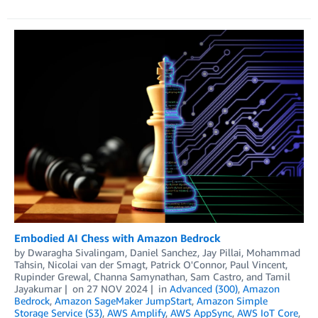
Embodied AI Chess with Amazon Bedrock
by
Dwaragha Sivalingam
,
Daniel Sanchez
,
Jay Pillai
,
Mohammad
Tahsin
,
Nicolai van der Smagt
,
Patrick O'Connor
,
Paul Vincent
,
Rupinder Grewal
,
Channa Samynathan
,
Sam Castro
, and
Tamil
Jayakumar
on
27 NOV 2024
in
Advanced (300)
,
Amazon
Bedrock
,
Amazon SageMaker JumpStart
,
Amazon Simple
Storage Service (S3)
,
AWS Amplify
,
AWS AppSync
,
AWS IoT Core
,