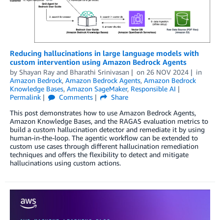
Reducing hallucinations in large language models with
custom intervention using Amazon Bedrock Agents
by
Shayan Ray
and
Bharathi Srinivasan
on
26 NOV 2024
in
Amazon Bedrock
,
Amazon Bedrock Agents
,
Amazon Bedrock
Knowledge Bases
,
Amazon SageMaker
,
Responsible AI
Permalink
Comments
Share
This post demonstrates how to use Amazon Bedrock Agents,
Amazon Knowledge Bases, and the RAGAS evaluation metrics to
build a custom hallucination detector and remediate it by using
human-in-the-loop. The agentic workflow can be extended to
custom use cases through different hallucination remediation
techniques and offers the flexibility to detect and mitigate
hallucinations using custom actions.