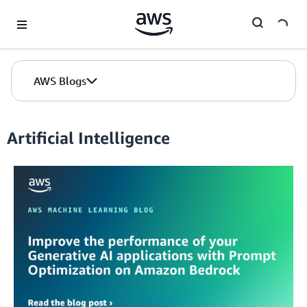
Skip to Main Content
AWS Blogs
Artificial Intelligence