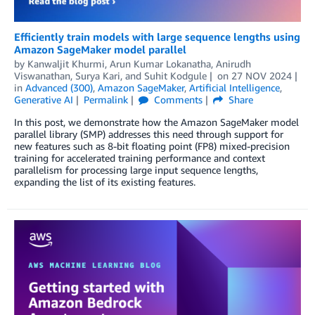
Efficiently train models with large sequence lengths using
Amazon SageMaker model parallel
by
Kanwaljit Khurmi
,
Arun Kumar Lokanatha
,
Anirudh
Viswanathan
,
Surya Kari
, and
Suhit Kodgule
on
27 NOV 2024
in
Advanced (300)
,
Amazon SageMaker
,
Artificial Intelligence
,
Generative AI
Permalink
Comments
Share
In this post, we demonstrate how the Amazon SageMaker model
parallel library (SMP) addresses this need through support for
new features such as 8-bit floating point (FP8) mixed-precision
training for accelerated training performance and context
parallelism for processing large input sequence lengths,
expanding the list of its existing features.