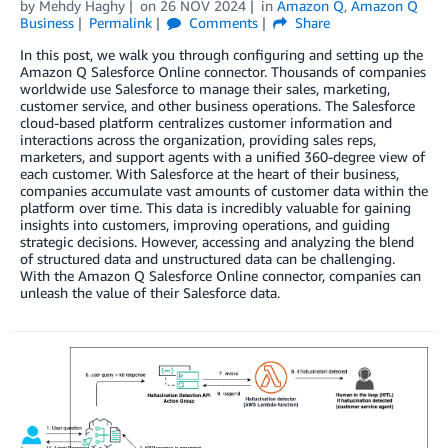
by
Mehdy Haghy
on
26 NOV 2024
in
Amazon Q
,
Amazon Q
Business
Permalink
Comments
Share
In this post, we walk you through configuring and setting up the
Amazon Q Salesforce Online connector. Thousands of companies
worldwide use Salesforce to manage their sales, marketing,
customer service, and other business operations. The Salesforce
cloud-based platform centralizes customer information and
interactions across the organization, providing sales reps,
marketers, and support agents with a unified 360-degree view of
each customer. With Salesforce at the heart of their business,
companies accumulate vast amounts of customer data within the
platform over time. This data is incredibly valuable for gaining
insights into customers, improving operations, and guiding
strategic decisions. However, accessing and analyzing the blend
of structured data and unstructured data can be challenging.
With the Amazon Q Salesforce Online connector, companies can
unleash the value of their Salesforce data.