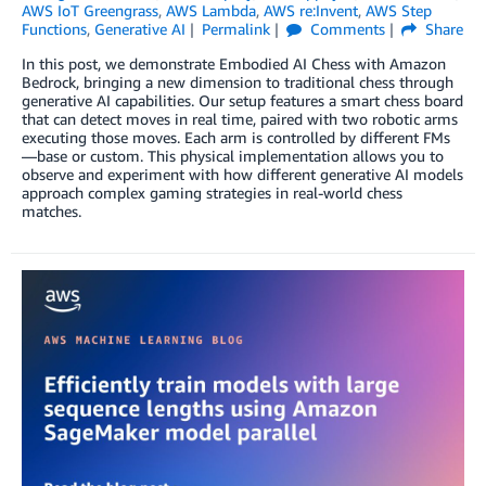
AWS IoT Greengrass
,
AWS Lambda
,
AWS re:Invent
,
AWS Step
Functions
,
Generative AI
Permalink
Comments
Share
In this post, we demonstrate Embodied AI Chess with Amazon
Bedrock, bringing a new dimension to traditional chess through
generative AI capabilities. Our setup features a smart chess board
that can detect moves in real time, paired with two robotic arms
executing those moves. Each arm is controlled by different FMs
—base or custom. This physical implementation allows you to
observe and experiment with how different generative AI models
approach complex gaming strategies in real-world chess
matches.