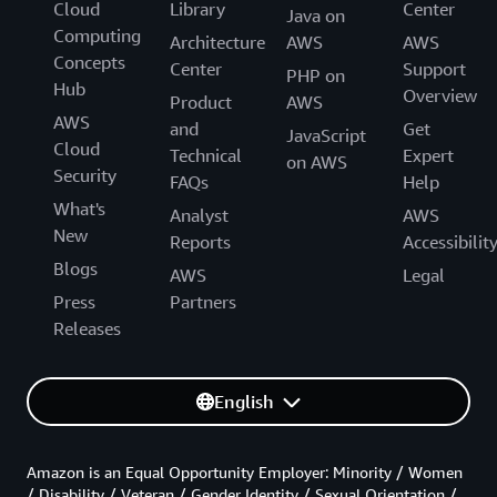
Cloud
Library
Center
Java on
Computing
Architecture
AWS
AWS
Concepts
Center
Support
PHP on
Hub
Overview
Product
AWS
AWS
and
Get
JavaScript
Cloud
Technical
Expert
on AWS
Security
FAQs
Help
What's
Analyst
AWS
New
Reports
Accessibilit
Blogs
AWS
Legal
Press
Partners
Releases
English
Amazon is an Equal Opportunity Employer: Minority / Women
/ Disability / Veteran / Gender Identity / Sexual Orientation /