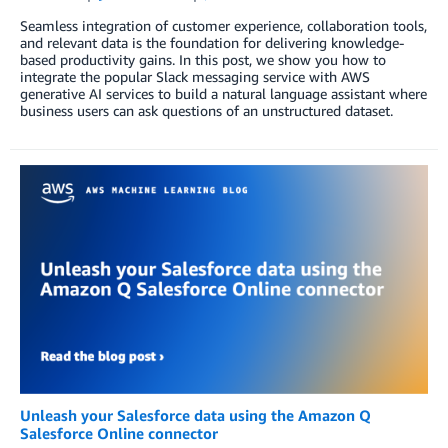
Seamless integration of customer experience, collaboration tools,
and relevant data is the foundation for delivering knowledge-
based productivity gains. In this post, we show you how to
integrate the popular Slack messaging service with AWS
generative AI services to build a natural language assistant where
business users can ask questions of an unstructured dataset.
Unleash your Salesforce data using the Amazon Q
Salesforce Online connector