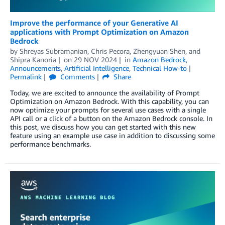
Improve the performance of your Generative AI
applications with Prompt Optimization on Amazon
Bedrock
by
Shreyas Subramanian
,
Chris Pecora
,
Zhengyuan Shen
, and
Shipra Kanoria
on
29 NOV 2024
in
Amazon Bedrock
,
Announcements
,
Artificial Intelligence
,
Technical How-to
Permalink
Comments
Share
Today, we are excited to announce the availability of Prompt
Optimization on Amazon Bedrock. With this capability, you can
now optimize your prompts for several use cases with a single
API call or a click of a button on the Amazon Bedrock console. In
this post, we discuss how you can get started with this new
feature using an example use case in addition to discussing some
performance benchmarks.