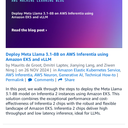
Deploy Meta Llama 3.1-8B on AWS Inferentia using
Amazon EKS and vLLM
by
Maurits de Groot
,
Dmitri Laptev
,
Jianying Lang
, and
Ziwen
Ning
on
26 NOV 2024
in
Amazon Elastic Kubernetes Service
,
AWS Inferentia
,
AWS Neuron
,
Generative AI
,
Technical How-to
Permalink
Comments
Share
In this post, we walk through the steps to deploy the Meta Llama
3.1-8B model on Inferentia 2 instances using Amazon EKS. This
solution combines the exceptional performance and cost-
effectiveness of Inferentia 2 chips with the robust and flexible
landscape of Amazon EKS. Inferentia 2 chips deliver high
throughput and low latency inference, ideal for LLMs.