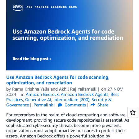
Use Amazon Bedrock Agents for code scanning,
optimization, and remediation
by
Rama Krishna Yalla
and
Akhil Raj Yallamelli
on
27 NOV
2024
in
Amazon Bedrock
,
Amazon Bedrock Agents
,
Best
Practices
,
Generative AI
,
Intermediate (200)
,
Security &
Governance
Permalink
Comments
Share
For enterprises in the realm of cloud computing and software
development, providing secure code repositories is essential. As
sophisticated cybersecurity threats become more prevalent,
organizations must adopt proactive measures to protect their
assets. Amazon Bedrock offers a powerful solution by