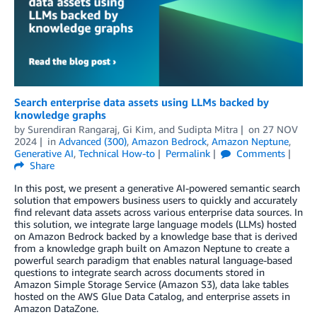
Search enterprise data assets using LLMs backed by
knowledge graphs
by
Surendiran Rangaraj
,
Gi Kim
, and
Sudipta Mitra
on
27 NOV
2024
in
Advanced (300)
,
Amazon Bedrock
,
Amazon Neptune
,
Generative AI
,
Technical How-to
Permalink
Comments
Share
In this post, we present a generative AI-powered semantic search
solution that empowers business users to quickly and accurately
find relevant data assets across various enterprise data sources. In
this solution, we integrate large language models (LLMs) hosted
on Amazon Bedrock backed by a knowledge base that is derived
from a knowledge graph built on Amazon Neptune to create a
powerful search paradigm that enables natural language-based
questions to integrate search across documents stored in
Amazon Simple Storage Service (Amazon S3), data lake tables
hosted on the AWS Glue Data Catalog, and enterprise assets in
Amazon DataZone.