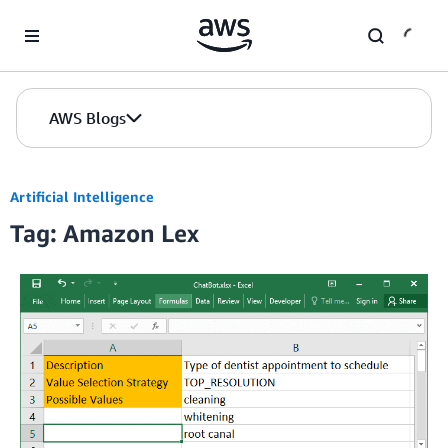
Skip to Main Content
AWS Blogs
Artificial Intelligence
Tag: Amazon Lex