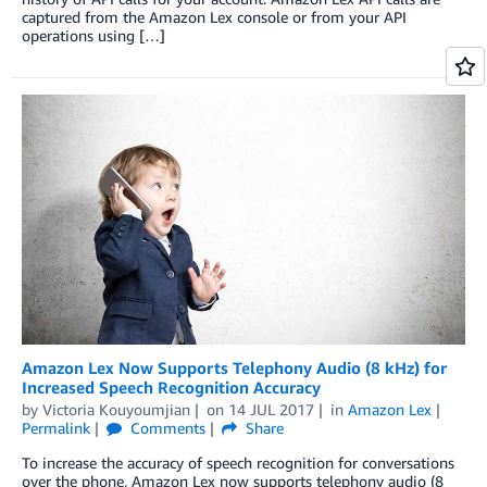
captured from the Amazon Lex console or from your API
operations using […]
Amazon Lex Now Supports Telephony Audio (8 kHz) for
Increased Speech Recognition Accuracy
by
Victoria Kouyoumjian
on
14 JUL 2017
in
Amazon Lex
Permalink
Comments
Share
To increase the accuracy of speech recognition for conversations
over the phone, Amazon Lex now supports telephony audio (8