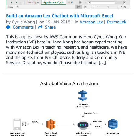
Build an Amazon Lex Chatbot with Microsoft Excel
by
Cyrus Wong
on
15 JAN 2018
in
Amazon Lex
Permalink
Comments
Share
This is a guest post by AWS Community Hero Cyrus Wong. Our
institution (IVE) here in Hong Kong has begun experimenting
with Amazon Lex in teaching, research, and healthcare. We have
many non-technical employees, such as English teachers in IVE
and therapists from IVE Childcare, Elderly and Community
Services Discipline, who don’t have the technical […]