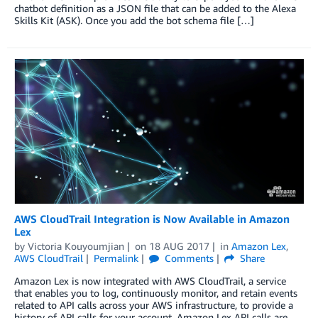
chatbot definition as a JSON file that can be added to the Alexa
Skills Kit (ASK). Once you add the bot schema file […]
AWS CloudTrail Integration is Now Available in Amazon
Lex
by
Victoria Kouyoumjian
on
18 AUG 2017
in
Amazon Lex
,
AWS CloudTrail
Permalink
Comments
Share
Amazon Lex is now integrated with AWS CloudTrail, a service
that enables you to log, continuously monitor, and retain events
related to API calls across your AWS infrastructure, to provide a
history of API calls for your account. Amazon Lex API calls are