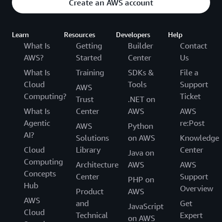
Create an AWS account
Learn
Resources
Developers
Help
What Is
Getting
Builder
Contact
AWS?
Started
Center
Us
What Is
Training
SDKs &
File a
Cloud
Tools
Support
AWS
Computing?
Ticket
Trust
.NET on
What Is
Center
AWS
AWS
Agentic
re:Post
AWS
Python
AI?
Solutions
on AWS
Knowledge
Cloud
Library
Center
Java on
Computing
Architecture
AWS
AWS
Concepts
Center
Support
PHP on
Hub
Overview
Product
AWS
AWS
and
Get
JavaScript
Cloud
Technical
Expert
on AWS