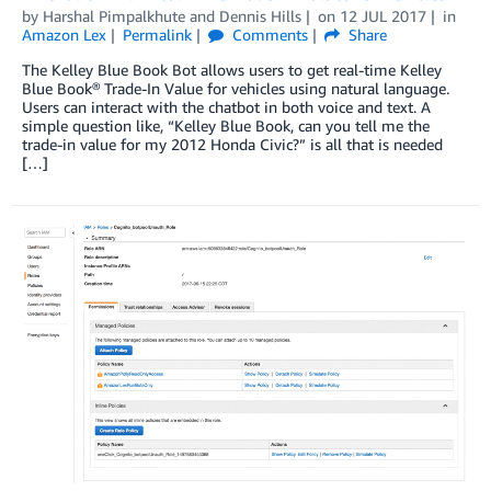
by
Harshal Pimpalkhute
and
Dennis Hills
on
12 JUL 2017
in
Amazon Lex
Permalink
Comments
Share
The Kelley Blue Book Bot allows users to get real-time Kelley
Blue Book® Trade-In Value for vehicles using natural language.
Users can interact with the chatbot in both voice and text. A
simple question like, “Kelley Blue Book, can you tell me the
trade-in value for my 2012 Honda Civic?” is all that is needed
[…]