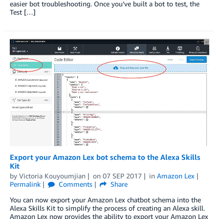
easier bot troubleshooting. Once you’ve built a bot to test, the
Test […]
Export your Amazon Lex bot schema to the Alexa Skills
Kit
by
Victoria Kouyoumjian
on
07 SEP 2017
in
Amazon Lex
Permalink
Comments
Share
You can now export your Amazon Lex chatbot schema into the
Alexa Skills Kit to simplify the process of creating an Alexa skill.
Amazon Lex now provides the ability to export your Amazon Lex