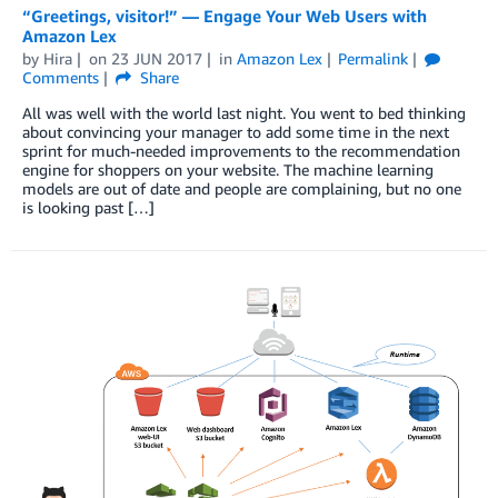
“Greetings, visitor!” — Engage Your Web Users with
Amazon Lex
by
Hira
on
23 JUN 2017
in
Amazon Lex
Permalink
Comments
Share
All was well with the world last night. You went to bed thinking
about convincing your manager to add some time in the next
sprint for much-needed improvements to the recommendation
engine for shoppers on your website. The machine learning
models are out of date and people are complaining, but no one
is looking past […]