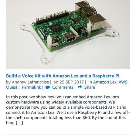
Build a Voice Kit with Amazon Lex and a Raspberry Pi
by
Andrew Lafranchise
on
25 SEP 2017
in
Amazon Lex
,
AWS
Quest
Permalink
Comments
Share
In this post, we show how you can embed Amazon Lex into
custom hardware using widely available components. We
demonstrate how you can build a simple voice-based AI kit and
connect it to Amazon Lex. We’ll use a Raspberry Pi and a few off-
the-shelf components totaling less than $60. By the end of this
blog […]