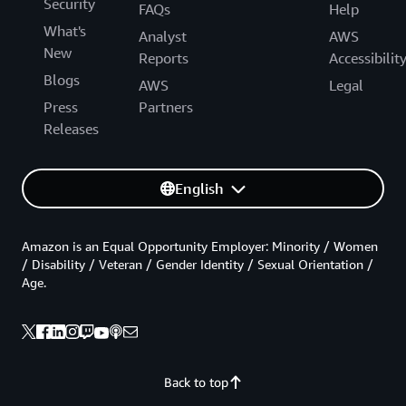
Security
FAQs
Help
What's
Analyst
AWS
New
Reports
Accessibilit
Blogs
AWS
Legal
Press
Partners
Releases
English
Amazon is an Equal Opportunity Employer: Minority / Women
/ Disability / Veteran / Gender Identity / Sexual Orientation /
Age.
Back to top