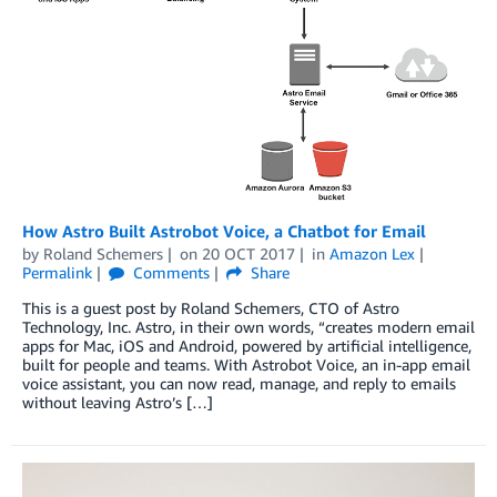
How Astro Built Astrobot Voice, a Chatbot for Email
by
Roland Schemers
on
20 OCT 2017
in
Amazon Lex
Permalink
Comments
Share
This is a guest post by Roland Schemers, CTO of Astro
Technology, Inc. Astro, in their own words, “creates modern email
apps for Mac, iOS and Android, powered by artificial intelligence,
built for people and teams. With Astrobot Voice, an in-app email
voice assistant, you can now read, manage, and reply to emails
without leaving Astro’s […]