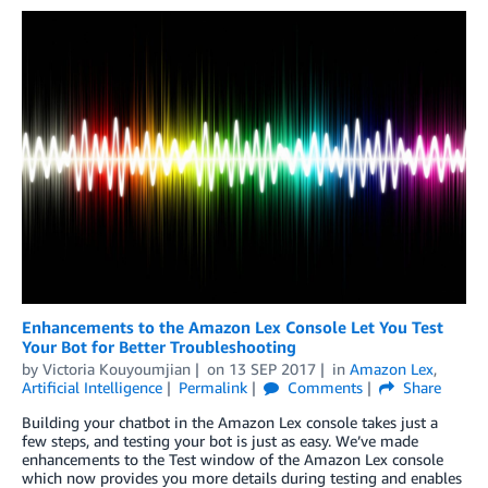
Enhancements to the Amazon Lex Console Let You Test
Your Bot for Better Troubleshooting
by
Victoria Kouyoumjian
on
13 SEP 2017
in
Amazon Lex
,
Artificial Intelligence
Permalink
Comments
Share
Building your chatbot in the Amazon Lex console takes just a
few steps, and testing your bot is just as easy. We’ve made
enhancements to the Test window of the Amazon Lex console
which now provides you more details during testing and enables