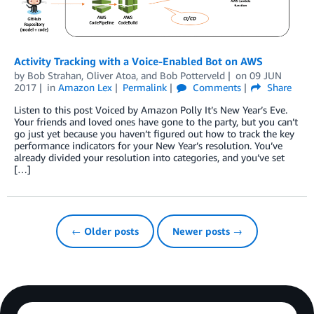
Activity Tracking with a Voice-Enabled Bot on AWS
by
Bob Strahan
,
Oliver Atoa
, and
Bob Potterveld
on
09 JUN
2017
in
Amazon Lex
Permalink
Comments
Share
Listen to this post Voiced by Amazon Polly It’s New Year’s Eve.
Your friends and loved ones have gone to the party, but you can’t
go just yet because you haven’t figured out how to track the key
performance indicators for your New Year’s resolution. You’ve
already divided your resolution into categories, and you’ve set
[…]
← Older posts
Newer posts →