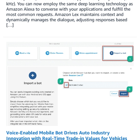
kHz). You can now employ the same deep learning technology as
Amazon Alexa to converse with your applications and fulfill the
most common requests. Amazon Lex maintains context and
dynamically manages the dialogue, adjusting responses based
[…]
Voice-Enabled Mobile Bot Drives Auto Industry
Innovation with Real-Time Trade-in Values for Vehicles