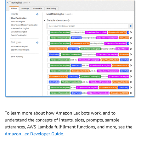
To learn more about how Amazon Lex bots work, and to
understand the concepts of intents, slots, prompts, sample
utterances, AWS Lambda fulfillment functions, and more, see the
Amazon Lex Developer Guide
.