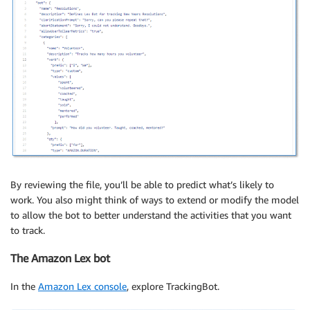
By reviewing the file, you’ll be able to predict what’s likely to
work. You also might think of ways to extend or modify the model
to allow the bot to better understand the activities that you want
to track.
The Amazon Lex bot
In the
Amazon Lex console
, explore TrackingBot.