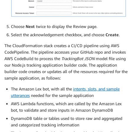
Choose
Next
twice to display the Review page.
Select the acknowledgement checkbox, and choose
Create
.
The CloudFormation stack creates a CI/CD pipeline using AWS
CodePipeline. The pipeline accesses your GitHub repo and invokes
AWS CodeBuild to process the
TrackingBot JSON
model file using
our Node.js tracking application builder code. The application
builder code creates or updates all of the resources required for the
sample application, as follows:
The Amazon Lex bot, with all the
intents, slots, and sample
utterances
needed for the sample application
AWS Lambda functions, which are called by the Amazon Lex
bot, to validate and store inputs in Amazon DynamoDB
DynamoDB table or tables used to store raw and aggregated
and categorized tracking information