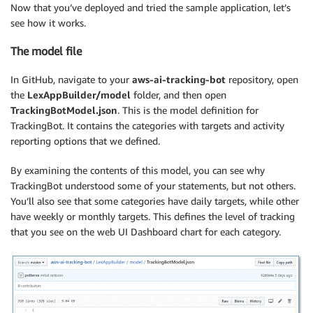
Now that you’ve deployed and tried the sample application, let’s
see how it works.
The model file
In GitHub, navigate to your
aws-ai-tracking-bot
repository, open
the
LexAppBuilder/model
folder, and then open
TrackingBotModel.json
. This is the model definition for
TrackingBot. It contains the categories with targets and activity
reporting options that we defined.
By examining the contents of this model, you can see why
TrackingBot understood some of your statements, but not others.
You’ll also see that some categories have daily targets, while other
have weekly or monthly targets. This defines the level of tracking
that you see on the web UI Dashboard chart for each category.