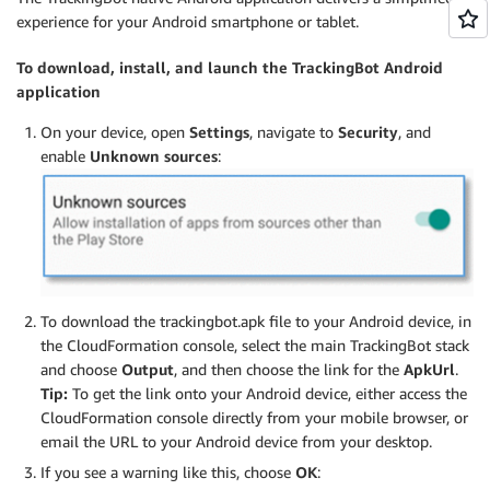
experience for your Android smartphone or tablet.
To download, install, and launch the TrackingBot Android
application
On your device, open
Settings
, navigate to
Security
, and
enable
Unknown sources
:
To download the trackingbot.apk file to your Android device, in
the CloudFormation console, select the main TrackingBot stack
and choose
Output
, and then choose the link for the
ApkUrl
.
Tip:
To get the link onto your Android device, either access the
CloudFormation console directly from your mobile browser, or
email the URL to your Android device from your desktop.
If you see a warning like this, choose
OK
: