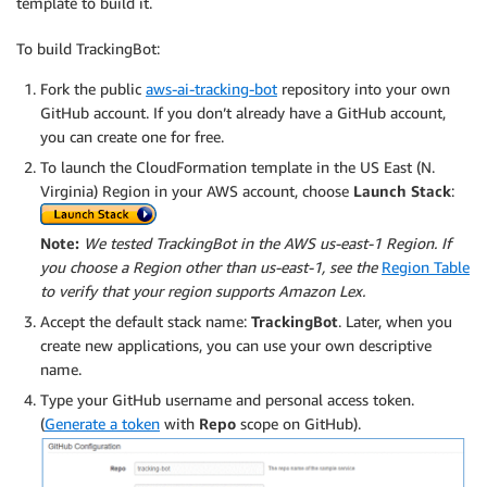
template to build it.
To build TrackingBot:
Fork the public
aws-ai-tracking-bot
repository into your own
GitHub account. If you don’t already have a GitHub account,
you can create one for free.
To launch the CloudFormation template in the US East (N.
Virginia) Region in your AWS account, choose
Launch Stack
:
Note:
We tested TrackingBot in the AWS us-east-1 Region. If
you choose a Region other than us-east-1, see the
Region Table
to verify that your region supports Amazon Lex.
Accept the default stack name:
TrackingBot
. Later, when you
create new applications, you can use your own descriptive
name.
Type your GitHub username and personal access token.
(
Generate a token
with
Repo
scope on GitHub).