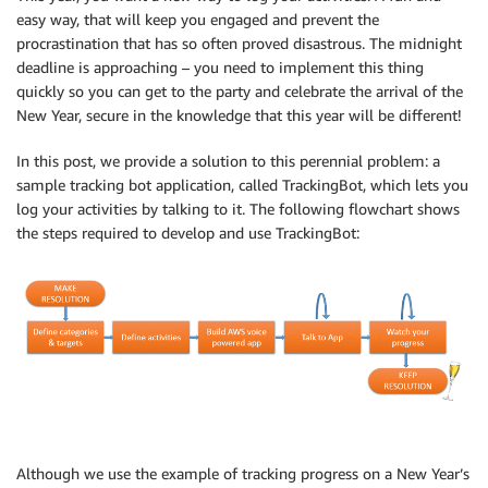
easy way, that will keep you engaged and prevent the
procrastination that has so often proved disastrous. The midnight
deadline is approaching – you need to implement this thing
quickly so you can get to the party and celebrate the arrival of the
New Year, secure in the knowledge that this year will be different!
In this post, we provide a solution to this perennial problem: a
sample tracking bot application, called TrackingBot, which lets you
log your activities by talking to it. The following flowchart shows
the steps required to develop and use TrackingBot:
Although we use the example of tracking progress on a New Year’s