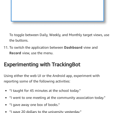
To toggle between Daily, Weekly, and Monthly target views, use
the buttons.
To switch the application between
Dashboard
view and
Record
view, use the menu.
Experimenting with TrackingBot
Using either the web UI or the Android app, experiment with
reporting some of the following activities:
“I taught for 45 minutes at the school today.”
“I went to one meeting at the community association today.”
“I gave away one box of books.”
“I gave 20 dollars to the university yesterday.”