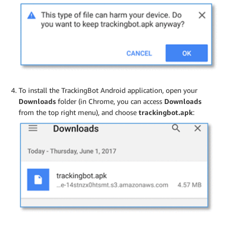
To install the TrackingBot Android application, open your
Downloads
folder (in Chrome, you can access
Downloads
from the top right menu), and choose
trackingbot.apk
: