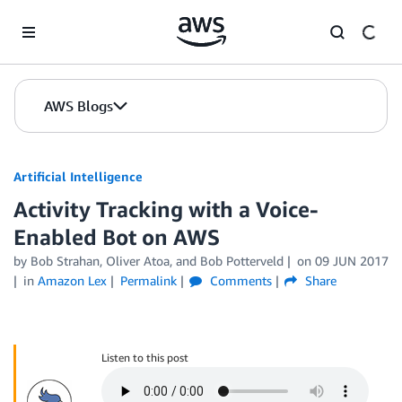
Skip to Main Content
AWS Blogs
Artificial Intelligence
Activity Tracking with a Voice-
Enabled Bot on AWS
by
Bob Strahan
,
Oliver Atoa
, and
Bob Potterveld
on
09 JUN 2017
in
Amazon Lex
Permalink
Comments
Share
Listen to this post