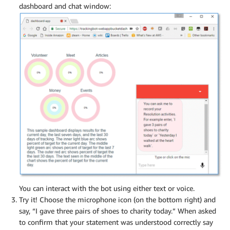
dashboard and chat window:
You can interact with the bot using either text or voice.
Try it! Choose the microphone icon (on the bottom right) and
say, “I gave three pairs of shoes to charity today.” When asked
to confirm that your statement was understood correctly say