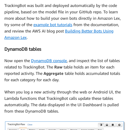
TrackingBot was built and deployed automatically by the code
pipeline, based on the model file in your GitHub repo. To learn
more about how to build your own bots directly in Amazon Lex,
try some of the
example bot tutorials
from the documentation,
and review the AWS AI blog post
Building Better Bots Using
Amazon Lex
.
DynamoDB tables
Now open the
DynamoDB console
, and inspect the list of tables
related to TrackingBot. The
Raw
table holds an item for each
reported activity. The
Aggregate
table holds accumulated totals
for each category for each day.
When you log a new activity through the web or Android UI, the
Lambda functions that TrackingBot calls update these tables
automatically. The data displayed in the UI Dashboard is pulled
from these DynamoDB tables.