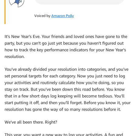
Voiced by
Amazon Polly
It’s New Year’s Eve. Your friends and loved ones have gone to the
party, but you can’t go just yet because you haven’t figured out
how to track the key performance indicators for your New Year’s
resolution.
You’ve already divided your resolution into categories, and you’ve
set personal targets for each category. Now you just need to log
your activities and routinely calculate how you’re doing, so you
stay on track. But you’ve been down this road before. You know
that in a few short days log keeping will become tedious. You’ll
start putting it off, and then you’ll forget. Before you know it, your
resolution has gone the way of so many resolutions before it.
We’ve all been there. Right?
This year, you want a new way to log your activities. A fun and