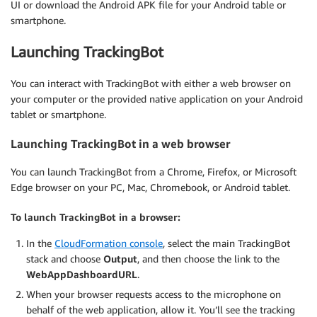
UI or download the Android APK file for your Android table or
smartphone.
Launching TrackingBot
You can interact with TrackingBot with either a web browser on
your computer or the provided native application on your Android
tablet or smartphone.
Launching TrackingBot in a web browser
You can launch TrackingBot from a Chrome, Firefox, or Microsoft
Edge browser on your PC, Mac, Chromebook, or Android tablet.
To launch TrackingBot in a browser:
In the
CloudFormation console
, select the main TrackingBot
stack and choose
Output
, and then choose the link to the
WebAppDashboardURL
.
When your browser requests access to the microphone on
behalf of the web application, allow it. You’ll see the tracking