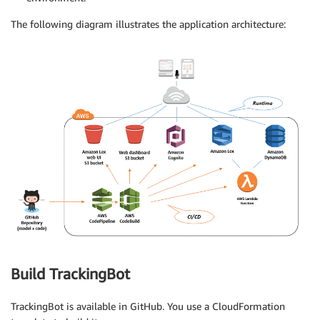
The following diagram illustrates the application architecture:
Build TrackingBot
TrackingBot is available in GitHub. You use a CloudFormation