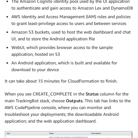
The Amazon Cognito identity pool used by the UI application
to authenticate and gain access to Amazon Lex and DynamoDB
AWS Identity and Access Management (IAM) roles and policies
to grant least-privilege access to users and between services
Amazon S3 buckets, used to host the web dashboard and chat
UI, and to store the Android application file
WebUI, which provides browser access to the sample
application, hosted on S3
An Android application, which is built and available for
download to your device
It can take about 15 minutes for CloudFormation to finish.
When you see CREATE_COMPLETE in the
Status
column for the
main TrackingBot stack, choose
Outputs
. This tab has links to the
AWS CodePipeline console, where you can monitor and
troubleshoot your deployments; the downloadable Android
application; and the web application dashboard.