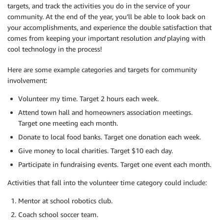
targets, and track the activities you do in the service of your
community. At the end of the year, you’ll be able to look back on
your accomplishments, and experience the double satisfaction that
comes from keeping your important resolution
and
playing with
cool technology in the process!
Here are some example categories and targets for community
involvement:
Volunteer my time. Target 2 hours each week.
Attend town hall and homeowners association meetings.
Target one meeting each month.
Donate to local food banks. Target one donation each week.
Give money to local charities. Target $10 each day.
Participate in fundraising events. Target one event each month.
Activities that fall into the volunteer time category could include:
Mentor at school robotics club.
Coach school soccer team.