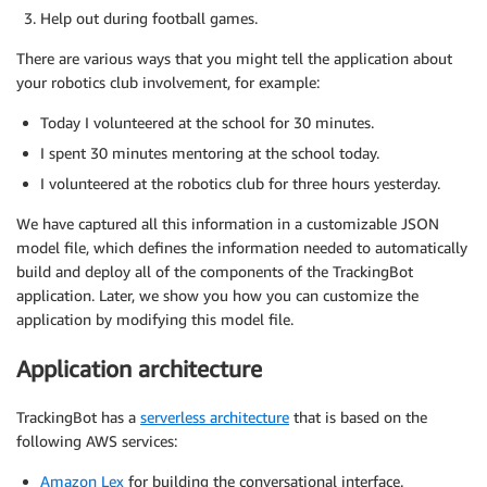
Help out during football games.
There are various ways that you might tell the application about
your robotics club involvement, for example:
Today I volunteered at the school for 30 minutes.
I spent 30 minutes mentoring at the school today.
I volunteered at the robotics club for three hours yesterday.
We have captured all this information in a customizable JSON
model file, which defines the information needed to automatically
build and deploy all of the components of the TrackingBot
application. Later, we show you how you can customize the
application by modifying this model file.
Application architecture
TrackingBot has a
serverless architecture
that is based on the
following AWS services:
Amazon Lex
for building the conversational interface.