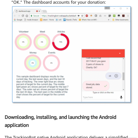
“OK.” The dashboard accounts for your donation:
Downloading, installing, and launching the Android
application
The TrackingBot native Android application delivers a simplified