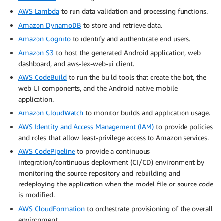
AWS Lambda
to run data validation and processing functions.
Amazon DynamoDB
to store and retrieve data.
Amazon Cognito
to identify and authenticate end users.
Amazon S3
to host the generated Android application, web
dashboard, and aws-lex-web-ui client.
AWS CodeBuild
to run the build tools that create the bot, the
web UI components, and the Android native mobile
application.
Amazon CloudWatch
to monitor builds and application usage.
AWS Identity and Access Management (IAM)
to provide policies
and roles that allow least-privilege access to Amazon services.
AWS CodePipeline
to provide a continuous
integration/continuous deployment (CI/CD) environment by
monitoring the source repository and rebuilding and
redeploying the application when the model file or source code
is modified.
AWS CloudFormation
to orchestrate provisioning of the overall
environment.