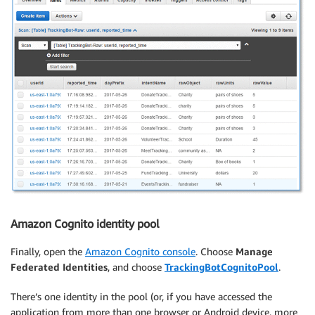
Amazon Cognito identity pool
Finally, open the
Amazon Cognito console
. Choose
Manage
Federated Identities
, and choose
TrackingBotCognitoPool
.
There’s one identity in the pool (or, if you have accessed the
application from more than one browser or Android device, more