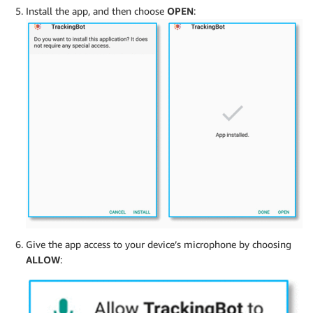
Install the app, and then choose
OPEN
:
Give the app access to your device’s microphone by choosing
ALLOW
: