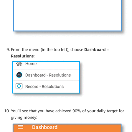
From the menu (in the top left), choose
Dashboard –
Resolutions
:
You’ll see that you have achieved 90% of your daily target for
giving money: