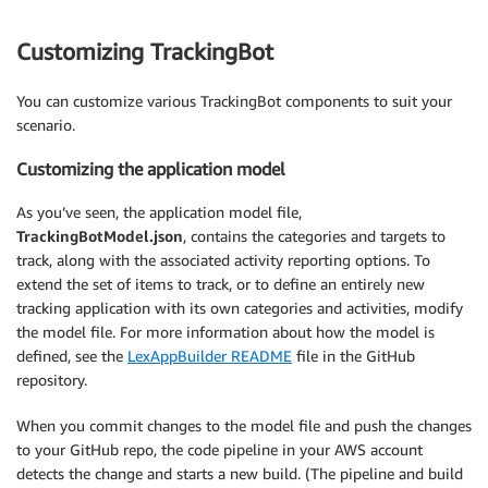
Customizing TrackingBot
You can customize various TrackingBot components to suit your
scenario.
Customizing the application model
As you’ve seen, the application model file,
TrackingBotModel.json
, contains the categories and targets to
track, along with the associated activity reporting options. To
extend the set of items to track, or to define an entirely new
tracking application with its own categories and activities, modify
the model file. For more information about how the model is
defined, see the
LexAppBuilder README
file in the GitHub
repository.
When you commit changes to the model file and push the changes
to your GitHub repo, the code pipeline in your AWS account
detects the change and starts a new build. (The pipeline and build