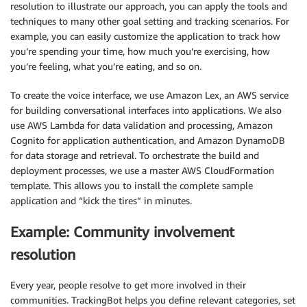
resolution to illustrate our approach, you can apply the tools and
techniques to many other goal setting and tracking scenarios. For
example, you can easily customize the application to track how
you’re spending your time, how much you’re exercising, how
you’re feeling, what you’re eating, and so on.
To create the voice interface, we use Amazon Lex, an AWS service
for building conversational interfaces into applications. We also
use AWS Lambda for data validation and processing, Amazon
Cognito for application authentication, and Amazon DynamoDB
for data storage and retrieval. To orchestrate the build and
deployment processes, we use a master AWS CloudFormation
template. This allows you to install the complete sample
application and “kick the tires” in minutes.
Example: Community involvement
resolution
Every year, people resolve to get more involved in their
communities. TrackingBot helps you define relevant categories, set