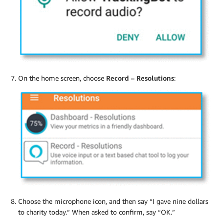
On the home screen, choose
Record – Resolutions
:
Choose the microphone icon, and then say “I gave nine dollars
to charity today.” When asked to confirm, say “OK.”