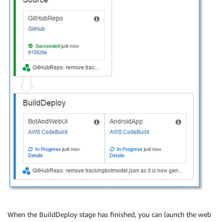
When the BuildDeploy stage has finished, you can launch the web