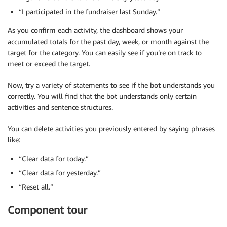
“I participated in the fundraiser last Sunday.”
As you confirm each activity, the dashboard shows your
accumulated totals for the past day, week, or month against the
target for the category. You can easily see if you’re on track to
meet or exceed the target.
Now, try a variety of statements to see if the bot understands you
correctly. You will find that the bot understands only certain
activities and sentence structures.
You can delete activities you previously entered by saying phrases
like:
“Clear data for today.”
“Clear data for yesterday.”
“Reset all.”
Component tour