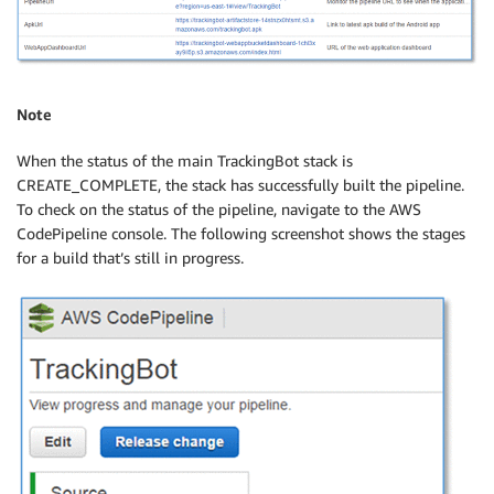
Note
When the status of the main TrackingBot stack is
CREATE_COMPLETE, the stack has successfully built the pipeline.
To check on the status of the pipeline, navigate to the AWS
CodePipeline console. The following screenshot shows the stages
for a build that’s still in progress.