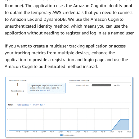
than one). The application uses the Amazon Cognito identity pool
to obtain the temporary AWS credentials that you need to connect
to Amazon Lex and DynamoDB. We use the Amazon Cognito
unauthenticated identity method, which means you can use the
application without needing to register and log in as a named user.
If you want to create a multiuser tracking application or access
your tracking metrics from multiple devices, enhance the
application to provide a registration and login page and use the
Amazon Cognito authenticated method instead.