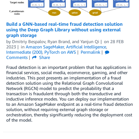
Build a GNN-based real-time fraud detection solution
using the Deep Graph Library without using external
graph storage
by
Dmitriy Bespalov
,
Ryan Brand
, and
Yanjun Qi
on
28 FEB
2023
in
Amazon SageMaker
,
Artificial Intelligence
,
Intermediate (200)
,
PyTorch on AWS
Permalink
Comments
Share
Fraud detection is an important problem that has applications in
financial services, social media, ecommerce, gaming, and other
industries. This post presents an implementation of a fraud
detection solution using the Relational Graph Convolutional
Network (RGCN) model to predict the probability that a
transaction is fraudulent through both the transductive and
inductive inference modes. You can deploy our implementation
to an Amazon SageMaker endpoint as a real-time fraud detection
solution, without requiring external graph storage or
orchestration, thereby significantly reducing the deployment cost
of the model.