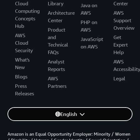
Cloud
Library
Center
Java on
Computing
Architecture
AWS
AWS
Concepts
Center
Support
PHP on
Hub
Overview
Product
AWS
AWS
and
Get
JavaScript
Cloud
Technical
Expert
on AWS
Security
FAQs
Help
What's
Analyst
AWS
New
Reports
Accessibilit
Blogs
AWS
Legal
Press
Partners
Releases
English
Amazon is an Equal Opportunity Employer: Minority / Women