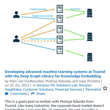
Developing advanced machine learning systems at Trumid
with the Deep Graph Library for Knowledge Embedding
by
Marc van Oudheusden
,
Mutisya Ndunda
, and
Isaac Privitera
on
25 JUL 2022
in
Amazon ML Solutions Lab
,
Amazon
SageMaker
,
Customer Solutions
,
Financial Services
Permalink
Comments
Share
This is a guest post co-written with Mutisya Ndunda from
Trumid. Like many industries, the corporate bond market doesn’t
lend itself to a one-size-fits-all approach. It’s vast, liquidity is