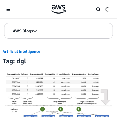
Skip to Main Content
AWS Blogs
Artificial Intelligence
Tag: dgl