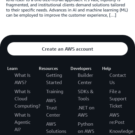
fragmented, and institutional clients demand solutions tailored
to their specific needs. Advances in AI and machine learning (ML)
can be employed to improve the customer experience, […]
Create an AWS account
Learn
Resources
Developers
Help
What Is
Getting
Builder
Contact
AWS?
Started
Center
Us
What Is
Training
SDKs &
File a
Cloud
Tools
Support
AWS
Computing?
Ticket
Trust
.NET on
What Is
Center
AWS
AWS
Agentic
re:Post
AWS
Python
AI?
Solutions
on AWS
Knowledge