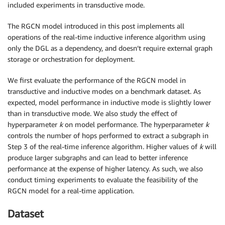
included experiments in transductive mode.
The RGCN model introduced in this post implements all
operations of the real-time inductive inference algorithm using
only the DGL as a dependency, and doesn’t require external graph
storage or orchestration for deployment.
We first evaluate the performance of the RGCN model in
transductive and inductive modes on a benchmark dataset. As
expected, model performance in inductive mode is slightly lower
than in transductive mode. We also study the effect of
hyperparameter
k
on model performance. The hyperparameter
k
controls the number of hops performed to extract a subgraph in
Step 3 of the real-time inference algorithm. Higher values of
k
will
produce larger subgraphs and can lead to better inference
performance at the expense of higher latency. As such, we also
conduct timing experiments to evaluate the feasibility of the
RGCN model for a real-time application.
Dataset