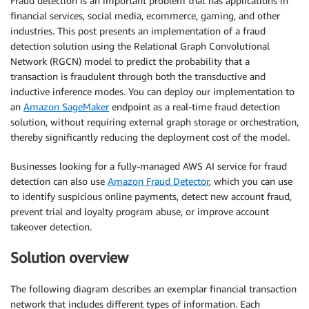
Fraud detection is an important problem that has applications in
financial services, social media, ecommerce, gaming, and other
industries. This post presents an implementation of a fraud
detection solution using the Relational Graph Convolutional
Network (RGCN) model to predict the probability that a
transaction is fraudulent through both the transductive and
inductive inference modes. You can deploy our implementation to
an
Amazon SageMaker
endpoint as a real-time fraud detection
solution, without requiring external graph storage or orchestration,
thereby significantly reducing the deployment cost of the model.
Businesses looking for a fully-managed AWS AI service for fraud
detection can also use
Amazon Fraud Detector
, which you can use
to identify suspicious online payments, detect new account fraud,
prevent trial and loyalty program abuse, or improve account
takeover detection.
Solution overview
The following diagram describes an exemplar financial transaction
network that includes different types of information. Each