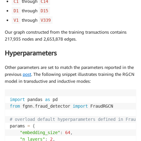
through
C1
C14
through
D1
D15
through
V1
V339
Our graph constructed from the training transactions contains
217,935 nodes and 2,653,878 edges.
Hyperparameters
Other parameters are set to match the parameters reported in the
previous
post
. The following snippet illustrates training the RGCN
model in transductive and inductive modes:
import
 pandas 
as
from
 fgnn
.
fraud_detector 
import
 FraudRGCN

# overload default hyperparameters defined in FraudR
params 
=
{
"embedding_size"
:
64
,
"n_layers"
:
2
,