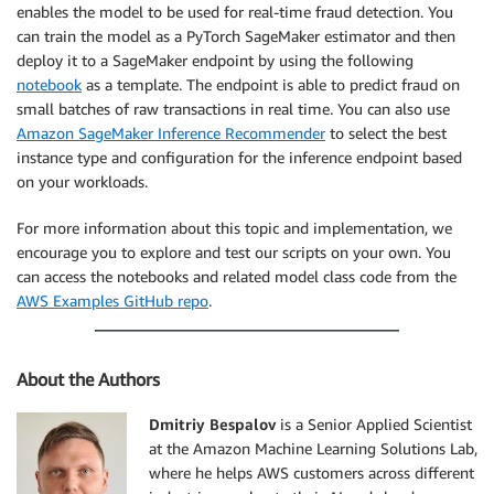
enables the model to be used for real-time fraud detection. You
can train the model as a PyTorch SageMaker estimator and then
deploy it to a SageMaker endpoint by using the following
notebook
as a template. The endpoint is able to predict fraud on
small batches of raw transactions in real time. You can also use
Amazon SageMaker Inference Recommender
to select the best
instance type and configuration for the inference endpoint based
on your workloads.
For more information about this topic and implementation, we
encourage you to explore and test our scripts on your own. You
can access the notebooks and related model class code from the
AWS Examples GitHub repo
.
About the Authors
Dmitriy Bespalov
is a Senior Applied Scientist
at the Amazon Machine Learning Solutions Lab,
where he helps AWS customers across different