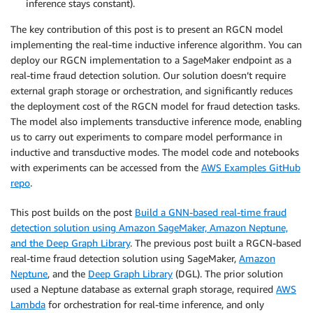
inference stays constant).
The key contribution of this post is to present an RGCN model
implementing the real-time inductive inference algorithm. You can
deploy our RGCN implementation to a SageMaker endpoint as a
real-time fraud detection solution. Our solution doesn’t require
external graph storage or orchestration, and significantly reduces
the deployment cost of the RGCN model for fraud detection tasks.
The model also implements transductive inference mode, enabling
us to carry out experiments to compare model performance in
inductive and transductive modes. The model code and notebooks
with experiments can be accessed from the
AWS Examples GitHub
repo
.
This post builds on the post
Build a GNN-based real-time fraud
detection solution using Amazon SageMaker, Amazon Neptune,
and the Deep Graph Library
. The previous post built a RGCN-based
real-time fraud detection solution using SageMaker,
Amazon
Neptune
, and the
Deep Graph Library
(DGL). The prior solution
used a Neptune database as external graph storage, required
AWS
Lambda
for orchestration for real-time inference, and only