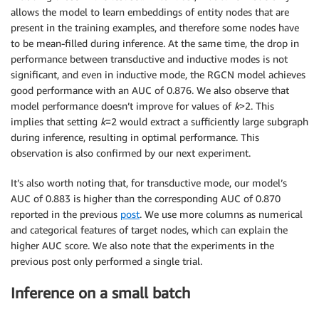
allows the model to learn embeddings of entity nodes that are
present in the training examples, and therefore some nodes have
to be mean-filled during inference. At the same time, the drop in
performance between transductive and inductive modes is not
significant, and even in inductive mode, the RGCN model achieves
good performance with an AUC of 0.876. We also observe that
model performance doesn’t improve for values of
k
>2. This
implies that setting
k
=2 would extract a sufficiently large subgraph
during inference, resulting in optimal performance. This
observation is also confirmed by our next experiment.
It’s also worth noting that, for transductive mode, our model’s
AUC of 0.883 is higher than the corresponding AUC of 0.870
reported in the previous
post
. We use more columns as numerical
and categorical features of target nodes, which can explain the
higher AUC score. We also note that the experiments in the
previous post only performed a single trial.
Inference on a small batch