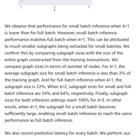
We observe that performance for small batch inference when
k
=1
is lower than for full batch. However, small batch inference
performance matches full batch when
k
>1. This can be attributed
to much smaller subgraphs being extracted for small batches. We
confirm this by comparing subgraph sizes with the size of the
entire graph constructed from the training transactions. We
compare graph sizes in terms of number of nodes. For
k
=1, the
average subgraph size for small batch inference is less than 2% of
the training graph. And for full batch inference when
k
=1, the
subgraph size is 22%. When
k
=2, subgraph sizes for small and full
batch inference are 54% and 64%, respectively. Finally, subgraph
sizes for both inference settings reach 100% for
k
=3. In other
words, when
k
>1, the subgraph for a small batch becomes
sufficiently large, enabling small batch inference to reach the same
performance as full batch inference.
We also record prediction latency for every batch. We perform our