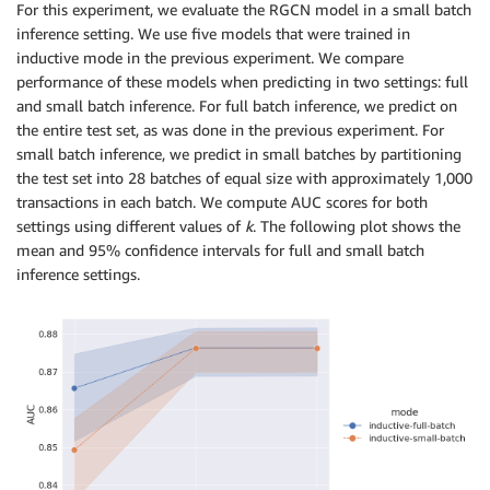
For this experiment, we evaluate the RGCN model in a small batch
inference setting. We use five models that were trained in
inductive mode in the previous experiment. We compare
performance of these models when predicting in two settings: full
and small batch inference. For full batch inference, we predict on
the entire test set, as was done in the previous experiment. For
small batch inference, we predict in small batches by partitioning
the test set into 28 batches of equal size with approximately 1,000
transactions in each batch. We compute AUC scores for both
settings using different values of
k
. The following plot shows the
mean and 95% confidence intervals for full and small batch
inference settings.