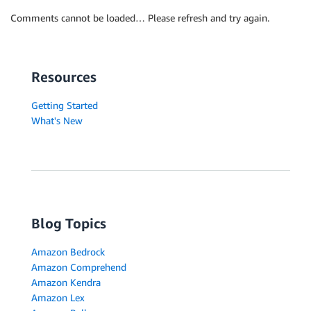
Comments cannot be loaded… Please refresh and try again.
Resources
Getting Started
What's New
Blog Topics
Amazon Bedrock
Amazon Comprehend
Amazon Kendra
Amazon Lex