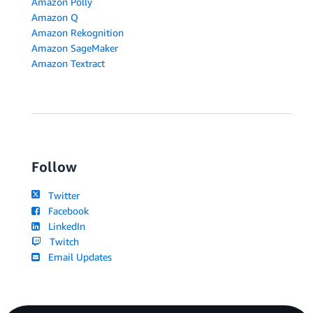
Amazon Polly
Amazon Q
Amazon Rekognition
Amazon SageMaker
Amazon Textract
Follow
Twitter
Facebook
LinkedIn
Twitch
Email Updates