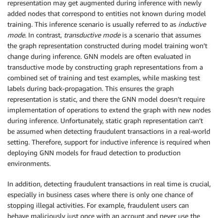
representation may get augmented during inference with newly
added nodes that correspond to entities not known during model
training. This inference scenario is usually referred to as
inductive
mode
. In contrast,
transductive mode
is a scenario that assumes
the graph representation constructed during model training won’t
change during inference. GNN models are often evaluated in
transductive mode by constructing graph representations from a
combined set of training and test examples, while masking test
labels during back-propagation. This ensures the graph
representation is static, and there the GNN model doesn’t require
implementation of operations to extend the graph with new nodes
during inference. Unfortunately, static graph representation can’t
be assumed when detecting fraudulent transactions in a real-world
setting. Therefore, support for inductive inference is required when
deploying GNN models for fraud detection to production
environments.
In addition, detecting fraudulent transactions in real time is crucial,
especially in business cases where there is only one chance of
stopping illegal activities. For example, fraudulent users can
behave maliciously just once with an account and never use the