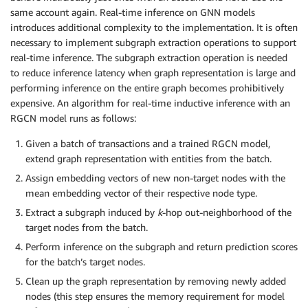
same account again. Real-time inference on GNN models
introduces additional complexity to the implementation. It is often
necessary to implement subgraph extraction operations to support
real-time inference. The subgraph extraction operation is needed
to reduce inference latency when graph representation is large and
performing inference on the entire graph becomes prohibitively
expensive. An algorithm for real-time inductive inference with an
RGCN model runs as follows:
Given a batch of transactions and a trained RGCN model,
extend graph representation with entities from the batch.
Assign embedding vectors of new non-target nodes with the
mean embedding vector of their respective node type.
Extract a subgraph induced by
k
-hop out-neighborhood of the
target nodes from the batch.
Perform inference on the subgraph and return prediction scores
for the batch’s target nodes.
Clean up the graph representation by removing newly added
nodes (this step ensures the memory requirement for model