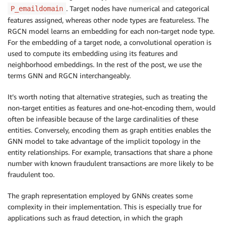
. Target nodes have numerical and categorical
P_emaildomain
features assigned, whereas other node types are featureless. The
RGCN model learns an embedding for each non-target node type.
For the embedding of a target node, a convolutional operation is
used to compute its embedding using its features and
neighborhood embeddings. In the rest of the post, we use the
terms GNN and RGCN interchangeably.
It’s worth noting that alternative strategies, such as treating the
non-target entities as features and one-hot-encoding them, would
often be infeasible because of the large cardinalities of these
entities. Conversely, encoding them as graph entities enables the
GNN model to take advantage of the implicit topology in the
entity relationships. For example, transactions that share a phone
number with known fraudulent transactions are more likely to be
fraudulent too.
The graph representation employed by GNNs creates some
complexity in their implementation. This is especially true for
applications such as fraud detection, in which the graph