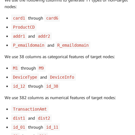
nodes:
through
card1
card6
ProductCD
and
addr1
addr2
and
P_emaildomain
R_emaildomain
We use 38 columns as categorical features of target nodes:
through
M1
M9
and
DeviceType
DeviceInfo
through
id_12
id_38
We use 382 columns as numerical features of target nodes:
TransactionAmt
and
dist1
dist2
through
id_01
id_11