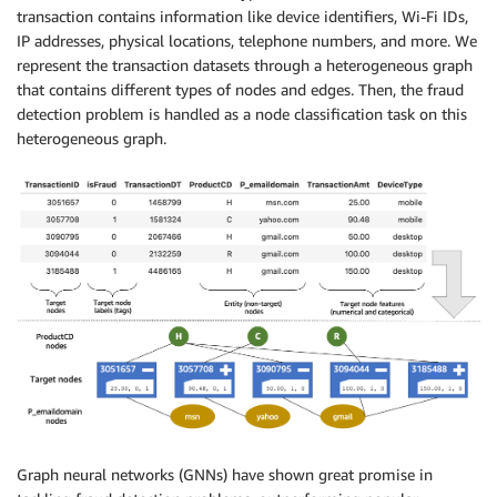
transaction contains information like device identifiers, Wi-Fi IDs,
IP addresses, physical locations, telephone numbers, and more. We
represent the transaction datasets through a heterogeneous graph
that contains different types of nodes and edges. Then, the fraud
detection problem is handled as a node classification task on this
heterogeneous graph.
Graph neural networks (GNNs) have shown great promise in