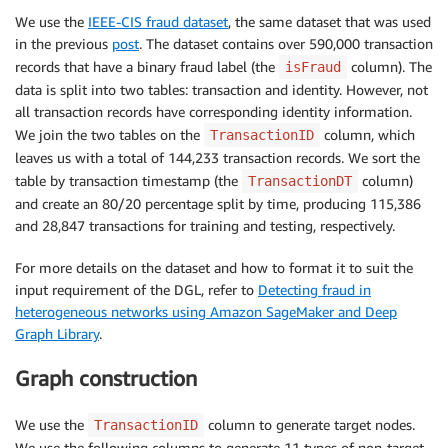
We use the
IEEE-CIS fraud dataset
, the same dataset that was used
in the previous
post
. The dataset contains over 590,000 transaction
records that have a binary fraud label (the
column). The
isFraud
data is split into two tables: transaction and identity. However, not
all transaction records have corresponding identity information.
We join the two tables on the
column, which
TransactionID
leaves us with a total of 144,233 transaction records. We sort the
table by transaction timestamp (the
column)
TransactionDT
and create an 80/20 percentage split by time, producing 115,386
and 28,847 transactions for training and testing, respectively.
For more details on the dataset and how to format it to suit the
input requirement of the DGL, refer to
Detecting fraud in
heterogeneous networks using Amazon SageMaker and Deep
Graph Library
.
Graph construction
We use the
column to generate target nodes.
TransactionID
We use the following columns to generate 11 types of non-target