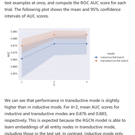
# test_mask must be passed in transductive mode, 
test examples at once, and compute the ROC AUC score for each
# so test labels are masked-out during back-propagat
trial. The following plot shows the mean and 95% confidence
fd_trs
.
train_fg
(
df_combined
,
 params
=
params
,
 test_mas
intervals of AUC scores.
# predict on both models extracting subgraph with 2 
fraud_proba_ind 
=
 fd_ind
.
predict
(
df_test
,
 k
=
2
)
fraud_proba_trs 
=
 fd_trs
.
predict
(
df_test
,
 k
=
2
)
We can see that performance in transductive mode is slightly
higher than in inductive mode. For
k
=2, mean AUC scores for
inductive and transductive modes are 0.876 and 0.883,
respectively. This is expected because the RGCN model is able to
learn embeddings of all entity nodes in transductive mode,
including those in the test set. In contrast, inductive mode only