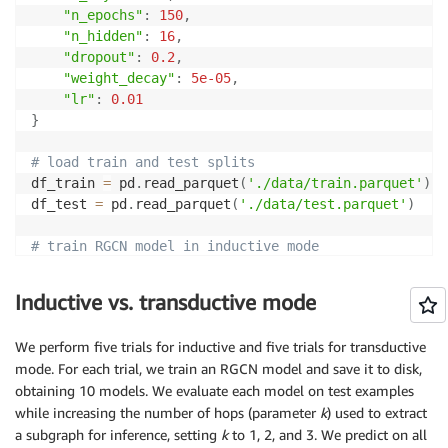
"n_epochs"
:
150
,
"n_hidden"
:
16
,
"dropout"
:
0.2
,
"weight_decay"
:
5e-05
,
"lr"
:
0.01
}
# load train and test splits
df_train 
=
 pd
.
read_parquet
(
'./data/train.parquet'
)
df_test 
=
 pd
.
read_parquet
(
'./data/test.parquet'
)
# train RGCN model in inductive mode
fd_ind 
=
 FraudRGCN
(
)
fd_ind
.
train_fg
(
df_train
,
 params
=
params
)
Inductive vs. transductive mode
# train RGCN model in transductive mode
We perform five trials for inductive and five trials for transductive
fd_trs 
=
 FraudRGCN
(
)
mode. For each trial, we train an RGCN model and save it to disk,
# create boolean array to identify test examples
obtaining 10 models. We evaluate each model on test examples
test_mask 
=
[
False
]
*
len
(
df_train
)
+
[
True
]
*
len
(
df_te
while increasing the number of hops (parameter
k
) used to extract
# concatenate train and test examaples
a subgraph for inference, setting
k
to 1, 2, and 3. We predict on all
df_combined 
=
 pd
.
concat
(
[
df_train
,
 df_test
]
,
 ignore_