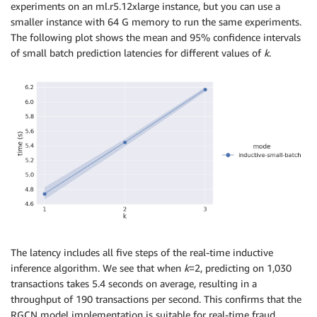
experiments on an ml.r5.12xlarge instance, but you can use a
smaller instance with 64 G memory to run the same experiments.
The following plot shows the mean and 95% confidence intervals
of small batch prediction latencies for different values of
k
.
The latency includes all five steps of the real-time inductive
inference algorithm. We see that when
k
=2, predicting on 1,030
transactions takes 5.4 seconds on average, resulting in a
throughput of 190 transactions per second. This confirms that the
RGCN model implementation is suitable for real-time fraud