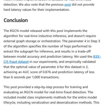
detection. We also note that the previous
post
did not provide
hard latency values for their implementation.
Conclusion
The RGCN model released with this post implements the
algorithm for real-time inductive inference, and doesn’t require
external graph storage or orchestration. The parameter
k
in Step 3
of the algorithm specifies the number of hops performed to
extract the subgraph for inference, and results in a trade-off
between model accuracy and prediction latency. We used the
IEEE-
CIS fraud dataset
in our experiments, and empirically validated
that the optimal value of parameter
k
for this dataset is 2,
achieving an AUC score of 0.876 and prediction latency of less
than 6 seconds per 1,000 transactions.
This post provided a step-by-step process for training and
evaluating an RGCN model for real-time fraud detection. The
included model class implements methods for the entire model
lifecycle, including serialization and deserialization methods. This