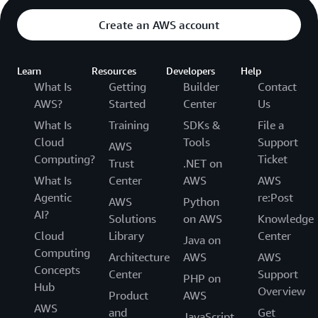
Create an AWS account
Learn
Resources
Developers
Help
What Is
Getting
Builder
Contact
AWS?
Started
Center
Us
What Is
Training
SDKs &
File a
Cloud
Tools
Support
AWS
Computing?
Ticket
Trust
.NET on
What Is
Center
AWS
AWS
Agentic
re:Post
AWS
Python
AI?
Solutions
on AWS
Knowledge
Cloud
Library
Center
Java on
Computing
Architecture
AWS
AWS
Concepts
Center
Support
PHP on
Hub
Overview
Product
AWS
AWS
and
Get
JavaScript