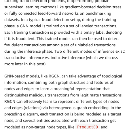
tackling fraud detection problems, outperforming popular
supervised learning methods like gradient-boosted decision trees
or fully connected feed-forward networks on benchmarking
datasets. In a typical fraud detection setup, during the training
phase, a GNN model is trained on a set of labeled transactions.
Each training transaction is provided with a binary label denoting
if it is fraudulent. This trained model can then be used to detect
fraudulent transactions among a set of unlabeled transactions
during the inference phase. Two different modes of inference exist:
transductive inference vs. inductive inference (which we discuss
more later in this post).
GNN-based models, like RGCN, can take advantage of topological
information, combining both graph structure and features of
nodes and edges to learn a meaningful representation that
distinguishes malicious transactions from legitimate transactions.
RGCN can effectively learn to represent different types of nodes
and edges (relations) via heterogeneous graph embedding. In the
preceding diagram, each transaction is being modeled as a target
node, and several entities associated with each transaction get
modeled as non-target node types, like
and
ProductCD