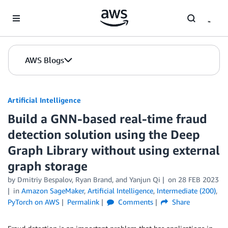
Skip to Main Content
AWS Blogs
Artificial Intelligence
Build a GNN-based real-time fraud
detection solution using the Deep
Graph Library without using external
graph storage
by
Dmitriy Bespalov
,
Ryan Brand
, and
Yanjun Qi
on
28 FEB 2023
in
Amazon SageMaker
,
Artificial Intelligence
,
Intermediate (200)
,
PyTorch on AWS
Permalink
Comments
Share