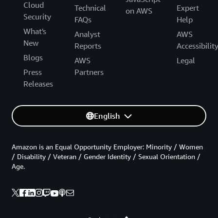
Cloud
Technical
Expert
on AWS
Security
FAQs
Help
What's
Analyst
AWS
New
Reports
Accessibilit
Blogs
AWS
Legal
Press
Partners
Releases
English
Amazon is an Equal Opportunity Employer: Minority / Women
/ Disability / Veteran / Gender Identity / Sexual Orientation /
Age.