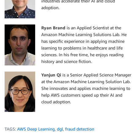
industries accelerate their AI and cloud
adoption.
Ryan Brand
is an Applied Scientist at the
Amazon Machine Learning Solutions Lab. He
has specific experience in applying machine
learning to problems in healthcare and life
sciences. In his free time, he enjoys reading
history and science fiction.
Yanjun Qi
is a Senior Applied Science Manager
at the Amazon Machine Learning Solution Lab.
She innovates and applies machine learning to
help AWS customers speed up their AI and
cloud adoption.
TAGS:
AWS Deep Learning
,
dgl
,
fraud detection