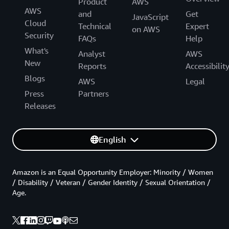
Product
AWS
AWS
and
Get
JavaScript
Cloud
Technical
Expert
on AWS
Security
FAQs
Help
What's
Analyst
AWS
New
Reports
Accessibilit
Blogs
AWS
Legal
Press
Partners
Releases
English
Amazon is an Equal Opportunity Employer: Minority / Women
/ Disability / Veteran / Gender Identity / Sexual Orientation /
Age.