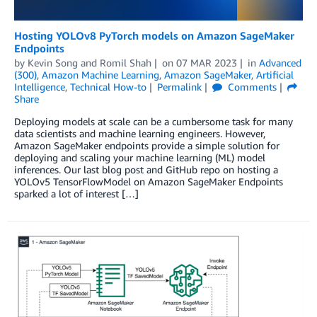
Hosting YOLOv8 PyTorch models on Amazon SageMaker
Endpoints
by
Kevin Song
and
Romil Shah
on
07 MAR 2023
in
Advanced
(300)
,
Amazon Machine Learning
,
Amazon SageMaker
,
Artificial
Intelligence
,
Technical How-to
Permalink
Comments
Share
Deploying models at scale can be a cumbersome task for many
data scientists and machine learning engineers. However,
Amazon SageMaker endpoints provide a simple solution for
deploying and scaling your machine learning (ML) model
inferences. Our last blog post and GitHub repo on hosting a
YOLOv5 TensorFlowModel on Amazon SageMaker Endpoints
sparked a lot of interest […]