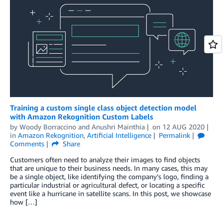
Training a custom single class object detection model
with Amazon Rekognition Custom Labels
by
Woody Borraccino
and
Anushri Mainthia
on
12 AUG 2020
in
Amazon Rekognition
,
Artificial Intelligence
Permalink
Comments
Share
Customers often need to analyze their images to find objects
that are unique to their business needs. In many cases, this may
be a single object, like identifying the company’s logo, finding a
particular industrial or agricultural defect, or locating a specific
event like a hurricane in satellite scans. In this post, we showcase
how […]