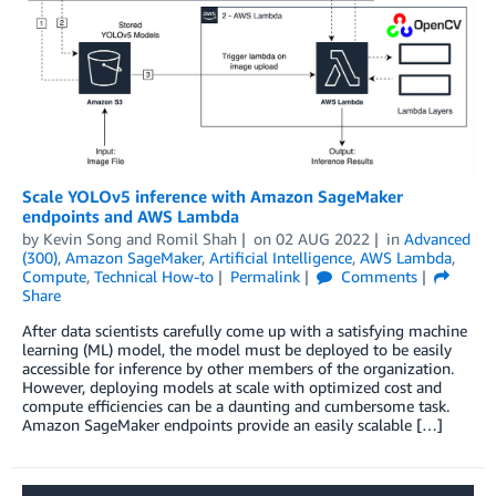
Scale YOLOv5 inference with Amazon SageMaker
endpoints and AWS Lambda
by
Kevin Song
and
Romil Shah
on
02 AUG 2022
in
Advanced
(300)
,
Amazon SageMaker
,
Artificial Intelligence
,
AWS Lambda
,
Compute
,
Technical How-to
Permalink
Comments
Share
After data scientists carefully come up with a satisfying machine
learning (ML) model, the model must be deployed to be easily
accessible for inference by other members of the organization.
However, deploying models at scale with optimized cost and
compute efficiencies can be a daunting and cumbersome task.
Amazon SageMaker endpoints provide an easily scalable […]