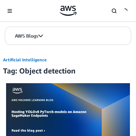
Skip to Main Content
AWS Blogs
Artificial Intelligence
Tag: Object detection