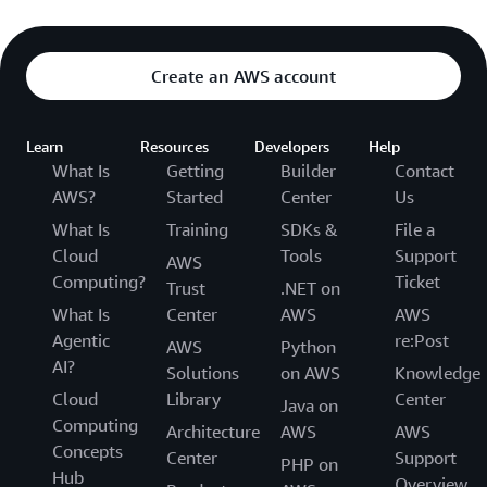
Create an AWS account
Learn
Resources
Developers
Help
What Is
Getting
Builder
Contact
AWS?
Started
Center
Us
What Is
Training
SDKs &
File a
Cloud
Tools
Support
AWS
Computing?
Ticket
Trust
.NET on
What Is
Center
AWS
AWS
Agentic
re:Post
AWS
Python
AI?
Solutions
on AWS
Knowledge
Cloud
Library
Center
Java on
Computing
Architecture
AWS
AWS
Concepts
Center
Support
PHP on
Hub
Overview