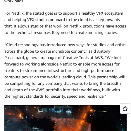
workloads.
For Netflix, the stated goal is to support a healthy VFX ecosystem,
and helping VFX studios onboard to the cloud is a step towards
that. It allows studios that work on Netflix productions have access
to the technical resources they need to create amazing stories.
“Cloud technology has introduced new ways for studios and artists
across the globe to create incredible content,” said Antony
Passemard, general manager of Creative Tools at AWS. “We look
forward to working alongside Netflix to enable more access for
creators to streamlined infrastructure and high-performance
compute power on the world’s leading cloud. This partnership will
be compelling for any company that wants to bring the breadth
and depth of the AWS portfolio into their workflows, built with
the highest standards for security, speed and resilience.”