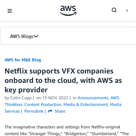
Skip to Main Content
AWS Blogs
AWS for M&E Blog
Netflix supports VFX companies
onboard to the cloud, with AWS as
key provider
by Colin Cupp
on
15 NOV 2022
in
Announcements
,
AWS
Thinkbox
,
Content Production
,
Media & Entertainment
,
Media
Services
Permalink
Share
The imaginative characters and settings from Netflix-original
content like “Stranger Things,” “Bridgerton,” “Slumberland,” “The