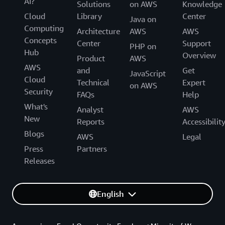
AI?
Solutions
on AWS
Knowledge
Cloud
Library
Center
Java on
Computing
Architecture
AWS
AWS
Concepts
Center
Support
PHP on
Hub
Overview
Product
AWS
AWS
and
Get
JavaScript
Cloud
Technical
Expert
on AWS
Security
FAQs
Help
What's
Analyst
AWS
New
Reports
Accessibilit
Blogs
AWS
Legal
Press
Partners
Releases
English