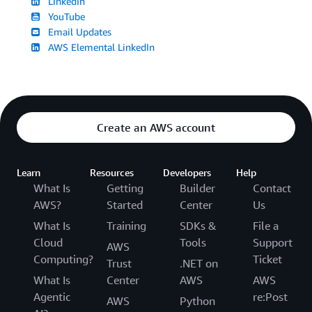
LinkedIn
YouTube
Email Updates
AWS Elemental LinkedIn
Create an AWS account
Learn
Resources
Developers
Help
What Is
Getting
Builder
Contact
AWS?
Started
Center
Us
What Is
Training
SDKs &
File a
Cloud
Tools
Support
AWS
Computing?
Ticket
Trust
.NET on
What Is
Center
AWS
AWS
Agentic
re:Post
AWS
Python