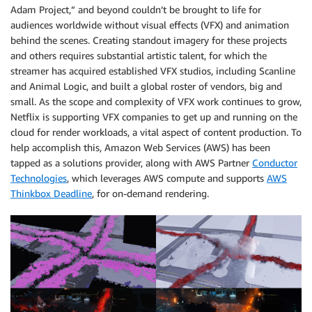
Adam Project,” and beyond couldn’t be brought to life for
audiences worldwide without visual effects (VFX) and animation
behind the scenes. Creating standout imagery for these projects
and others requires substantial artistic talent, for which the
streamer has acquired established VFX studios, including Scanline
and Animal Logic, and built a global roster of vendors, big and
small. As the scope and complexity of VFX work continues to grow,
Netflix is supporting VFX companies to get up and running on the
cloud for render workloads, a vital aspect of content production. To
help accomplish this, Amazon Web Services (AWS) has been
tapped as a solutions provider, along with AWS Partner
Conductor
Technologies
, which leverages AWS compute and supports
AWS
Thinkbox Deadline
, for on-demand rendering.