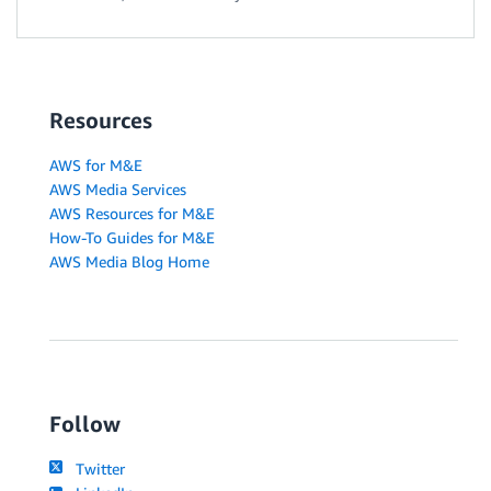
Resources
AWS for M&E
AWS Media Services
AWS Resources for M&E
How-To Guides for M&E
AWS Media Blog Home
Follow
Twitter