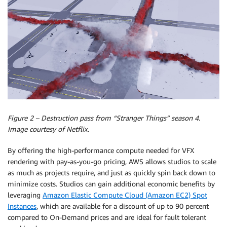
Figure 2 – Destruction pass from “Stranger Things” season 4.
Image courtesy of Netflix.
By offering the high-performance compute needed for VFX
rendering with pay-as-you-go pricing, AWS allows studios to scale
as much as projects require, and just as quickly spin back down to
minimize costs. Studios can gain additional economic benefits by
leveraging
Amazon Elastic Compute Cloud (Amazon EC2) Spot
Instances
, which are available for a discount of up to 90 percent
compared to On-Demand prices and are ideal for fault tolerant