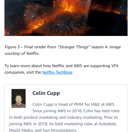
Figure 3 – Final render from “Stranger Things” season 4. Image
courtesy of Netflix.
To learn more about how Netflix and AWS are supporting VFX
companies, visit the
Netflix Techblog
.
Colin Cupp
Colin Cupp is Head of PMM for M&E at AWS.
Since joining AWS in 2018, Colin has held roles
in both product marketing and industry marketing. Prior to
joining AWS in 2018, he held marketing roles at Autodesk,
Mochi Media, and Sun Microsystems.