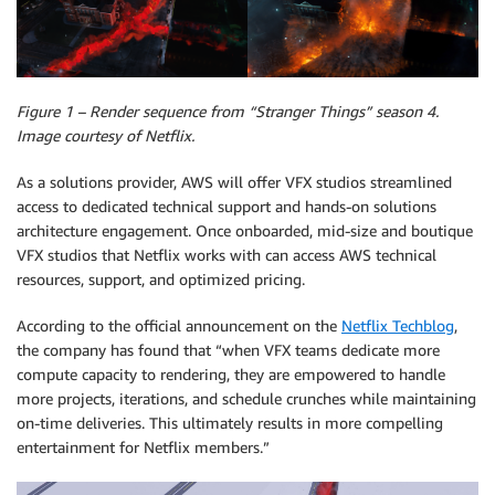
Figure 1 – Render sequence from “Stranger Things” season 4.
Image courtesy of Netflix.
As a solutions provider, AWS will offer VFX studios streamlined
access to dedicated technical support and hands-on solutions
architecture engagement. Once onboarded, mid-size and boutique
VFX studios that Netflix works with can access AWS technical
resources, support, and optimized pricing.
According to the official announcement on the
Netflix Techblog
,
the company has found that “when VFX teams dedicate more
compute capacity to rendering, they are empowered to handle
more projects, iterations, and schedule crunches while maintaining
on-time deliveries. This ultimately results in more compelling
entertainment for Netflix members.”