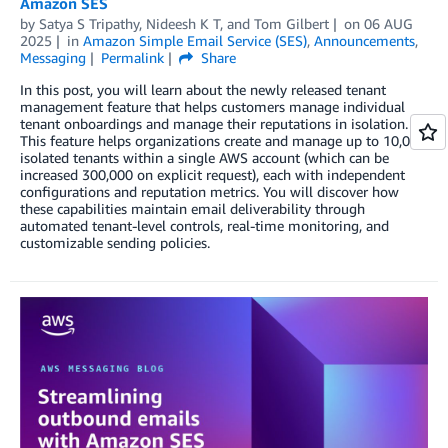
Amazon SES
by
Satya S Tripathy
,
Nideesh K T
, and
Tom Gilbert
on
06 AUG
2025
in
Amazon Simple Email Service (SES)
,
Announcements
,
Messaging
Permalink
Share
In this post, you will learn about the newly released tenant
management feature that helps customers manage individual
tenant onboardings and manage their reputations in isolation.
This feature helps organizations create and manage up to 10,000
isolated tenants within a single AWS account (which can be
increased 300,000 on explicit request), each with independent
configurations and reputation metrics. You will discover how
these capabilities maintain email deliverability through
automated tenant-level controls, real-time monitoring, and
customizable sending policies.