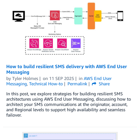
How to build resilient SMS delivery with AWS End User
Messaging
by
Tyler Holmes
on
11 SEP 2025
in
AWS End User
Messaging
,
Technical How-to
Permalink
Share
In this post, we explore strategies for building resilient SMS
architectures using AWS End User Messaging, discussing how to
architect your SMS communications at the originator, account,
and Regional levels to support high availability and seamless
failover.