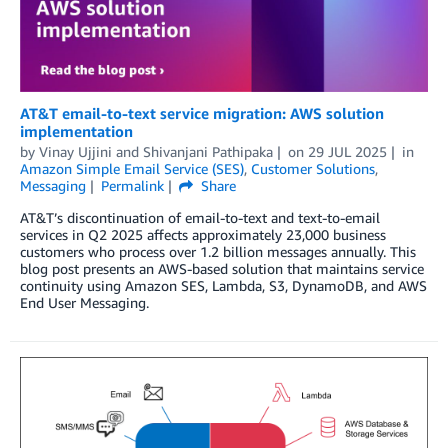
AT&T email-to-text service migration: AWS solution
implementation
by
Vinay Ujjini
and
Shivanjani Pathipaka
on
29 JUL 2025
in
Amazon Simple Email Service (SES)
,
Customer Solutions
,
Messaging
Permalink
Share
AT&T’s discontinuation of email-to-text and text-to-email
services in Q2 2025 affects approximately 23,000 business
customers who process over 1.2 billion messages annually. This
blog post presents an AWS-based solution that maintains service
continuity using Amazon SES, Lambda, S3, DynamoDB, and AWS
End User Messaging.