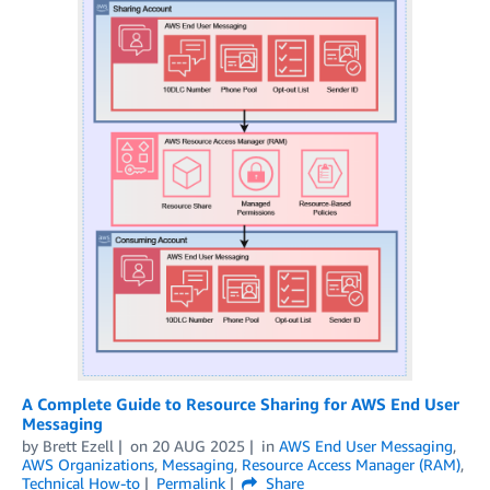
A Complete Guide to Resource Sharing for AWS End User
Messaging
by
Brett Ezell
on
20 AUG 2025
in
AWS End User Messaging
,
AWS Organizations
,
Messaging
,
Resource Access Manager (RAM)
,
Technical How-to
Permalink
Share