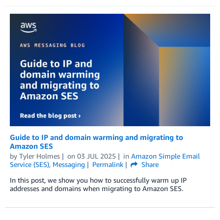
Guide to IP and domain warming and migrating to
Amazon SES
by
Tyler Holmes
on
03 JUL 2025
in
Amazon Simple Email
Service (SES)
,
Messaging
Permalink
Share
In this post, we show you how to successfully warm up IP
addresses and domains when migrating to Amazon SES.