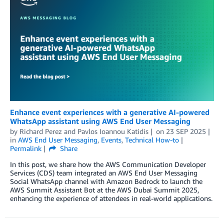
Enhance event experiences with a generative AI-powered
WhatsApp assistant using AWS End User Messaging
by
Richard Perez
and
Pavlos Ioannou Katidis
on
23 SEP 2025
in
AWS End User Messaging
,
Events
,
Technical How-to
Permalink
Share
In this post, we share how the AWS Communication Developer
Services (CDS) team integrated an AWS End User Messaging
Social WhatsApp channel with Amazon Bedrock to launch the
AWS Summit Assistant Bot at the AWS Dubai Summit 2025,
enhancing the experience of attendees in real-world applications.