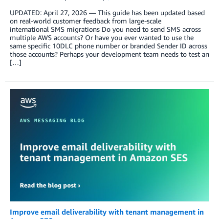
UPDATED: April 27, 2026 — This guide has been updated based
on real-world customer feedback from large-scale
international SMS migrations Do you need to send SMS across
multiple AWS accounts? Or have you ever wanted to use the
same specific 10DLC phone number or branded Sender ID across
those accounts? Perhaps your development team needs to test an
[…]
Improve email deliverability with tenant management in