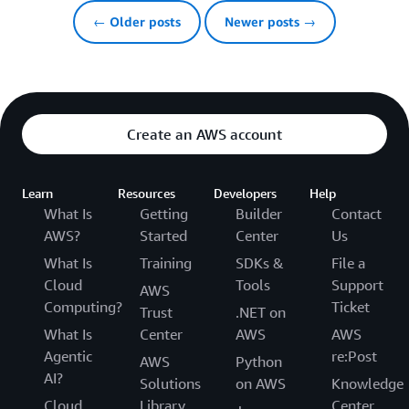
← Older posts
Newer posts →
Create an AWS account
Learn
Resources
Developers
Help
What Is
Getting
Builder
Contact
AWS?
Started
Center
Us
What Is
Training
SDKs &
File a
Cloud
Tools
Support
AWS
Computing?
Ticket
Trust
.NET on
What Is
Center
AWS
AWS
Agentic
re:Post
AWS
Python
AI?
Solutions
on AWS
Knowledge
Cloud
Library
Center