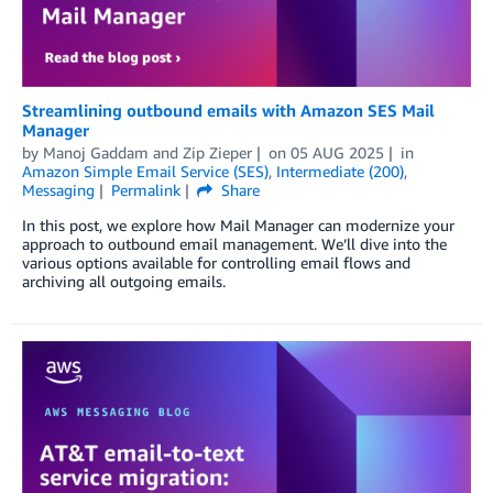
Streamlining outbound emails with Amazon SES Mail
Manager
by
Manoj Gaddam
and
Zip Zieper
on
05 AUG 2025
in
Amazon Simple Email Service (SES)
,
Intermediate (200)
,
Messaging
Permalink
Share
In this post, we explore how Mail Manager can modernize your
approach to outbound email management. We’ll dive into the
various options available for controlling email flows and
archiving all outgoing emails.