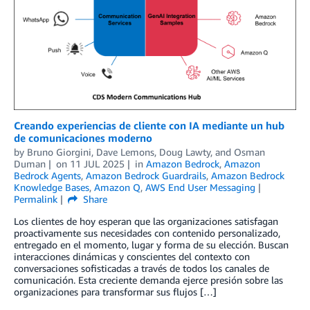
Creando experiencias de cliente con IA mediante un hub
de comunicaciones moderno
by
Bruno Giorgini
,
Dave Lemons
,
Doug Lawty
, and
Osman
Duman
on
11 JUL 2025
in
Amazon Bedrock
,
Amazon
Bedrock Agents
,
Amazon Bedrock Guardrails
,
Amazon Bedrock
Knowledge Bases
,
Amazon Q
,
AWS End User Messaging
Permalink
Share
Los clientes de hoy esperan que las organizaciones satisfagan
proactivamente sus necesidades con contenido personalizado,
entregado en el momento, lugar y forma de su elección. Buscan
interacciones dinámicas y conscientes del contexto con
conversaciones sofisticadas a través de todos los canales de
comunicación. Esta creciente demanda ejerce presión sobre las
organizaciones para transformar sus flujos […]