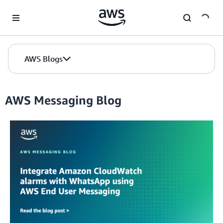
Skip to Main Content
AWS Blogs
AWS Messaging Blog