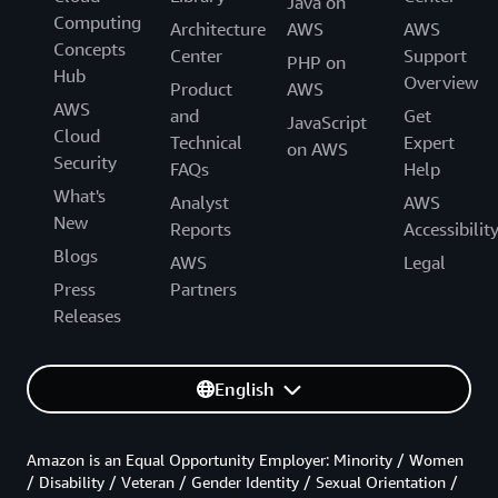
Java on
Computing
Architecture
AWS
AWS
Concepts
Center
Support
PHP on
Hub
Overview
Product
AWS
AWS
and
Get
JavaScript
Cloud
Technical
Expert
on AWS
Security
FAQs
Help
What's
Analyst
AWS
New
Reports
Accessibilit
Blogs
AWS
Legal
Press
Partners
Releases
English
Amazon is an Equal Opportunity Employer: Minority / Women
/ Disability / Veteran / Gender Identity / Sexual Orientation /