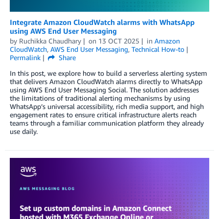
Integrate Amazon CloudWatch alarms with WhatsApp
using AWS End User Messaging
by
Ruchikka Chaudhary
on
13 OCT 2025
in
Amazon
CloudWatch
,
AWS End User Messaging
,
Technical How-to
Permalink
Share
In this post, we explore how to build a serverless alerting system
that delivers Amazon CloudWatch alarms directly to WhatsApp
using AWS End User Messaging Social. The solution addresses
the limitations of traditional alerting mechanisms by using
WhatsApp’s universal accessibility, rich media support, and high
engagement rates to ensure critical infrastructure alerts reach
teams through a familiar communication platform they already
use daily.