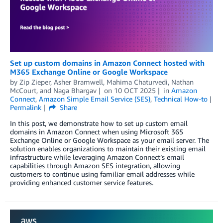
Set up custom domains in Amazon Connect hosted with
M365 Exchange Online or Google Workspace
by
Zip Zieper
,
Asher Bramwell
,
Mahima Chaturvedi
,
Nathan
McCourt
, and
Naga Bhargav
on
10 OCT 2025
in
Amazon
Connect
,
Amazon Simple Email Service (SES)
,
Technical How-to
Permalink
Share
In this post, we demonstrate how to set up custom email
domains in Amazon Connect when using Microsoft 365
Exchange Online or Google Workspace as your email server. The
solution enables organizations to maintain their existing email
infrastructure while leveraging Amazon Connect’s email
capabilities through Amazon SES integration, allowing
customers to continue using familiar email addresses while
providing enhanced customer service features.