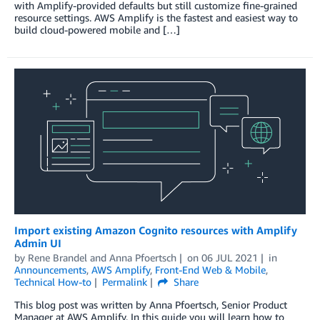
with Amplify-provided defaults but still customize fine-grained
resource settings. AWS Amplify is the fastest and easiest way to
build cloud-powered mobile and […]
Import existing Amazon Cognito resources with Amplify
Admin UI
by
Rene Brandel
and
Anna Pfoertsch
on
06 JUL 2021
in
Announcements
,
AWS Amplify
,
Front-End Web & Mobile
,
Technical How-to
Permalink
Share
This blog post was written by Anna Pfoertsch, Senior Product
Manager at AWS Amplify. In this guide you will learn how to