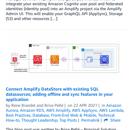
integrate your existing Amazon Cognito user pool and federated
identities (identity pool) into an Amplify project via the Amplify
Admin UI. This will enable your GraphQL API (AppSync), Storage
(S3) and other resources […]
Connect Amplify DataStore with existing SQL
datasources; adding offline and sync features in your
application
by
Rene Brandel
and
Brice Pellé
on
22 APR 2021
in
Amazon
Aurora
,
Amazon RDS
,
AWS Amplify
,
AWS AppSync
,
AWS Lambda
,
Best Practices
,
Database
,
Front-End Web & Mobile
,
Technical
How-to
,
Thought Leadership
,
Top Posts
Permalink
Share
This blog post was written by Brice Pellé – Principal Solution