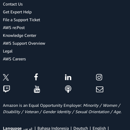
Contact Us
Get Expert Help
File a Support Ticket
AWS re:Post
Knowledge Center
AWS Support Overview
Legal
AWS Careers
Amazon is an Equal Opportunity Employer:
Minority / Women /
Disability / Veteran / Gender Identity / Sexual Orientation / Age.
Language
عربي
Bahasa Indonesia
Deutsch
English