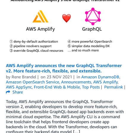
AWS Amplify announces the new GraphQL Transformer
v2. More feature-rich, flexible, and extensible.
by
Rene Brandel
on
23 NOV 2021
in
Amazon DynamoDB
,
Amazon OpenSearch Service
,
Announcements
,
AWS Amplify
,
AWS AppSync
,
Front-End Web & Mobile
,
Top Posts
Permalink
Share
Today, AWS Amplify announces the GraphQL Transformer
version 2, enabling developers to develop more feature-rich,
flexible, and extensible GraphQL-based app backends even with
minimal cloud expertise. The AWS Amplify CLI is a command
line toolchain that helps frontend developers create app
backends in the cloud. With the Transformer, developers can
configure their backend data model […]