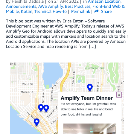
by
Harshita Daddala
on
21 APR 2022
in
Amazon Location
,
Announcements
,
AWS Amplify
,
Best Practices
,
Front-End Web &
Mobile
,
Kotlin
,
Technical How-to
Permalink
Share
This blog post was written by Erica Eaton – Software
Development Engineer at AWS Amplify. Today’s release of AWS
Amplify Geo for Android allows developers to quickly and easily
add customizable maps with markers and location search to their
Android applications. The location APIs are powered by Amazon
Location Service and map rendering is from […]