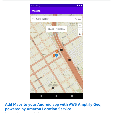
Add Maps to your Android app with AWS Amplify Geo,
powered by Amazon Location Service