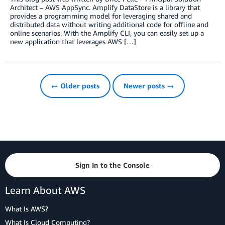
Architect – AWS AppSync. Amplify DataStore is a library that
provides a programming model for leveraging shared and
distributed data without writing additional code for offline and
online scenarios. With the Amplify CLI, you can easily set up a
new application that leverages AWS […]
← Older posts
Newer posts →
Sign In to the Console
Learn About AWS
What Is AWS?
What Is Cloud Computing?