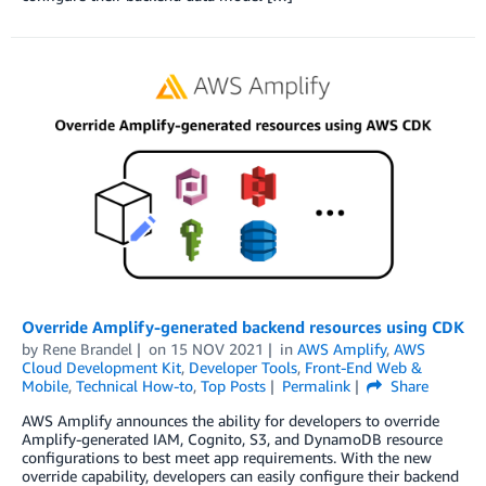
Override Amplify-generated backend resources using CDK
by
Rene Brandel
on
15 NOV 2021
in
AWS Amplify
,
AWS
Cloud Development Kit
,
Developer Tools
,
Front-End Web &
Mobile
,
Technical How-to
,
Top Posts
Permalink
Share
AWS Amplify announces the ability for developers to override
Amplify-generated IAM, Cognito, S3, and DynamoDB resource
configurations to best meet app requirements. With the new
override capability, developers can easily configure their backend