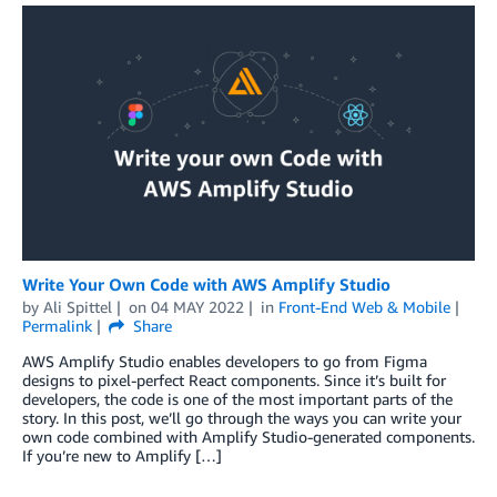
Write Your Own Code with AWS Amplify Studio
by
Ali Spittel
on
04 MAY 2022
in
Front-End Web & Mobile
Permalink
Share
AWS Amplify Studio enables developers to go from Figma
designs to pixel-perfect React components. Since it’s built for
developers, the code is one of the most important parts of the
story. In this post, we’ll go through the ways you can write your
own code combined with Amplify Studio-generated components.
If you’re new to Amplify […]