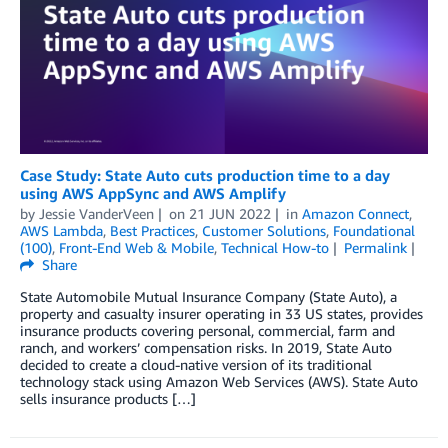
Case Study: State Auto cuts production time to a day
using AWS AppSync and AWS Amplify
by
Jessie VanderVeen
on
21 JUN 2022
in
Amazon Connect
,
AWS Lambda
,
Best Practices
,
Customer Solutions
,
Foundational
(100)
,
Front-End Web & Mobile
,
Technical How-to
Permalink
Share
State Automobile Mutual Insurance Company (State Auto), a
property and casualty insurer operating in 33 US states, provides
insurance products covering personal, commercial, farm and
ranch, and workers’ compensation risks. In 2019, State Auto
decided to create a cloud-native version of its traditional
technology stack using Amazon Web Services (AWS). State Auto
sells insurance products […]