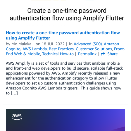
How to create a one-time password authentication flow
using Amplify Flutter
by
Mo Malaka
on
18 JUL 2022
in
Advanced (300)
,
Amazon
Cognito
,
AWS Lambda
,
Best Practices
,
Customer Solutions
,
Front-
End Web & Mobile
,
Technical How-to
Permalink
Share
AWS Amplify is a set of tools and services that enables mobile
and front-end web developers to build secure, scalable full-stack
applications powered by AWS. Amplify recently released a new
enhancement for the authentication category to allow Flutter
developers to set up custom authentication challenges using
Amazon Cognito AWS Lambda triggers. This guide shows how
to […]