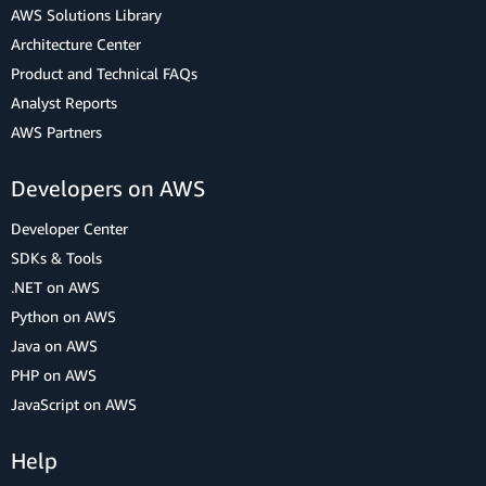
AWS Solutions Library
Architecture Center
Product and Technical FAQs
Analyst Reports
AWS Partners
Developers on AWS
Developer Center
SDKs & Tools
.NET on AWS
Python on AWS
Java on AWS
PHP on AWS
JavaScript on AWS
Help