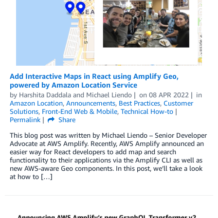
Add Interactive Maps in React using Amplify Geo,
powered by Amazon Location Service
by
Harshita Daddala
and
Michael Liendo
on
08 APR 2022
in
Amazon Location
,
Announcements
,
Best Practices
,
Customer
Solutions
,
Front-End Web & Mobile
,
Technical How-to
Permalink
Share
This blog post was written by Michael Liendo – Senior Developer
Advocate at AWS Amplify. Recently, AWS Amplify announced an
easier way for React developers to add map and search
functionality to their applications via the Amplify CLI as well as
new AWS-aware Geo components. In this post, we’ll take a look
at how to […]