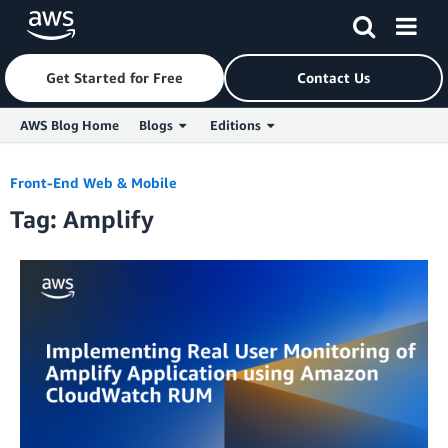
Get Started for Free
Contact Us
AWS Blog Home
Blogs
Editions
Skip to Main Content
Front-End Web & Mobile
Tag: Amplify