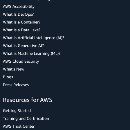
AWS Accessibility
What Is DevOps?
What Is a Container?
What Is a Data Lake?
What is Artificial Intelligence (AI)?
What is Generative AI?
What is Machine Learning (ML)?
AWS Cloud Security
What's New
Blogs
Press Releases
Resources for AWS
Getting Started
Training and Certification
AWS Trust Center