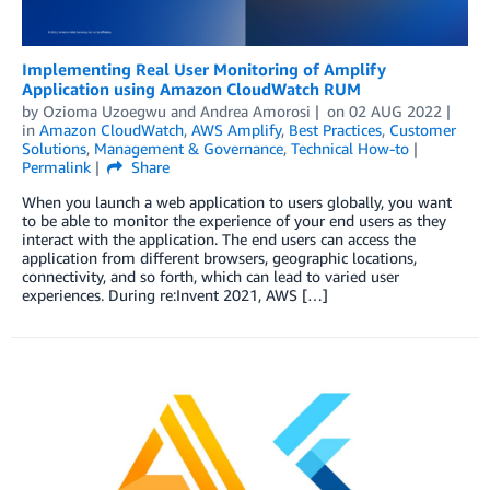
Implementing Real User Monitoring of Amplify
Application using Amazon CloudWatch RUM
by
Ozioma Uzoegwu
and
Andrea Amorosi
on
02 AUG 2022
in
Amazon CloudWatch
,
AWS Amplify
,
Best Practices
,
Customer
Solutions
,
Management & Governance
,
Technical How-to
Permalink
Share
When you launch a web application to users globally, you want
to be able to monitor the experience of your end users as they
interact with the application. The end users can access the
application from different browsers, geographic locations,
connectivity, and so forth, which can lead to varied user
experiences. During re:Invent 2021, AWS […]