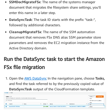
SSMDocMigrateFSx
: The name of the systems manager
document that migrates the filesystem share settings, you’ll
enter this name in a later step.
DataSyncTask
: The task ID starts with the prefix “task-“,
followed by additional characters.
CleanupMigrateFSx
: The name of the SSM automation
document that removes FSx DNS alias SSM parameter store
parameters and removes the EC2 migration instance from the
Active Directory domain.
Run the DataSync task to start the Amazon
FSx file migration
Open the
AWS DataSync
In the navigation pane, choose
Tasks,
and find the task referred to by the previously copied value of
DataSyncTask
output of the CloudFormation template.