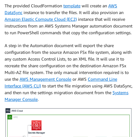
The provided CloudFormation
template
will create an
AWS
DataSync
instance to transfer the files. It will also provision an
Amazon Elastic Compute Cloud (EC2)
instance that will receive
instructions from an AWS Systems Manager automation document
to run PowerShell commands that copy the configuration settings.
A step in the Automation document will export the share
configuration from the source Amazon FSx file system, along with
any custom Access Control Lists, to an XML file. It will use it to
recreate the share configuration on the destination Amazon FSx
Multi-AZ file system. The only manual intervention required is to
use the
AWS Management Console
or AWS
Command Line
Interface (AWS CLI)
to start the file migration using AWS DataSync,
and then run the settings migration document from the
Systems
Manager Console
.