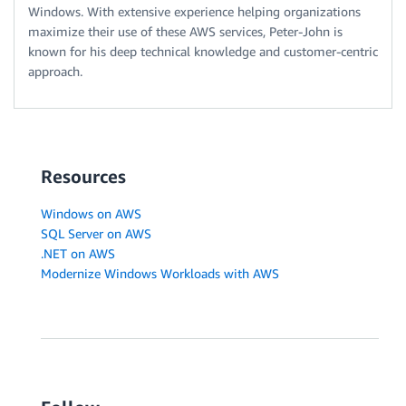
Windows. With extensive experience helping organizations
maximize their use of these AWS services, Peter-John is
known for his deep technical knowledge and customer-centric
approach.
Resources
Windows on AWS
SQL Server on AWS
.NET on AWS
Modernize Windows Workloads with AWS