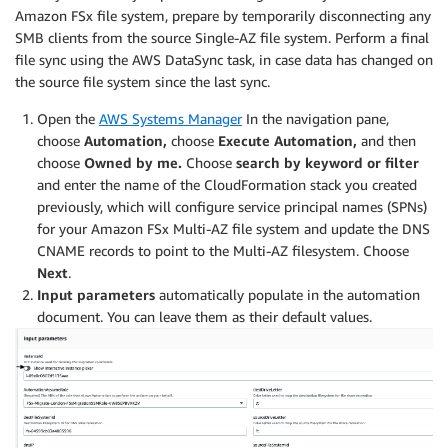
Amazon FSx file system, prepare by temporarily disconnecting any
SMB clients from the source Single-AZ file system. Perform a final
file sync using the AWS DataSync task, in case data has changed on
the source file system since the last sync.
Open the
AWS Systems Manager
In the navigation pane,
choose
Automation,
choose
Execute Automation,
and then
choose
Owned by me.
Choose
search by keyword or filter
and enter the name of the CloudFormation stack you created
previously, which will configure service principal names (SPNs)
for your Amazon FSx Multi-AZ file system and update the DNS
CNAME records to point to the Multi-AZ filesystem. Choose
Next
.
Input parameters
automatically populate in the automation
document. You can leave them as their default values.