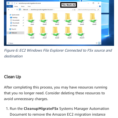
Figure 6: EC2 Windows File Explorer Connected to FSx source and
destination
Clean Up
After completing this process, you may have resources running
that you no longer need. Consider deleting these resources to
avoid unnecessary charges.
Run the
CleanupMigrateFSx
Systems Manager Automation
Document to remove the Amazon EC2 migration instance