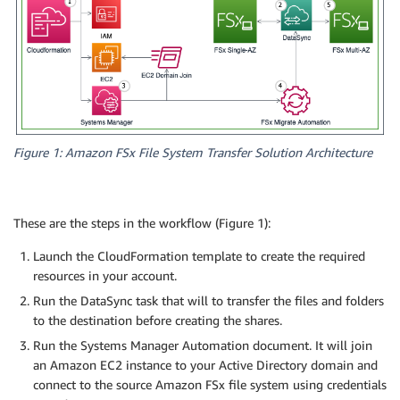
Figure 1: Amazon FSx File System Transfer Solution Architecture
These are the steps in the workflow (Figure 1):
Launch the CloudFormation template to create the required
resources in your account.
Run the DataSync task that will to transfer the files and folders
to the destination before creating the shares.
Run the Systems Manager Automation document. It will join
an Amazon EC2 instance to your Active Directory domain and
connect to the source Amazon FSx file system using credentials