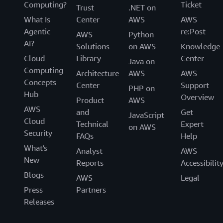
Computing?
Ticket
Trust
.NET on
What Is
Center
AWS
AWS
Agentic
re:Post
AWS
Python
AI?
Solutions
on AWS
Knowledge
Cloud
Library
Center
Java on
Computing
Architecture
AWS
AWS
Concepts
Center
Support
PHP on
Hub
Overview
Product
AWS
AWS
and
Get
JavaScript
Cloud
Technical
Expert
on AWS
Security
FAQs
Help
What's
Analyst
AWS
New
Reports
Accessibilit
Blogs
AWS
Legal
Press
Partners
Releases