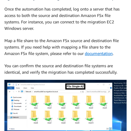
Once the automation has completed, log onto a server that has
access to both the source and destination Amazon FSx file
systems. For instance, you can connect to the migration EC2
Windows server.
Map a file share to the Amazon FSx source and destination file
systems. If you need help with mapping a file share to the
Amazon FSx file system, please refer to our
documentation
.
You can confirm the source and destination file systems are
identical, and verify the migration has completed successfully.