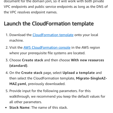
document for the domain join, so it will work with both private
VPC endpoints and public service endpoints as long as the DNS of
the VPC resolves endpoint names.
Launch the CloudFormation template
Download the
CloudFormation template
onto your local
machine.
Visit the
AWS CloudFormation console
in the AWS region
where your prerequisite file systems are located.
Choose
Create stack
and then choose
With new resources
(standard)
.
On the
Create stack
page, select
Upload
a template
and
then select the CloudFormation template,
Migrate-SingleAZ-
MAZ.yaml
, previously downloaded.
Provide input for the following parameters. For this
walkthrough, we recommend you keep the default values for
all other parameters.
Stack Name
: The name of this stack.