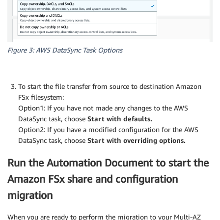
Figure 3: AWS DataSync Task Options
To start the file transfer from source to destination Amazon
FSx filesystem:
Option1: If you have not made any changes to the AWS
DataSync task, choose
Start with defaults.
Option2: If you have a modified configuration for the AWS
DataSync task, choose
Start with overriding options.
Run the Automation Document to start the
Amazon FSx share and configuration
migration
When you are ready to perform the migration to your Multi-AZ