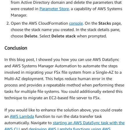
from Active Directory domain and delete the parameters that
were created in
Parameter Store,
a capability of AWS Systems
Manager.
Open the AWS CloudFormation
console
. On the
Stacks
page,
choose the stack name you created. In the stack details pane,
choose
Delete
. Select
Delete stack
when prompted.
Conclusion
In this blog post, I showed you how you can use AWS DataSync
and AWS Systems Manager Automation to automate the steps
involved in migrating your FSx file system from a Single-AZ to a
Multi-AZ deployment. This helps reduce human error in the
process and provides a repeatable method when performing these
tasks for multiple file systems. You could additionally extend this
technique to migrate an EC2-based file server to FSx.
If you would like to enhance the solution above, you could create
an
AWS Lambda
function to run the data transfer task
automatically. Navigate to
starting an AWS DataSync task with the
AWS CLI
and
deploying AWS Lambda functions using AWS