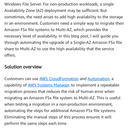
Windows File Server. For non-production workloads, a single
Availability Zone (AZ) deployment may be sufficient. But
sometimes, the need arises to add high availability to the storage
in an environment. Customers need a simple way to migrate their
Amazon FSx file systems to Multi-AZ, which provides the
necessary level of availability. In this blog post, I will guide you
through automating the upgrade of a Single-AZ Amazon FSx file
share to Multi-AZ to use the high availability that the service
offers.
Solution overview
Customers can use
AWS CloudFormation
and
Automation
, a
capability of
AWS Systems Manager,
to implement a repeatable
migration process that reduces the risk of human error when
migrating an Amazon FSx file system to Multi-AZ. This is useful
when testing a migration in a non-production environment,
automating the steps for additional Amazon FSx file systems.
Eliminating the manual steps of this process ensures it will
perform the same steps each time.