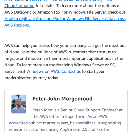
CloudFormation
for details. To learn more about the options of
AWS DataSync or Amazon FSx For Windows File Server, check out
How to replicate Amazon FSx for Windows File Server data across
AWS Regions
.
AWS can help you assess how your company can get the most out
of cloud. Join the millions of AWS customers that trust us to
migrate and modernize their most important applications in the
cloud. To learn more on modernizing Windows Server or SQL
Server, visit
Windows on AWS
.
Contact us
to start your
modernization journey today.
Peter-John Morgenrood
Peter-John is a Senior Cloud Support Engineer at
the AWS office in Cape Town. As an AWS
accredited subject matter expert, he specializes in supporting
enterprise customers using AppStream 2.0 and FSx for