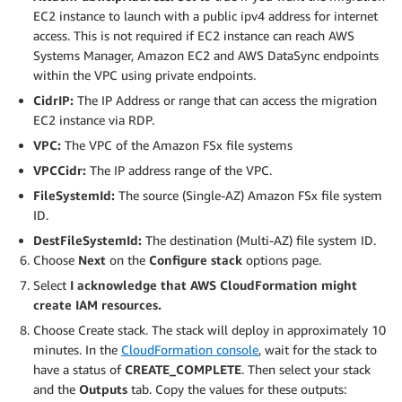
EC2 instance to launch with a public ipv4 address for internet
access. This is not required if EC2 instance can reach AWS
Systems Manager, Amazon EC2 and AWS DataSync endpoints
within the VPC using private endpoints.
CidrIP:
The IP Address or range that can access the migration
EC2 instance via RDP.
VPC:
The VPC of the Amazon FSx file systems
VPCCidr:
The IP address range of the VPC.
FileSystemId:
The source (Single-AZ) Amazon FSx file system
ID.
DestFileSystemId:
The destination (Multi-AZ) file system ID.
Choose
Next
on the
Configure stack
options page.
Select
I acknowledge that AWS CloudFormation might
create IAM resources.
Choose Create stack. The stack will deploy in approximately 10
minutes. In the
CloudFormation console
, wait for the stack to
have a status of
CREATE_COMPLETE
. Then select your stack
and the
Outputs
tab. Copy the values for these outputs: