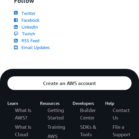
Follow
Twitter
Facebook
LinkedIn
Twitch
RSS Feed
Email Updates
Create an AWS account
Learn
Resources
Developers
Help
What Is
Getting
Builder
Contact
AWS?
Started
Center
Us
What Is
Training
SDKs &
File a
Cloud
Tools
Support
AWS