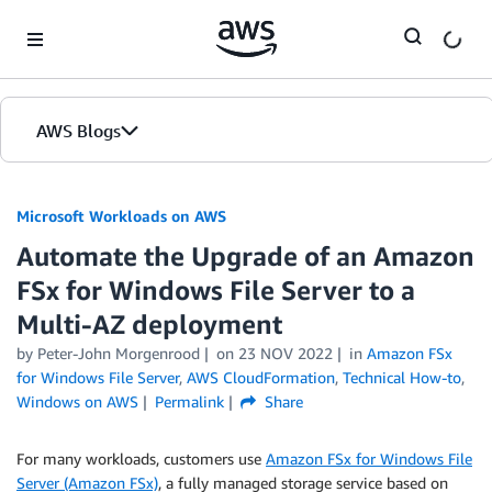
Skip to Main Content
AWS Blogs
Microsoft Workloads on AWS
Automate the Upgrade of an Amazon
FSx for Windows File Server to a
Multi-AZ deployment
by Peter-John Morgenrood
on
23 NOV 2022
in
Amazon FSx
for Windows File Server
,
AWS CloudFormation
,
Technical How-to
,
Windows on AWS
Permalink
Share
For many workloads, customers use
Amazon FSx for Windows File
Server (Amazon FSx)
, a fully managed storage service based on