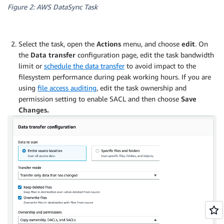
Figure 2: AWS DataSync Task
Select the task, open the
Actions
menu, and choose
edit
. On
the
Data transfer
configuration page, edit the task bandwidth
limit or
schedule the data transfer
to avoid impact to the
filesystem performance during peak working hours. If you are
using
file access auditing
, edit the task ownership and
permission setting to enable SACL and then choose
Save
Changes.