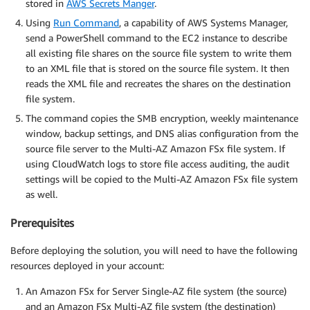
stored in
AWS Secrets Manger
.
Using
Run Command
, a capability of AWS Systems Manager,
send a PowerShell command to the EC2 instance to describe
all existing file shares on the source file system to write them
to an XML file that is stored on the source file system. It then
reads the XML file and recreates the shares on the destination
file system.
The command copies the SMB encryption, weekly maintenance
window, backup settings, and DNS alias configuration from the
source file server to the Multi-AZ Amazon FSx file system. If
using CloudWatch logs to store file access auditing, the audit
settings will be copied to the Multi-AZ Amazon FSx file system
as well.
Prerequisites
Before deploying the solution, you will need to have the following
resources deployed in your account:
An Amazon FSx for Server Single-AZ file system (the source)
and an Amazon FSx Multi-AZ file system (the destination)