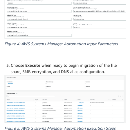
Figure 4: AWS Systems Manager Automation Input Parameters
Choose
Execute
when ready to begin migration of the file
share, SMB encryption, and DNS alias configuration.
Figure 5: AWS Systems Manager Automation Execution Steps