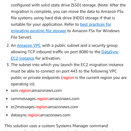
configured with solid state drive (SSD) storage. (Note: After the
migration is complete, you can move the data to Amazon FSx
file systems using hard disk drive (HDD) storage if that is
suitable for your application. Refer to
best practices for
migrating existing file storage
to Amazon FSx for Windows
File Server).
An
Amazon VPC
with a public subnet and a security group
allowing TCP inbound traffic on port 8080 to the
DataSync
EC2 instance
for activation.
The subnet into which you launch the EC2 migration instance
must be able to connect on port 443 to the following VPC
public or private endpoints (
region
is the current region you are
operating in).
ssm.
region.
amazonaws.com
ssmmessages.
region
.amazonaws.com
ec2messages.
region
.amazonaws.com
datasync.
region
.amazonaws.com
This solution uses a custom Systems Manager command