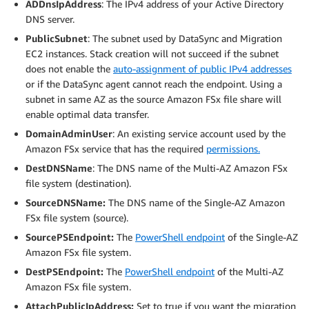
ADDnsIpAddress
: The IPv4 address of your Active Directory
DNS server.
PublicSubnet
: The subnet used by DataSync and Migration
EC2 instances. Stack creation will not succeed if the subnet
does not enable the
auto-assignment of public IPv4 addresses
or if the DataSync agent cannot reach the endpoint. Using a
subnet in same AZ as the source Amazon FSx file share will
enable optimal data transfer.
DomainAdminUser
: An existing service account used by the
Amazon FSx service that has the required
permissions.
DestDNSName
: The DNS name of the Multi-AZ Amazon FSx
file system (destination).
SourceDNSName:
The DNS name of the Single-AZ Amazon
FSx file system (source).
SourcePSEndpoint:
The
PowerShell endpoint
of the Single-AZ
Amazon FSx file system.
DestPSEndpoint:
The
PowerShell endpoint
of the Multi-AZ
Amazon FSx file system.
AttachPublicIpAddress:
Set to true if you want the migration