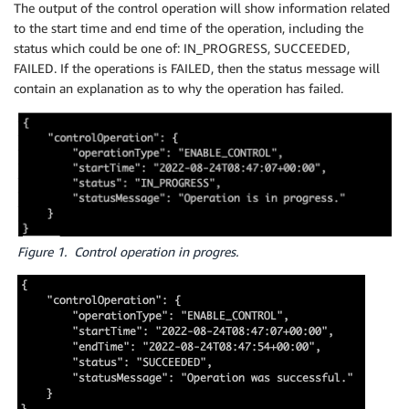
The output of the control operation will show information related
to the start time and end time of the operation, including the
status which could be one of: IN_PROGRESS, SUCCEEDED,
FAILED. If the operations is FAILED, then the status message will
contain an explanation as to why the operation has failed.
Figure 1. Control operation in progres.