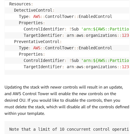
Resources
:
  DetectiveControl
:
    Type
:
AWS
:
:
ControlTower
:
:
EnabledControl

    Properties
:
      ControlIdentifier
:
!
Sub 
'arn:${AWS::Partition}
      TargetIdentifier
:
 arn
:
aws
:
organizations
:
:
12345
  PreventativeControl
:
    Type
:
AWS
:
:
ControlTower
:
:
EnabledControl

    Properties
:
      ControlIdentifier
:
!
Sub 
'arn:${AWS::Partition}
      TargetIdentifier
:
 arn
:
aws
:
organizations
:
:
12345
Updating the stack with newer controls will result in an update,
and AWS Control Tower will enable the new controls on the
desired OU. If you would like to disable the controls, then you
must delete the stack, which will disable all of the controls defined
within your template.
Note that a limit of 10 concurrent control operation