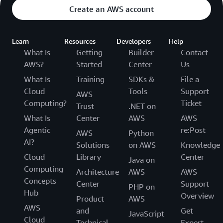
Create an AWS account
Learn
Resources
Developers
Help
What Is
Getting
Builder
Contact
AWS?
Started
Center
Us
What Is
Training
SDKs &
File a
Cloud
Tools
Support
AWS
Computing?
Ticket
Trust
.NET on
What Is
Center
AWS
AWS
Agentic
re:Post
AWS
Python
AI?
Solutions
on AWS
Knowledge
Cloud
Library
Center
Java on
Computing
Architecture
AWS
AWS
Concepts
Center
Support
PHP on
Hub
Overview
Product
AWS
AWS
and
Get
JavaScript
Cloud
Technical
Expert