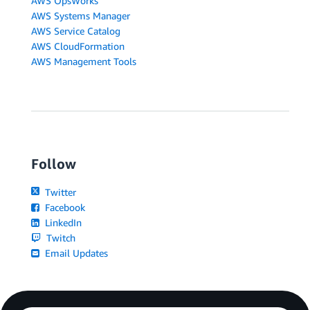
AWS OpsWorks
AWS Systems Manager
AWS Service Catalog
AWS CloudFormation
AWS Management Tools
Follow
Twitter
Facebook
LinkedIn
Twitch
Email Updates