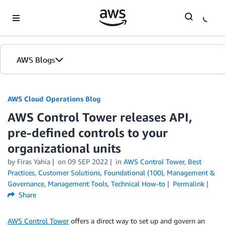
Skip to Main Content
AWS Blogs
AWS Cloud Operations Blog
AWS Control Tower releases API,
pre-defined controls to your
organizational units
by Firas Yahia
on
09 SEP 2022
in
AWS Control Tower
,
Best
Practices
,
Customer Solutions
,
Foundational (100)
,
Management &
Governance
,
Management Tools
,
Technical How-to
Permalink
Share
AWS Control Tower
offers a direct way to set up and govern an