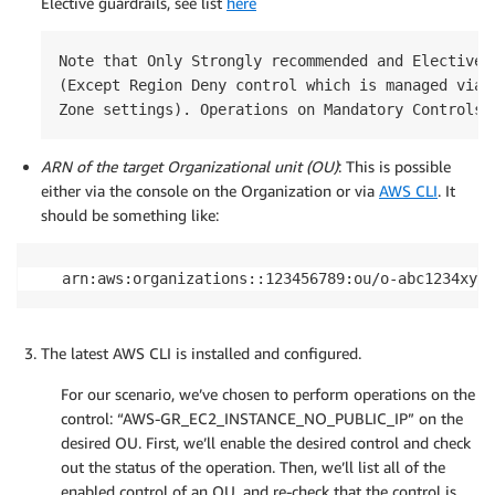
Elective guardrails, see list
here
Note that Only Strongly recommended and Elective c
(Except Region Deny control which is managed via t
Zone settings). Operations on Mandatory Controls 
ARN of the target Organizational unit (OU)
: This is possible
either via the console on the Organization or via
AWS CLI
. It
should be something like:
arn:aws:organizations::123456789:ou/o-abc1234xyz/
The latest AWS CLI is installed and configured.
For our scenario, we’ve chosen to perform operations on the
control: “AWS-GR_EC2_INSTANCE_NO_PUBLIC_IP” on the
desired OU. First, we’ll enable the desired control and check
out the status of the operation. Then, we’ll list all of the
enabled control of an OU, and re-check that the control is