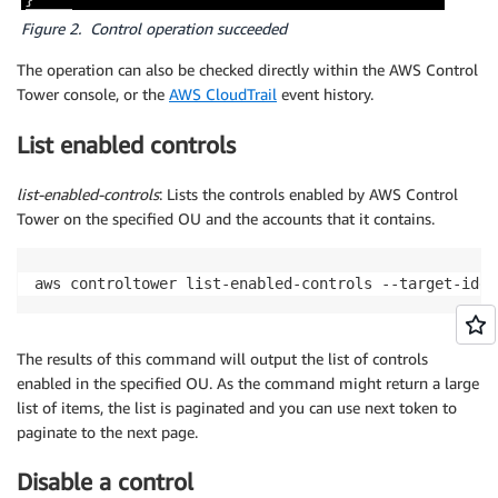
Figure 2. Control operation succeeded
The operation can also be checked directly within the AWS Control
Tower console, or the
AWS CloudTrail
event history.
List enabled controls
list-enabled-controls
: Lists the controls enabled by AWS Control
Tower on the specified OU and the accounts that it contains.
aws controltower list-enabled-controls --target-iden
The results of this command will output the list of controls
enabled in the specified OU. As the command might return a large
list of items, the list is paginated and you can use next token to
paginate to the next page.
Disable a control