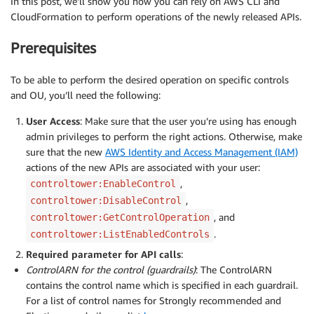
In this post, we’ll show you how you can rely on AWS CLI and
CloudFormation to perform operations of the newly released APIs.
Prerequisites
To be able to perform the desired operation on specific controls
and OU, you’ll need the following:
User Access
: Make sure that the user you’re using has enough
admin privileges to perform the right actions. Otherwise, make
sure that the new
AWS Identity and Access Management (IAM)
actions of the new APIs are associated with your user:
,
controltower:EnableControl
,
controltower:DisableControl
, and
controltower:GetControlOperation
.
controltower:ListEnabledControls
Required parameter for API calls
:
ControlARN for the control (guardrails)
: The ControlARN
contains the control name which is specified in each guardrail.
For a list of control names for Strongly recommended and