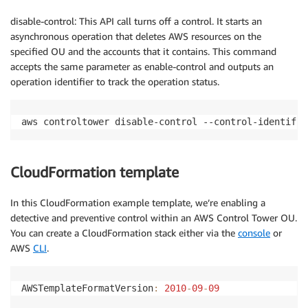
disable-control: This API call turns off a control. It starts an
asynchronous operation that deletes AWS resources on the
specified OU and the accounts that it contains. This command
accepts the same parameter as enable-control and outputs an
operation identifier to track the operation status.
aws controltower disable-control --control-identifie
CloudFormation template
In this CloudFormation example template, we’re enabling a
detective and preventive control within an AWS Control Tower OU.
You can create a CloudFormation stack either via the
console
or
AWS
CLI
.
AWSTemplateFormatVersion
:
2010
-
09
-
09