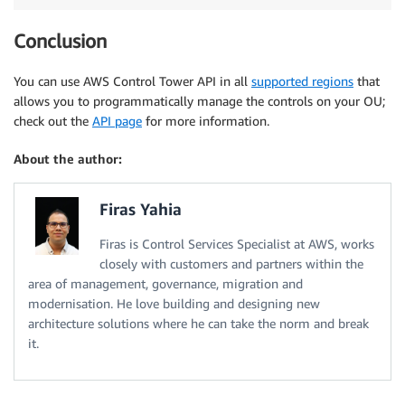
Conclusion
You can use AWS Control Tower API in all
supported regions
that
allows you to programmatically manage the controls on your OU;
check out the
API page
for more information.
About the author:
Firas Yahia
Firas is Control Services Specialist at AWS, works
closely with customers and partners within the
area of management, governance, migration and
modernisation. He love building and designing new
architecture solutions where he can take the norm and break
it.