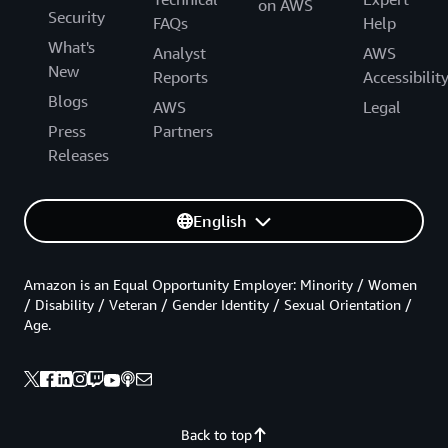
on AWS
Security
FAQs
Help
What's
Analyst
AWS
New
Reports
Accessibilit
Blogs
AWS
Legal
Press
Partners
Releases
English
Amazon is an Equal Opportunity Employer: Minority / Women
/ Disability / Veteran / Gender Identity / Sexual Orientation /
Age.
Back to top