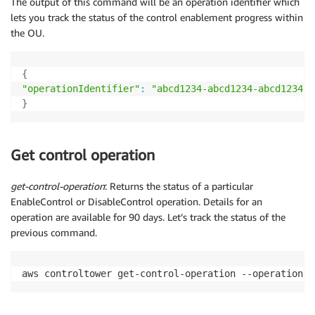
The output of this command will be an operation identifier which
lets you track the status of the control enablement progress within
the OU.
{
"operationIdentifier"
:
"abcd1234-abcd1234-abcd1234-a
}
Get control operation
get-control-operation
: Returns the status of a particular
EnableControl or DisableControl operation. Details for an
operation are available for 90 days. Let’s track the status of the
previous command.
aws controltower get-control-operation --operation-i