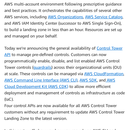
AWS multi-account environment following prescriptive guidance
and best practices. It orchestrates the capabilities of several other
AWS services, including
AWS Organizations
,
AWS Service Catalog
,
and AWS IAM Identity Center (successor to AWS Single Sign-On),
to build a landing zone in less than an hour. Resources are set up
and managed on your behalf.
Today we’re announcing the general availability of
Control Tower
API
to manage pre-defined controls. Customers can now
programmatically enable, disable, and list enabled AWS Control
Tower controls (
guardrails
) across their organizational units (OU)
at scale. These controls can be managed via
AWS CloudFormation
,
AWS Command Line Interface (AWS CLI)
,
AWS SDK
, and
AWS
Cloud Development Kit (AWS CDK)
to allow more efficient
deployment and management of controls as infrastructure as code
(IaC).
Four control APIs are now available for all AWS Control Tower
customers without any requirement to update AWS Control Tower
Landing Zone to the latest version.