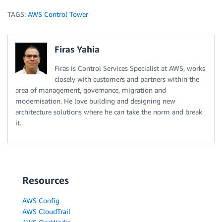
TAGS:
AWS Control Tower
Firas Yahia
Firas is Control Services Specialist at AWS, works
closely with customers and partners within the
area of management, governance, migration and
modernisation. He love building and designing new
architecture solutions where he can take the norm and break
it.
Resources
AWS Config
AWS CloudTrail