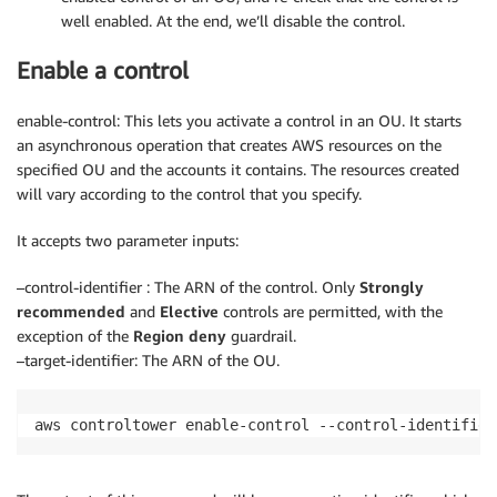
well enabled. At the end, we’ll disable the control.
Enable a control
enable-control: This lets you activate a control in an OU. It starts
an asynchronous operation that creates AWS resources on the
specified OU and the accounts it contains. The resources created
will vary according to the control that you specify.
It accepts two parameter inputs:
–control-identifier : The ARN of the control. Only
Strongly
recommended
and
Elective
controls are permitted, with the
exception of the
Region deny
guardrail.
–target-identifier: The ARN of the OU.
aws controltower enable-control --control-identifier