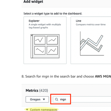
8. Search for mgn in the search bar and choose
AWS MGN