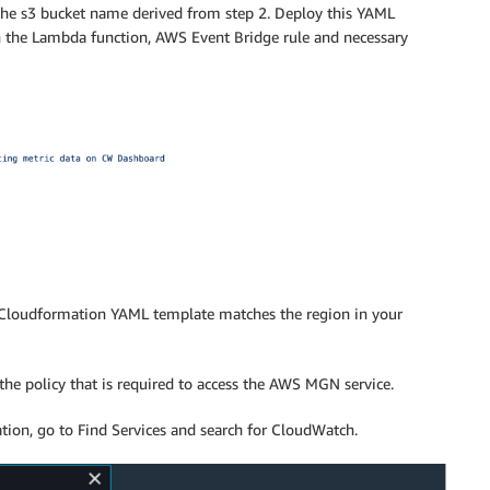
he s3 bucket name derived from step 2. Deploy this YAML
 the Lambda function, AWS Event Bridge rule and necessary
 Cloudformation YAML template matches the region in your
he policy that is required to access the AWS MGN service.
on, go to Find Services and search for CloudWatch.