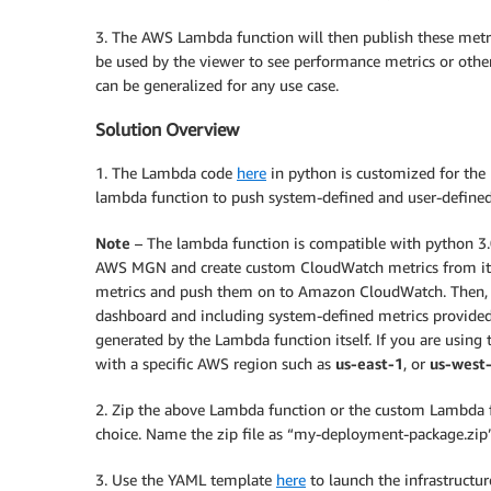
3. The AWS Lambda function will then publish these met
be used by the viewer to see performance metrics or other
can be generalized for any use case.
Solution Overview
1. The Lambda code
here
in python is customized for the 
lambda function to push system-defined and user-defin
Note
– The lambda function is compatible with python 3.0
AWS MGN and create custom CloudWatch metrics from it. It
metrics and push them on to Amazon CloudWatch. Then, 
dashboard and including system-defined metrics provide
generated by the Lambda function itself. If you are using 
with a specific AWS region such as
us-east-1
, or
us-west
2. Zip the above Lambda function or the custom Lambda fu
choice. Name the zip file as “my-deployment-package.zip”
3. Use the YAML template
here
to launch the infrastructu