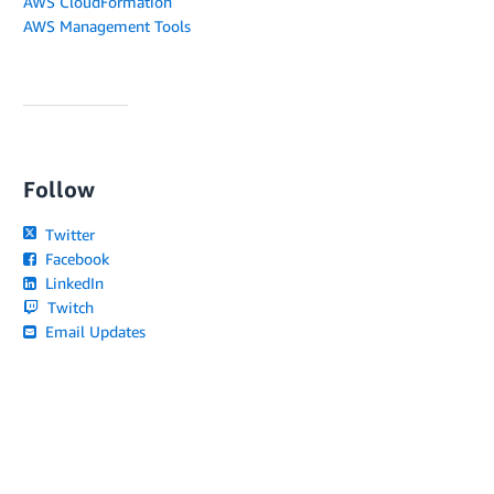
AWS CloudFormation
AWS Management Tools
Follow
Twitter
Facebook
LinkedIn
Twitch
Email Updates