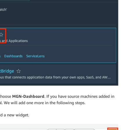
 choose
MGN-Dashboard
. If you have source machines added in
l. We will add one more in the following steps.
d a new widget.