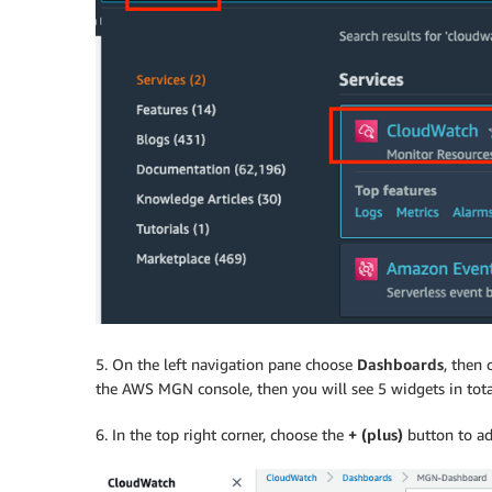
5. On the left navigation pane choose
Dashboards
, then
the AWS MGN console, then you will see 5 widgets in tota
6. In the top right corner, choose the
+ (plus)
button to ad