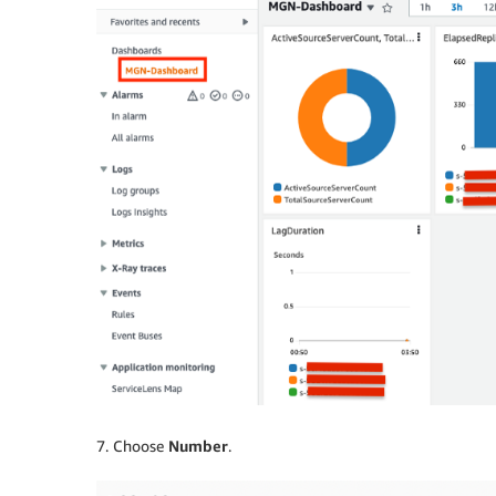
7. Choose
Number
.