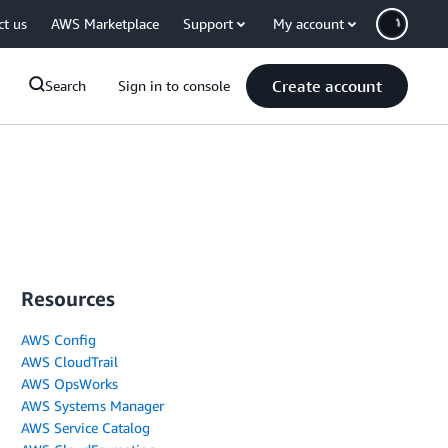
ct us
AWS Marketplace
Support
My account
Create account
Search
Sign in to console
Resources
AWS Config
AWS CloudTrail
AWS OpsWorks
AWS Systems Manager
AWS Service Catalog