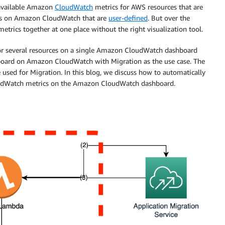
 available Amazon
CloudWatch
metrics for AWS resources that are
ics on Amazon CloudWatch that are
user-defined
. But over the
metrics together at one place without the right visualization tool.
s for several resources on a single Amazon CloudWatch dashboard
shboard on Amazon CloudWatch with Migration as the use case. The
 used for Migration. In this blog, we discuss how to automatically
oudWatch metrics on the Amazon CloudWatch dashboard.