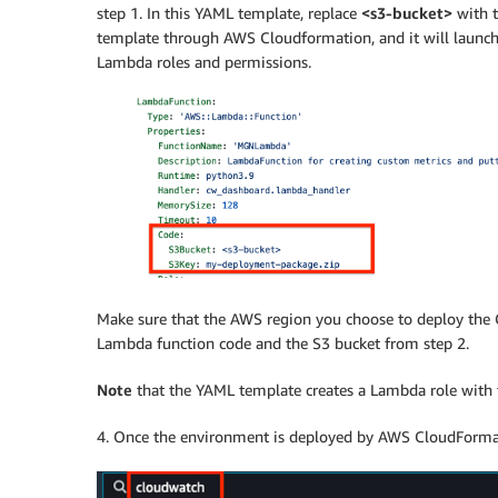
step 1. In this YAML template, replace
<s3-bucket>
with t
template through AWS Cloudformation, and it will launch
Lambda roles and permissions.
Make sure that the AWS region you choose to deploy the
Lambda function code and the S3 bucket from step 2.
Note
that the YAML template creates a Lambda role with t
4. Once the environment is deployed by AWS CloudFormati