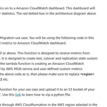
rics on to a Amazon CloudWatch dashboard. This dashboard will
 statistics. The red dotted box in the architecture diagram above
Migration use case. You will be using the following code in this
ed metrics to Amazon CloudWatch dashboard.
 or above. This function is designed to receive metrics from
 is designed to create test, cutover and replication state custom
the lambda function is creating an Amazon CloudWatch
d by AWS MGN service and user-defined custom metrics
the above code as is, then please make sure to replace
<region>
-2
etc.
nction for your use case and upload it to an S3 bucket of your
. Use this
link
to learn how to zip a python file.
re through AWS Cloudformation in the AWS region selected in the