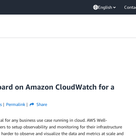
English
Conta
board on Amazon CloudWatch for a
s
Permalink
Share
al for any business use case running in cloud. AWS Well-
 to setup observability and monitoring for their infrastructure
 harder to observe and visualize the data and metrics at scale and