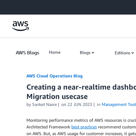
Skip to Main Content
AWS Blogs
Home
Blogs
Editions
AWS Cloud Operations Blog
Creating a near-realtime dash
Migration usecase
by Sanket Nasre
on
22 JUN 2023
in
Management Tool
Monitoring performance metrics of AWS resources is cruci
Architected Framework
best practices
recommend customers
on AWS. But, as AWS usage for customer increases, it gets