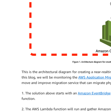
Figure 1. Architecture diagram for cr
This is the architectural diagram for creating a near-re
this blog, we will be monitoring the
AWS Application Migr
move and improve migration service that can migrate physic
1. The solution above starts with an
Amazon EventBridge
function.
2. The AWS Lambda function will run and gather Amazo