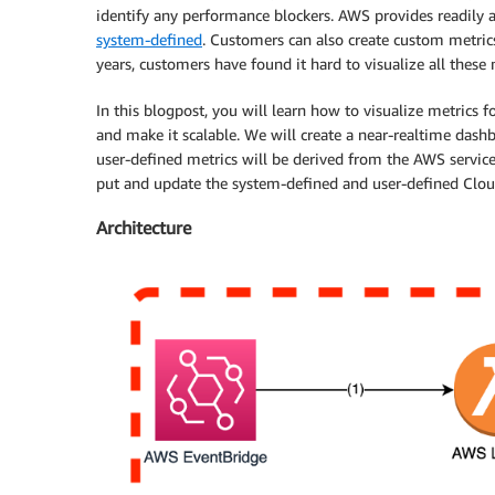
identify any performance blockers. AWS provides readily
system-defined
. Customers can also create custom metr
years, customers have found it hard to visualize all these 
In this blogpost, you will learn how to visualize metric
and make it scalable. We will create a near-realtime da
user-defined metrics will be derived from the AWS service
put and update the system-defined and user-defined Cl
Architecture