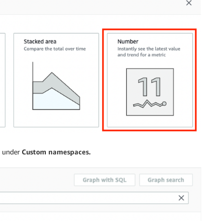
under
Custom namespaces.