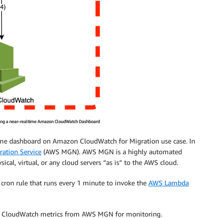
eating a near-realtime Amazon CloudWatch Dashboard
altime dashboard on Amazon CloudWatch for Migration use case. In
ation Service
(AWS MGN). AWS MGN is a highly automated
al, virtual, or any cloud servers “as is” to the AWS cloud.
cron rule that runs every 1 minute to invoke the
AWS Lambda
n CloudWatch metrics from AWS MGN for monitoring.