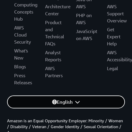
Computing
Architecture
AWS
AWS
Concepts
Center
Support
PHP on
Hub
Overview
Product
AWS
AWS
and
Get
JavaScript
Cloud
Technical
Expert
on AWS
Security
FAQs
Help
What's
Analyst
AWS
New
Reports
Accessibilit
Blogs
AWS
Legal
Press
Partners
Releases
English
Amazon is an Equal Opportunity Employer: Minority / Women
/ Disability / Veteran / Gender Identity / Sexual Orientation /