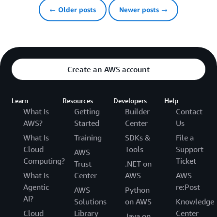
← Older posts
Newer posts →
Create an AWS account
Learn
Resources
Developers
Help
What Is
Getting
Builder
Contact
AWS?
Started
Center
Us
What Is
Training
SDKs &
File a
Cloud
Tools
Support
AWS
Computing?
Ticket
Trust
.NET on
What Is
Center
AWS
AWS
Agentic
re:Post
AWS
Python
AI?
Solutions
on AWS
Knowledge
Cloud
Library
Center
Java on