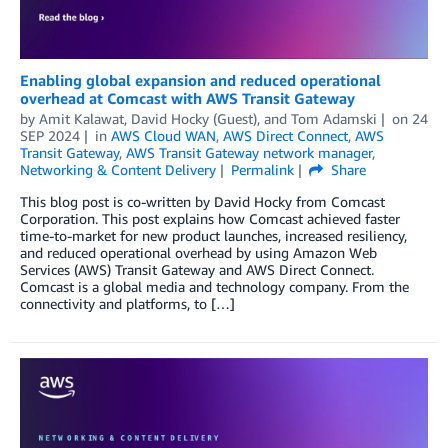
Enabling global expansion and reduced operational
overhead at Comcast with AWS Transit Gateway
by
Amit Kalawat
,
David Hocky (Guest)
, and
Tom Adamski
on
24
SEP 2024
in
AWS Cloud WAN
,
AWS Direct Connect
,
AWS
Transit Gateway
,
AWS Transit Gateway network manager
,
Networking & Content Delivery
Permalink
Share
This blog post is co-written by David Hocky from Comcast
Corporation. This post explains how Comcast achieved faster
time-to-market for new product launches, increased resiliency,
and reduced operational overhead by using Amazon Web
Services (AWS) Transit Gateway and AWS Direct Connect.
Comcast is a global media and technology company. From the
connectivity and platforms, to […]