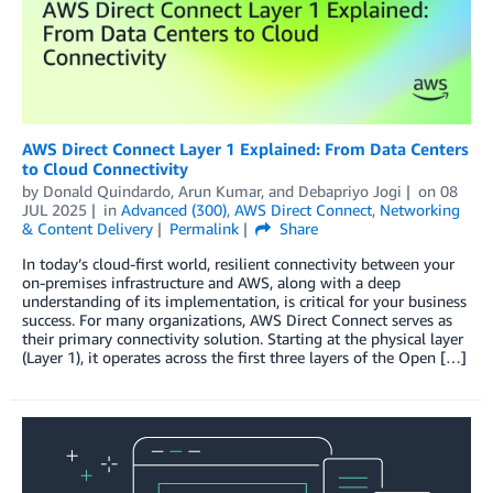
AWS Direct Connect Layer 1 Explained: From Data Centers
to Cloud Connectivity
by
Donald Quindardo
,
Arun Kumar
, and
Debapriyo Jogi
on
08
JUL 2025
in
Advanced (300)
,
AWS Direct Connect
,
Networking
& Content Delivery
Permalink
Share
In today’s cloud-first world, resilient connectivity between your
on-premises infrastructure and AWS, along with a deep
understanding of its implementation, is critical for your business
success. For many organizations, AWS Direct Connect serves as
their primary connectivity solution. Starting at the physical layer
(Layer 1), it operates across the first three layers of the Open […]