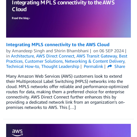
Integrating MPLS connectivity to the AWS Cloud
by
Amandeep Singh
and
Shirin Bhambhani
on
06 SEP 2024
in
Architecture
,
AWS Direct Connect
,
AWS Transit Gateway
,
Best
Practices
,
Customer Solutions
,
Networking & Content Delivery
,
Technical How-to
,
Thought Leadership
Permalink
Share
Many Amazon Web Services (AWS) customers look to extend
their Multiprotocol Label Switching (MPLS) networks into the
cloud. MPLS networks offer reliable and performance-optimized
routes for data, making them a preferred choice for enterprise
connectivity. AWS Direct Connect further enhances this by
providing a dedicated network link from an organization’s on-
premises networks to AWS. This […]