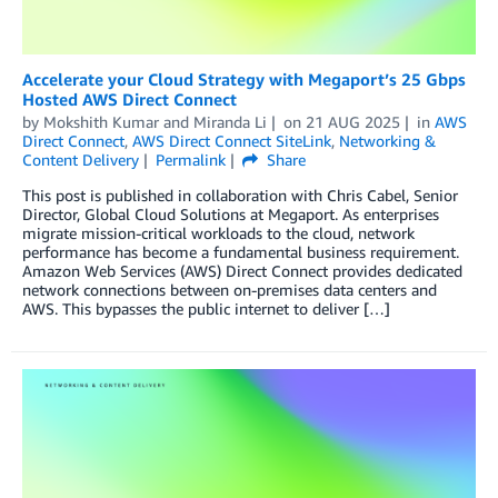
Accelerate your Cloud Strategy with Megaport’s 25 Gbps
Hosted AWS Direct Connect
by
Mokshith Kumar
and
Miranda Li
on
21 AUG 2025
in
AWS
Direct Connect
,
AWS Direct Connect SiteLink
,
Networking &
Content Delivery
Permalink
Share
This post is published in collaboration with Chris Cabel, Senior
Director, Global Cloud Solutions at Megaport. As enterprises
migrate mission-critical workloads to the cloud, network
performance has become a fundamental business requirement.
Amazon Web Services (AWS) Direct Connect provides dedicated
network connections between on-premises data centers and
AWS. This bypasses the public internet to deliver […]