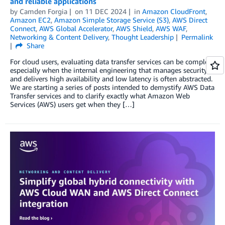
and reliable applications
by
Camden Forgia
on
11 DEC 2024
in
Amazon CloudFront
,
Amazon EC2
,
Amazon Simple Storage Service (S3)
,
AWS Direct
Connect
,
AWS Global Accelerator
,
AWS Shield
,
AWS WAF
,
Networking & Content Delivery
,
Thought Leadership
Permalink
Share
For cloud users, evaluating data transfer services can be complex,
especially when the internal engineering that manages security
and delivers high availability and low latency is often abstracted.
We are starting a series of posts intended to demystify AWS Data
Transfer services and to clarify exactly what Amazon Web
Services (AWS) users get when they […]