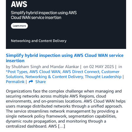
Simplify hybrid inspection using AWS Cloud WAN service
insertion
by
Shubham Singh
and
Mandar Alankar
on
02 MAY 2025
in
*Post Types
,
AWS Cloud WAN
,
AWS Direct Connect
,
Customer
Solutions
,
Networking & Content Delivery
,
Thought Leadership
Permalink
Share
Organizations face the complex challenge when managing and
securing networks across multiple AWS Regions, cloud
environments, and on-premises locations. AWS Cloud WAN helps
users manage distributed networks through a unified approach.
The service streamlines network management by providing a
single network policy framework, segmentation capabilities,
dynamic route propagation, and monitoring through a
centralized dashboard. AWS […]