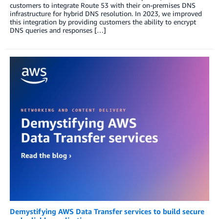
customers to integrate Route 53 with their on-premises DNS
infrastructure for hybrid DNS resolution. In 2023, we improved
this integration by providing customers the ability to encrypt
DNS queries and responses […]
Demystifying AWS Data Transfer services to build secure