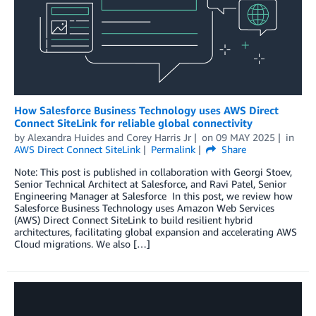
How Salesforce Business Technology uses AWS Direct
Connect SiteLink for reliable global connectivity
by
Alexandra Huides
and
Corey Harris Jr
on
09 MAY 2025
in
AWS Direct Connect SiteLink
Permalink
Share
Note: This post is published in collaboration with Georgi Stoev,
Senior Technical Architect at Salesforce, and Ravi Patel, Senior
Engineering Manager at Salesforce In this post, we review how
Salesforce Business Technology uses Amazon Web Services
(AWS) Direct Connect SiteLink to build resilient hybrid
architectures, facilitating global expansion and accelerating AWS
Cloud migrations. We also […]