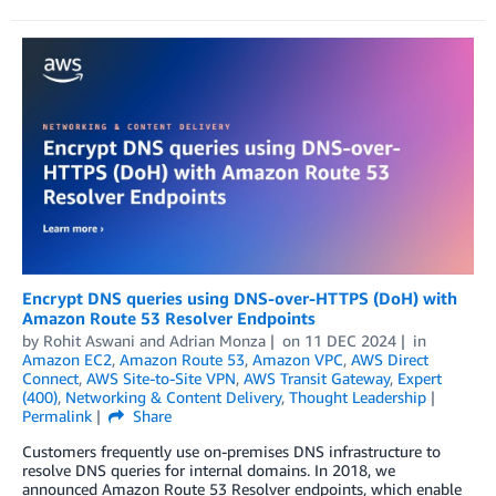
Encrypt DNS queries using DNS-over-HTTPS (DoH) with
Amazon Route 53 Resolver Endpoints
by
Rohit Aswani
and
Adrian Monza
on
11 DEC 2024
in
Amazon EC2
,
Amazon Route 53
,
Amazon VPC
,
AWS Direct
Connect
,
AWS Site-to-Site VPN
,
AWS Transit Gateway
,
Expert
(400)
,
Networking & Content Delivery
,
Thought Leadership
Permalink
Share
Customers frequently use on-premises DNS infrastructure to
resolve DNS queries for internal domains. In 2018, we
announced Amazon Route 53 Resolver endpoints, which enable