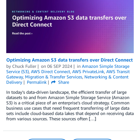
Optimizing Amazon S3 data transfers over Direct Connect
by
Chuck Fuller
on
06 SEP 2024
in
Amazon Simple Storage
Service (S3)
,
AWS Direct Connect
,
AWS PrivateLink
,
AWS Transit
Gateway
,
Migration & Transfer Services
,
Networking & Content
Delivery
Permalink
Share
In today’s data-driven landscape, the efficient transfer of large
datasets to and from Amazon Simple Storage Service (Amazon
S3) is a critical piece of an enterprise’s cloud strategy. Common
business use cases that need frequent transferring of large data
sets include cloud-based data lakes that depend on receiving data
from various sources. These sources often […]