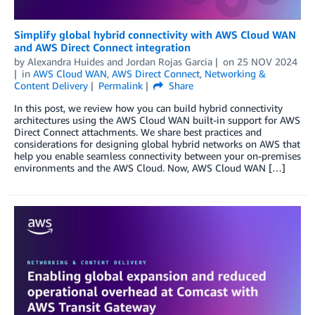
Simplify global hybrid connectivity with AWS Cloud WAN
and AWS Direct Connect integration
by
Alexandra Huides
and
Jordan Rojas Garcia
on
25 NOV 2024
in
AWS Cloud WAN
,
AWS Direct Connect
,
Networking &
Content Delivery
Permalink
Share
In this post, we review how you can build hybrid connectivity
architectures using the AWS Cloud WAN built-in support for AWS
Direct Connect attachments. We share best practices and
considerations for designing global hybrid networks on AWS that
help you enable seamless connectivity between your on-premises
environments and the AWS Cloud. Now, AWS Cloud WAN […]