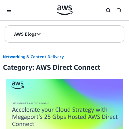
Skip to Main Content
AWS Blogs
Networking & Content Delivery
Category: AWS Direct Connect