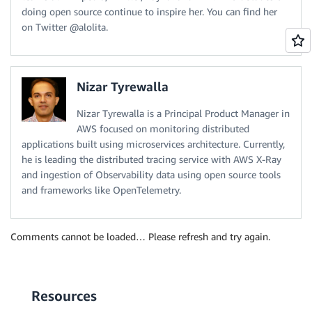
doing open source continue to inspire her. You can find her
on Twitter @alolita.
Nizar Tyrewalla
Nizar Tyrewalla is a Principal Product Manager in
AWS focused on monitoring distributed
applications built using microservices architecture. Currently,
he is leading the distributed tracing service with AWS X-Ray
and ingestion of Observability data using open source tools
and frameworks like OpenTelemetry.
Comments cannot be loaded… Please refresh and try again.
Resources