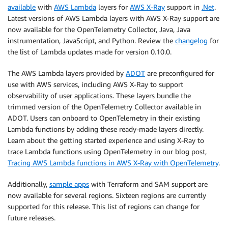
available
with
AWS Lambda
layers for
AWS X-Ray
support in
.Net
.
Latest versions of AWS Lambda layers with AWS X-Ray support are
now available for the OpenTelemetry Collector, Java, Java
instrumentation, JavaScript, and Python. Review the
changelog
for
the list of Lambda updates made for version 0.10.0.
The AWS Lambda layers provided by
ADOT
are preconfigured for
use with AWS services, including AWS X-Ray to support
observability of user applications. These layers bundle the
trimmed version of the OpenTelemetry Collector available in
ADOT. Users can onboard to OpenTelemetry in their existing
Lambda functions by adding these ready-made layers directly.
Learn about the getting started experience and using X-Ray to
trace Lambda functions using OpenTelemetry in our blog post,
Tracing AWS Lambda functions in AWS X-Ray with OpenTelemetry
.
Additionally,
sample apps
with Terraform and SAM support are
now available for several regions. Sixteen regions are currently
supported for this release. This list of regions can change for
future releases.