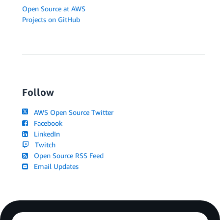
Open Source at AWS
Projects on GitHub
Follow
AWS Open Source Twitter
Facebook
LinkedIn
Twitch
Open Source RSS Feed
Email Updates