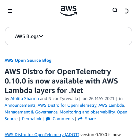
Skip to Main Content
AWS Blogs
AWS Open Source Blog
AWS Distro for OpenTelemetry
0.10.0 is now available with AWS
Lambda layers for .Net
by
Alolita Sharma
and Nizar Tyrewalla
on
26 MAY 2021
in
Announcements
,
AWS Distro for OpenTelemetry
,
AWS Lambda
,
Management & Governance
,
Monitoring and observability
,
Open
Source
Permalink
Comments
Share
AWS Distro for OpenTelemetry (ADOT)
version 0.10.0 is now