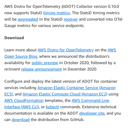
AWS Distro for OpenTelemetry (ADOT) Collector version 0.10.0
now supports StatsD
timing metrics
. The StatsD timing metrics
will be
aggregated
in the StatsD
receiver
and converted into OTel
Gauge metrics for various service endpoints.
Download
Learn more about
AWS Distro for OpenTelemetry
on the
AWS
Open Source Blog
, where we announced the distribution’s
availability for
public preview
in October 2020, followed by a
re:Invent
release announcement
in December 2020
Configure and deploy the latest version of ADOT for container
services including
Amazon Elastic Container Service (Amazon
ECS)
, and
Amazon Elastic Compute Cloud (Amazon EC2)
using
AWS CloudFormation
templates, the
AWS Command Line
Interface (AWS CLI)
, or
kubectl
commands. Extensive technical
documentation is available on the ADOT
developer site
, and you
can
download
the distribution from GitHub.