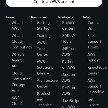
Create an AWS account
Learn
Resources
Developers
Help
What Is
Getting
Builder
Contact
AWS?
Started
Center
Us
What Is
Training
SDKs &
File a
Cloud
Tools
Support
AWS
Computing?
Ticket
Trust
.NET on
What Is
Center
AWS
AWS
Agentic
re:Post
AWS
Python
AI?
Solutions
on AWS
Knowledge
Cloud
Library
Center
Java on
Computing
Architecture
AWS
AWS
Concepts
Center
Support
PHP on
Hub
Overview
Product
AWS
AWS
and
Get
JavaScript
Cloud
Technical
Expert
on AWS