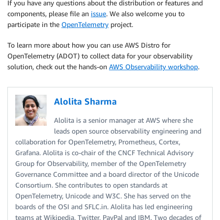
If you have any questions about the distribution or features and
components, please file an
issue
. We also welcome you to
participate in the
OpenTelemetry
project.
To learn more about how you can use AWS Distro for
OpenTelemetry (ADOT) to collect data for your observability
solution, check out the hands-on
AWS Observability workshop
.
Alolita Sharma
Alolita is a senior manager at AWS where she
leads open source observability engineering and
collaboration for OpenTelemetry, Prometheus, Cortex,
Grafana. Alolita is co-chair of the CNCF Technical Advisory
Group for Observability, member of the OpenTelemetry
Governance Committee and a board director of the Unicode
Consortium. She contributes to open standards at
OpenTelemetry, Unicode and W3C. She has served on the
boards of the OSI and SFLC.in. Alolita has led engineering
teams at Wikipedia, Twitter, PayPal and IBM. Two decades of