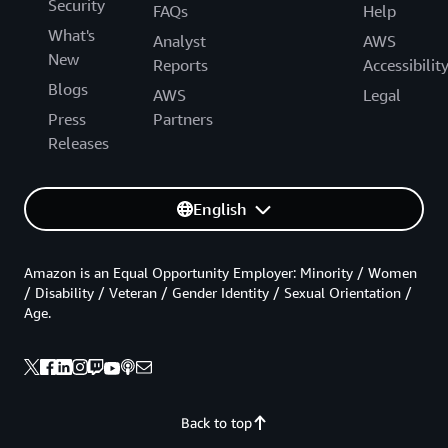
Security
FAQs
Help
What's
Analyst
AWS
New
Reports
Accessibilit
Blogs
AWS
Legal
Press
Partners
Releases
English
Amazon is an Equal Opportunity Employer: Minority / Women
/ Disability / Veteran / Gender Identity / Sexual Orientation /
Age.
Back to top