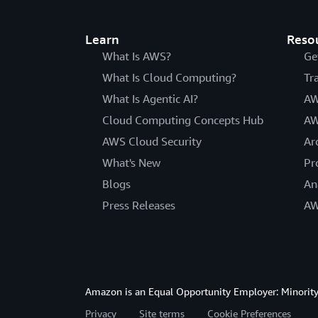
Learn
Reso
What Is AWS?
Ge
What Is Cloud Computing?
Tr
What Is Agentic AI?
AW
Cloud Computing Concepts Hub
AW
AWS Cloud Security
Ar
What's New
Pr
Blogs
An
Press Releases
AW
Amazon is an Equal Opportunity Employer: Minority 
Privacy
Site terms
Cookie Preferences