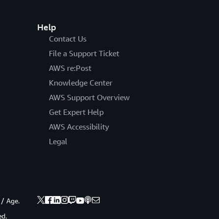
Help
Contact Us
File a Support Ticket
AWS re:Post
Knowledge Center
AWS Support Overview
Get Expert Help
AWS Accessibility
Legal
 / Age.
ed.