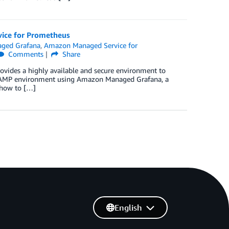
vice for Prometheus
ged Grafana
,
Amazon Managed Service for
Comments
Share
vides a highly available and secure environment to
he AMP environment using Amazon Managed Grafana, a
t how to […]
English