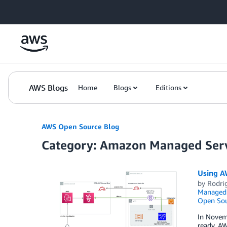
Skip to Main Content
AWS Blogs
Home
Blogs
Editions
AWS Open Source Blog
Category: Amazon Managed Serv
Using A
by
Rodrig
Managed 
Open Sou
In Novem
ready, A