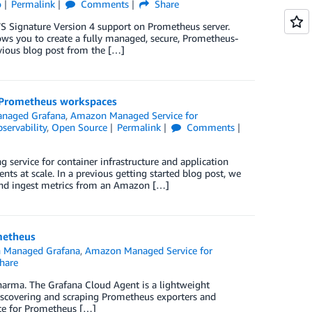
o
Permalink
Comments
Share
AWS Signature Version 4 support on Prometheus server.
s you to create a fully managed, secure, Prometheus-
vious blog post from the […]
r Prometheus workspaces
naged Grafana
,
Amazon Managed Service for
servability
,
Open Source
Permalink
Comments
ervice for container infrastructure and application
ts at scale. In a previous getting started blog post, we
nd ingest metrics from an Amazon […]
metheus
 Managed Grafana
,
Amazon Managed Service for
hare
harma. The Grafana Cloud Agent is a lightweight
 discovering and scraping Prometheus exporters and
ice for Prometheus […]