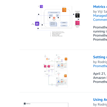
Metrics
by
Viji S
Managed
Commen
Prometheu
running i
Prometheu
Prometh
Setting
by
Rodrig
Prometh
April 21,
Amazon Ma
Promethe
Using A
by
Rodrig