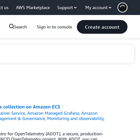
ct us
AWS Marketplace
Support
My account
Create account
Search
Sign in to console
cs collection on Amazon ECS
ainer Service
,
Amazon Managed Grafana
,
Amazon
agement & Governance
,
Monitoring and observability
,
o for OpenTelemetry (ADOT), a secure, production-
CNCF) OpenTelemetry project. With ADOT, you can