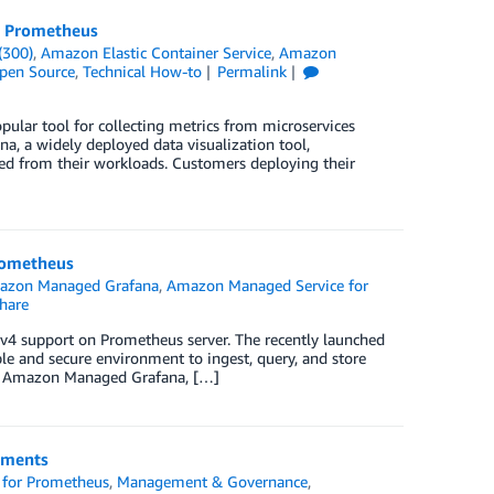
r Prometheus
(300)
,
Amazon Elastic Container Service
,
Amazon
pen Source
,
Technical How-to
Permalink
ular tool for collecting metrics from microservices
a, a widely deployed data visualization tool,
ted from their workloads. Customers deploying their
rometheus
azon Managed Grafana
,
Amazon Managed Service for
hare
igv4 support on Prometheus server. The recently launched
e and secure environment to ingest, query, and store
ng Amazon Managed Grafana, […]
nments
for Prometheus
,
Management & Governance
,