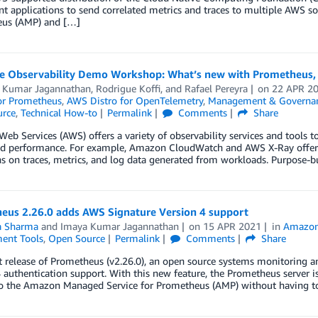
t applications to send correlated metrics and traces to multiple AWS s
us (AMP) and […]
 Observability Demo Workshop: What’s new with Prometheus,
 Kumar Jagannathan
,
Rodrigue Koffi
, and
Rafael Pereyra
on
22 APR 2
for Prometheus
,
AWS Distro for OpenTelemetry
,
Management & Governa
rce
,
Technical How-to
Permalink
Comments
Share
b Services (AWS) offers a variety of observability services and tools to
d performance. For example, Amazon CloudWatch and AWS X-Ray offer a v
s on traces, metrics, and log data generated from workloads. Purpose-b
eus 2.26.0 adds AWS Signature Version 4 support
ta Sharma
and
Imaya Kumar Jagannathan
on
15 APR 2021
in
Amazon
ent Tools
,
Open Source
Permalink
Comments
Share
t release of Prometheus (v2.26.0), an open source systems monitoring an
 authentication support. With this new feature, the Prometheus server is
to the Amazon Managed Service for Prometheus (AMP) without having to