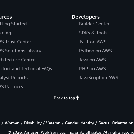
urces
Developers
tting Started
Builder Center
aining
SDKs & Tools
S Trust Center
.NET on AWS
S Solutions Library
Python on AWS
chitecture Center
Java on AWS
oduct and Technical FAQs
PHP on AWS
alyst Reports
JavaScript on AWS
S Partners
Back to top
/ Women / Disability / Veteran / Gender Identity / Sexual Orientation
© 2026, Amazon Web Services, Inc. or its affiliates. All rights reserv