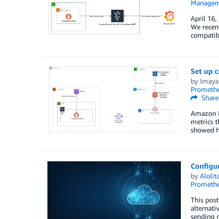
Managem
April 16,
We recen
compatibl
Set up 
by
Imaya
Prometh
Share
Amazon M
metrics t
showed h
Configu
by
Aloli
Prometh
This post
alternati
sending 