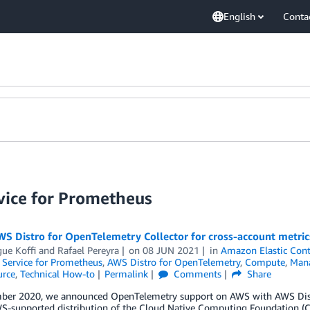
English
Conta
ice for Prometheus
WS Distro for OpenTelemetry Collector for cross-account metri
ue Koffi
and
Rafael Pereyra
on
08 JUN 2021
in
Amazon Elastic Cont
Service for Prometheus
,
AWS Distro for OpenTelemetry
,
Compute
,
Man
rce
,
Technical How-to
Permalink
Comments
Share
ber 2020, we announced OpenTelemetry support on AWS with AWS Distr
WS-supported distribution of the Cloud Native Computing Foundation (