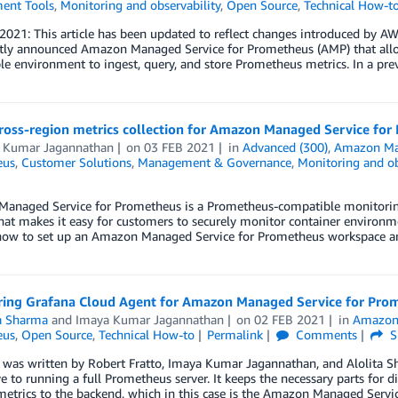
ent Tools
,
Monitoring and observability
,
Open Source
,
Technical How-t
 2021: This article has been updated to reflect changes introduced by 
tly announced Amazon Managed Service for Prometheus (AMP) that allow
e environment to ingest, query, and store Prometheus metrics. In a pre
cross-region metrics collection for Amazon Managed Service fo
 Kumar Jagannathan
on
03 FEB 2021
in
Advanced (300)
,
Amazon Ma
eus
,
Customer Solutions
,
Management & Governance
,
Monitoring and ob
anaged Service for Prometheus is a Prometheus-compatible monitoring s
hat makes it easy for customers to securely monitor container environmen
ow to set up an Amazon Managed Service for Prometheus workspace a
ring Grafana Cloud Agent for Amazon Managed Service for Pro
ta Sharma
and
Imaya Kumar Jagannathan
on
02 FEB 2021
in
Amazon
eus
,
Open Source
,
Technical How-to
Permalink
Comments
S
 was written by Robert Fratto, Imaya Kumar Jagannathan, and Alolita S
ve to running a full Prometheus server. It keeps the necessary parts for
metrics to the backend, which in this case is the Amazon Managed Serv