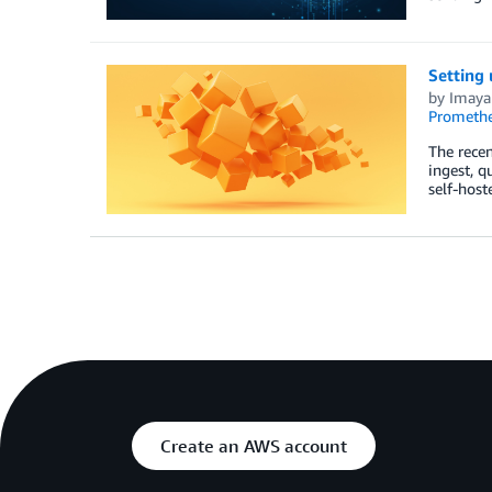
Setting
by
Imaya
Prometh
The rece
ingest, 
self-host
Create an AWS account