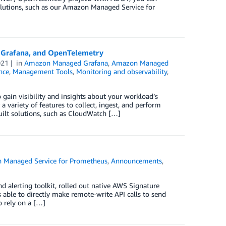
olutions, such as our Amazon Managed Service for
 Grafana, and OpenTelemetry
021
in
Amazon Managed Grafana
,
Amazon Managed
nce
,
Management Tools
,
Monitoring and observability
,
 gain visibility and insights about your workload’s
ariety of features to collect, ingest, and perform
uilt solutions, such as CloudWatch […]
 Managed Service for Prometheus
,
Announcements
,
d alerting toolkit, rolled out native AWS Signature
 able to directly make remote-write API calls to send
 rely on a […]