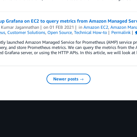
 up Grafana on EC2 to query metrics from Amazon Managed Ser
 Kumar Jagannathan
on
01 FEB 2021
in
Amazon EC2
,
Amazon Mana
eus
,
Customer Solutions
,
Open Source
,
Technical How-to
Permalink
ntly launched Amazon Managed Service for Prometheus (AMP) service pro
query, and store Prometheus metrics. We can query the metrics from t
ed Grafana server, or using the HTTP APIs. In this article, we will look a
Newer posts →