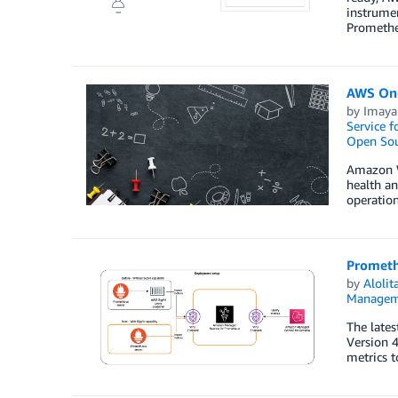
instrumen
Promethe
AWS One
by
Imaya
Service 
Open Sou
Amazon We
health an
operation
Prometh
by
Aloli
Managem
The lates
Version 4
metrics 