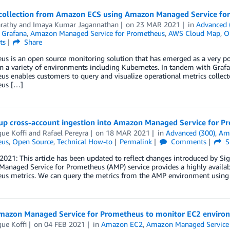
 collection from Amazon ECS using Amazon Managed Service fo
arathy
and
Imaya Kumar Jagannathan
on
23 MAR 2021
in
Advanced 
 Grafana
,
Amazon Managed Service for Prometheus
,
AWS Cloud Map
,
O
ts
Share
s is an open source monitoring solution that has emerged as a very pop
n a variety of environments including Kubernetes. In tandem with Grafan
s enables customers to query and visualize operational metrics collec
eus […]
 up cross-account ingestion into Amazon Managed Service for P
ue Koffi
and
Rafael Pereyra
on
18 MAR 2021
in
Advanced (300)
,
Am
eus
,
Open Source
,
Technical How-to
Permalink
Comments
S
 2021: This article has been updated to reflect changes introduced by S
naged Service for Prometheus (AMP) service provides a highly availabl
us metrics. We can query the metrics from the AMP environment usi
mazon Managed Service for Prometheus to monitor EC2 enviro
ue Koffi
on
04 FEB 2021
in
Amazon EC2
,
Amazon Managed Service 