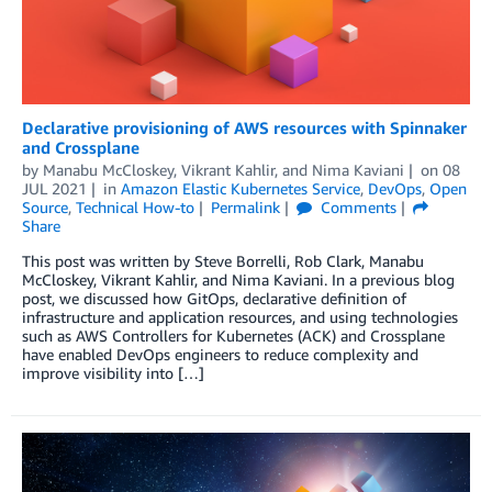
Declarative provisioning of AWS resources with Spinnaker
and Crossplane
by
Manabu McCloskey
,
Vikrant Kahlir
, and
Nima Kaviani
on
08
JUL 2021
in
Amazon Elastic Kubernetes Service
,
DevOps
,
Open
Source
,
Technical How-to
Permalink
Comments
Share
This post was written by Steve Borrelli, Rob Clark, Manabu
McCloskey, Vikrant Kahlir, and Nima Kaviani. In a previous blog
post, we discussed how GitOps, declarative definition of
infrastructure and application resources, and using technologies
such as AWS Controllers for Kubernetes (ACK) and Crossplane
have enabled DevOps engineers to reduce complexity and
improve visibility into […]