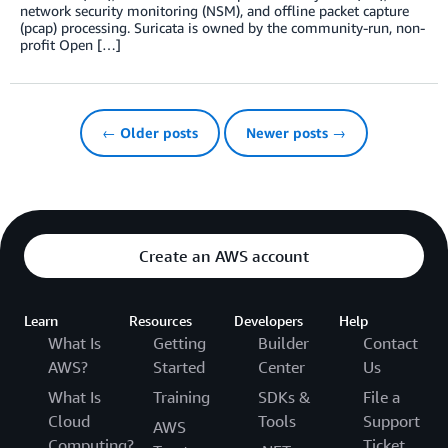
network security monitoring (NSM), and offline packet capture
(pcap) processing. Suricata is owned by the community-run, non-
profit Open […]
← Older posts
Newer posts →
Create an AWS account
Learn
Resources
Developers
Help
What Is
Getting
Builder
Contact
AWS?
Started
Center
Us
What Is
Training
SDKs &
File a
Cloud
Tools
Support
AWS
Computing?
Ticket