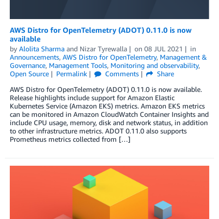
AWS Distro for OpenTelemetry (ADOT) 0.11.0 is now
available
by
Alolita Sharma
and
Nizar Tyrewalla
on
08 JUL 2021
in
Announcements
,
AWS Distro for OpenTelemetry
,
Management &
Governance
,
Management Tools
,
Monitoring and observability
,
Open Source
Permalink
Comments
Share
AWS Distro for OpenTelemetry (ADOT) 0.11.0 is now available.
Release highlights include support for Amazon Elastic
Kubernetes Service (Amazon EKS) metrics. Amazon EKS metrics
can be monitored in Amazon CloudWatch Container Insights and
include CPU usage, memory, disk and network status, in addition
to other infrastructure metrics. ADOT 0.11.0 also supports
Prometheus metrics collected from […]