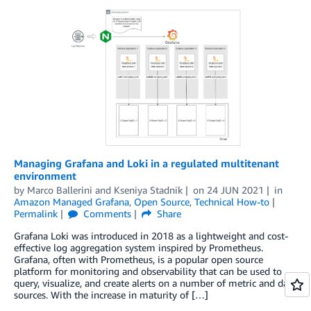
Managing Grafana and Loki in a regulated multitenant
environment
by
Marco Ballerini
and
Kseniya Stadnik
on
24 JUN 2021
in
Amazon Managed Grafana
,
Open Source
,
Technical How-to
Permalink
Comments
Share
Grafana Loki was introduced in 2018 as a lightweight and cost-
effective log aggregation system inspired by Prometheus.
Grafana, often with Prometheus, is a popular open source
platform for monitoring and observability that can be used to
query, visualize, and create alerts on a number of metric and data
sources. With the increase in maturity of […]