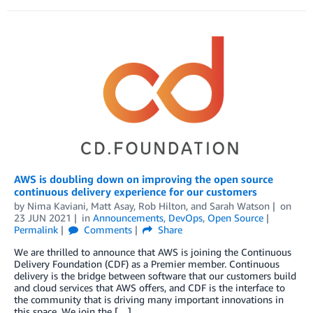
AWS is doubling down on improving the open source
continuous delivery experience for our customers
by
Nima Kaviani
,
Matt Asay
,
Rob Hilton
, and
Sarah Watson
on
23 JUN 2021
in
Announcements
,
DevOps
,
Open Source
Permalink
Comments
Share
We are thrilled to announce that AWS is joining the Continuous
Delivery Foundation (CDF) as a Premier member. Continuous
delivery is the bridge between software that our customers build
and cloud services that AWS offers, and CDF is the interface to
the community that is driving many important innovations in
this space. We join the […]