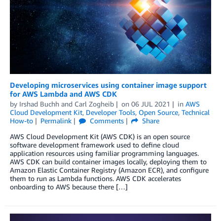
Developing microservices using container image support
for AWS Lambda and AWS CDK
by
Irshad Buchh
and
Carl Zogheib
on
06 JUL 2021
in
AWS
Cloud Development Kit
,
Developer Tools
,
Open Source
,
Technical
How-to
Permalink
Comments
Share
AWS Cloud Development Kit (AWS CDK) is an open source
software development framework used to define cloud
application resources using familiar programming languages.
AWS CDK can build container images locally, deploying them to
Amazon Elastic Container Registry (Amazon ECR), and configure
them to run as Lambda functions. AWS CDK accelerates
onboarding to AWS because there […]