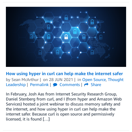
How using hyper in curl can help make the internet safer
by
Sean McArthur
on
28 JUN 2021
in
Open Source
,
Thought
Leadership
Permalink
Comments
Share
In February, Josh Aas from Internet Security Research Group,
Daniel Stenberg from curl, and I (from hyper and Amazon Web
Services) hosted a joint webinar to discuss memory safety and
the internet, and how using hyper in curl can help make the
internet safer. Because curl is open source and permissively
licensed, it is found […]