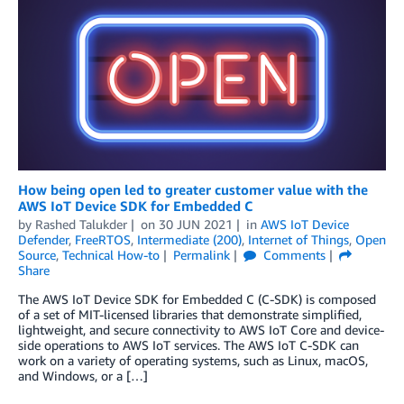
How being open led to greater customer value with the
AWS IoT Device SDK for Embedded C
by
Rashed Talukder
on
30 JUN 2021
in
AWS IoT Device
Defender
,
FreeRTOS
,
Intermediate (200)
,
Internet of Things
,
Open
Source
,
Technical How-to
Permalink
Comments
Share
The AWS IoT Device SDK for Embedded C (C-SDK) is composed
of a set of MIT-licensed libraries that demonstrate simplified,
lightweight, and secure connectivity to AWS IoT Core and device-
side operations to AWS IoT services. The AWS IoT C-SDK can
work on a variety of operating systems, such as Linux, macOS,
and Windows, or a […]