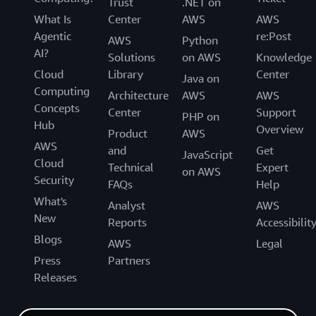
Trust
.NET on
What Is
Center
AWS
AWS
Agentic
re:Post
AWS
Python
AI?
Solutions
on AWS
Knowledge
Cloud
Library
Center
Java on
Computing
Architecture
AWS
AWS
Concepts
Center
Support
PHP on
Hub
Overview
Product
AWS
AWS
and
Get
JavaScript
Cloud
Technical
Expert
on AWS
Security
FAQs
Help
What's
Analyst
AWS
New
Reports
Accessibilit
Blogs
AWS
Legal
Press
Partners
Releases