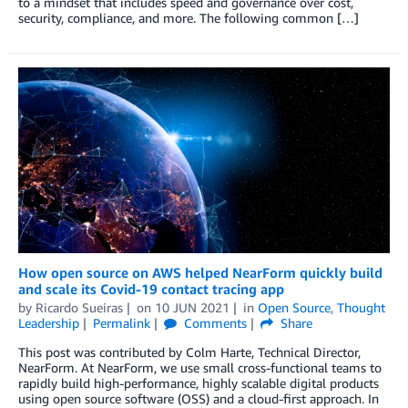
to a mindset that includes speed and governance over cost,
security, compliance, and more. The following common […]
How open source on AWS helped NearForm quickly build
and scale its Covid-19 contact tracing app
by
Ricardo Sueiras
on
10 JUN 2021
in
Open Source
,
Thought
Leadership
Permalink
Comments
Share
This post was contributed by Colm Harte, Technical Director,
NearForm. At NearForm, we use small cross-functional teams to
rapidly build high-performance, highly scalable digital products
using open source software (OSS) and a cloud-first approach. In