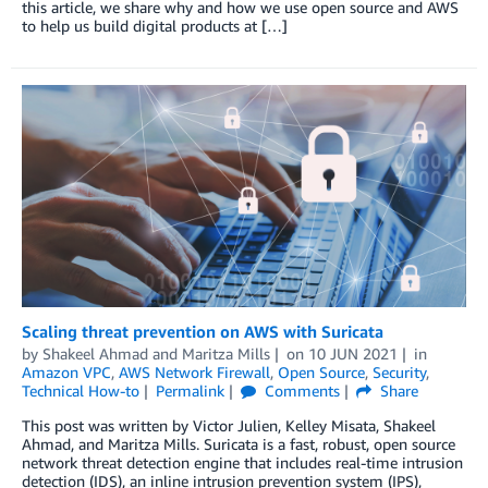
this article, we share why and how we use open source and AWS
to help us build digital products at […]
Scaling threat prevention on AWS with Suricata
by
Shakeel Ahmad
and
Maritza Mills
on
10 JUN 2021
in
Amazon VPC
,
AWS Network Firewall
,
Open Source
,
Security
,
Technical How-to
Permalink
Comments
Share
This post was written by Victor Julien, Kelley Misata, Shakeel
Ahmad, and Maritza Mills. Suricata is a fast, robust, open source
network threat detection engine that includes real-time intrusion
detection (IDS), an inline intrusion prevention system (IPS),