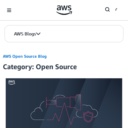
Skip to Main Content
AWS Blogs
AWS Open Source Blog
Category: Open Source