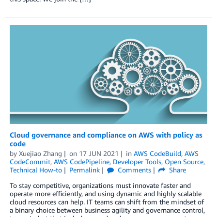
Cloud governance and compliance on AWS with policy as
code
by
Xuejiao Zhang
on
17 JUN 2021
in
AWS CodeBuild
,
AWS
CodeCommit
,
AWS CodePipeline
,
Developer Tools
,
Open Source
,
Technical How-to
Permalink
Comments
Share
To stay competitive, organizations must innovate faster and
operate more efficiently, and using dynamic and highly scalable
cloud resources can help. IT teams can shift from the mindset of
a binary choice between business agility and governance control,