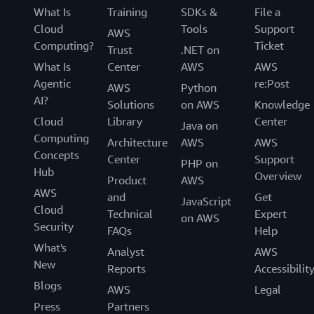
What Is
Training
SDKs &
File a
Cloud
Tools
Support
AWS
Computing?
Ticket
Trust
.NET on
What Is
Center
AWS
AWS
Agentic
re:Post
AWS
Python
AI?
Solutions
on AWS
Knowledge
Cloud
Library
Center
Java on
Computing
Architecture
AWS
AWS
Concepts
Center
Support
PHP on
Hub
Overview
Product
AWS
AWS
and
Get
JavaScript
Cloud
Technical
Expert
on AWS
Security
FAQs
Help
What's
Analyst
AWS
New
Reports
Accessibilit
Blogs
AWS
Legal
Press
Partners