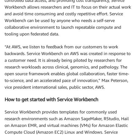
controlled data access, and providing cost transparency, Service
Workbench allows researchers and IT to focus on their actual work
and avoid time consuming and costly repetitive effort. Service
Workbench can be used by anyone who needs a self-serve
collaborative environment to launch repeatable compute and
tooling upon federated data.
“At AWS, we listen to feedback from our customers to work
backwards. Service Workbench on AWS was created in response to
a customer need. It is already being piloted by researchers for
research workloads across clinical, genomics, and pathology. The
open source framework enables global collaboration, faster time-
to-science, and an accelerated pace of innovation,” Max Peterson,
vice president international sales, public sector, AWS.
How to get started with Service Workbench
Service Workbench provides templates for commonly used
research environments such as Amazon SageMaker, RStudio, Hail
on Amazon EMR, and virtual machines (VMs) for Amazon Elastic
Compute Cloud (Amazon EC2) Linux and Windows. Service