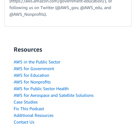
(https://aws.amazon.com/government-education/), or
following us on Twitter (@AWS_gov, @AWS_edu, and
@AWS_Nonprofits).
Resources
AWS in the Public Sector
AWS for Government
AWS for Education
AWS for Nonprofits
AWS for Public Sector Health
AWS for Aerospace and Satellite Solutions
Case Studies
Fix This Podcast
Additional Resources
Contact Us