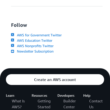
Follow
AWS for Government Twitter
AWS Education Twitter
AWS Nonprofits Twitter
Newsletter Subscription
Create an AWS account
Learn
Resources
Developers
Help
What Is
Getting
Builder
Contact
AWS?
Started
Center
Us