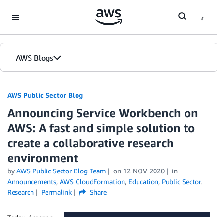
Skip to Main Content
AWS Blogs
AWS Public Sector Blog
Announcing Service Workbench on
AWS: A fast and simple solution to
create a collaborative research
environment
by
AWS Public Sector Blog Team
on
12 NOV 2020
in
Announcements
,
AWS CloudFormation
,
Education
,
Public Sector
,
Research
Permalink
Share