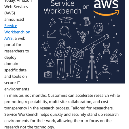
Today, Amazon
Web Services
(AWS)
announced
Service
Workbench on
AWS
, a web
portal for
researchers to
deploy
domain-
specific data
and tools on
secure IT
environments
in minutes not months. Customers can accelerate research while
promoting repeatability, multi-site collaboration, and cost
transparency in the research process. Tailored for researchers,
Service Workbench helps quickly and securely stand up research
environments for their work, allowing them to focus on the
research not the technology.