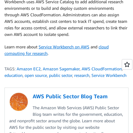
Workbench uses AWS Service Catalog to add additional research
environments or to build and deploy custom environments
through AWS CloudFormation. Administrators can also assign
AWS accounts, establish cost centers to track IT spend, create team
roles for access control, and allow external researchers to link their
own AWS account to isolate spend.
Learn more about
Service Workbench on AWS
and
cloud
computing for research
.
TAGS:
Amazon EC2
,
Amazon Sagemaker
,
AWS CloudFormation
,
education
,
open source
,
public sector
,
research
,
Service Workbench
AWS Public Sector Blog Team
The Amazon Web Services (AWS) Public Sector
Blog team writes for the government, education,
and nonprofit sector around the globe. Learn more about
AWS for the public sector by visiting our website