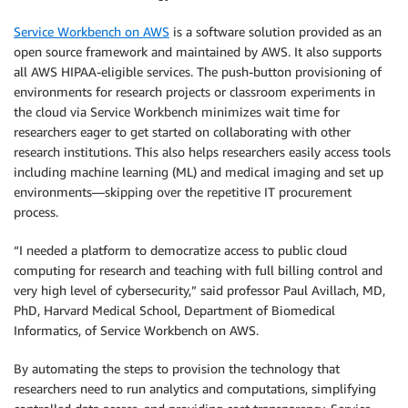
Service Workbench on AWS
is a software solution provided as an
open source framework and maintained by AWS. It also supports
all AWS HIPAA-eligible services. The push-button provisioning of
environments for research projects or classroom experiments in
the cloud via Service Workbench minimizes wait time for
researchers eager to get started on collaborating with other
research institutions. This also helps researchers easily access tools
including machine learning (ML) and medical imaging and set up
environments—skipping over the repetitive IT procurement
process.
“I needed a platform to democratize access to public cloud
computing for research and teaching with full billing control and
very high level of cybersecurity,” said professor Paul Avillach, MD,
PhD, Harvard Medical School, Department of Biomedical
Informatics, of Service Workbench on AWS.
By automating the steps to provision the technology that
researchers need to run analytics and computations, simplifying