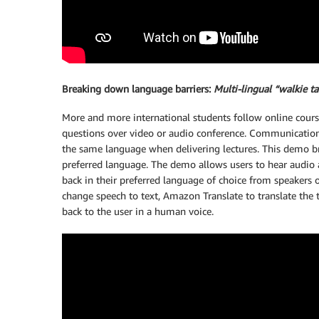
Breaking down language barriers:
Multi-lingual “walkie ta
More and more international students follow online course
questions over video or audio conference. Communication c
the same language when delivering lectures. This demo br
preferred language. The demo allows users to hear audio 
back in their preferred language of choice from speakers 
change speech to text, Amazon Translate to translate the 
back to the user in a human voice.