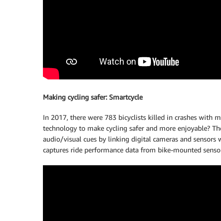
Making cycling safer: Smartcycle
In 2017, there were 783 bicyclists killed in crashes with 
technology to make cycling safer and more enjoyable? The
audio/visual cues by linking digital cameras and sensors
captures ride performance data from bike-mounted sensors