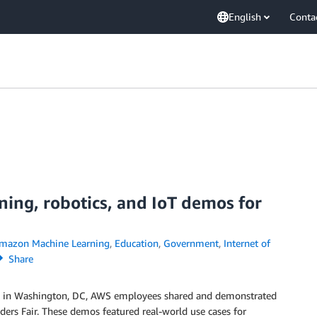
English
Conta
ning, robotics, and IoT demos for
mazon Machine Learning
,
Education
,
Government
,
Internet of
Share
in Washington, DC, AWS employees shared and demonstrated
rs Fair. These demos featured real-world use cases for