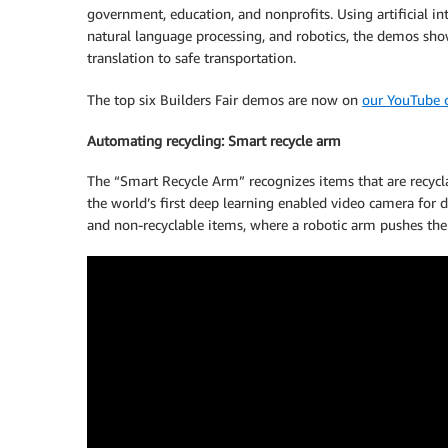
government, education, and nonprofits. Using artificial int
natural language processing, and robotics, the demos sho
translation to safe transportation.
The top six Builders Fair demos are now on
our YouTube 
Automating recycling: Smart recycle arm
The “Smart Recycle Arm” recognizes items that are recyc
the world’s first deep learning enabled video camera for d
and non-recyclable items, where a robotic arm pushes the 