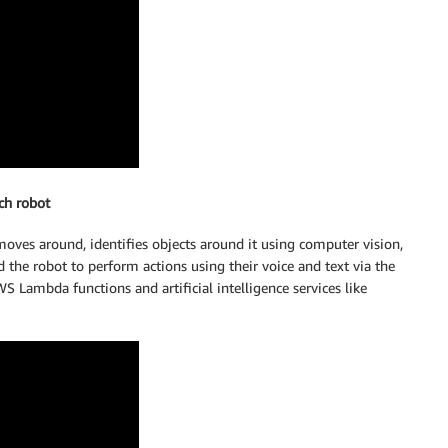
ch robot
oves around, identifies objects around it using computer vision,
the robot to perform actions using their voice and text via the
Lambda functions and artificial intelligence services like