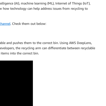
elligence (AI), machine learning (ML), Internet of Things (IoT),
w how technology can help address issues from recycling to
channel
. Check them out below:
lable and pushes them to the correct bin. Using AWS DeepLens,
evelopers, the recycling arm can differentiate between recyclable
items into the correct bin.