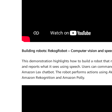
Building robots: RekogRobot – Computer vision and spee
This demonstration highlights how to build a robot that m
and reports what it sees using speech. Users can command 
Amazon Lex chatbot. The robot performs actions using AWS 
Amazon Rekognition and Amazon Polly.