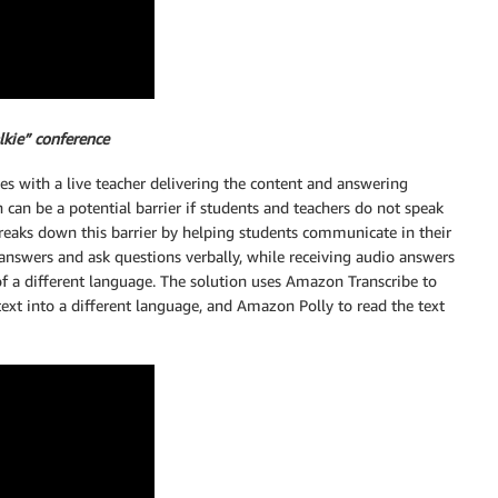
lkie” conference
s with a live teacher delivering the content and answering
an be a potential barrier if students and teachers do not speak
eaks down this barrier by helping students communicate in their
answers and ask questions verbally, while receiving audio answers
of a different language. The solution uses Amazon Transcribe to
text into a different language, and Amazon Polly to read the text