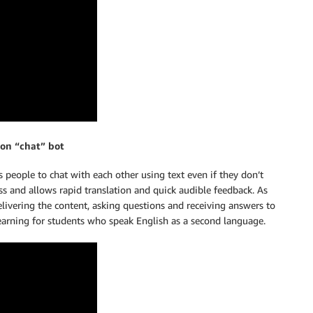
ion “chat” bot
 people to chat with each other using text even if they don’t
ss and allows rapid translation and quick audible feedback. As
elivering the content, asking questions and receiving answers to
learning for students who speak English as a second language.