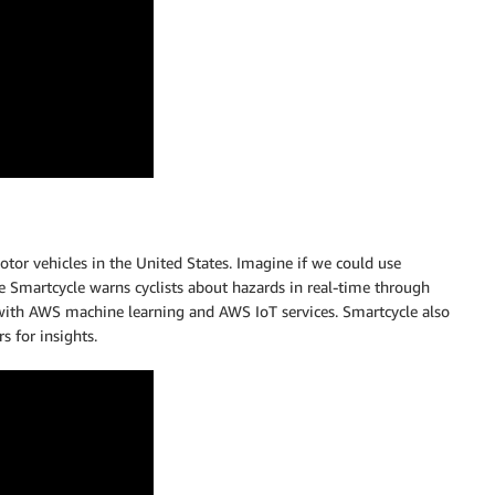
motor vehicles in the United States. Imagine if we could use
 Smartcycle warns cyclists about hazards in real-time through
 with AWS machine learning and AWS IoT services. Smartcycle also
 for insights.