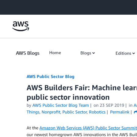
Skip to Main Content
AWS Blogs
Home
Blogs
Editions
AWS Public Sector Blog
AWS Builders Fair: Machine lear
public sector innovation
by
AWS Public Sector Blog Team
on
23 SEP 2019
in
A
Things
,
Nonprofit
,
Public Sector
,
Robotics
Permalink
At the
Amazon Web Services (AWS) Public Sector Summit
our newest homegrown AWS innovations in the AWS Builde