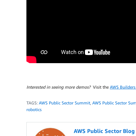
Interested in seeing more demos?
Visit the
AWS Builders 
TAGS:
AWS Public Sector Summit
,
AWS Public Sector Su
robotics
AWS Public Sector Blo