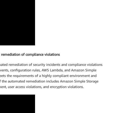
 remediation of compliance violations
ted remediation of security incidents and compliance violations
vents, configuration rules, AWS Lambda, and Amazon Simple
eets the requirements of a highly compliant environment and
of the automated remediation includes Amazon Simple Storage
nt, user access violations, and encryption violations.