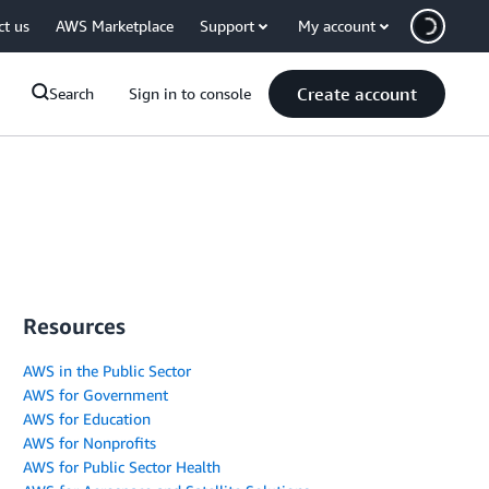
ct us
AWS Marketplace
Support
My account
Create account
Search
Sign in to console
Resources
AWS in the Public Sector
AWS for Government
AWS for Education
AWS for Nonprofits
AWS for Public Sector Health