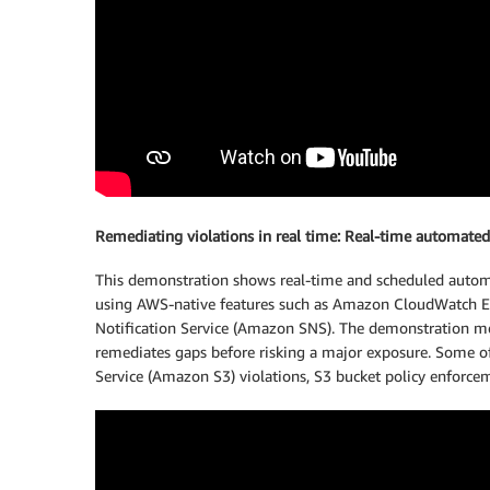
Remediating violations in real time: Real-time automated
This demonstration shows real-time and scheduled automa
using AWS-native features such as Amazon CloudWatch E
Notification Service (Amazon SNS). The demonstration m
remediates gaps before risking a major exposure. Some 
Service (Amazon S3) violations, S3 bucket policy enforceme