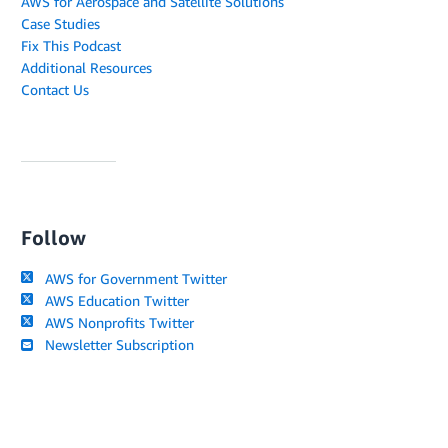
AWS for Aerospace and Satellite Solutions
Case Studies
Fix This Podcast
Additional Resources
Contact Us
Follow
AWS for Government Twitter
AWS Education Twitter
AWS Nonprofits Twitter
Newsletter Subscription