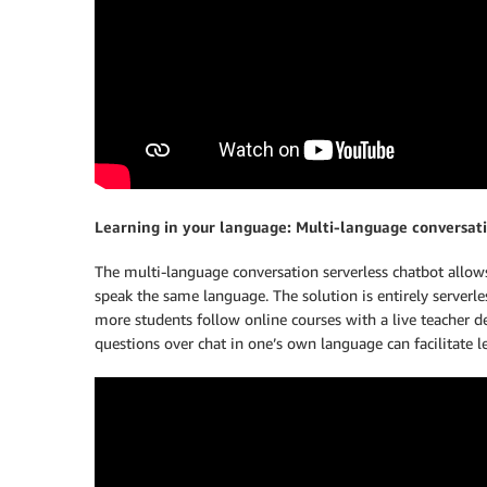
Learning in your language: Multi-language conversat
The multi-language conversation serverless chatbot allows
speak the same language. The solution is entirely serverle
more students follow online courses with a live teacher d
questions over chat in one’s own language can facilitate 