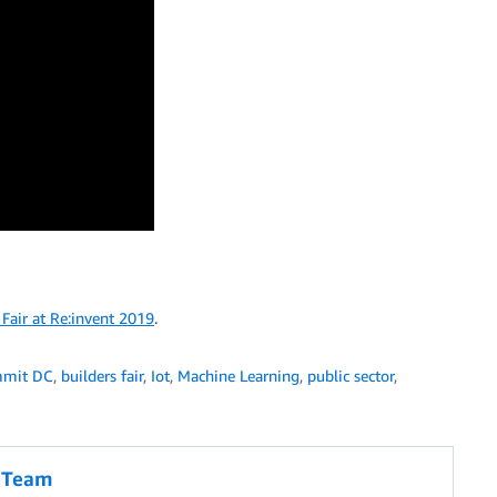
Fair at Re:invent 2019
.
mmit DC
,
builders fair
,
Iot
,
Machine Learning
,
public sector
,
g Team