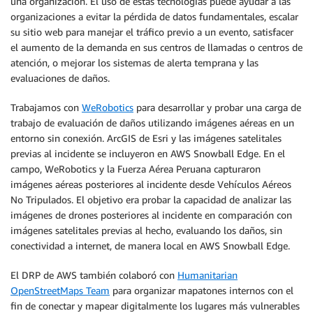
una organización. El uso de estas tecnologías puede ayudar a las
organizaciones a evitar la pérdida de datos fundamentales, escalar
su sitio web para manejar el tráfico previo a un evento, satisfacer
el aumento de la demanda en sus centros de llamadas o centros de
atención, o mejorar los sistemas de alerta temprana y las
evaluaciones de daños.
Trabajamos con
WeRobotics
para desarrollar y probar una carga de
trabajo de evaluación de daños utilizando imágenes aéreas en un
entorno sin conexión. ArcGIS de Esri y las imágenes satelitales
previas al incidente se incluyeron en AWS Snowball Edge. En el
campo, WeRobotics y la Fuerza Aérea Peruana capturaron
imágenes aéreas posteriores al incidente desde Vehículos Aéreos
No Tripulados. El objetivo era probar la capacidad de analizar las
imágenes de drones posteriores al incidente en comparación con
imágenes satelitales previas al hecho, evaluando los daños, sin
conectividad a internet, de manera local en AWS Snowball Edge.
El DRP de AWS también colaboró con
Humanitarian
OpenStreetMaps Team
para organizar mapatones internos con el
fin de conectar y mapear digitalmente los lugares más vulnerables