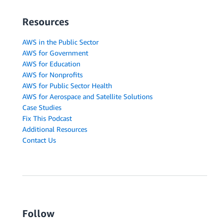
Resources
AWS in the Public Sector
AWS for Government
AWS for Education
AWS for Nonprofits
AWS for Public Sector Health
AWS for Aerospace and Satellite Solutions
Case Studies
Fix This Podcast
Additional Resources
Contact Us
Follow