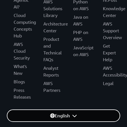
Agentic
re:Post
AWS
Python
AI?
Solutions
on AWS
Knowledge
Cloud
Library
Center
Java on
Computing
Architecture
AWS
AWS
Concepts
Center
Support
PHP on
Hub
Overview
Product
AWS
AWS
and
Get
JavaScript
Cloud
Technical
Expert
on AWS
Security
FAQs
Help
What's
Analyst
AWS
New
Reports
Accessibilit
Blogs
AWS
Legal
Press
Partners
Releases
English