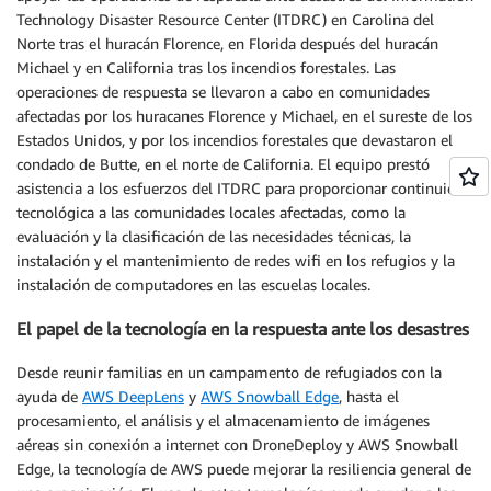
Technology Disaster Resource Center (ITDRC) en Carolina del
Norte tras el huracán Florence, en Florida después del huracán
Michael y en California tras los incendios forestales. Las
operaciones de respuesta se llevaron a cabo en comunidades
afectadas por los huracanes Florence y Michael, en el sureste de los
Estados Unidos, y por los incendios forestales que devastaron el
condado de Butte, en el norte de California. El equipo prestó
asistencia a los esfuerzos del ITDRC para proporcionar continuidad
tecnológica a las comunidades locales afectadas, como la
evaluación y la clasificación de las necesidades técnicas, la
instalación y el mantenimiento de redes wifi en los refugios y la
instalación de computadores en las escuelas locales.
El papel de la tecnología en la respuesta ante los desastres
Desde reunir familias en un campamento de refugiados con la
ayuda de
AWS DeepLens
y
AWS Snowball Edge
, hasta el
procesamiento, el análisis y el almacenamiento de imágenes
aéreas sin conexión a internet con DroneDeploy y AWS Snowball
Edge, la tecnología de AWS puede mejorar la resiliencia general de