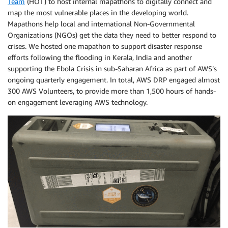
Team
(HOT) to host internal mapathons to digitally connect and
map the most vulnerable places in the developing world.
Mapathons help local and international Non-Governmental
Organizations (NGOs) get the data they need to better respond to
crises. We hosted one mapathon to support disaster response
efforts following the flooding in Kerala, India and another
supporting the Ebola Crisis in sub-Saharan Africa as part of AWS’s
ongoing quarterly engagement. In total, AWS DRP engaged almost
300 AWS Volunteers, to provide more than 1,500 hours of hands-
on engagement leveraging AWS technology.