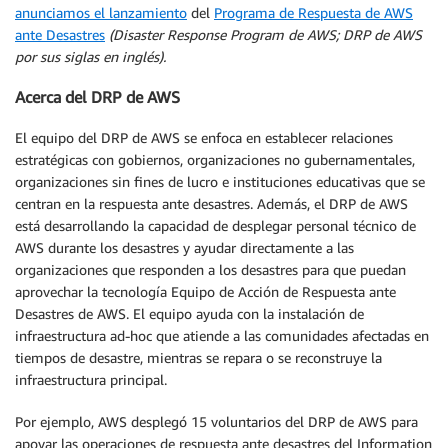
anunciamos el lanzamiento
del
Programa de Respuesta de AWS
ante Desastres
(Disaster Response Program de AWS; DRP de AWS
por sus siglas en inglés).
Acerca del DRP de AWS
El equipo del DRP de AWS se enfoca en establecer relaciones
estratégicas con gobiernos, organizaciones no gubernamentales,
organizaciones sin fines de lucro e instituciones educativas que se
centran en la respuesta ante desastres. Además, el DRP de AWS
está desarrollando la capacidad de desplegar personal técnico de
AWS durante los desastres y ayudar directamente a las
organizaciones que responden a los desastres para que puedan
aprovechar la tecnología Equipo de Acción de Respuesta ante
Desastres de AWS. El equipo ayuda con la instalación de
infraestructura ad-hoc que atiende a las comunidades afectadas en
tiempos de desastre, mientras se repara o se reconstruye la
infraestructura principal.
Por ejemplo, AWS desplegó 15 voluntarios del DRP de AWS para
apoyar las operaciones de respuesta ante desastres del Information