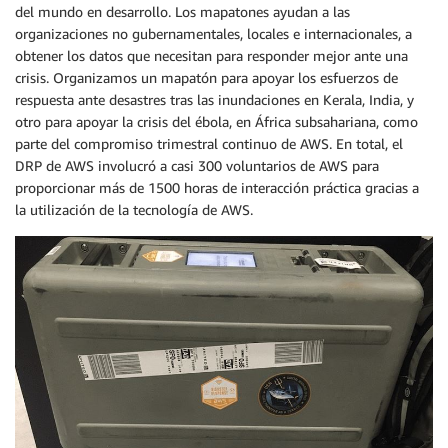
del mundo en desarrollo. Los mapatones ayudan a las
organizaciones no gubernamentales, locales e internacionales, a
obtener los datos que necesitan para responder mejor ante una
crisis. Organizamos un mapatón para apoyar los esfuerzos de
respuesta ante desastres tras las inundaciones en Kerala, India, y
otro para apoyar la crisis del ébola, en África subsahariana, como
parte del compromiso trimestral continuo de AWS. En total, el
DRP de AWS involucró a casi 300 voluntarios de AWS para
proporcionar más de 1500 horas de interacción práctica gracias a
la utilización de la tecnología de AWS.