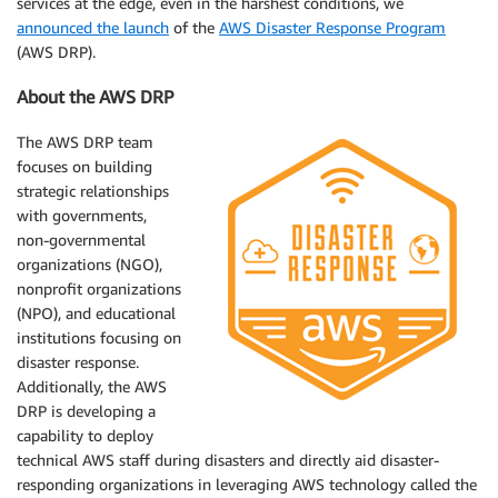
services at the edge, even in the harshest conditions, we
announced the launch
of the
AWS Disaster Response Program
(AWS DRP).
About the AWS DRP
The AWS DRP team
focuses on building
strategic relationships
with governments,
non-governmental
organizations (NGO),
nonprofit organizations
(NPO), and educational
institutions focusing on
disaster response.
Additionally, the AWS
DRP is developing a
capability to deploy
technical AWS staff during disasters and directly aid disaster-
responding organizations in leveraging AWS technology called the