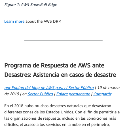
Figure 1: AWS SnowBall Edge
Learn more
about the AWS DRP.
Programa de Respuesta de AWS ante
Desastres: Asistencia en casos de desastre
por Equipo del blog de AWS para el Sector Público
| 19 de marzo
de 2019 | en
Sector Público
|
Enlace permanente
|
Compartir
En el 2018 hubo muchos desastres naturales que devastaron
diferentes zonas de los Estados Unidos. Con el fin de permitirle a
las organizaciones de respuesta, incluso en las condiciones más
difíciles, el acceso a los servicios en la nube en el perímetro,