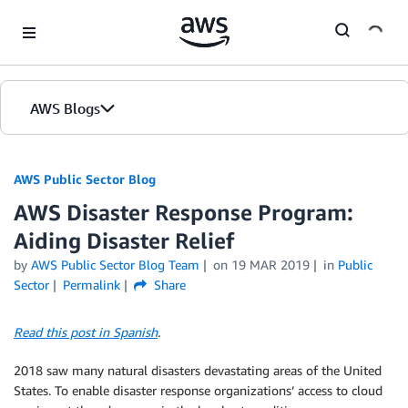
Skip to Main Content
AWS Blogs
AWS Public Sector Blog
AWS Disaster Response Program:
Aiding Disaster Relief
by
AWS Public Sector Blog Team
on
19 MAR 2019
in
Public
Sector
Permalink
Share
Read this post in Spanish
.
2018 saw many natural disasters devastating areas of the United
States. To enable disaster response organizations’ access to cloud