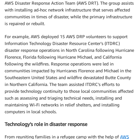
AWS Disaster Response Action Team (AWS DRT). The group assists
with installing ad-hoc network infrastructure that serves affected
communities in times of disaster, while the primary infrastructure
is repaired or rebuilt.
For example, AWS deployed 15 AWS DRP volunteers to support
Information Technology Disaster Resource Center’s (ITDRC)
disaster response operations in North Carolina following Hurricane
Florence, Florida following Hurricane Michael, and California
following the wildfires. Response operations were led in
communities impacted by Hurricanes Florence and Michael in the
Southeastern United States and wildfire devastated Butte County
in Northern California. The team assisted ITDRC’s efforts to
provide technology continuity to those local communities affected
such as assessing and triaging technical needs, installing and
maintaining Wi-Fi networks in relief shelters, and installing
computers in local schools.
Technology’s role in disaster response
From reuniting families in a refugee camp with the help of
AWS