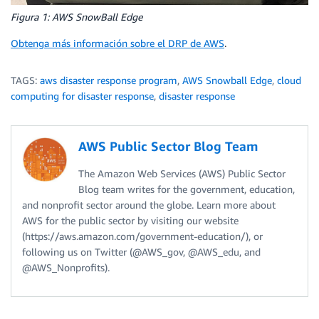
Figura 1: AWS SnowBall Edge
Obtenga más información sobre el DRP de AWS
.
TAGS:
aws disaster response program
,
AWS Snowball Edge
,
cloud
computing for disaster response
,
disaster response
AWS Public Sector Blog Team
The Amazon Web Services (AWS) Public Sector
Blog team writes for the government, education,
and nonprofit sector around the globe. Learn more about
AWS for the public sector by visiting our website
(https://aws.amazon.com/government-education/), or
following us on Twitter (@AWS_gov, @AWS_edu, and
@AWS_Nonprofits).