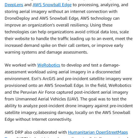
DeepLens
and
AWS Snowball Edge
to processing, analyzing, and
storing aerial imagery without an internet connection with
DroneDeploy and AWS Snowball Edge, AWS technology can
improve an organization’s overall resiliency. Using these
technologies can help organizations avoid critical data loss, scale
their website to handle the traffic leading up to an event, meet the
increased demand spike on their call centers, or improve early
warning systems and damage assessments.
We worked with
WeRobotics
to develop and test a damage-
assessment workload using aerial imagery in a disconnected
environment. Esri’s ArcGIS and pre-incident satellite imagery were
provisioned onto an AWS Snowball Edge. In the field, WeRobotics
and the Peruvian Air Force captured post-incident aerial imagery
from Unmanned Aerial Vehicles (UAV). The goal was to test the
ability to analyze post-incident drone imagery against pre-incident
satellite imagery, assessing damage, locally on the AWS Snowball
Edge without Internet connectivity.
AWS DRP also collaborated with
Humanitarian OpenStreetMaps