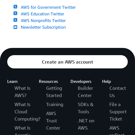
AWS for Government Twitter
AWS Education Twitter
AWS Nonprofits Twitter
Newsletter Subscription
Create an AWS account
Learn
Resources
Developers
Help
What Is
Getting
Builder
Contact
AWS?
Started
Center
Us
What Is
Training
SDKs &
File a
Cloud
Tools
Support
AWS
Computing?
Ticket
Trust
.NET on
What Is
Center
AWS
AWS