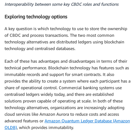
Interoperability between some key CBDC roles and functions
Exploring technology options
A key question is which technology to use to store the ownership
of CBDC and process transactions. The two most common
technology alternatives are distributed ledgers using blockchain
technology and centralised databases.
Each of these has advantages and disadvantages in terms of their
technical performance. Blockchain technology has features such as
immutable records and support for smart contracts. It also
provides the ability to create a system where each participant has a
share of operational control. Commercial banking systems use
centralised ledgers widely today, and there are established
solutions proven capable of operating at scale. In both of these
technology alternatives, organizations are increasingly adopting
cloud services like Amazon Aurora to reduce costs and access
advanced features or
Amazon Quantum Ledger Database (Amazon
QLDB)
, which provides immutability.