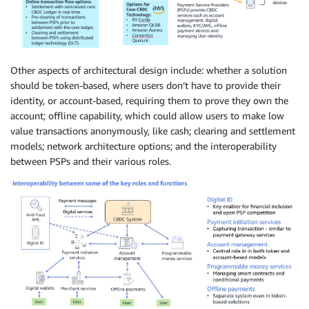
Other aspects of architectural design include: whether a solution
should be token-based, where users don’t have to provide their
identity, or account-based, requiring them to prove they own the
account; offline capability, which could allow users to make low
value transactions anonymously, like cash; clearing and settlement
models; network architecture options; and the interoperability
between PSPs and their various roles.