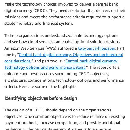
make the technology choices involved to deliver a central bank
digital currency (CBDC). They need a solution that delivers on their
missions and meets the performance criteria required to support a
stable monetary and financial system.
To help organizations understand available technology options
and see how cloud services can enable optimal solution designs,
Amazon Web Services (AWS) authored a
two-part whitepaper
. Part
one is, “
Central bank digital currency: Objectives and architectural
considerations
,” and part two is, “
Central bank digital currency:
Technology options and performance criteria
.” The report offers
guidance and best practices surrounding CBDC objectives,
architectural considerations, technology options, and performance
criteria. Here are some of the highlights.
Identifying objectives before design
The design of a CBDC should depend on the organization’s
objectives. One common objective is to reduce reliance on existing
payment methods, increase competition, and provide additional
resilience to the payments system. Another is to encourage