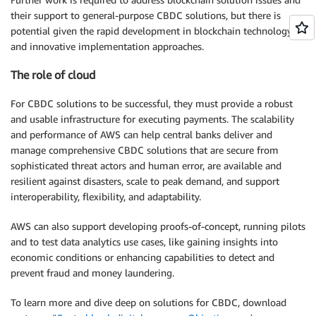
their support to general-purpose CBDC solutions, but there is
potential given the rapid development in blockchain technology
and innovative implementation approaches.
The role of cloud
For CBDC solutions to be successful, they must provide a robust
and usable infrastructure for executing payments. The scalability
and performance of AWS can help central banks deliver and
manage comprehensive CBDC solutions that are secure from
sophisticated threat actors and human error, are available and
resilient against disasters, scale to peak demand, and support
interoperability, flexibility, and adaptability.
AWS can also support developing proofs-of-concept, running pilots
and to test data analytics use cases, like gaining insights into
economic conditions or enhancing capabilities to detect and
prevent fraud and money laundering.
To learn more and dive deep on solutions for CBDC, download