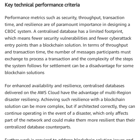
Key technical performance criteria
Performance metrics such as security, throughput, transaction
time, and resilience are of paramount importance in designing a
CBDC system. A centralised database has a limited footprint,
which means fewer security vulnerabilities and fewer cyberattack
entry points than a blockchain solution. In terms of throughput
and transaction time, the number of messages participants must
exchange to process a transaction and the complexity of the steps
the system follows for settlement can be a disadvantage for some
blockchain solutions
For enhanced availability and resilience, centralised databases
delivered on the AWS Cloud have the advantage of multi-Region
disaster resiliency. Achieving such resilience with a blockchain
solution can be more complex, but if architected correctly, they can
continue operating in the event of a disaster, which only affects
part of the network and could make them more resilient than their
centralized database counterparts.
Further work is required to address blockchain solution issues and