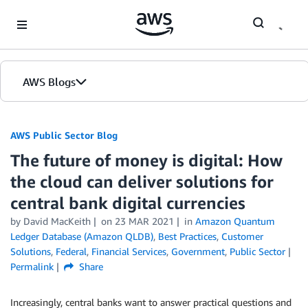
Skip to Main Content
AWS Blogs
AWS Public Sector Blog
The future of money is digital: How
the cloud can deliver solutions for
central bank digital currencies
by David MacKeith
on
23 MAR 2021
in
Amazon Quantum
Ledger Database (Amazon QLDB)
,
Best Practices
,
Customer
Solutions
,
Federal
,
Financial Services
,
Government
,
Public Sector
Permalink
Share
Increasingly, central banks want to answer practical questions and