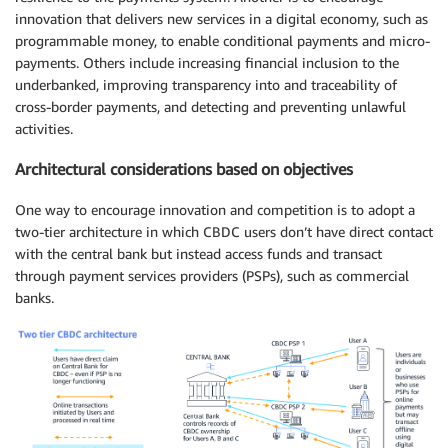
innovation that delivers new services in a digital economy, such as
programmable money, to enable conditional payments and micro-
payments. Others include increasing financial inclusion to the
underbanked, improving transparency into and traceability of
cross-border payments, and detecting and preventing unlawful
activities.
Architectural considerations based on objectives
One way to encourage innovation and competition is to adopt a
two-tier architecture in which CBDC users don’t have direct contact
with the central bank but instead access funds and transact
through payment services providers (PSPs), such as commercial
banks.