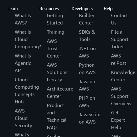
Learn
Resources
Developers
Help
What Is
Getting
Builder
Contact
AWS?
Started
Center
Us
What Is
Training
SDKs &
File a
Cloud
Tools
Support
AWS
Computing?
Ticket
Trust
.NET on
What Is
Center
AWS
AWS
Agentic
re:Post
AWS
Python
AI?
Solutions
on AWS
Knowledge
Cloud
Library
Center
Java on
Computing
Architecture
AWS
AWS
Concepts
Center
Support
PHP on
Hub
Overview
Product
AWS
AWS
and
Get
JavaScript
Cloud
Technical
Expert
on AWS
Security
FAQs
Help
What's
Analyst
AWS