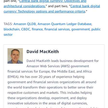
part one, “
Central bank digital currency: Objectives and
architectural considerations
,” and part two, “
Central bank digital
currency: Technology options and performance criteria
.”
TAGS:
Amazon QLDB
,
Amazon Quantum Ledger Database
,
blockchain
,
CBDC
,
finance
,
financial services
,
government
,
public
sector
David MacKeith
David MacKeith leads business development for
Amazon Web Services (AWS) government
financial services for Europe, the Middle East, and Africa
(EMEA). He has over 20 years of experience helping
government and financial services organizations all around
the world transform their operations to better serve their
respective customers and markets. This includes helping
these organizations develop, experiment, and deploy
innovative solutions in the areas of digital currencies,