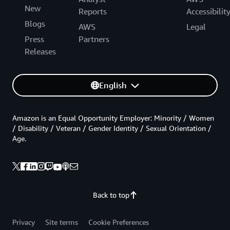
New
Reports
Accessibilit
Blogs
AWS
Legal
Press
Partners
Releases
English
Amazon is an Equal Opportunity Employer: Minority / Women
/ Disability / Veteran / Gender Identity / Sexual Orientation /
Age.
Back to top
Privacy
Site terms
Cookie Preferences