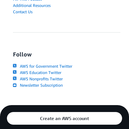
Additional Resources
Contact Us
Follow
AWS for Government Twitter
AWS Education Twitter
AWS Nonprofits Twitter
Newsletter Subscription
Create an AWS account