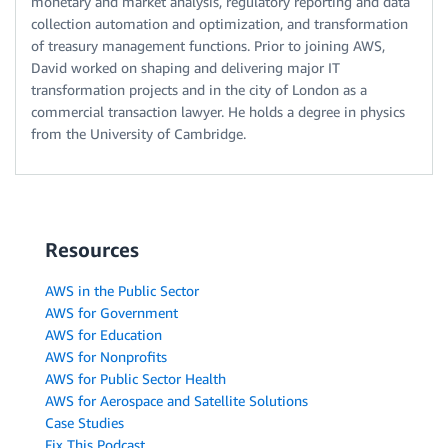
monetary and market analysis, regulatory reporting and data
collection automation and optimization, and transformation
of treasury management functions. Prior to joining AWS,
David worked on shaping and delivering major IT
transformation projects and in the city of London as a
commercial transaction lawyer. He holds a degree in physics
from the University of Cambridge.
Resources
AWS in the Public Sector
AWS for Government
AWS for Education
AWS for Nonprofits
AWS for Public Sector Health
AWS for Aerospace and Satellite Solutions
Case Studies
Fix This Podcast