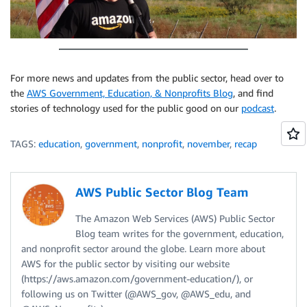
For more news and updates from the public sector, head over to
the
AWS Government, Education, & Nonprofits Blog
, and find
stories of technology used for the public good on our
podcast
.
TAGS:
education
,
government
,
nonprofit
,
november
,
recap
AWS Public Sector Blog Team
The Amazon Web Services (AWS) Public Sector
Blog team writes for the government, education,
and nonprofit sector around the globe. Learn more about
AWS for the public sector by visiting our website
(https://aws.amazon.com/government-education/), or
following us on Twitter (@AWS_gov, @AWS_edu, and