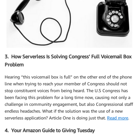
3. How Serverless Is Solving Congress’ Full Voicemail Box
Problem
Hearing “this voicemail box is full” on the other end of the phone
line when trying to reach your member of Congress should not
stop constituent voices from being heard. The U.S Congress has
been facing this problem for a long time now, causing not only a
challenge in community engagement, but also Congressional staff
endless headaches. What if the solution was the use of a new
serverless application? Article One is doing just that.
Read more
.
4. Your Amazon Guide to Giving Tuesday