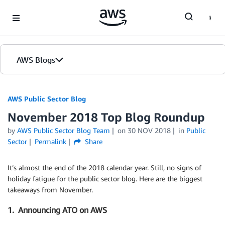
Skip to Main Content
AWS Blogs
AWS Public Sector Blog
November 2018 Top Blog Roundup
by
AWS Public Sector Blog Team
on
30 NOV 2018
in
Public
Sector
Permalink
Share
It’s almost the end of the 2018 calendar year. Still, no signs of
holiday fatigue for the public sector blog. Here are the biggest
takeaways from November.
1. Announcing ATO on AWS