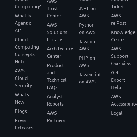
AWS
Computing?
Ticket
Trust
.NET on
What Is
Center
AWS
AWS
Agentic
re:Post
AWS
Python
AI?
Solutions
on AWS
Knowledge
Cloud
Library
Center
Java on
Computing
Architecture
AWS
AWS
Concepts
Center
Support
PHP on
Hub
Overview
Product
AWS
AWS
and
Get
JavaScript
Cloud
Technical
Expert
on AWS
Security
FAQs
Help
What's
Analyst
AWS
New
Reports
Accessibilit
Blogs
AWS
Legal
Press
Partners
Releases