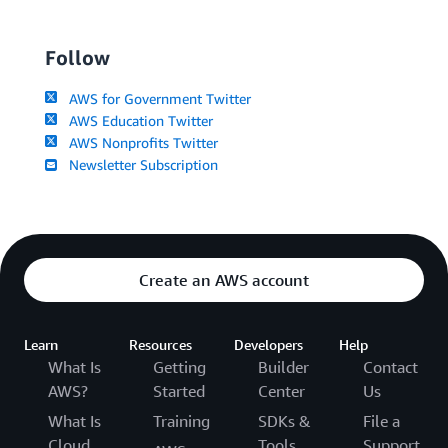
Follow
AWS for Government Twitter
AWS Education Twitter
AWS Nonprofits Twitter
Newsletter Subscription
Create an AWS account
Learn
Resources
Developers
Help
What Is
Getting
Builder
Contact
AWS?
Started
Center
Us
What Is
Training
SDKs &
File a
Cloud
Tools
Support