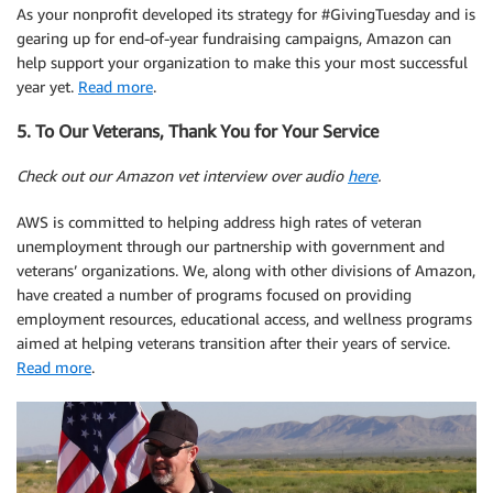
As your nonprofit developed its strategy for #GivingTuesday and is
gearing up for end-of-year fundraising campaigns, Amazon can
help support your organization to make this your most successful
year yet.
Read more
.
5. To Our Veterans, Thank You for Your Service
Check out our Amazon vet interview over audio
here
.
AWS is committed to helping address high rates of veteran
unemployment through our partnership with government and
veterans’ organizations. We, along with other divisions of Amazon,
have created a number of programs focused on providing
employment resources, educational access, and wellness programs
aimed at helping veterans transition after their years of service.
Read more
.