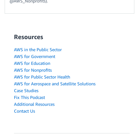
@AWS_Nonprofits).
Resources
AWS in the Public Sector
AWS for Government
AWS for Education
AWS for Nonprofits
AWS for Public Sector Health
AWS for Aerospace and Satellite Solutions
Case Studies
Fix This Podcast
Additional Resources
Contact Us