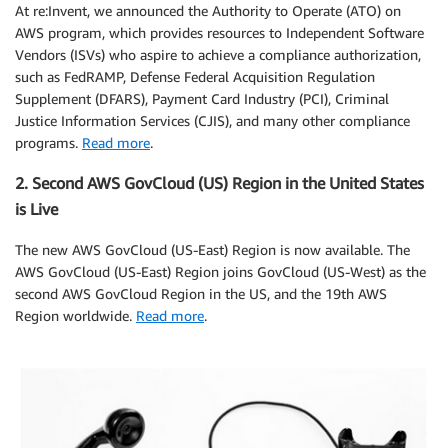
At re:Invent, we announced the Authority to Operate (ATO) on
AWS program, which provides resources to Independent Software
Vendors (ISVs) who aspire to achieve a compliance authorization,
such as FedRAMP, Defense Federal Acquisition Regulation
Supplement (DFARS), Payment Card Industry (PCI), Criminal
Justice Information Services (CJIS), and many other compliance
programs.
Read more
.
2. Second AWS GovCloud (US) Region in the United States
is Live
The new AWS GovCloud (US-East) Region is now available. The
AWS GovCloud (US-East) Region joins GovCloud (US-West) as the
second AWS GovCloud Region in the US, and the 19th AWS
Region worldwide.
Read more
.