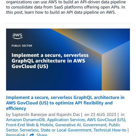
organizations can use AWS to build an API-driven data pipeline
to consolidate data from SaaS platforms offering open APIs. In
this post, learn how to build an API data pipeline on AWS.
Implement a secure, serverless GraphQL architecture in
AWS GovCloud (US) to optimize API flexibility and
efficiency
by
Saptarshi Banerjee
and
Rajarshi Das
on
23 AUG 2023
in
Amazon DynamoDB
,
Application Services
,
AWS GovCloud (US)
,
Front-End Web & Mobile
,
Generative AI
,
Government
,
Public
Sector
,
Serverless
,
State or Local Government
,
Technical How-to
Permalink
Share