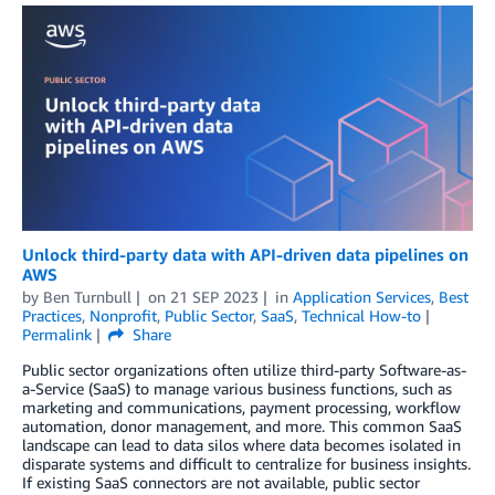
Unlock third-party data with API-driven data pipelines on
AWS
by
Ben Turnbull
on
21 SEP 2023
in
Application Services
,
Best
Practices
,
Nonprofit
,
Public Sector
,
SaaS
,
Technical How-to
Permalink
Share
Public sector organizations often utilize third-party Software-as-
a-Service (SaaS) to manage various business functions, such as
marketing and communications, payment processing, workflow
automation, donor management, and more. This common SaaS
landscape can lead to data silos where data becomes isolated in
disparate systems and difficult to centralize for business insights.
If existing SaaS connectors are not available, public sector