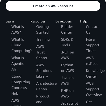
Create an AWS account
Learn
Resources
Developers
Help
What Is
Getting
Builder
Contact
AWS?
Started
Center
Us
What Is
Training
SDKs &
File a
Cloud
Tools
Support
AWS
Computing?
Ticket
Trust
.NET on
What Is
Center
AWS
AWS
Agentic
re:Post
AWS
Python
AI?
Solutions
on AWS
Knowledge
Cloud
Library
Center
Java on
Computing
Architecture
AWS
AWS
Concepts
Center
Support
PHP on
Hub
Overview
Product
AWS
AWS
and
Get
JavaScript
Cloud