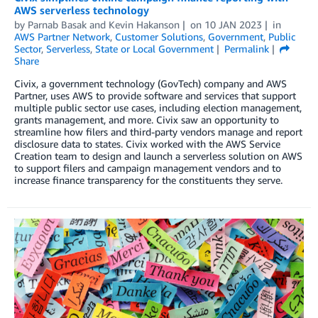
AWS serverless technology
by
Parnab Basak
and
Kevin Hakanson
on
10 JAN 2023
in
AWS Partner Network
,
Customer Solutions
,
Government
,
Public
Sector
,
Serverless
,
State or Local Government
Permalink
Share
Civix, a government technology (GovTech) company and AWS
Partner, uses AWS to provide software and services that support
multiple public sector use cases, including election management,
grants management, and more. Civix saw an opportunity to
streamline how filers and third-party vendors manage and report
disclosure data to states. Civix worked with the AWS Service
Creation team to design and launch a serverless solution on AWS
to support filers and campaign management vendors and to
increase finance transparency for the constituents they serve.