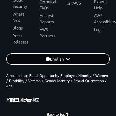
Technical
Expert
on AWS
Security
FAQs
Help
What's
Analyst
AWS
New
Reports
Accessibilit
Blogs
AWS
Legal
Press
Partners
Releases
English
Amazon is an Equal Opportunity Employer: Minority / Women
/ Disability / Veteran / Gender Identity / Sexual Orientation /
Age.
Back to top