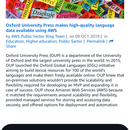
Oxford University Press makes high-quality language
data available using AWS
by
AWS Public Sector Blog Team
on
09 OCT 2019
in
Education
,
Higher education
,
Public Sector
Permalink
Share
Oxford University Press (OUP) is a department of the University
of Oxford and the largest university press in the world. In 2015,
OUP launched the Oxford Global Languages (OGL) initiative
aiming to build lexical resources for 100 of the world’s
languages and make them freely available online. OUP knew that
on-premises solutions wouldn’t provide the scalability and
flexibility required for developing an MVP and expanding it in
case of success. OUP chose Amazon Web Services (AWS) because
it matched the requirements around scalability and flexibility,
provided managed services for storing and accessing data
securely, and offered options for deployment and automation.