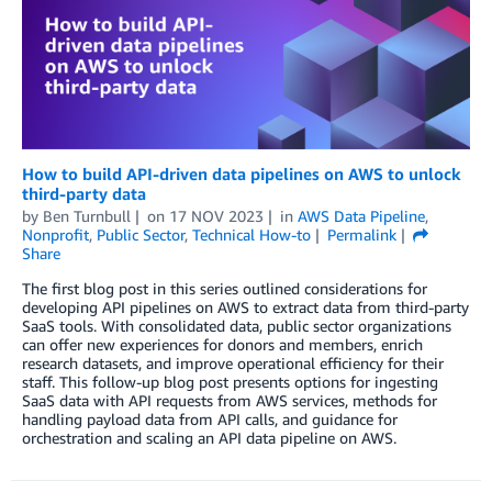
How to build API-driven data pipelines on AWS to unlock
third-party data
by
Ben Turnbull
on
17 NOV 2023
in
AWS Data Pipeline
,
Nonprofit
,
Public Sector
,
Technical How-to
Permalink
Share
The first blog post in this series outlined considerations for
developing API pipelines on AWS to extract data from third-party
SaaS tools. With consolidated data, public sector organizations
can offer new experiences for donors and members, enrich
research datasets, and improve operational efficiency for their
staff. This follow-up blog post presents options for ingesting
SaaS data with API requests from AWS services, methods for
handling payload data from API calls, and guidance for
orchestration and scaling an API data pipeline on AWS.