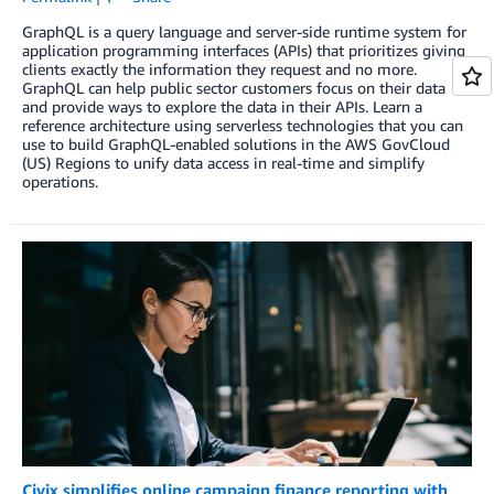
GraphQL is a query language and server-side runtime system for
application programming interfaces (APIs) that prioritizes giving
clients exactly the information they request and no more.
GraphQL can help public sector customers focus on their data
and provide ways to explore the data in their APIs. Learn a
reference architecture using serverless technologies that you can
use to build GraphQL-enabled solutions in the AWS GovCloud
(US) Regions to unify data access in real-time and simplify
operations.
Civix simplifies online campaign finance reporting with