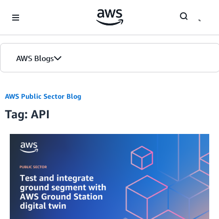
Skip to Main Content
AWS Blogs
AWS Public Sector Blog
Tag: API