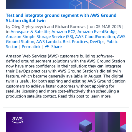
Test and integrate ground segment with AWS Ground
Station digital twin
by
Oleg Grytsynevych
and
Richard Burrows
on
05 MAR 2025
in
Aerospace & Satellite
,
Amazon EC2
,
Amazon EventBridge
,
Amazon Simple Storage Service (S3)
,
AWS CloudFormation
,
AWS
Ground Station
,
AWS Lambda
,
Best Practices
,
DevOps
,
Public
Sector
Permalink
Share
Amazon Web Services (AWS) customers building software-
defined ground segment solutions with the AWS Ground Station
now have more confidence in their solution: they can integrate
their DevOps practices with AWS Ground Station’s digital twin
feature, which became generally available in August. The digital
twin is useful for both aspiring and existing AWS Ground Station
customers to achieve faster outcomes without applying for
satellite licensing and more cost-effectively than scheduling a
production satellite contact. Read this post to learn more.