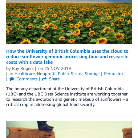
How the University of British Columbia uses the cloud to
reduce sunflower genomic processing time and research
costs with a data lake
by
Ray Rogers
on
25 NOV 2019
in
Healthcare
,
Nonprofit
,
Public Sector
,
Storage
Permalink
Comments
Share
The botany department at the University of British Columbia
(UBC) and the UBC Data Science Institute are working together
to research the evolution and genetic makeup of sunflowers – a
critical crop in addressing global food security.