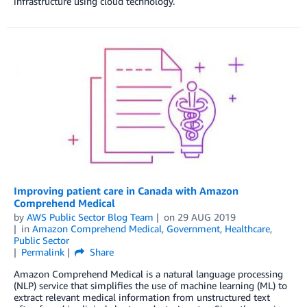
infrastructure using cloud technology.
Improving patient care in Canada with Amazon
Comprehend Medical
by
AWS Public Sector Blog Team
on
29 AUG 2019
in
Amazon Comprehend Medical
,
Government
,
Healthcare
,
Public Sector
Permalink
Share
Amazon Comprehend Medical is a natural language processing
(NLP) service that simplifies the use of machine learning (ML) to
extract relevant medical information from unstructured text