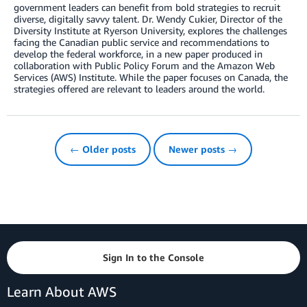
government leaders can benefit from bold strategies to recruit
diverse, digitally savvy talent. Dr. Wendy Cukier, Director of the
Diversity Institute at Ryerson University, explores the challenges
facing the Canadian public service and recommendations to
develop the federal workforce, in a new paper produced in
collaboration with Public Policy Forum and the Amazon Web
Services (AWS) Institute. While the paper focuses on Canada, the
strategies offered are relevant to leaders around the world.
← Older posts
Newer posts →
Sign In to the Console
Learn About AWS