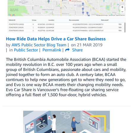
How Ride Data Helps Drive a Car Share Business
by
AWS Public Sector Blog Team
on
21 MAR 2019
in
Public Sector
Permalink
Share
The British Columbia Automobile Association (BCAA) started the
mobility revolution in B.C. over 100 years ago when a small
group of British Columbians, passionate about cars and mobility,
joined together to form an auto club. A century later, BCAA
continues to help new generations get to where they need to go,
and Evo is one way BCAA meets their changing mobility needs.
Evo Car Share is Vancouver’s free-floating car sharing service
offering a full fleet of 1,500 four-door, hybrid vehicles.