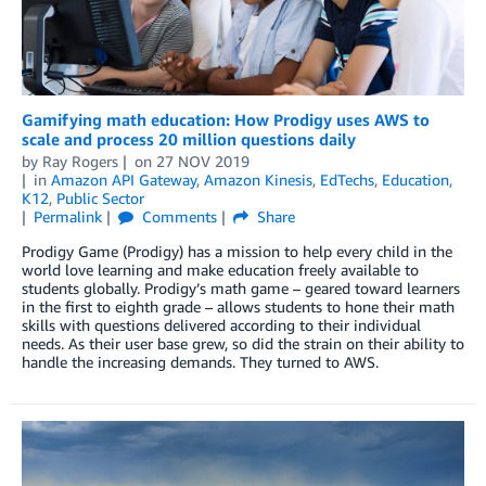
Gamifying math education: How Prodigy uses AWS to
scale and process 20 million questions daily
by
Ray Rogers
on
27 NOV 2019
in
Amazon API Gateway
,
Amazon Kinesis
,
EdTechs
,
Education
,
K12
,
Public Sector
Permalink
Comments
Share
Prodigy Game (Prodigy) has a mission to help every child in the
world love learning and make education freely available to
students globally. Prodigy’s math game – geared toward learners
in the first to eighth grade – allows students to hone their math
skills with questions delivered according to their individual
needs. As their user base grew, so did the strain on their ability to
handle the increasing demands. They turned to AWS.