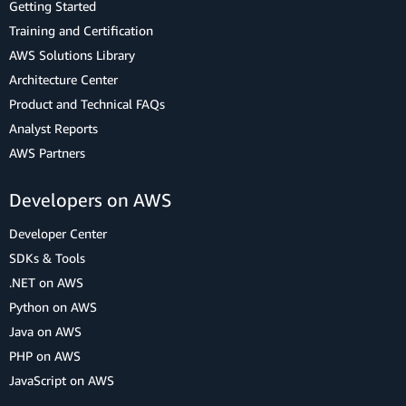
Getting Started
Training and Certification
AWS Solutions Library
Architecture Center
Product and Technical FAQs
Analyst Reports
AWS Partners
Developers on AWS
Developer Center
SDKs & Tools
.NET on AWS
Python on AWS
Java on AWS
PHP on AWS
JavaScript on AWS