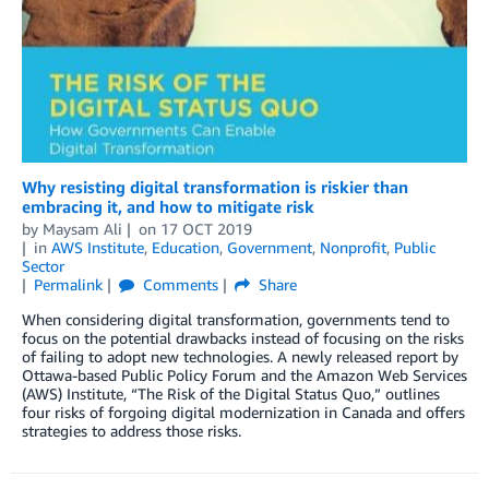
Why resisting digital transformation is riskier than
embracing it, and how to mitigate risk
by
Maysam Ali
on
17 OCT 2019
in
AWS Institute
,
Education
,
Government
,
Nonprofit
,
Public
Sector
Permalink
Comments
Share
When considering digital transformation, governments tend to
focus on the potential drawbacks instead of focusing on the risks
of failing to adopt new technologies. A newly released report by
Ottawa-based Public Policy Forum and the Amazon Web Services
(AWS) Institute, “The Risk of the Digital Status Quo,” outlines
four risks of forgoing digital modernization in Canada and offers
strategies to address those risks.