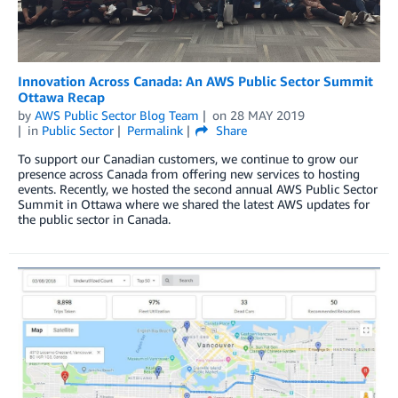
Innovation Across Canada: An AWS Public Sector Summit
Ottawa Recap
by
AWS Public Sector Blog Team
on
28 MAY 2019
in
Public Sector
Permalink
Share
To support our Canadian customers, we continue to grow our
presence across Canada from offering new services to hosting
events. Recently, we hosted the second annual AWS Public Sector
Summit in Ottawa where we shared the latest AWS updates for
the public sector in Canada.