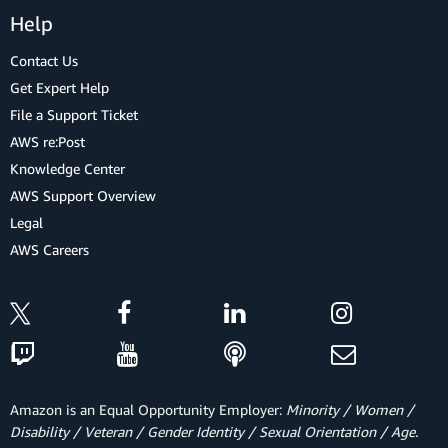
Help
Contact Us
Get Expert Help
File a Support Ticket
AWS re:Post
Knowledge Center
AWS Support Overview
Legal
AWS Careers
Amazon is an Equal Opportunity Employer:
Minority / Women /
Disability / Veteran / Gender Identity / Sexual Orientation / Age.