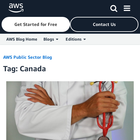
Get Started for Free
Contact Us
AWS Blog Home
Blogs
Editions
Skip to Main Content
AWS Public Sector Blog
Tag: Canada