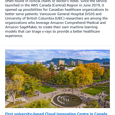
often found in clinical charts or doctor’s notes. Since the service
launched in the AWS Canada (Central) Region in June 2019, it
opened up possibilities for Canadian healthcare organizations to
better serve patients. Vancouver General Hospital (VGH) and
University of British Columbia (UBC) researchers are among the
organizations who leverage Amazon Comprehend Medical and
Amazon SageMaker, to create their own machine learning
models that can triage x-rays to provide a better healthcare
experience.
First university-based Cloud Innovation Centre in Canada