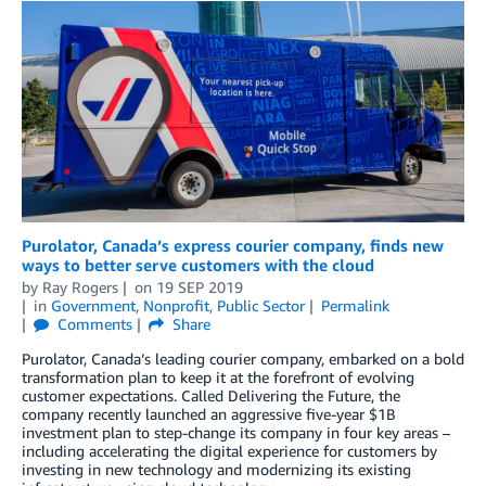
Purolator, Canada’s express courier company, finds new
ways to better serve customers with the cloud
by
Ray Rogers
on
19 SEP 2019
in
Government
,
Nonprofit
,
Public Sector
Permalink
Comments
Share
Purolator, Canada’s leading courier company, embarked on a bold
transformation plan to keep it at the forefront of evolving
customer expectations. Called Delivering the Future, the
company recently launched an aggressive five-year $1B
investment plan to step-change its company in four key areas –
including accelerating the digital experience for customers by
investing in new technology and modernizing its existing