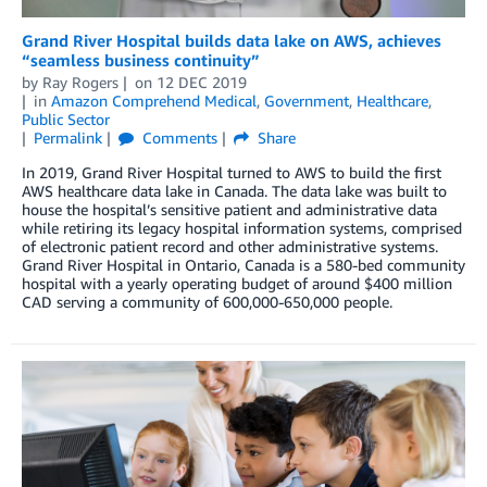
Grand River Hospital builds data lake on AWS, achieves
“seamless business continuity”
by
Ray Rogers
on
12 DEC 2019
in
Amazon Comprehend Medical
,
Government
,
Healthcare
,
Public Sector
Permalink
Comments
Share
In 2019, Grand River Hospital turned to AWS to build the first
AWS healthcare data lake in Canada. The data lake was built to
house the hospital’s sensitive patient and administrative data
while retiring its legacy hospital information systems, comprised
of electronic patient record and other administrative systems.
Grand River Hospital in Ontario, Canada is a 580-bed community
hospital with a yearly operating budget of around $400 million
CAD serving a community of 600,000-650,000 people.