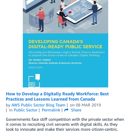
How to Develop a Digitally Ready Workforce: Best
Practices and Lessons Learned from Canada
by
AWS Public Sector Blog Team
on
08 MAR 2019
in
Public Sector
Permalink
Share
Governments face stiff competition with the private sector when
it comes to recruiting civil servants with digital skills. As they
look to innovate and make their services more citizen-centric,