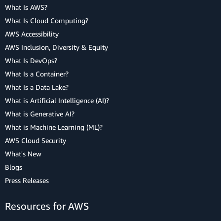
What Is AWS?
What Is Cloud Computing?
AWS Accessibility
AWS Inclusion, Diversity & Equity
What Is DevOps?
What Is a Container?
What Is a Data Lake?
What is Artificial Intelligence (AI)?
What is Generative AI?
What is Machine Learning (ML)?
AWS Cloud Security
What's New
Blogs
Press Releases
Resources for AWS