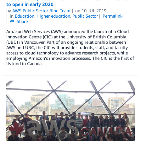
to open in early 2020
by
AWS Public Sector Blog Team
on
10 JUL 2019
in
Education
,
Higher education
,
Public Sector
Permalink
Share
Amazon Web Services (AWS) announced the launch of a Cloud
Innovation Centre (CIC) at the University of British Columbia
(UBC) in Vancouver. Part of an ongoing relationship between
AWS and UBC, the CIC will provide students, staff, and faculty
access to cloud technology to advance research projects, while
employing Amazon’s innovation processes. The CIC is the first of
its kind in Canada.