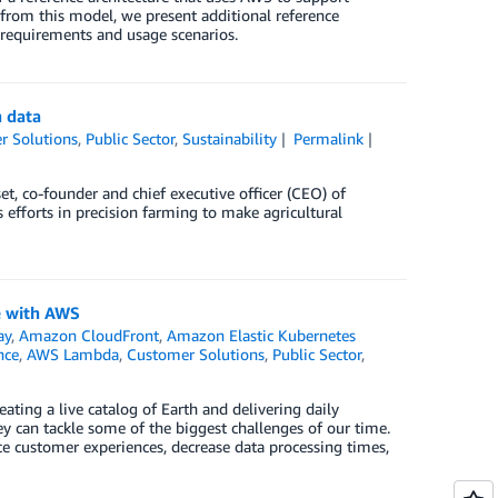
from this model, we present additional reference
 requirements and usage scenarios.
n data
r Solutions
,
Public Sector
,
Sustainability
Permalink
et, co-founder and chief executive officer (CEO) of
fforts in precision farming to make agricultural
e with AWS
ay
,
Amazon CloudFront
,
Amazon Elastic Kubernetes
nce
,
AWS Lambda
,
Customer Solutions
,
Public Sector
,
reating a live catalog of Earth and delivering daily
ey can tackle some of the biggest challenges of our time.
ce customer experiences, decrease data processing times,