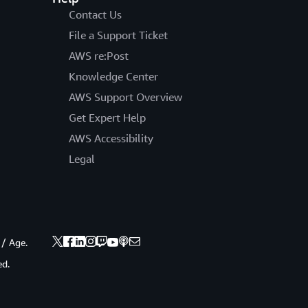
Contact Us
File a Support Ticket
AWS re:Post
Knowledge Center
AWS Support Overview
Get Expert Help
AWS Accessibility
Legal
 / Age.
ed.