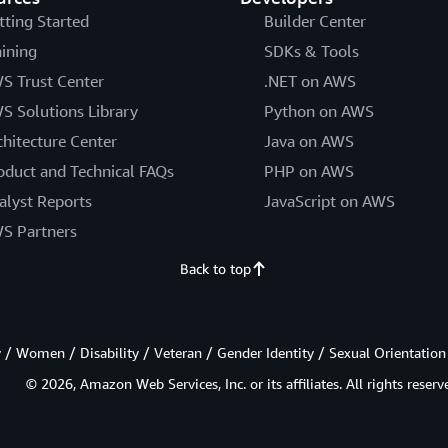
tting Started
Builder Center
aining
SDKs & Tools
S Trust Center
.NET on AWS
S Solutions Library
Python on AWS
chitecture Center
Java on AWS
oduct and Technical FAQs
PHP on AWS
alyst Reports
JavaScript on AWS
S Partners
Back to top
/ Women / Disability / Veteran / Gender Identity / Sexual Orientation
© 2026, Amazon Web Services, Inc. or its affiliates. All rights reserv