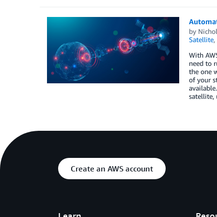
Automat
by
Nichol
Satellite
,
With AWS 
need to r
the one w
of your s
available
satellite
Create an AWS account
Learn
Reso