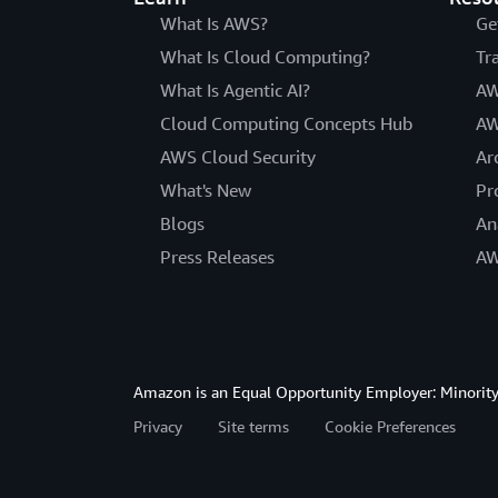
What Is AWS?
Ge
What Is Cloud Computing?
Tr
What Is Agentic AI?
AW
Cloud Computing Concepts Hub
AW
AWS Cloud Security
Ar
What's New
Pr
Blogs
An
Press Releases
AW
Amazon is an Equal Opportunity Employer: Minority 
Privacy
Site terms
Cookie Preferences