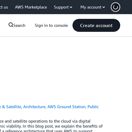
ct us
AWS Marketplace
Support
My account
Create account
Search
Sign in to console
 & Satellite
,
Architecture
,
AWS Ground Station
,
Public
 and satellite operations to the cloud via digital
viability. In this blog post, we explain the benefits of
 a reference architecture that uses AWS to support