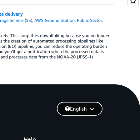
a delivery
age Service (S3)
,
AWS Ground Station
,
Public Sector
,
ets. This simplifies downlinking because you no longer
s the creation of automated processing pipelines like
ion (EO) pipeline, you can reduce the operating burden
nd you’ll get a notification when the processed data is
es and processes data from the NOAA-20 (JPSS-1)
English
Help