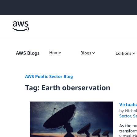
Skip to Main Content
AWS Blogs
Home
Blogs
Editions
AWS Public Sector Blog
Tag: Earth oberservation
Virtuali
by
Nichol
Sector
,
Sa
As the nu
transform
virtualiz