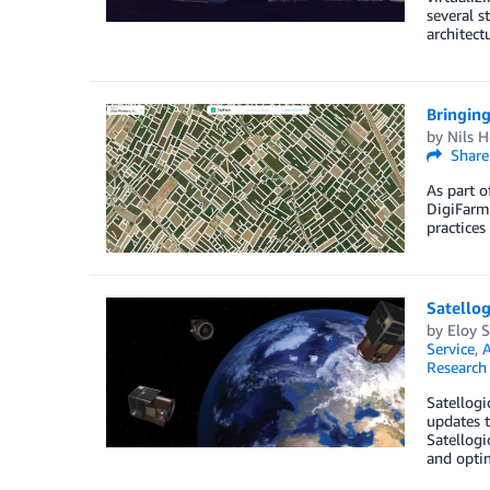
several s
architect
Bringing
by
Nils H
Share
As part o
DigiFarm,
practices
Satello
by
Eloy S
Service
,
A
Research
Satellogi
updates t
Satellogi
and optim