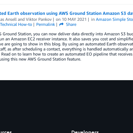
ed Earth observation using AWS Ground Station Amazon S3 dat
as Ansell
and
Viktor Pankov
on
10 MAY 2021
in
Amazon Simple Stor
Technical How-to
Permalink
Share
Ground Station, you can now deliver data directly into Amazon S3 buck
un an Amazon EC2 receiver instance. It also saves you cost and simplifie
e are going to show in this blog. By using an automated Earth observat
taff, as after scheduling a contact, everything is handled automatically a
. Read on to learn how to create an automated EO pipeline that receiv
, using this new AWS Ground Station feature.
urces
Developers