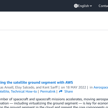
English
Conta
zing the satellite ground segment with AWS
as Ansell
,
Eloy Salcedo
, and
Kent Sarff
on
18 MAY 2022
in
Aerospace
tellite
,
Technical How-to
Permalink
Share
mber of spacecraft and spacecraft missions accelerates, moving aerospace
ation — including virtualizing the ground segment — is key for economic 
ing the ground segment in the cloud and present the core components of