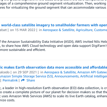
tages of a comprehensive ground segment virtualization. Then, working 
ures for virtualizing the ground segment that can accommodate various
 world-class satellite imagery to smallholder farmers with ope
elset
on
15 MAR 2022
in
Aerospace & Satellite
,
Agriculture
,
Custome
f the Amazon Sustainability Data Initiative (ASDI), AWS invited Nils Hels
 to share how AWS Cloud technology and open data support DigiFarm’s e
 more sustainable and efficient.
gic makes Earth observation data more accessible and affordabl
alcedo
on
29 SEP 2021
in
Aerospace & Satellite
,
Amazon API Gatew
mazon Simple Storage Service (S3)
,
Announcements
,
Artificial Intellige
Permalink
Share
c, a leader in high-resolution Earth observation (EO) data collection, is c
o create a complete picture of our planet for decision makers so that th
c uses Amazon Web Services (AWS) to scale its live Earth catalog, enhan
ize costs.