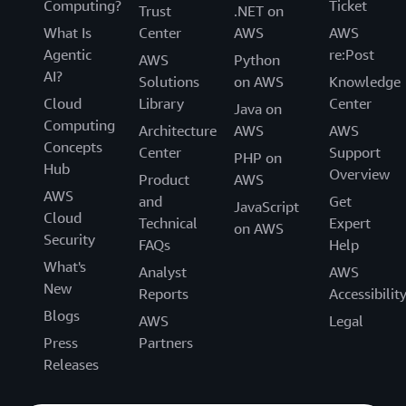
Computing?
Ticket
Trust
.NET on
What Is
Center
AWS
AWS
Agentic
re:Post
AWS
Python
AI?
Solutions
on AWS
Knowledge
Cloud
Library
Center
Java on
Computing
Architecture
AWS
AWS
Concepts
Center
Support
PHP on
Hub
Overview
Product
AWS
AWS
and
Get
JavaScript
Cloud
Technical
Expert
on AWS
Security
FAQs
Help
What's
Analyst
AWS
New
Reports
Accessibilit
Blogs
AWS
Legal
Press
Partners
Releases