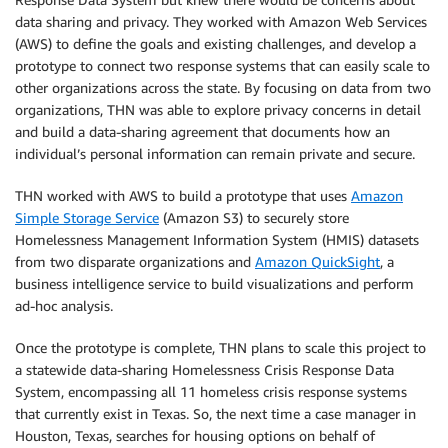
data sharing and privacy. They worked with Amazon Web Services
(AWS) to define the goals and existing challenges, and develop a
prototype to connect two response systems that can easily scale to
other organizations across the state. By focusing on data from two
organizations, THN was able to explore privacy concerns in detail
and build a data-sharing agreement that documents how an
individual’s personal information can remain private and secure.
THN worked with AWS to build a prototype that uses
Amazon
Simple Storage Service
(Amazon S3) to securely store
Homelessness Management Information System (HMIS) datasets
from two disparate organizations and
Amazon QuickSight
, a
business intelligence service to build visualizations and perform
ad-hoc analysis.
Once the prototype is complete, THN plans to scale this project to
a statewide data-sharing Homelessness Crisis Response Data
System, encompassing all 11 homeless crisis response systems
that currently exist in Texas. So, the next time a case manager in
Houston, Texas, searches for housing options on behalf of