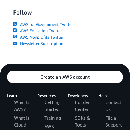
Follow
AWS for Government Twitter
AWS Education Twitter
AWS Nonprofits Twitter
Newsletter Subscription
Create an AWS account
Learn
Resources
Developers
Help
What Is
Getting
Builder
Contact
AWS?
Started
Center
Us
What Is
Training
SDKs &
File a
Cloud
Tools
Support
AWS