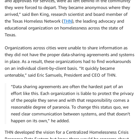
and approvals for services, were all left behind in the community
they were forced to depart. They became anonymous where they
arrived,” said Ben King, research scientist and board member of
the Texas Homeless Network (
THN
), the leading advocacy and
educational organization on homelessness across the state of
Texas.
Organizations across cities were unable to share information as
they did not have the proper data-sharing agreements and systems
in place. As a result, these organizations had to find workarounds
on an individual client-by-client basis. “It quickly became
untenable,” said Eric Samuels, President and CEO of THN.
“Data sharing agreements are often the hardest part of an
effort like this. Each organization is liable to protect the privacy
of the people they serve and with that responsibility comes a
reasonable degree of paranoia. To change this status quo, we
need clear communication between systems, and that doesn’t
happen on its own,” he added.
THN developed the vision for a Centralized Homelessness Crisis
Response Data System but knew there would be concerns about