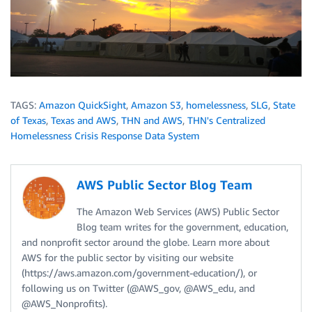
TAGS:
Amazon QuickSight
,
Amazon S3
,
homelessness
,
SLG
,
State
of Texas
,
Texas and AWS
,
THN and AWS
,
THN's Centralized
Homelessness Crisis Response Data System
AWS Public Sector Blog Team
The Amazon Web Services (AWS) Public Sector
Blog team writes for the government, education,
and nonprofit sector around the globe. Learn more about
AWS for the public sector by visiting our website
(https://aws.amazon.com/government-education/), or
following us on Twitter (@AWS_gov, @AWS_edu, and
@AWS_Nonprofits).