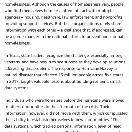
homelessness. Although the causes of homelessness vary, people
who find themselves homeless often interact with multiple
agencies – housing, healthcare, law enforcement, and nonprofits
providing support services. But those organizations rarely share
information with each other – a challenge that, if addressed, can
be a game changer in the national efforts to prevent and combat
homelessness.
In Texas, state leaders recognize the challenge, especially among
veterans, and have begun to see success as they develop solutions
addressing this problem. The response to Hurricane Harvey, a
natural disaster that affected 13 million people across five states
in 2017, taught valuable lessons about building resilient, smart
data systems.
Individuals who were homeless before the hurricane were moved
to other communities in the aftermath of the crisis. Their
information, however, did not move with them, which complicated
their ability to establish themselves in new communities. “The
data systems, which tracked personal information, level of need,