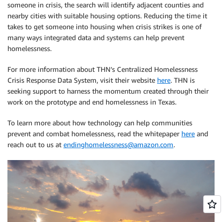
someone in crisis, the search will identify adjacent counties and
nearby cities with suitable housing options. Reducing the time it
takes to get someone into housing when crisis strikes is one of
many ways integrated data and systems can help prevent
homelessness.
For more information about THN’s Centralized Homelessness
Crisis Response Data System, visit their website
here
. THN is
seeking support to harness the momentum created through their
work on the prototype and end homelessness in Texas.
To learn more about how technology can help communities
prevent and combat homelessness, read the whitepaper
here
and
reach out to us at
endinghomelessness@amazon.com
.