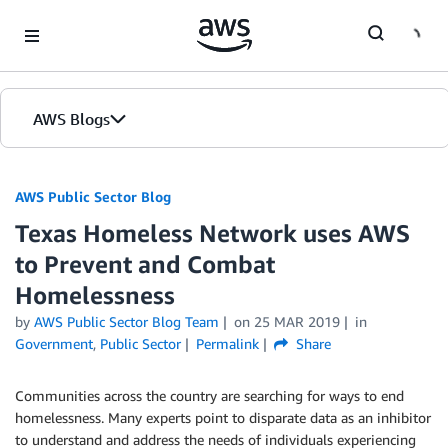
Skip to Main Content
AWS Blogs
AWS Public Sector Blog
Texas Homeless Network uses AWS
to Prevent and Combat
Homelessness
by
AWS Public Sector Blog Team
on
25 MAR 2019
in
Government
,
Public Sector
Permalink
Share
Communities across the country are searching for ways to end
homelessness. Many experts point to disparate data as an inhibitor
to understand and address the needs of individuals experiencing