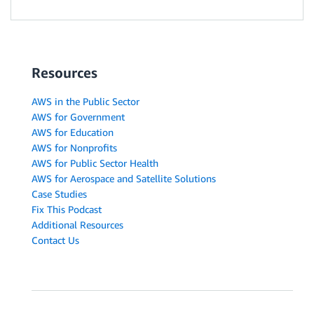
Resources
AWS in the Public Sector
AWS for Government
AWS for Education
AWS for Nonprofits
AWS for Public Sector Health
AWS for Aerospace and Satellite Solutions
Case Studies
Fix This Podcast
Additional Resources
Contact Us