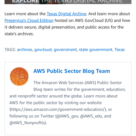
Learn more about the
Texas Digital Archive
. And learn more about
Preservica’s Cloud Edition
hosted on AWS GovCloud (US) and how
it delivers secure, digital preservation, and public access for the
state’s archives.
TAGS:
archives
,
govcloud
,
government
,
state government
,
Texas
AWS Public Sector Blog Team
The Amazon Web Services (AWS) Public Sector
Blog team writes for the government, education,
and nonprofit sector around the globe. Learn more about
AWS for the public sector by visiting our website
(https://aws.amazon.com/government-education/), or
following us on Twitter (@AWS_gov, @AWS_edu, and
@AWS_Nonprofits).