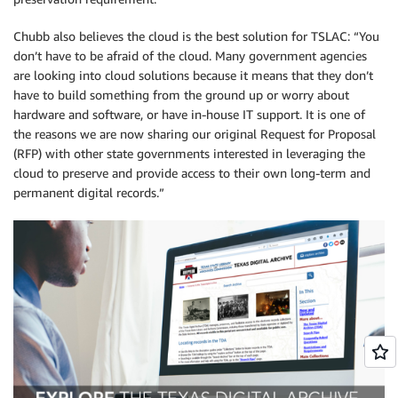
Chubb also believes the cloud is the best solution for TSLAC: “You
don’t have to be afraid of the cloud. Many government agencies
are looking into cloud solutions because it means that they don’t
have to build something from the ground up or worry about
hardware and software, or have in-house IT support. It is one of
the reasons we are now sharing our original Request for Proposal
(RFP) with other state governments interested in leveraging the
cloud to preserve and provide access to their own long-term and
permanent digital records.”