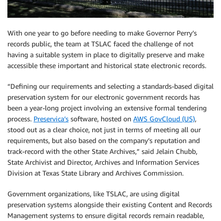
With one year to go before needing to make Governor Perry’s
records public, the team at TSLAC faced the challenge of not
having a suitable system in place to digitally preserve and make
accessible these important and historical state electronic records.
“Defining our requirements and selecting a standards-based digital
preservation system for our electronic government records has
been a year-long project involving an extensive formal tendering
process.
Preservica’s
software, hosted on
AWS GovCloud (US)
,
stood out as a clear choice, not just in terms of meeting all our
requirements, but also based on the company’s reputation and
track-record with the other State Archives,” said Jelain Chubb,
State Archivist and Director, Archives and Information Services
Division at Texas State Library and Archives Commission.
Government organizations, like TSLAC, are using digital
preservation systems alongside their existing Content and Records
Management systems to ensure digital records remain readable,