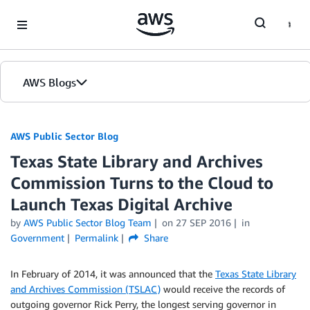
Skip to Main Content
AWS Blogs
AWS Public Sector Blog
Texas State Library and Archives
Commission Turns to the Cloud to
Launch Texas Digital Archive
by
AWS Public Sector Blog Team
on
27 SEP 2016
in
Government
Permalink
Share
In February of 2014, it was announced that the
Texas State Library
and Archives Commission (TSLAC)
would receive the records of
outgoing governor Rick Perry, the longest serving governor in