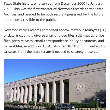
Texas State history, who served from December 2000 to January
2015. This was the first transfer of electronic records to the State
Archives, and needed to be both securely preserved for the future
and made accessible to the public.
Governor Perry’s records comprised approximately 7 terabytes (TB)
of data, including a diverse array of video files, still images, office
files, press releases, email correspondence, policy documents, and
general files; in addition, TSLAC also had 18 TB of digitized audio
cassettes from the state senate it needed to securely preserve.