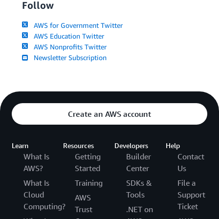
Follow
AWS for Government Twitter
AWS Education Twitter
AWS Nonprofits Twitter
Newsletter Subscription
Create an AWS account
Learn
Resources
Developers
Help
What Is
Getting
Builder
Contact
AWS?
Started
Center
Us
What Is
Training
SDKs &
File a
Cloud
Tools
Support
AWS
Computing?
Ticket
Trust
.NET on