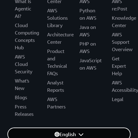
What Is
Center
AWS
AWS
Agentic
re:Post
AWS
Python
AI?
Solutions
on AWS
Knowledge
Cloud
Library
Center
Java on
Computing
Architecture
AWS
AWS
Concepts
Center
Support
PHP on
Hub
Overview
Product
AWS
AWS
and
Get
JavaScript
Cloud
Technical
Expert
on AWS
Security
FAQs
Help
What's
Analyst
AWS
New
Reports
Accessibilit
Blogs
AWS
Legal
Press
Partners
Releases
English