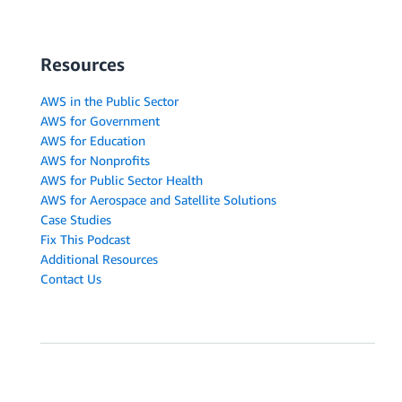
Resources
AWS in the Public Sector
AWS for Government
AWS for Education
AWS for Nonprofits
AWS for Public Sector Health
AWS for Aerospace and Satellite Solutions
Case Studies
Fix This Podcast
Additional Resources
Contact Us