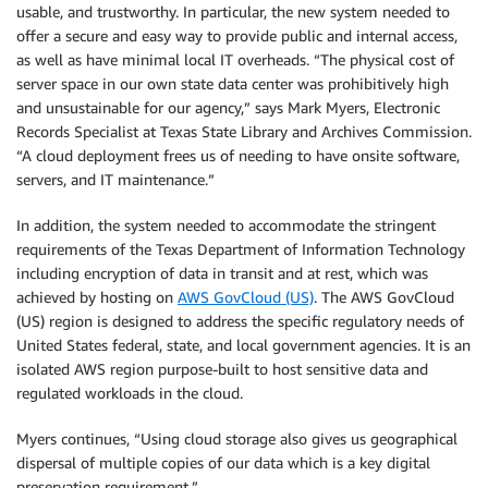
usable, and trustworthy. In particular, the new system needed to
offer a secure and easy way to provide public and internal access,
as well as have minimal local IT overheads. “The physical cost of
server space in our own state data center was prohibitively high
and unsustainable for our agency,” says Mark Myers, Electronic
Records Specialist at Texas State Library and Archives Commission.
“A cloud deployment frees us of needing to have onsite software,
servers, and IT maintenance.”
In addition, the system needed to accommodate the stringent
requirements of the Texas Department of Information Technology
including encryption of data in transit and at rest, which was
achieved by hosting on
AWS GovCloud (US)
. The AWS GovCloud
(US) region is designed to address the specific regulatory needs of
United States federal, state, and local government agencies. It is an
isolated AWS region purpose-built to host sensitive data and
regulated workloads in the cloud.
Myers continues, “Using cloud storage also gives us geographical
dispersal of multiple copies of our data which is a key digital
preservation requirement.”