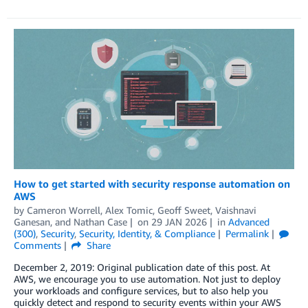
How to get started with security response automation on
AWS
by
Cameron Worrell
,
Alex Tomic
,
Geoff Sweet
,
Vaishnavi
Ganesan
, and
Nathan Case
on
29 JAN 2026
in
Advanced
(300)
,
Security
,
Security, Identity, & Compliance
Permalink
Comments
Share
December 2, 2019: Original publication date of this post. At
AWS, we encourage you to use automation. Not just to deploy
your workloads and configure services, but to also help you
quickly detect and respond to security events within your AWS