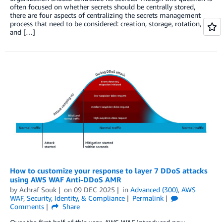
often focused on whether secrets should be centrally stored,
there are four aspects of centralizing the secrets management
process that need to be considered: creation, storage, rotation,
and […]
How to customize your response to layer 7 DDoS attacks
using AWS WAF Anti-DDoS AMR
by
Achraf Souk
on
09 DEC 2025
in
Advanced (300)
,
AWS
WAF
,
Security, Identity, & Compliance
Permalink
Comments
Share