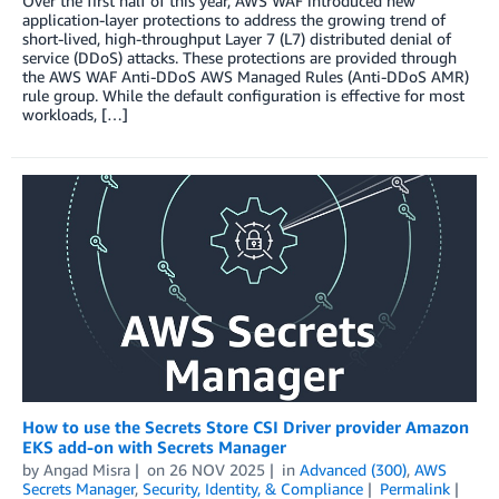
Over the first half of this year, AWS WAF introduced new
application-layer protections to address the growing trend of
short-lived, high-throughput Layer 7 (L7) distributed denial of
service (DDoS) attacks. These protections are provided through
the AWS WAF Anti-DDoS AWS Managed Rules (Anti-DDoS AMR)
rule group. While the default configuration is effective for most
workloads, […]
How to use the Secrets Store CSI Driver provider Amazon
EKS add-on with Secrets Manager
by
Angad Misra
on
26 NOV 2025
in
Advanced (300)
,
AWS
Secrets Manager
,
Security, Identity, & Compliance
Permalink