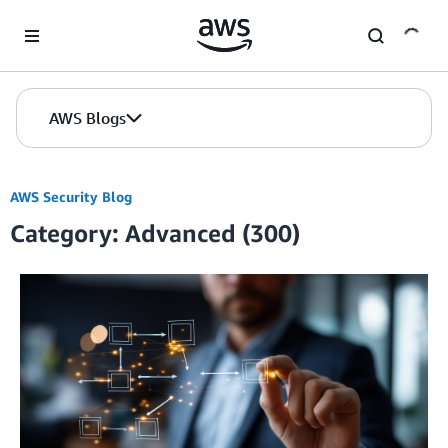
Skip to Main Content
AWS Blogs
AWS Security Blog
Category: Advanced (300)