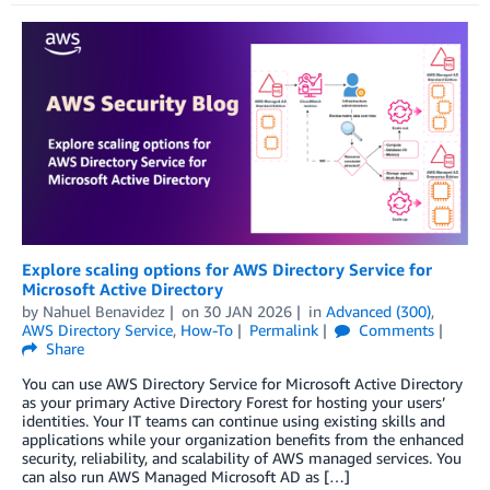
Explore scaling options for AWS Directory Service for
Microsoft Active Directory
by
Nahuel Benavidez
on
30 JAN 2026
in
Advanced (300)
,
AWS Directory Service
,
How-To
Permalink
Comments
Share
You can use AWS Directory Service for Microsoft Active Directory
as your primary Active Directory Forest for hosting your users’
identities. Your IT teams can continue using existing skills and
applications while your organization benefits from the enhanced
security, reliability, and scalability of AWS managed services. You
can also run AWS Managed Microsoft AD as […]