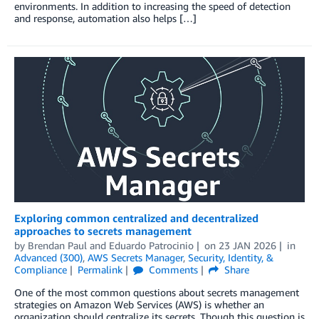
environments. In addition to increasing the speed of detection
and response, automation also helps […]
Exploring common centralized and decentralized
approaches to secrets management
by
Brendan Paul
and
Eduardo Patrocinio
on
23 JAN 2026
in
Advanced (300)
,
AWS Secrets Manager
,
Security, Identity, &
Compliance
Permalink
Comments
Share
One of the most common questions about secrets management
strategies on Amazon Web Services (AWS) is whether an
organization should centralize its secrets. Though this question is