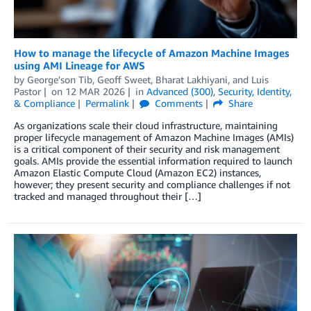
How to manage the lifecycle of Amazon Machine Images
using AMI Lineage for AWS
by
George'son Tib
,
Geoff Sweet
,
Bharat Lakhiyani
, and
Luis
Pastor
on
12 MAR 2026
in
Advanced (300)
,
Security, Identity,
& Compliance
Permalink
Comments
Share
As organizations scale their cloud infrastructure, maintaining
proper lifecycle management of Amazon Machine Images (AMIs)
is a critical component of their security and risk management
goals. AMIs provide the essential information required to launch
Amazon Elastic Compute Cloud (Amazon EC2) instances,
however; they present security and compliance challenges if not
tracked and managed throughout their […]