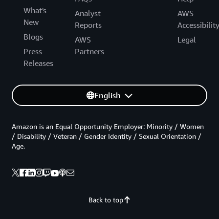
What's
Analyst
AWS
New
Reports
Accessibilit
Blogs
AWS
Legal
Press
Partners
Releases
English
Amazon is an Equal Opportunity Employer: Minority / Women
/ Disability / Veteran / Gender Identity / Sexual Orientation /
Age.
Back to top