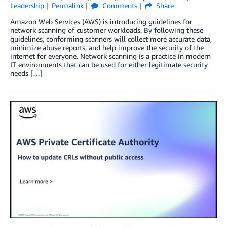
Leadership
Permalink
Comments
Share
Amazon Web Services (AWS) is introducing guidelines for
network scanning of customer workloads. By following these
guidelines, conforming scanners will collect more accurate data,
minimize abuse reports, and help improve the security of the
internet for everyone. Network scanning is a practice in modern
IT environments that can be used for either legitimate security
needs […]