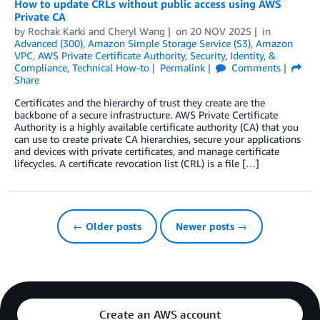
How to update CRLs without public access using AWS
Private CA
by
Rochak Karki
and
Cheryl Wang
on
20 NOV 2025
in
Advanced (300)
,
Amazon Simple Storage Service (S3)
,
Amazon
VPC
,
AWS Private Certificate Authority
,
Security, Identity, &
Compliance
,
Technical How-to
Permalink
Comments
Share
Certificates and the hierarchy of trust they create are the
backbone of a secure infrastructure. AWS Private Certificate
Authority is a highly available certificate authority (CA) that you
can use to create private CA hierarchies, secure your applications
and devices with private certificates, and manage certificate
lifecycles. A certificate revocation list (CRL) is a file […]
← Older posts
Newer posts →
Create an AWS account