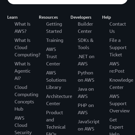
Learn
Resources
Developers
Help
What Is
Getting
Builder
Contact
AWS?
Started
Center
Us
What Is
Training
SDKs &
File a
Cloud
Tools
Support
AWS
Computing?
Ticket
Trust
.NET on
What Is
Center
AWS
AWS
Agentic
re:Post
AWS
Python
AI?
Solutions
on AWS
Knowledge
Cloud
Library
Center
Java on
Computing
Architecture
AWS
AWS
Concepts
Center
Support
PHP on
Hub
Overview
Product
AWS
AWS
and
Get
JavaScript
Cloud
Technical
Expert
on AWS
Security
FAQs
Help