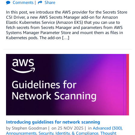
Comments
Share
In this post, we introduce the AWS provider for the Secrets Store
CSI Driver, a new AWS Secrets Manager add-on for Amazon
Elastic Kubernetes Service (Amazon EKS) that you can use to
fetch secrets from Secrets Manager and parameters from AWS
Systems Manager Parameter Store and mount them as files in
Kubernetes pods. The add-on […]
Introducing guidelines for network scanning
by
Stephen Goodman
on
25 NOV 2025
in
Advanced (300)
,
Announcements
,
Security, Identity, & Compliance
,
Thought