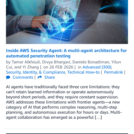
Inside AWS Security Agent: A multi-agent architecture for
automated penetration testing
by
Tamer Alkhouli
,
Divya Bhargavi
,
Daniele Bonadiman
,
Yilun
Cui
, and
Yi Zhang
on
26 FEB 2026
in
Advanced (300)
,
Security, Identity, & Compliance
,
Technical How-to
Permalink
Comments
Share
AI agents have traditionally faced three core limitations: they
can’t retain learned information or operate autonomously
beyond short periods, and they require constant supervision.
AWS addresses these limitations with frontier agents—a new
category of AI that performs complex reasoning, multi-step
planning, and autonomous execution for hours or days. Multi-
agent collaboration has emerged as a powerful […]