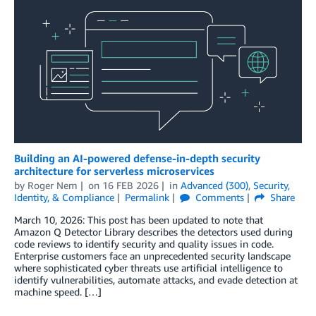
Building an AI-powered defense-in-depth security
architecture for serverless microservices
by
Roger Nem
on
16 FEB 2026
in
Advanced (300)
,
Security,
Identity, & Compliance
Permalink
Comments
Share
March 10, 2026: This post has been updated to note that
Amazon Q Detector Library describes the detectors used during
code reviews to identify security and quality issues in code.
Enterprise customers face an unprecedented security landscape
where sophisticated cyber threats use artificial intelligence to
identify vulnerabilities, automate attacks, and evade detection at
machine speed. […]