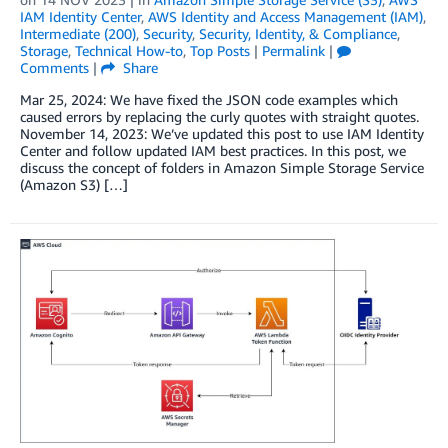
IAM Identity Center
,
AWS Identity and Access Management (IAM)
,
Intermediate (200)
,
Security
,
Security, Identity, & Compliance
,
Storage
,
Technical How-to
,
Top Posts
|
Permalink
|
Comments
|
Share
Mar 25, 2024: We have fixed the JSON code examples which
caused errors by replacing the curly quotes with straight quotes.
November 14, 2023: We’ve updated this post to use IAM Identity
Center and follow updated IAM best practices. In this post, we
discuss the concept of folders in Amazon Simple Storage Service
(Amazon S3) […]