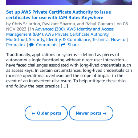
Set up AWS Private Certificate Authority to issue
certificates for use with IAM Roles Anywhere
by
Chris Sciarrino
,
Ravikant Sharma
, and
Rahul Gautam
| on
08
NOV 2023
| in
Advanced (300)
,
AWS Identity and Access
Management (IAM)
,
AWS Private Certificate Authority
,
Multicloud
,
Security, Identity, & Compliance
,
Technical How-to
|
Permalink
|
Comments
|
Share
Traditionally, applications or systems—defined as pieces of
autonomous logic functioning without direct user interaction—
have faced challenges associated with long-lived credentials such
as access keys. In certain circumstances, long-lived credentials can
increase operational overhead and the scope of impact in the
event of an inadvertent disclosure. To help mitigate these risks
and follow the best practice […]
← Older posts
Newer posts →