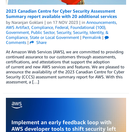
2023 Canadian Centre for Cyber Security Assessment
Summary report available with 20 additional services
by
Naranjan Goklani
| on
17 NOV 2023
| in
Announcements
,
AWS Artifact
,
Compliance
,
Federal
,
Foundational (100)
,
Government
,
Public Sector
,
Security
,
Security, Identity, &
Compliance
,
State or Local Government
|
Permalink
|
Comments
|
Share
At Amazon Web Services (AWS), we are committed to providing
continued assurance to our customers through assessments,
certifications, and attestations that support the adoption
of current and new AWS services and features. We are pleased to
announce the availability of the 2023 Canadian Centre for Cyber
Security (CCCS) assessment summary report for AWS. With this
assessment, a […]