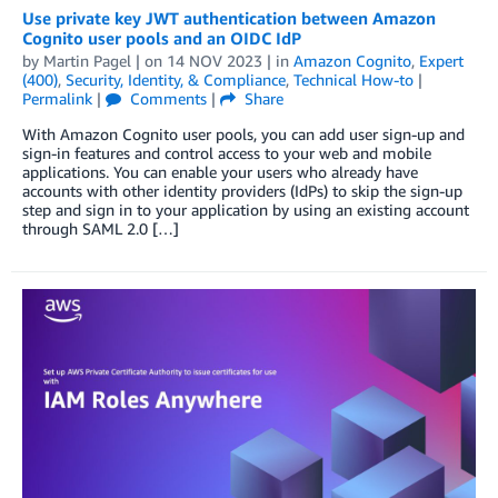
Use private key JWT authentication between Amazon
Cognito user pools and an OIDC IdP
by
Martin Pagel
| on
14 NOV 2023
| in
Amazon Cognito
,
Expert
(400)
,
Security, Identity, & Compliance
,
Technical How-to
|
Permalink
|
Comments
|
Share
With Amazon Cognito user pools, you can add user sign-up and
sign-in features and control access to your web and mobile
applications. You can enable your users who already have
accounts with other identity providers (IdPs) to skip the sign-up
step and sign in to your application by using an existing account
through SAML 2.0 […]