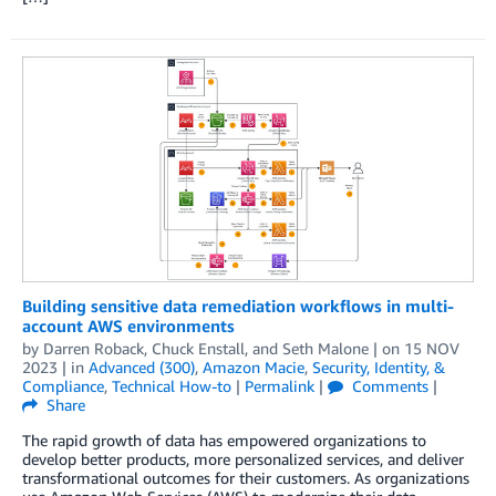
Building sensitive data remediation workflows in multi-
account AWS environments
by
Darren Roback
,
Chuck Enstall
, and
Seth Malone
| on
15 NOV
2023
| in
Advanced (300)
,
Amazon Macie
,
Security, Identity, &
Compliance
,
Technical How-to
|
Permalink
|
Comments
|
Share
The rapid growth of data has empowered organizations to
develop better products, more personalized services, and deliver
transformational outcomes for their customers. As organizations