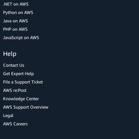
.NET on AWS
Python on AWS
Java on AWS
PHP on AWS
JavaScript on AWS
Help
Contact Us
Get Expert Help
File a Support Ticket
AWS re:Post
Knowledge Center
AWS Support Overview
Legal
AWS Careers