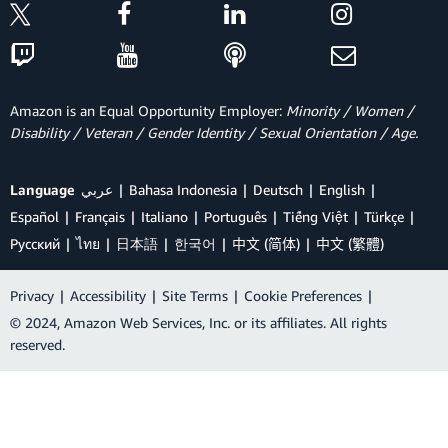
Amazon is an Equal Opportunity Employer:
Minority / Women /
Disability / Veteran / Gender Identity / Sexual Orientation / Age.
Language
عربي
Bahasa Indonesia
Deutsch
English
Español
Français
Italiano
Português
Tiếng Việt
Türkçe
Ρусский
ไทย
日本語
한국어
中文 (简体)
中文 (繁體)
Privacy
|
Accessibility
|
Site Terms
|
Cookie Preferences
|
© 2024, Amazon Web Services, Inc. or its affiliates. All rights
reserved.