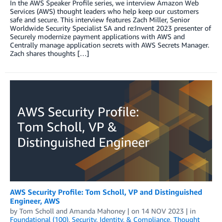
In the AWS Speaker Profile series, we interview Amazon Web
Services (AWS) thought leaders who help keep our customers
safe and secure. This interview features Zach Miller, Senior
Worldwide Security Specialist SA and re:Invent 2023 presenter of
Securely modernize payment applications with AWS and
Centrally manage application secrets with AWS Secrets Manager.
Zach shares thoughts […]
AWS Security Profile: Tom Scholl, VP and Distinguished
Engineer, AWS
by
Tom Scholl
and
Amanda Mahoney
| on
14 NOV 2023
| in
Foundational (100)
,
Security, Identity, & Compliance
,
Thought