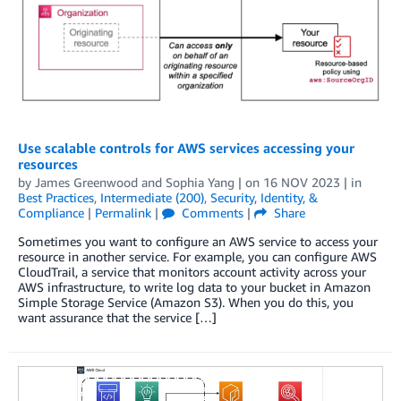
Use scalable controls for AWS services accessing your
resources
by
James Greenwood
and
Sophia Yang
| on
16 NOV 2023
| in
Best Practices
,
Intermediate (200)
,
Security, Identity, &
Compliance
|
Permalink
|
Comments
|
Share
Sometimes you want to configure an AWS service to access your
resource in another service. For example, you can configure AWS
CloudTrail, a service that monitors account activity across your
AWS infrastructure, to write log data to your bucket in Amazon
Simple Storage Service (Amazon S3). When you do this, you
want assurance that the service […]