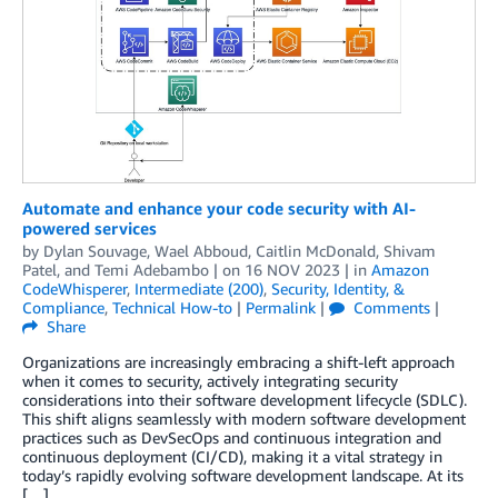
Automate and enhance your code security with AI-
powered services
by
Dylan Souvage
,
Wael Abboud
,
Caitlin McDonald
,
Shivam
Patel
, and
Temi Adebambo
| on
16 NOV 2023
| in
Amazon
CodeWhisperer
,
Intermediate (200)
,
Security, Identity, &
Compliance
,
Technical How-to
|
Permalink
|
Comments
|
Share
Organizations are increasingly embracing a shift-left approach
when it comes to security, actively integrating security
considerations into their software development lifecycle (SDLC).
This shift aligns seamlessly with modern software development
practices such as DevSecOps and continuous integration and
continuous deployment (CI/CD), making it a vital strategy in
today’s rapidly evolving software development landscape. At its
[…]