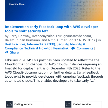
Implement an early feedback loop with AWS developer
tools to shift security left
by
Barry Conway
,
Deenadayaalan Thirugnanasambandam
,
Balamurugan Kumaran
, and
Nitin Kumar
| on
17 NOV 2023
| in
Best Practices
,
Intermediate (200)
,
Security, Identity, &
Compliance
,
Technical How-to
|
Permalink
|
Comments
|
Share
February 7, 2024: This post has been updated to reflect the the
CloudFormation changes for AWS Cloud9 instances requiring an
ImageId for deployment as of December 4th 2023. Refer to the
AWS Cloud9 documentation for further details. Early-feedback
loops exist to provide developers with ongoing feedback through
automated checks. This enables developers to take early […]