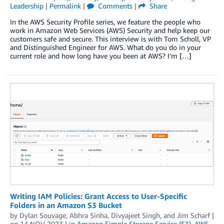
Leadership
|
Permalink
|
Comments
|
Share
In the AWS Security Profile series, we feature the people who
work in Amazon Web Services (AWS) Security and help keep our
customers safe and secure. This interview is with Tom Scholl, VP
and Distinguished Engineer for AWS. What do you do in your
current role and how long have you been at AWS? I’m […]
Writing IAM Policies: Grant Access to User-Specific
Folders in an Amazon S3 Bucket
by
Dylan Souvage
,
Abhra Sinha
,
Divyajeet Singh
, and
Jim Scharf
|
on
14 NOV 2023
| in
Amazon Simple Storage Service (S3)
,
AWS