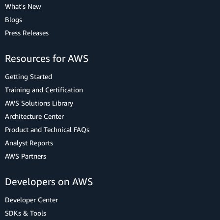
What's New
Blogs
Press Releases
Resources for AWS
Getting Started
Training and Certification
AWS Solutions Library
Architecture Center
Product and Technical FAQs
Analyst Reports
AWS Partners
Developers on AWS
Developer Center
SDKs & Tools