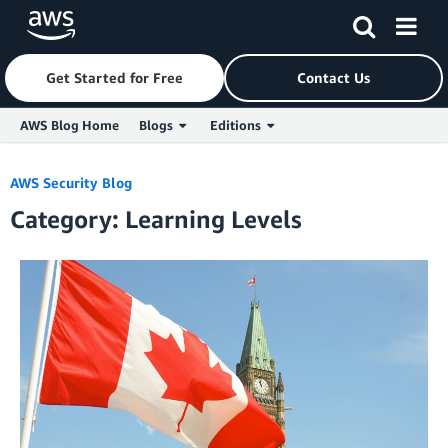
Get Started for Free
Contact Us
AWS Blog Home
Blogs
Editions
Skip to Main Content
AWS Security Blog
Category: Learning Levels