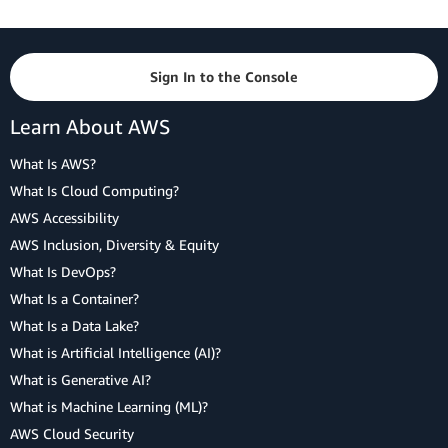
Sign In to the Console
Learn About AWS
What Is AWS?
What Is Cloud Computing?
AWS Accessibility
AWS Inclusion, Diversity & Equity
What Is DevOps?
What Is a Container?
What Is a Data Lake?
What is Artificial Intelligence (AI)?
What is Generative AI?
What is Machine Learning (ML)?
AWS Cloud Security