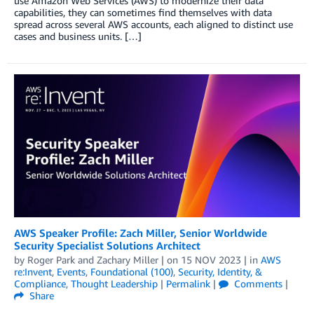
use Amazon Web Services (AWS) to modernize their data
capabilities, they can sometimes find themselves with data
spread across several AWS accounts, each aligned to distinct use
cases and business units. […]
AWS Speaker Profile: Zach Miller, Senior Worldwide
Security Specialist Solutions Architect
by
Roger Park
and
Zachary Miller
| on
15 NOV 2023
| in
AWS
re:Invent
,
Events
,
Foundational (100)
,
Security, Identity, &
Compliance
,
Thought Leadership
|
Permalink
|
Comments
|
Share