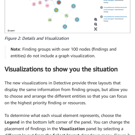
Figure 2: Details and Visualization
Note
: Finding groups with over 100 nodes (findings and
entities) do not include a graph visualization.
Visualizations to show you the situation
The new visualizations in Detective provide three layouts that
display the same information from finding groups, but allow you
to choose and arrange the different entities so that you can focus
on the highest priority finding or resources.
To determine what each visual element represents, choose the
Legend
in the bottom left corner of the panel. You can change the
placement of findings in the
Visualization
panel by selecting a