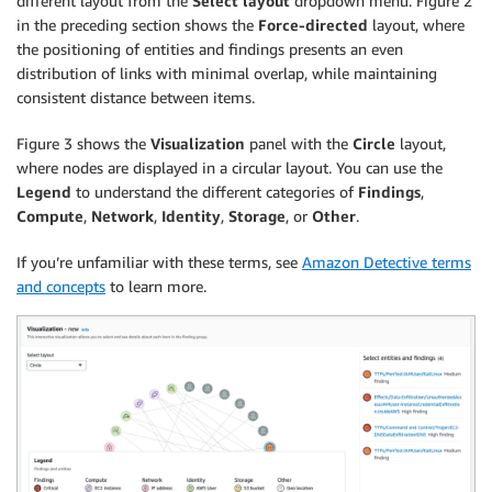
different layout from the
Select layout
dropdown menu. Figure 2
in the preceding section shows the
Force-directed
layout, where
the positioning of entities and findings presents an even
distribution of links with minimal overlap, while maintaining
consistent distance between items.
Figure 3 shows the
Visualization
panel with the
Circle
layout,
where nodes are displayed in a circular layout. You can use the
Legend
to understand the different categories of
Findings
,
Compute
,
Network
,
Identity
,
Storage
, or
Other
.
If you’re unfamiliar with these terms, see
Amazon Detective terms
and concepts
to learn more.