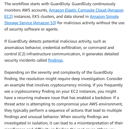
The workflow starts with GuardDuty. GuardDuty continuously
monitors AWS accounts,
Amazon Elastic Compute Cloud (Amazon
EC2)
instances, EKS clusters, and data stored in
Amazon Simple
Storage Service (Amazon S3)
for malicious activity without the use
of security software or agents.
If GuardDuty detects potential malicious activity, such as
anomalous behavior, credential exfiltration, or command and
control (C2) infrastructure communication, it generates detailed
security incidents called
findings
.
Depending on the severity and complexity of the GuardDuty
finding, the resolution might require deep investigation. Consider
an example that involves cryptocurrency mining. If you frequently
see a cryptocurrency finding on your EC2 instances, you might
have a recurring malware issue that has enabled a backdoor. If a
threat actor is attempting to compromise your AWS environment,
they typically perform a sequence of actions that lead to multiple
findings and unusual behavior. When security findings are
investigated in isolation, it can lead to a misinterpretation of their