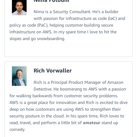
Nima is a Security Consultant. He’s a builder
with passion for infrastructure as code (IaC) and
policy as code (PaC), helping customer building secure
infrastructure on AWS. In my spare time I love to hit the
slopes and go snowboarding.
Rich Vorwaller
Rich is a Principal Product Manager of Amazon
Detective. He boomerang to AWS with a passion
for walking backwards from customer security problems.
AWS is a great place for innovation and Rich is excited to dive
deep on how customers are using AWS to strengthen their
security posture in the cloud. In his spare time, Rich loves to
read, travel, and perform a little bit of
amateur
stand up
comedy.