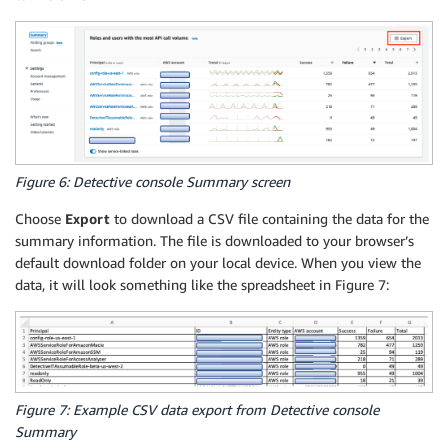
Figure 6: Detective console Summary screen
Choose
Export
to download a CSV file containing the data for the
summary information. The file is downloaded to your browser’s
default download folder on your local device. When you view the
data, it will look something like the spreadsheet in Figure 7:
Figure 7: Example CSV data export from Detective console
Summary