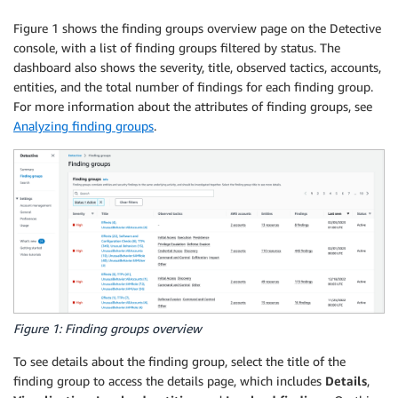
Figure 1 shows the finding groups overview page on the Detective
console, with a list of finding groups filtered by status. The
dashboard also shows the severity, title, observed tactics, accounts,
entities, and the total number of findings for each finding group.
For more information about the attributes of finding groups, see
Analyzing finding groups
.
Figure 1: Finding groups overview
To see details about the finding group, select the title of the
finding group to access the details page, which includes
Details
,