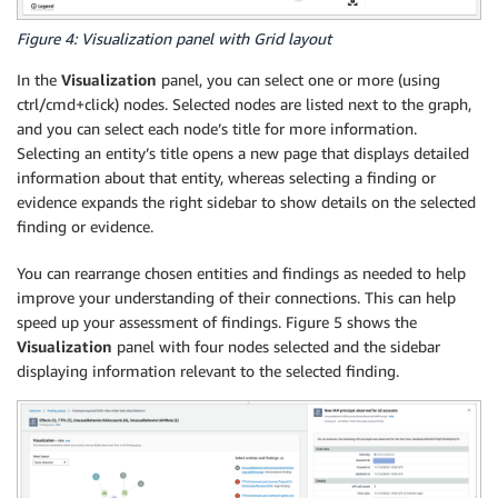
Figure 4: Visualization panel with Grid layout
In the
Visualization
panel, you can select one or more (using
ctrl/cmd+click) nodes. Selected nodes are listed next to the graph,
and you can select each node’s title for more information.
Selecting an entity’s title opens a new page that displays detailed
information about that entity, whereas selecting a finding or
evidence expands the right sidebar to show details on the selected
finding or evidence.
You can rearrange chosen entities and findings as needed to help
improve your understanding of their connections. This can help
speed up your assessment of findings. Figure 5 shows the
Visualization
panel with four nodes selected and the sidebar
displaying information relevant to the selected finding.