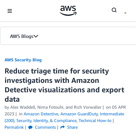
Skip to Main Content
AWS Blogs
AWS Security Blog
Reduce triage time for security
investigations with Amazon
Detective visualizations and export
data
by
Alex Waddell
,
Nima Fotouhi
, and
Rich Vorwaller
on
05 APR
2023
in
Amazon Detective
,
Amazon GuardDuty
,
Intermediate
(200)
,
Security, Identity, & Compliance
,
Technical How-to
Permalink
Comments
Share