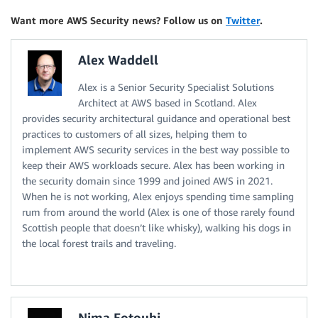
Want more AWS Security news? Follow us on
Twitter
.
Alex Waddell
Alex is a Senior Security Specialist Solutions
Architect at AWS based in Scotland. Alex
provides security architectural guidance and operational best
practices to customers of all sizes, helping them to
implement AWS security services in the best way possible to
keep their AWS workloads secure. Alex has been working in
the security domain since 1999 and joined AWS in 2021.
When he is not working, Alex enjoys spending time sampling
rum from around the world (Alex is one of those rarely found
Scottish people that doesn’t like whisky), walking his dogs in
the local forest trails and traveling.
Nima Fotouhi