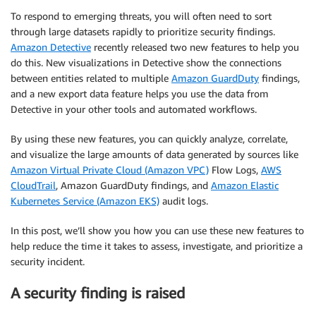
To respond to emerging threats, you will often need to sort
through large datasets rapidly to prioritize security findings.
Amazon Detective
recently released two new features to help you
do this. New visualizations in Detective show the connections
between entities related to multiple
Amazon GuardDuty
findings,
and a new export data feature helps you use the data from
Detective in your other tools and automated workflows.
By using these new features, you can quickly analyze, correlate,
and visualize the large amounts of data generated by sources like
Amazon Virtual Private Cloud (Amazon VPC)
Flow Logs,
AWS
CloudTrail
, Amazon GuardDuty findings, and
Amazon Elastic
Kubernetes Service (Amazon EKS)
audit logs.
In this post, we’ll show you how you can use these new features to
help reduce the time it takes to assess, investigate, and prioritize a
security incident.
A security finding is raised