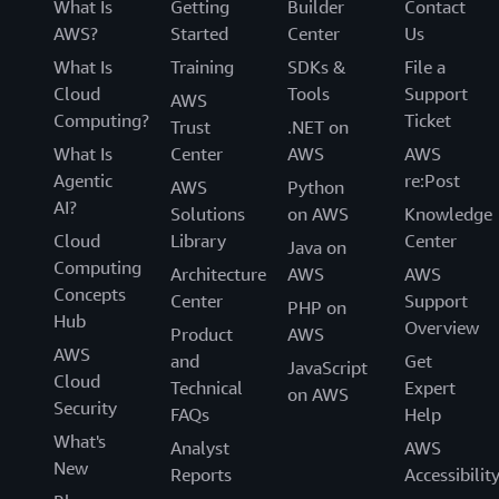
What Is
Getting
Builder
Contact
AWS?
Started
Center
Us
What Is
Training
SDKs &
File a
Cloud
Tools
Support
AWS
Computing?
Ticket
Trust
.NET on
What Is
Center
AWS
AWS
Agentic
re:Post
AWS
Python
AI?
Solutions
on AWS
Knowledge
Cloud
Library
Center
Java on
Computing
Architecture
AWS
AWS
Concepts
Center
Support
PHP on
Hub
Overview
Product
AWS
AWS
and
Get
JavaScript
Cloud
Technical
Expert
on AWS
Security
FAQs
Help
What's
Analyst
AWS
New
Reports
Accessibilit