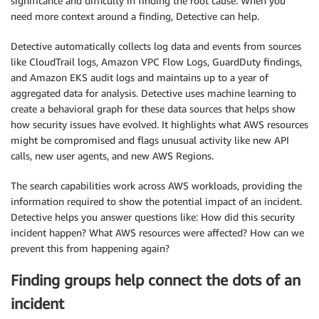
significance and difficulty in finding the root cause. When you
need more context around a finding, Detective can help.
Detective automatically collects log data and events from sources
like CloudTrail logs, Amazon VPC Flow Logs, GuardDuty findings,
and Amazon EKS audit logs and maintains up to a year of
aggregated data for analysis. Detective uses machine learning to
create a behavioral graph for these data sources that helps show
how security issues have evolved. It highlights what AWS resources
might be compromised and flags unusual activity like new API
calls, new user agents, and new AWS Regions.
The search capabilities work across AWS workloads, providing the
information required to show the potential impact of an incident.
Detective helps you answer questions like: How did this security
incident happen? What AWS resources were affected? How can we
prevent this from happening again?
Finding groups help connect the dots of an
incident