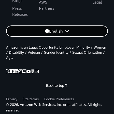
Blogs
AWS
Legal
Press
Partners
Releases
English
Amazon is an Equal Opportunity Employer: Minority / Women
/ Disability / Veteran / Gender Identity / Sexual Orientation /
Age.
Back to top
Privacy
Site terms
Cookie Preferences
© 2026, Amazon Web Services, Inc. or its affiliates. All rights
reserved.