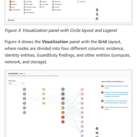
Figure 3: Visualization panel with Circle layout and Legend
Figure 4 shows the
Visualization
panel with the
Grid
layout,
where nodes are divided into four different columns: evidence,
identity entities, GuardDuty findings, and other entities (compute,
network, and storage).