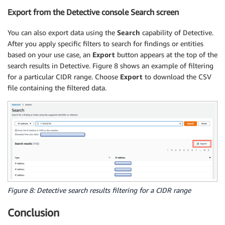
Export from the Detective console Search screen
You can also export data using the
Search
capability of Detective.
After you apply specific filters to search for findings or entities
based on your use case, an
Export
button appears at the top of the
search results in Detective. Figure 8 shows an example of filtering
for a particular CIDR range. Choose
Export
to download the CSV
file containing the filtered data.
Figure 8: Detective search results filtering for a CIDR range
Conclusion