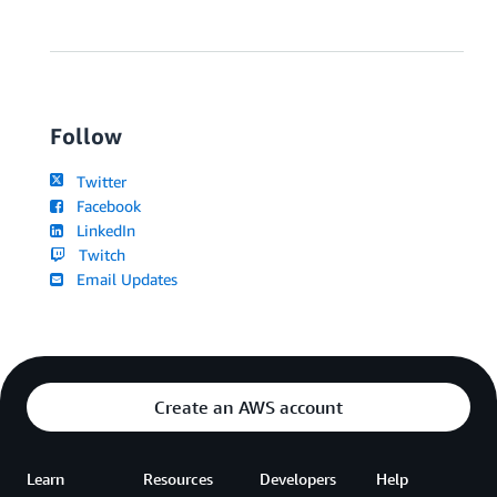
Follow
Twitter
Facebook
LinkedIn
Twitch
Email Updates
Create an AWS account
Learn
Resources
Developers
Help