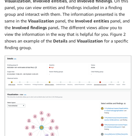
Visualization
,
Involved entities
, and
Involved findings
. On this
panel, you can view entities and findings included in a finding
group and interact with them. The information presented is the
same in the
Visualization
panel, the
Involved entities
panel, and
the
Involved findings
panel
.
The different views allow you to
view the information in the way that is helpful for you. Figure 2
shows an example of the
Details
and
Visualization
for a specific
finding group.