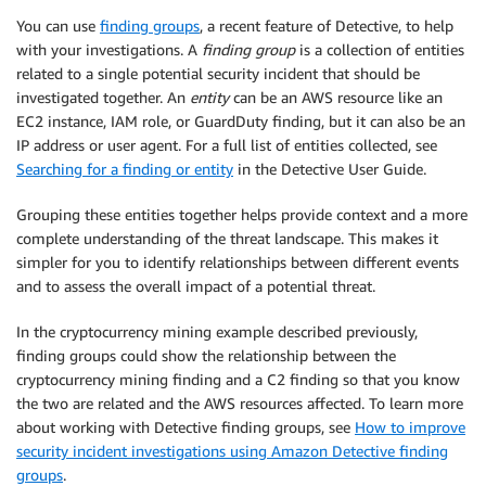
You can use
finding groups
, a recent feature of Detective, to help
with your investigations. A
finding group
is a collection of entities
related to a single potential security incident that should be
investigated together. An
entity
can be an AWS resource like an
EC2 instance, IAM role, or GuardDuty finding, but it can also be an
IP address or user agent. For a full list of entities collected, see
Searching for a finding or entity
in the Detective User Guide.
Grouping these entities together helps provide context and a more
complete understanding of the threat landscape. This makes it
simpler for you to identify relationships between different events
and to assess the overall impact of a potential threat.
In the cryptocurrency mining example described previously,
finding groups could show the relationship between the
cryptocurrency mining finding and a C2 finding so that you know
the two are related and the AWS resources affected. To learn more
about working with Detective finding groups, see
How to improve
security incident investigations using Amazon Detective finding
groups
.