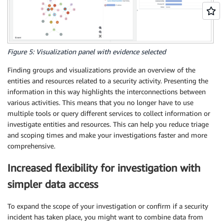
Figure 5: Visualization panel with evidence selected
Finding groups and visualizations provide an overview of the
entities and resources related to a security activity. Presenting the
information in this way highlights the interconnections between
various activities. This means that you no longer have to use
multiple tools or query different services to collect information or
investigate entities and resources. This can help you reduce triage
and scoping times and make your investigations faster and more
comprehensive.
Increased flexibility for investigation with
simpler data access
To expand the scope of your investigation or confirm if a security
incident has taken place, you might want to combine data from