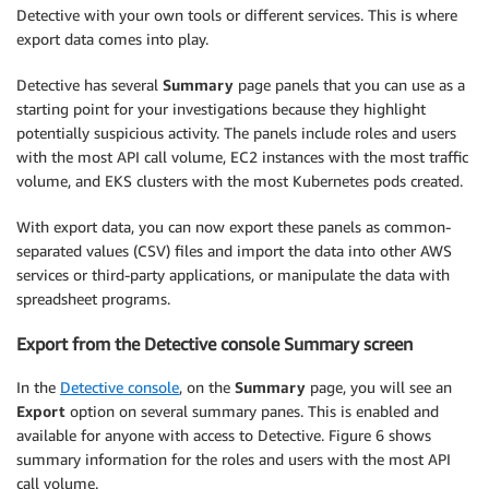
Detective with your own tools or different services. This is where
export data comes into play.
Detective has several
Summary
page panels that you can use as a
starting point for your investigations because they highlight
potentially suspicious activity. The panels include roles and users
with the most API call volume, EC2 instances with the most traffic
volume, and EKS clusters with the most Kubernetes pods created.
With export data, you can now export these panels as common-
separated values (CSV) files and import the data into other AWS
services or third-party applications, or manipulate the data with
spreadsheet programs.
Export from the Detective console Summary screen
In the
Detective console
, on the
Summary
page, you will see an
Export
option on several summary panes. This is enabled and
available for anyone with access to Detective. Figure 6 shows
summary information for the roles and users with the most API
call volume.