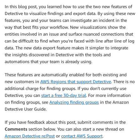
In this blog post, you learned how to use the two new features of
Detective to visualize findings and export data. By using these new
features, you and your teams can investigate an incident in the
way that best fits your workflow. New visualizations show the
entities involved in an issue and surface nuanced connections that
can be difficult to find when you’re faced with line after line of log
data. The new data export feature makes it simpler to integrate
the insights discovered in Detective with the tools and
automations that your team is already using.
These features are automatically enabled for both existing and
new customers in
AWS Regions that support Detective
. There is no
additional charge for finding groups. If you don’t currently use
Detective, you can
start a free 30-day trial
. For more information
on finding groups, see
Analyzing finding groups
in the Amazon
Detective User Guide.
If you have feedback about this post, submit comments in the
Comments
section below. You can also start a new thread on
Amazon Detective re:Post
or
contact AWS Support
.