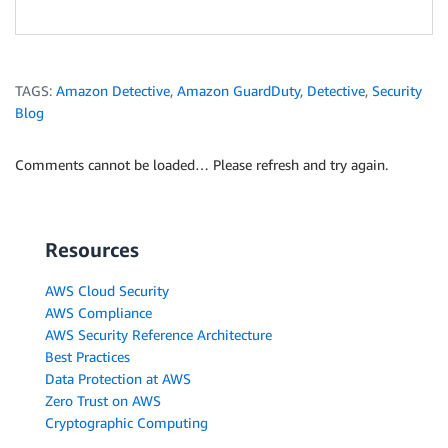
TAGS:
Amazon Detective
,
Amazon GuardDuty
,
Detective
,
Security
Blog
Comments cannot be loaded… Please refresh and try again.
Resources
AWS Cloud Security
AWS Compliance
AWS Security Reference Architecture
Best Practices
Data Protection at AWS
Zero Trust on AWS
Cryptographic Computing