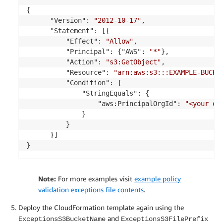
{

      "Version": 
"2012-10-17"
,

      "Statement": [{

          "Effect": 
"Allow"
,

          "Principal": {"AWS": 
"*"
},

          "Action": 
"s3:GetObject"
,

          "Resource": 
"arn:aws:s3:::EXAMPLE-BUCKE
          "Condition": {

              "StringEquals": {

                  "aws:PrincipalOrgId": 
"<your or
              }

          }

      }]

}
Note:
For more examples visit
example policy
validation exceptions file contents
.
Deploy the CloudFormation template again using the
and
ExceptionsS3BucketName
ExceptionsS3FilePrefix