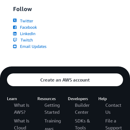
Follow
Twitter
Facebook
LinkedIn
Twitch
Email Updates
Create an AWS account
Learn
Resources
Developers
Help
What Is
Getting
Builder
Contact
AWS?
Started
Center
Us
What Is
Training
SDKs &
File a
Cloud
Tools
Support
AWS