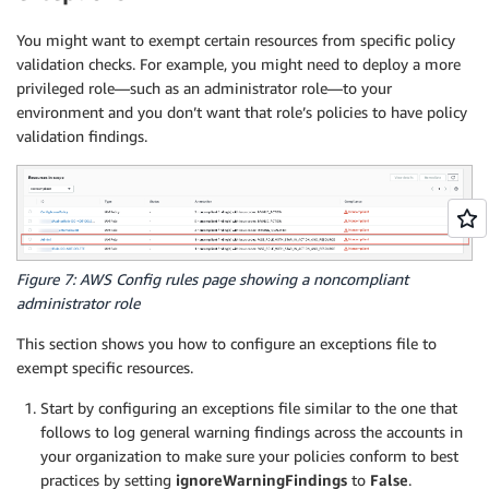
You might want to exempt certain resources from specific policy
validation checks. For example, you might need to deploy a more
privileged role—such as an administrator role—to your
environment and you don’t want that role’s policies to have policy
validation findings.
Figure 7: AWS Config rules page showing a noncompliant
administrator role
This section shows you how to configure an exceptions file to
exempt specific resources.
Start by configuring an exceptions file similar to the one that
follows to log general warning findings across the accounts in
your organization to make sure your policies conform to best
practices by setting
ignoreWarningFindings
to
False
.