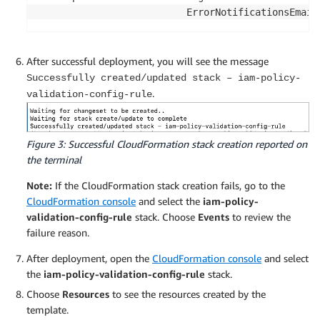
                          ErrorNotificationsEmail
After successful deployment, you will see the message
Successfully created/updated stack – iam-policy-
.
validation-config-rule
Figure 3: Successful CloudFormation stack creation reported on
the terminal
Note:
If the CloudFormation stack creation fails, go to the
CloudFormation console
and select the
iam-policy-
validation-config-rule
stack. Choose
Events
to review the
failure reason.
After deployment, open the
CloudFormation console
and select
the
iam-policy-validation-config-rule
stack.
Choose
Resources
to see the resources created by the
template.