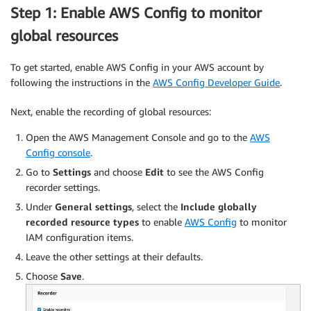
Step 1: Enable AWS Config to monitor
global resources
To get started, enable AWS Config in your AWS account by
following the instructions in the
AWS Config Developer Guide
.
Next, enable the recording of global resources:
Open the AWS Management Console and go to the
AWS
Config console
.
Go to
Settings
and choose
Edit
to see the AWS Config
recorder settings.
Under
General settings
, select the
Include globally
recorded resource types
to enable
AWS Config
to monitor
IAM configuration items.
Leave the other settings at their defaults.
Choose
Save
.