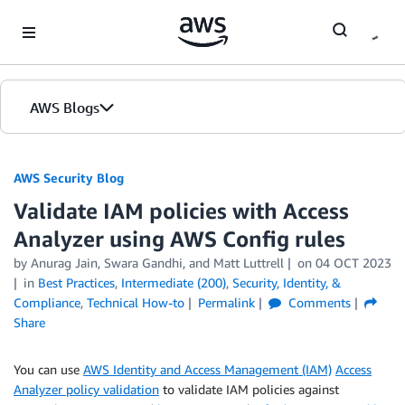
Skip to Main Content
AWS Blogs
AWS Security Blog
Validate IAM policies with Access
Analyzer using AWS Config rules
by
Anurag Jain
,
Swara Gandhi
, and
Matt Luttrell
on
04 OCT 2023
in
Best Practices
,
Intermediate (200)
,
Security, Identity, &
Compliance
,
Technical How-to
Permalink
Comments
Share
You can use
AWS Identity and Access Management (IAM)
Access
Analyzer policy validation
to validate IAM policies against