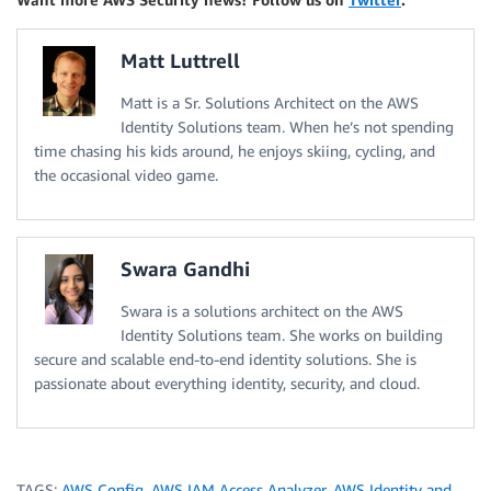
Matt Luttrell
Matt is a Sr. Solutions Architect on the AWS
Identity Solutions team. When he’s not spending
time chasing his kids around, he enjoys skiing, cycling, and
the occasional video game.
Swara Gandhi
Swara is a solutions architect on the AWS
Identity Solutions team. She works on building
secure and scalable end-to-end identity solutions. She is
passionate about everything identity, security, and cloud.
TAGS:
AWS Config
,
AWS IAM Access Analyzer
,
AWS Identity and