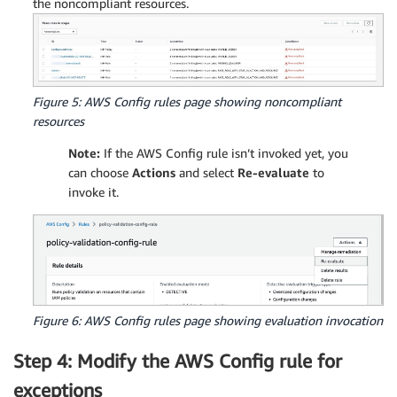
the noncompliant resources.
Figure 5: AWS Config rules page showing noncompliant
resources
Note:
If the AWS Config rule isn’t invoked yet, you
can choose
Actions
and select
Re-evaluate
to
invoke it.
Figure 6: AWS Config rules page showing evaluation invocation
Step 4: Modify the AWS Config rule for
exceptions