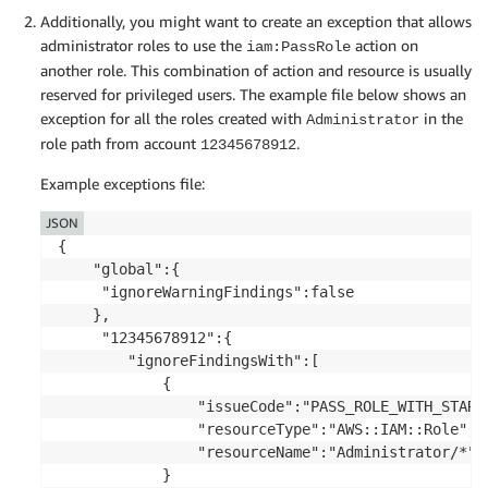
Additionally, you might want to create an exception that allows
administrator roles to use the
action on
iam:PassRole
another role. This combination of action and resource is usually
reserved for privileged users. The example file below shows an
exception for all the roles created with
in the
Administrator
role path from account
.
12345678912
Example exceptions file:
JSON
{

	"global":{

	 "ignoreWarningFindings":false

	},

	 "12345678912":{

		"ignoreFindingsWith":[

			{

				"issueCode":"PASS_ROLE_WITH_STAR_IN_ACTION_AND_RESOURCE",

				"resourceType":"AWS::IAM::Role",

				"resourceName":"Administrator/*"

			}
