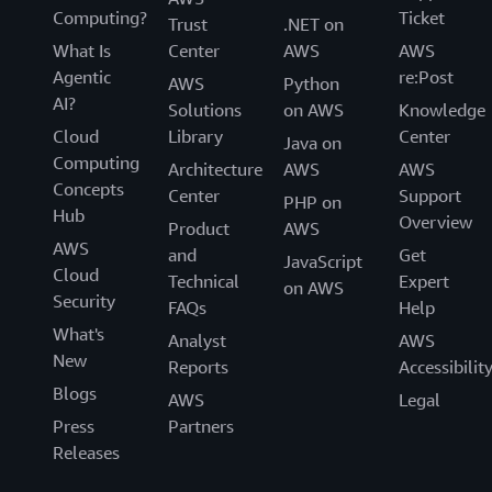
Computing?
Ticket
Trust
.NET on
What Is
Center
AWS
AWS
Agentic
re:Post
AWS
Python
AI?
Solutions
on AWS
Knowledge
Cloud
Library
Center
Java on
Computing
Architecture
AWS
AWS
Concepts
Center
Support
PHP on
Hub
Overview
Product
AWS
AWS
and
Get
JavaScript
Cloud
Technical
Expert
on AWS
Security
FAQs
Help
What's
Analyst
AWS
New
Reports
Accessibilit
Blogs
AWS
Legal
Press
Partners
Releases