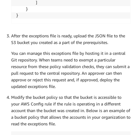
		]

	}

}
After the exceptions file is ready, upload the JSON file to the
S3 bucket you created as a part of the prerequisites.
You can manage this exceptions file by hosting it in a central
Git repository. When teams need to exempt a particular
resource from these policy validation checks, they can submit a
pull request to the central repository. An approver can then
approve or reject this request and, if approved, deploy the
updated exceptions file.
Modify the bucket policy so that the bucket is accessible to
your AWS Config rule if the rule is operating in a different
account than the bucket was created in. Below is an example of
a bucket policy that allows the accounts in your organization to
read the exceptions file.