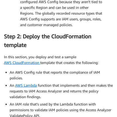
configured AWS Config because they aren’t tied to
a specific Region and can be used in other
Regions. The globally recorded resource types that
AWS Config supports are IAM users, groups, roles,
and customer managed policies.
Step 2: Deploy the CloudFormation
template
In this section, you deploy and test a sample
AWS CloudFormation
template that creates the following:
An AWS Config rule that reports the compliance of IAM
policies.
An
AWS Lambda
function that implements and then makes the
requests to IAM Access Analyzer and returns the policy
validation findings.
An IAM role that’s used by the Lambda function with
permissions to validate IAM policies using the Access Analyzer
ValidatePolicy API.