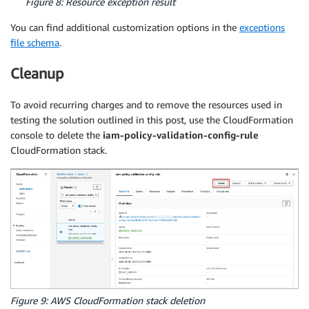
Figure 8: Resource exception result
You can find additional customization options in the
exceptions
file schema
.
Cleanup
To avoid recurring charges and to remove the resources used in
testing the solution outlined in this post, use the CloudFormation
console to delete the
iam-policy-validation-config-rule
CloudFormation stack.
Figure 9: AWS CloudFormation stack deletion