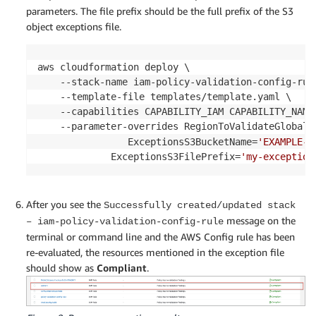
parameters. The file prefix should be the full prefix of the S3
object exceptions file.
aws cloudformation deploy \

    --stack-name iam-policy-validation-config-rule
    --template-file templates/template.yaml \

    --capabilities CAPABILITY_IAM CAPABILITY_NAMED
    --parameter-overrides RegionToValidateGlobalR
        		ExceptionsS3BucketName=
'EXAMPLE-B
       		 ExceptionsS3FilePrefix=
'my-exception
After you see the
Successfully created/updated stack
message on the
– iam-policy-validation-config-rule
terminal or command line and the AWS Config rule has been
re-evaluated, the resources mentioned in the exception file
should show as
Compliant
.