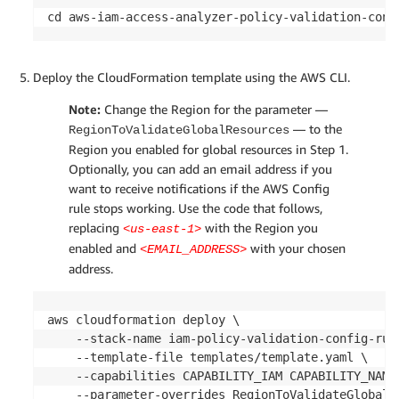
cd aws-iam-access-analyzer-policy-validation-conf
Deploy the CloudFormation template using the AWS CLI.
Note:
Change the Region for the parameter —
— to the
RegionToValidateGlobalResources
Region you enabled for global resources in Step 1.
Optionally, you can add an email address if you
want to receive notifications if the AWS Config
rule stops working. Use the code that follows,
replacing
with the Region you
<us-east-1>
enabled and
with your chosen
<EMAIL_ADDRESS>
address.
aws cloudformation deploy \

    --stack-name iam-policy-validation-config-rule
    --template-file templates/template.yaml \

    --capabilities CAPABILITY_IAM CAPABILITY_NAMED
    --parameter-overrides RegionToValidateGlobalR