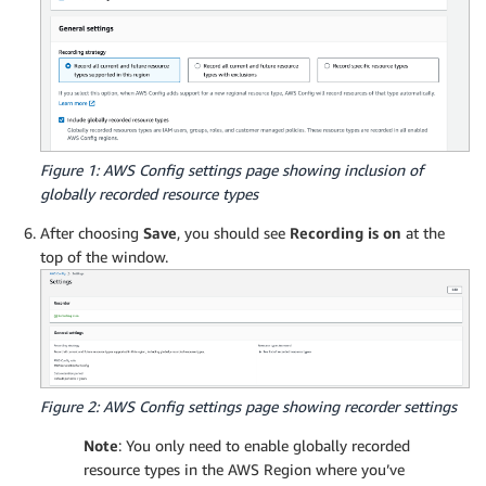
Figure 1: AWS Config settings page showing inclusion of
globally recorded resource types
After choosing
Save
, you should see
Recording is on
at the
top of the window.
Figure 2: AWS Config settings page showing recorder settings
Note
: You only need to enable globally recorded
resource types in the AWS Region where you’ve