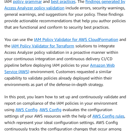
IAM
policy grammar
and
best practices
. The
findings generated by
Access Analyzer policy validation
include errors, security warnings,
general warnings, and suggestions for your policy. These findings
provide actionable recommendations that help you author policies
that are functional and conform to security best practices.
You can use the
IAM Policy Validator for AWS CloudFormation
and
the
IAM Policy Validator for Terraform
solutions to integrate
Access Analyzer policy validation in a proactive manner within
your continuous integration and continuous delivery CI/CD
pipeline before deploying IAM policies to your
Amazon Web
Service (AWS)
environment. Customers requested a similar
capability to validate policies already deployed within their
environments as part of the defense-in-depth strategy.
In this post, you learn how to set up and continuously validate and
report on compliance of the IAM policies in your environment
using
AWS Config
.
AWS Config
evaluates the configuration
settings of your AWS resources with the help of
AWS Config rules
,
which represent your ideal configuration settings. AWS Config
continuously tracks the configuration changes that occur among