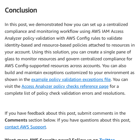
Conclusion
In this post, we demonstrated how you can set up a centralized
compliance and monitoring workflow using AWS IAM Access
Analyzer policy validation with AWS Config rules to validate
identity-based and resource-based policies attached to resources in
your account. Using this solution, you can create a single pane of
glass to monitor resources and govern centralized compliance for
AWS Config-supported resources across accounts. You can also
build and maintain exceptions customized to your environment as
shown in the
example policy validation exceptions file
. You can
visit the
Access Analyzer policy checks reference page
for a
complete list of policy check validation errors and resolutions.
If you have feedback about this post, submit comments in the
Comments
section below. If you have questions about this post,
contact AWS Support
.
Want more AWS Security news? Follow us on
Twitter
.