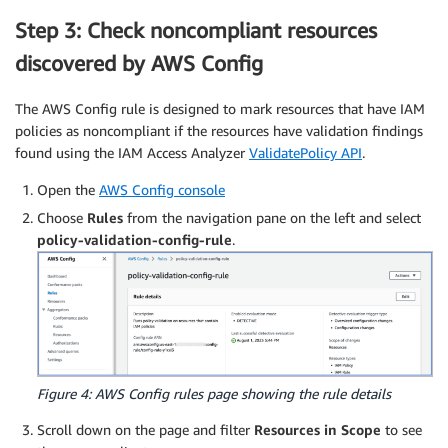
Step 3: Check noncompliant resources
discovered by AWS Config
The AWS Config rule is designed to mark resources that have IAM
policies as noncompliant if the resources have validation findings
found using the IAM Access Analyzer
ValidatePolicy API
.
Open the
AWS Config console
Choose
Rules
from the navigation pane on the left and select
policy-validation-config-rule
.
Figure 4: AWS Config rules page showing the rule details
Scroll down on the page and filter
Resources in Scope
to see