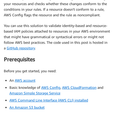
your resources and checks whether these changes conform to the
conditions in your rules. If a resource doesn’t conform to a rule,
AWS Config flags the resource and the rule as noncompliant.
You can use this solution to validate identity-based and resource-
based IAM policies attached to resources in your AWS environment
that might have grammatical or syntactical errors or might not
follow AWS best practices. The code used in this post is hosted in
a
GitHub repository
.
Prerequisites
Before you get started, you need:
An
AWS account
Basic knowledge of
AWS Config
,
AWS CloudFormation
and
Amazon Simple Storage Service
AWS Command Line Interface (AWS CLI) installed
An Amazon S3 bucket