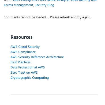
Access Management
,
Security Blog
Comments cannot be loaded… Please refresh and try again.
Resources
AWS Cloud Security
AWS Compliance
AWS Security Reference Architecture
Best Practices
Data Protection at AWS
Zero Trust on AWS
Cryptographic Computing