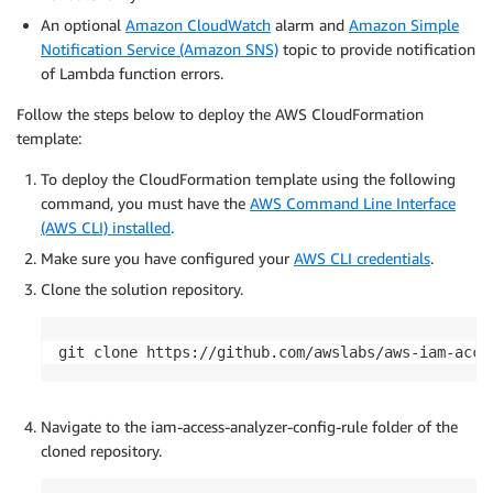
An optional
Amazon CloudWatch
alarm and
Amazon Simple
Notification Service (Amazon SNS)
topic to provide notification
of Lambda function errors.
Follow the steps below to deploy the AWS CloudFormation
template:
To deploy the CloudFormation template using the following
command, you must have the
AWS Command Line Interface
(AWS CLI) installed
.
Make sure you have configured your
AWS CLI credentials
.
Clone the solution repository.
git clone https://github.com/awslabs/aws-iam-acce
Navigate to the iam-access-analyzer-config-rule folder of the
cloned repository.