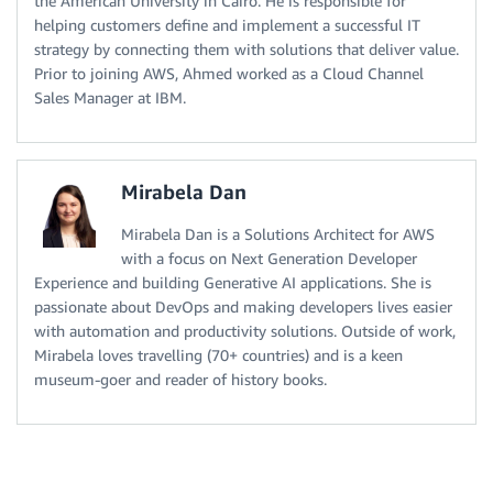
the American University in Cairo. He is responsible for
helping customers define and implement a successful IT
strategy by connecting them with solutions that deliver value.
Prior to joining AWS, Ahmed worked as a Cloud Channel
Sales Manager at IBM.
Mirabela Dan
Mirabela Dan is a Solutions Architect for AWS
with a focus on Next Generation Developer
Experience and building Generative AI applications. She is
passionate about DevOps and making developers lives easier
with automation and productivity solutions. Outside of work,
Mirabela loves travelling (70+ countries) and is a keen
museum-goer and reader of history books.