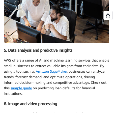
5. Data analysis and predictive insights
AWS offers a range of AI and machine learning services that enable
small businesses to extract valuable insights from their data. By
using a tool such as
Amazon SageMaker
, businesses can analyze
trends, forecast demand, and optimize operations, driving
informed decision-making and competitive advantage. Check out
this
sample guide
on predicting loan defaults for financial
institutions.
6. Image and video processing