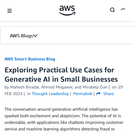
Skip to Main Content
AWS Blogs
AWS Smart Business Blog
Exploring Practical Use Cases for
Generative AI in Small Businesses
by Mahesh Biradar, Ahmed Megawer, and Mirabela Dan
on
29
FEB 2024
in
Thought Leadership
Permalink
Share
The conversation around generative artificial intelligence has
sparked both excitement and skepticism. The potential of AI is
undeniable, with applications like chatbots improving customer
service and machine learning algorithms detecting fraud or