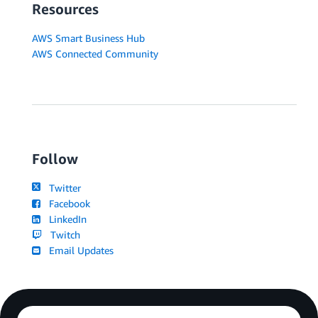
Resources
AWS Smart Business Hub
AWS Connected Community
Follow
Twitter
Facebook
LinkedIn
Twitch
Email Updates