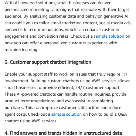
With AI-powered solutions, small businesses can deliver
personalized marketing campaigns that resonate with their target
audience. By analyzing customer data and behavior, generative AI
can enable you to tailor email marketing content, social media ads,
and website recommendations, which can enhance customer
engagement and conversion rates. Check out a
sample solution
on
how you can offer a personalized customer experience with
machine learning.
3. Customer support chatbot integration
Enable your support staff to work on issues that truly require 1:1
involvement. Building custom chatbots using AWS services allows
small businesses to provide efficient, 24/7 customer support.
These AI-powered chatbots can handle routine inquiries, provide
product recommendations, and even assist in completing
purchases. This can improve customer satisfaction and reduce
agent costs. Check out a
sample solution
on how to build a Q&A
chatbot using AWS services.
4. Find answers and trends hidden in unstructured data