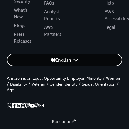
Security
FAQs
Help
What's
Analyst
AWS
New
Reports
Accessibilit
Blogs
AWS
Legal
Press
Partners
Releases
English
Amazon is an Equal Opportunity Employer: Minority / Women
/ Disability / Veteran / Gender Identity / Sexual Orientation /
Age.
Back to top