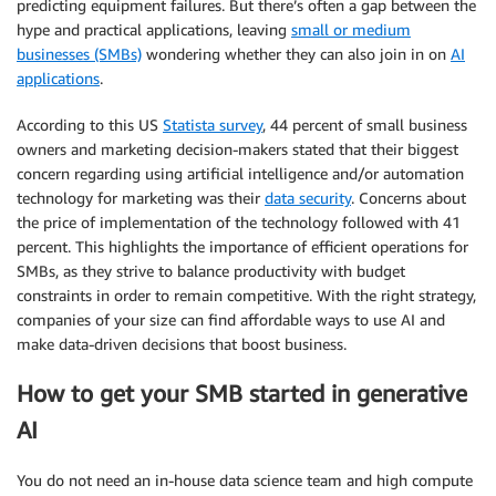
predicting equipment failures. But there’s often a gap between the
hype and practical applications, leaving
small or medium
businesses (SMBs)
wondering whether they can also join in on
AI
applications
.
According to this US
Statista survey
, 44 percent of small business
owners and marketing decision-makers stated that their biggest
concern regarding using artificial intelligence and/or automation
technology for marketing was their
data security
. Concerns about
the price of implementation of the technology followed with 41
percent. This highlights the importance of efficient operations for
SMBs, as they strive to balance productivity with budget
constraints in order to remain competitive. With the right strategy,
companies of your size can find affordable ways to use AI and
make data-driven decisions that boost business.
How to get your SMB started in generative
AI
You do not need an in-house data science team and high compute