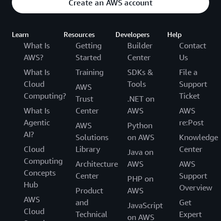
Create an AWS account
Learn
Resources
Developers
Help
What Is
Getting
Builder
Contact
AWS?
Started
Center
Us
What Is
Training
SDKs &
File a
Cloud
Tools
Support
AWS
Computing?
Ticket
Trust
.NET on
What Is
Center
AWS
AWS
Agentic
re:Post
AWS
Python
AI?
Solutions
on AWS
Knowledge
Cloud
Library
Center
Java on
Computing
Architecture
AWS
AWS
Concepts
Center
Support
PHP on
Hub
Overview
Product
AWS
AWS
and
Get
JavaScript
Cloud
Technical
Expert
on AWS