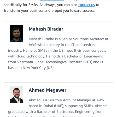
specifically for SMBs. As always, you can also
contact us
to
transform your business and propel you toward success.
Mahesh Biradar
Mahesh Biradar is a Senior Solutions Architect at
AWS with a history in the IT and services
industry. He helps SMBs in the US meet their business goals
with cloud technology. He holds a Bachelor of Engineering
from Veermata Jijabai Technological Institute (VJTI) and is
based in New York City (US).
Ahmed Megawer
Ahmed is a Territory Account Manager at AWS
based in Dubai (UAE), supporting SMBs. Ahmed
graduated with a Bachelor of Electronics Engineering from