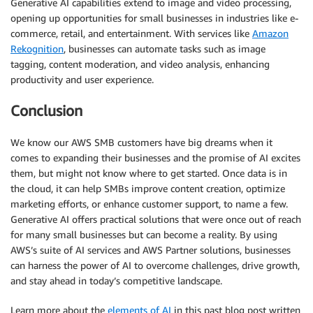
Generative AI capabilities extend to image and video processing,
opening up opportunities for small businesses in industries like e-
commerce, retail, and entertainment. With services like
Amazon
Rekognition
, businesses can automate tasks such as image
tagging, content moderation, and video analysis, enhancing
productivity and user experience.
Conclusion
We know our AWS SMB customers have big dreams when it
comes to expanding their businesses and the promise of AI excites
them, but might not know where to get started. Once data is in
the cloud, it can help SMBs improve content creation, optimize
marketing efforts, or enhance customer support, to name a few.
Generative AI offers practical solutions that were once out of reach
for many small businesses but can become a reality. By using
AWS’s suite of AI services and AWS Partner solutions, businesses
can harness the power of AI to overcome challenges, drive growth,
and stay ahead in today’s competitive landscape.
Learn more about the
elements of AI
in this past blog post written