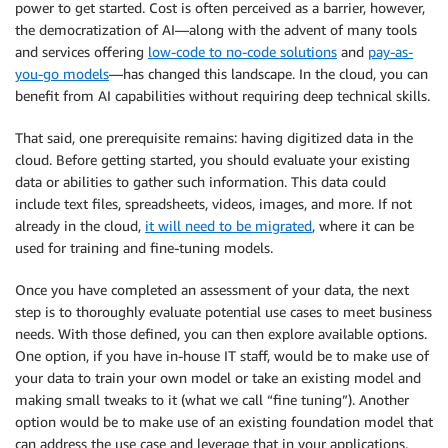
power to get started. Cost is often perceived as a barrier, however,
the democratization of AI—along with the advent of many tools
and services offering
low-code to no-code solutions
and
pay-as-
you-go models
—has changed this landscape. In the cloud, you can
benefit from AI capabilities without requiring deep technical skills.
That said, one prerequisite remains: having digitized data in the
cloud. Before getting started, you should evaluate your existing
data or abilities to gather such information. This data could
include text files, spreadsheets, videos, images, and more. If not
already in the cloud,
it will need to be migrated
, where it can be
used for training and fine-tuning models.
Once you have completed an assessment of your data, the next
step is to thoroughly evaluate potential use cases to meet business
needs. With those defined, you can then explore available options.
One option, if you have in-house IT staff, would be to make use of
your data to train your own model or take an existing model and
making small tweaks to it (what we call “fine tuning”). Another
option would be to make use of an existing foundation model that
can address the use case and leverage that in your applications.