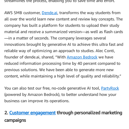
streamlines the process, enabling you to save time and effort.
AWS SMB customer,
Dende.ai
, transforms the way students from
all over the world learn new content and review key concepts. The
company has built a platform for students to upload their study
material and receive a summarized version—as well as flash cards
—in a matter of seconds. The company leverages several
innovations brought by generative AI to achieve this ultra fast and
reliable way of optimizing an approach to studies. Alec Conti,
founder of dende.ai, shared, “With
Amazon Bedrock
we have
reduced information processing time by 40 percent compared to
previous solutions. We have been able to generate more new
content, while maintaining a high level of quality and reliability.”
You can also test our free, no-code generative AI tool,
PartyRock
(powered by Amazon Bedrock), to better understand how your
business can improve its operations.
2.
Customer engagement
through personalized marketing
campaigns