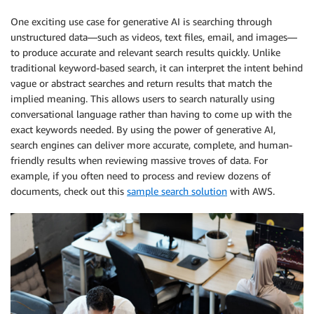
One exciting use case for generative AI is searching through
unstructured data—such as videos, text files, email, and images—
to produce accurate and relevant search results quickly. Unlike
traditional keyword-based search, it can interpret the intent behind
vague or abstract searches and return results that match the
implied meaning. This allows users to search naturally using
conversational language rather than having to come up with the
exact keywords needed. By using the power of generative AI,
search engines can deliver more accurate, complete, and human-
friendly results when reviewing massive troves of data. For
example, if you often need to process and review dozens of
documents, check out this
sample search solution
with AWS.