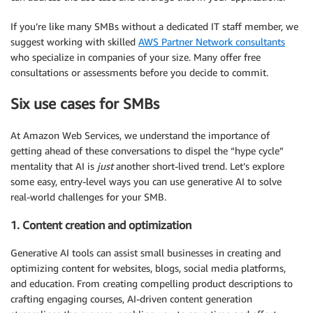
If you’re like many SMBs without a dedicated IT staff member, we
suggest working with skilled
AWS Partner Network consultants
who specialize in companies of your size. Many offer free
consultations or assessments before you decide to commit.
Six use cases for SMBs
At Amazon Web Services, we understand the importance of
getting ahead of these conversations to dispel the “hype cycle”
mentality that AI is
just
another short-lived trend. Let’s explore
some easy, entry-level ways you can use generative AI to solve
real-world challenges for your SMB.
1. Content creation and optimization
Generative AI tools can assist small businesses in creating and
optimizing content for websites, blogs, social media platforms,
and education. From creating compelling product descriptions to
crafting engaging courses, AI-driven content generation