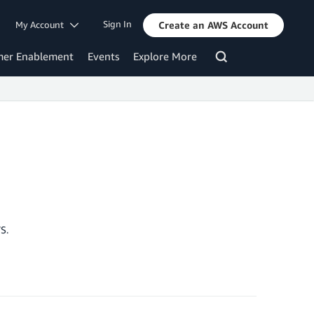
Sign In
My Account
Create an AWS Account
mer Enablement
Events
Explore More
S.