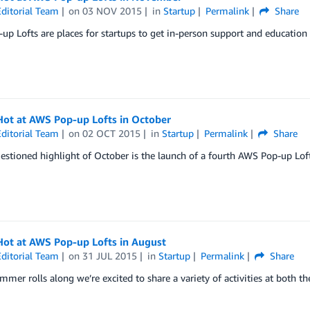
ditorial Team
on
03 NOV 2015
in
Startup
Permalink
Share
p Lofts are places for startups to get in-person support and educatio
Hot at AWS Pop-up Lofts in October
ditorial Team
on
02 OCT 2015
in
Startup
Permalink
Share
stioned highlight of October is the launch of a fourth AWS Pop-up Loft
Hot at AWS Pop-up Lofts in August
ditorial Team
on
31 JUL 2015
in
Startup
Permalink
Share
mmer rolls along we’re excited to share a variety of activities at bot