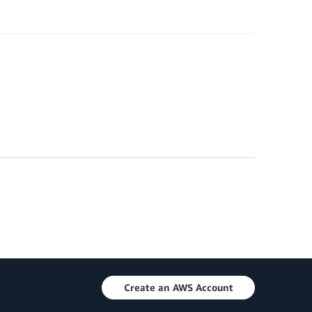
Create an AWS Account