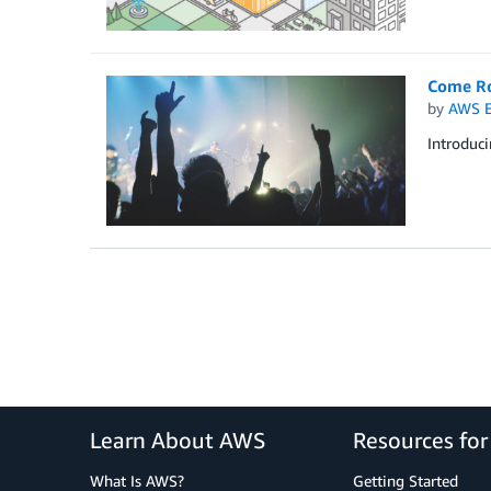
Come Ro
by
AWS E
Introduci
Learn About AWS
Resources fo
What Is AWS?
Getting Started