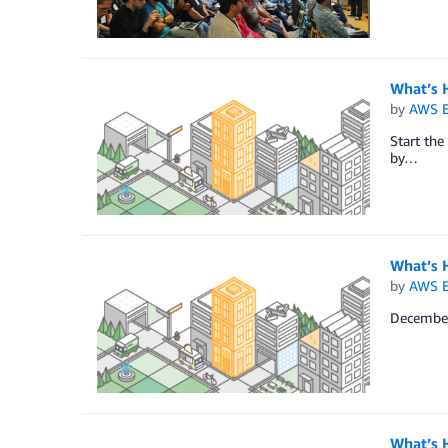
What’s 
by
AWS E
Start the
by…
What’s 
by
AWS E
December 
What’s 