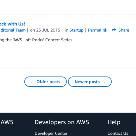
ck with Us!
ditorial Team
on
23 JUL 2015
in
Startup
Permalink
Share
ng the ‘AWS Loft Rocks’ Concert Series
← Older posts
Newer posts →
r AWS
Developers on AWS
Help
Developer Center
Contact Us