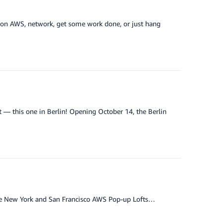
n on AWS, network, get some work done, or just hang
 — this one in Berlin! Opening October 14, the Berlin
h the New York and San Francisco AWS Pop-up Lofts…