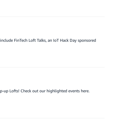
include FinTech Loft Talks, an IoT Hack Day sponsored
op-up Lofts! Check out our highlighted events here.