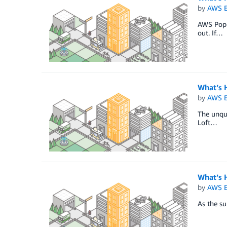
by
AWS E
AWS Pop-u
out. If…
What’s 
by
AWS E
The unque
Loft…
What’s 
by
AWS E
As the su