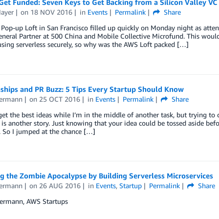
et Funded: Seven Keys to Get Backing from a Silicon Valley VC
Mayer
on
18 NOV 2016
in
Events
Permalink
Share
op-up Loft in San Francisco filled up quickly on Monday night as atten
neral Partner at 500 China and Mobile Collective Microfund. This would n
sing serverless securely, so why was the AWS Loft packed […]
nships and PR Buzz: 5 Tips Every Startup Should Know
iermann
on
25 OCT 2016
in
Events
Permalink
Share
get the best ideas while I’m in the middle of another task, but trying to
e is another story. Just knowing that your idea could be tossed aside bef
 So I jumped at the chance […]
g the Zombie Apocalypse by Building Serverless Microservices
iermann
on
26 AUG 2016
in
Events
,
Startup
Permalink
Share
iermann, AWS Startups