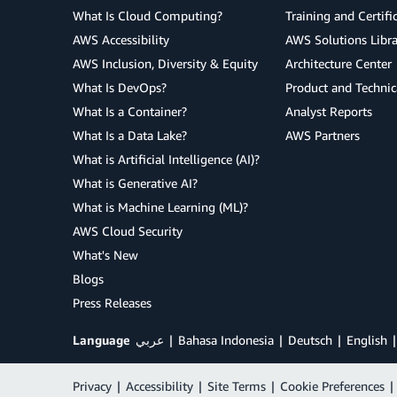
What Is Cloud Computing?
Training and Certifi
AWS Accessibility
AWS Solutions Libra
AWS Inclusion, Diversity & Equity
Architecture Center
What Is DevOps?
Product and Technic
What Is a Container?
Analyst Reports
What Is a Data Lake?
AWS Partners
What is Artificial Intelligence (AI)?
What is Generative AI?
What is Machine Learning (ML)?
AWS Cloud Security
What's New
Blogs
Press Releases
Language
عربي
Bahasa Indonesia
Deutsch
English
Privacy
|
Accessibility
|
Site Terms
|
Cookie Preferences
|