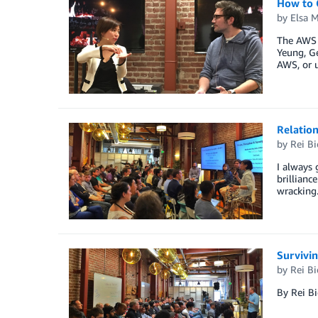
How to G
by
Elsa 
The AWS P
Yeung, Ge
AWS, or u
Relatio
by
Rei B
I always 
brillianc
wracking.
Survivin
by
Rei B
By Rei B