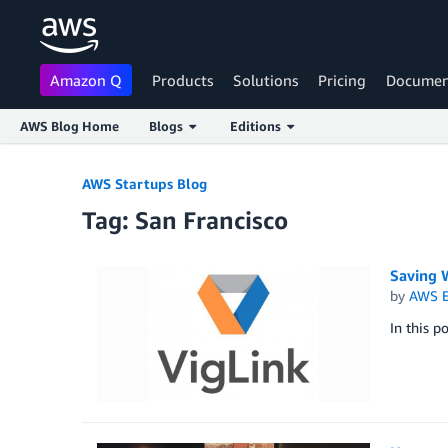
Amazon Q
Products
Solutions
Pricing
Documen
AWS Blog Home
Blogs
Editions
Skip to Main Content
AWS Startups Blog
Tag: San Francisco
Saving 
by
AWS E
In this p