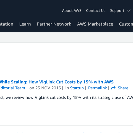
About AWS
Contact Us
Support
tation
Learn
Partner Network
AWS Marketplace
Custo
While Scaling: How VigLink Cut Costs by 15% with AWS
ditorial Team
on
23 NOV 2016
in
Startup
Permalink
Share
ost, we review how VigLink cut costs by 15% with its strategic use of AW