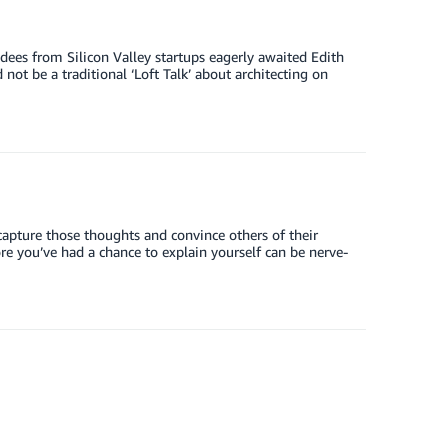
dees from Silicon Valley startups eagerly awaited Edith
ot be a traditional ‘Loft Talk’ about architecting on
 capture those thoughts and convince others of their
ore you’ve had a chance to explain yourself can be nerve-