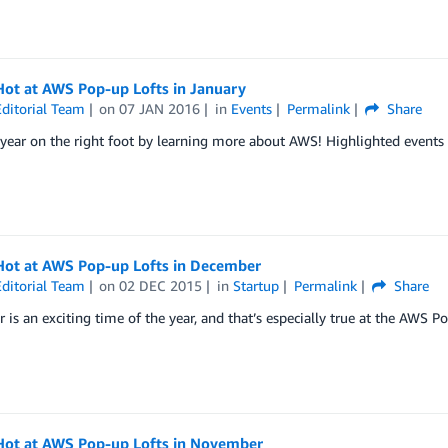
Hot at AWS Pop-up Lofts in January
ditorial Team
on
07 JAN 2016
in
Events
Permalink
Share
 year on the right foot by learning more about AWS! Highlighted events 
Hot at AWS Pop-up Lofts in December
ditorial Team
on
02 DEC 2015
in
Startup
Permalink
Share
is an exciting time of the year, and that’s especially true at the AWS P
Hot at AWS Pop-up Lofts in November