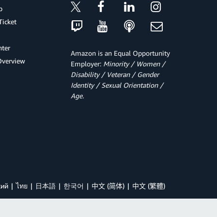
p
Ticket
ter
Amazon is an Equal Opportunity
Overview
Employer:
Minority / Women /
Disability / Veteran / Gender
Identity / Sexual Orientation /
Age.
кий
ไทย
日本語
한국어
中文 (简体)
中文 (繁體)