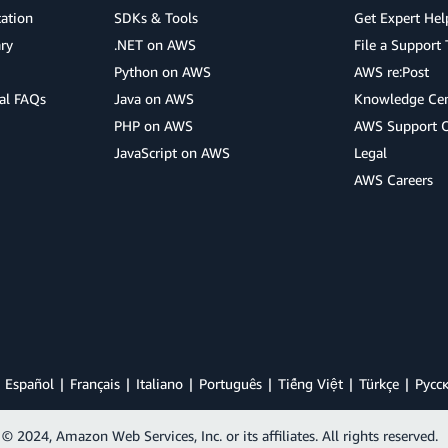
cation
SDKs & Tools
Get Expert Hel
ry
.NET on AWS
File a Support 
Python on AWS
AWS re:Post
al FAQs
Java on AWS
Knowledge Cen
PHP on AWS
AWS Support 
JavaScript on AWS
Legal
AWS Careers
Español
Français
Italiano
Português
Tiếng Việt
Türkçe
Ρусс
© 2024, Amazon Web Services, Inc. or its affiliates. All rights reserved.