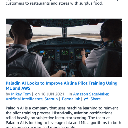
customers to restaurants and stores with surplus food.
Paladin AI Looks to Improve Airline Pilot Training Using
ML and AWS
by
Mikey Tom
on
18 JUN 2021
in
Amazon SageMaker
,
Artificial Intelligence
,
Startup
Permalink
Share
Paladin AI is a company that uses machine learning to reinvent
the pilot training process. Historically, aviation certifications
relied heavily on subjective instructor scoring. The team at
Paladin AI is looking to leverage data and ML algorithms to both
make process easier and more accurate.