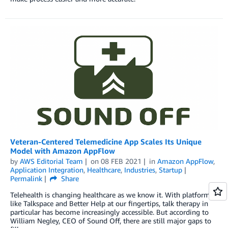
Veteran-Centered Telemedicine App Scales Its Unique
Model with Amazon AppFlow
by
AWS Editorial Team
on
08 FEB 2021
in
Amazon AppFlow
,
Application Integration
,
Healthcare
,
Industries
,
Startup
Permalink
Share
Telehealth is changing healthcare as we know it. With platforms
like Talkspace and Better Help at our fingertips, talk therapy in
particular has become increasingly accessible. But according to
William Negley, CEO of Sound Off, there are still major gaps to