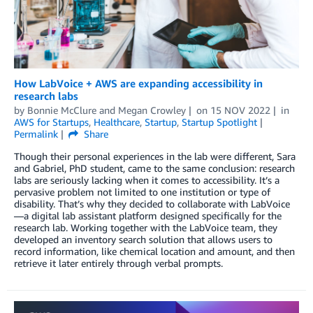
How LabVoice + AWS are expanding accessibility in
research labs
by
Bonnie McClure
and
Megan Crowley
on
15 NOV 2022
in
AWS for Startups
,
Healthcare
,
Startup
,
Startup Spotlight
Permalink
Share
Though their personal experiences in the lab were different, Sara
and Gabriel, PhD student, came to the same conclusion: research
labs are seriously lacking when it comes to accessibility. It’s a
pervasive problem not limited to one institution or type of
disability. That’s why they decided to collaborate with LabVoice
—a digital lab assistant platform designed specifically for the
research lab. Working together with the LabVoice team, they
developed an inventory search solution that allows users to
record information, like chemical location and amount, and then
retrieve it later entirely through verbal prompts.