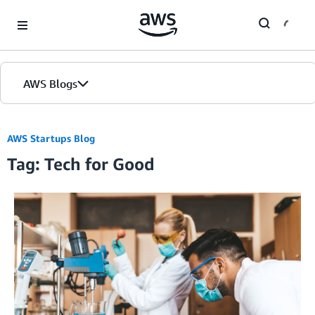
Skip to Main Content
AWS Blogs
AWS Startups Blog
Tag: Tech for Good