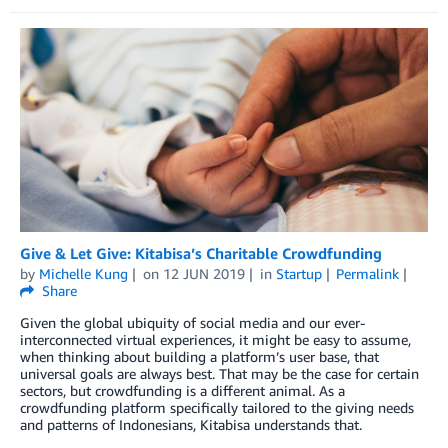
Give & Let Give: Kitabisa’s Charitable Crowdfunding
by
Michelle Kung
on
12 JUN 2019
in
Startup
Permalink
Share
Given the global ubiquity of social media and our ever-
interconnected virtual experiences, it might be easy to assume,
when thinking about building a platform’s user base, that
universal goals are always best. That may be the case for certain
sectors, but crowdfunding is a different animal. As a
crowdfunding platform specifically tailored to the giving needs
and patterns of Indonesians, Kitabisa understands that.