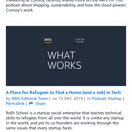
podcast about shipping, sustainability, and how the cloud powers
Convoy’s work.
A Place for Refugees to Find a Home (and a Job) in Tech
by
AWS Editorial Team
on
15 DEC 2019
in
Podcast
,
Startup
Permalink
Share
ReDI School is a startup social enterprise that teaches technical
skills to refugees from all over the world. It is unlike any startup
in the world, and yet its co-founders are working through the
same issues that every startup faces.