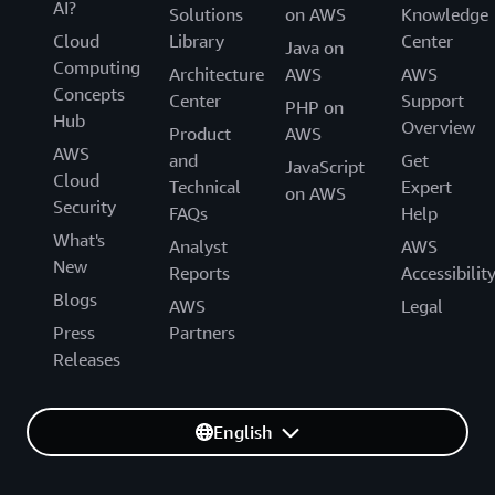
AI?
Solutions
on AWS
Knowledge
Cloud
Library
Center
Java on
Computing
Architecture
AWS
AWS
Concepts
Center
Support
PHP on
Hub
Overview
Product
AWS
AWS
and
Get
JavaScript
Cloud
Technical
Expert
on AWS
Security
FAQs
Help
What's
Analyst
AWS
New
Reports
Accessibilit
Blogs
AWS
Legal
Press
Partners
Releases
English