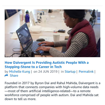
How Daivergent Is Providing Autistic People With a
Stepping-Stone to a Career in Tech
by
Michelle Kung
on
24 JUN 2019
in
Startup
Permalink
Share
Founded in 2017 by Byron Dai and Rahul Mahida, Daivergent is a
platform that connects companies with high-volume data needs
—most of them artificial intelligence-related—to a remote
workforce comprised of people with autism. Dai and Mahida sat
down to tell us more.