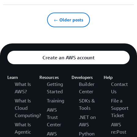
← Older posts
Create an AWS account
Learn
Resources
Developers
Help
What Is
Getting
Builder
Contact
AWS?
Started
Center
Us
What Is
Training
SDKs &
File a
Cloud
Tools
Support
AWS
Computing?
Ticket
Trust
.NET on
What Is
Center
AWS
AWS
Agentic
re:Post
AWS
Python