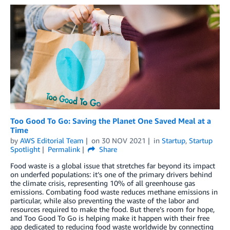
Too Good To Go: Saving the Planet One Saved Meal at a
Time
by
AWS Editorial Team
on
30 NOV 2021
in
Startup
,
Startup
Spotlight
Permalink
Share
Food waste is a global issue that stretches far beyond its impact
on underfed populations: it’s one of the primary drivers behind
the climate crisis, representing 10% of all greenhouse gas
emissions. Combating food waste reduces methane emissions in
particular, while also preventing the waste of the labor and
resources required to make the food. But there’s room for hope,
and Too Good To Go is helping make it happen with their free
app dedicated to reducing food waste worldwide by connecting