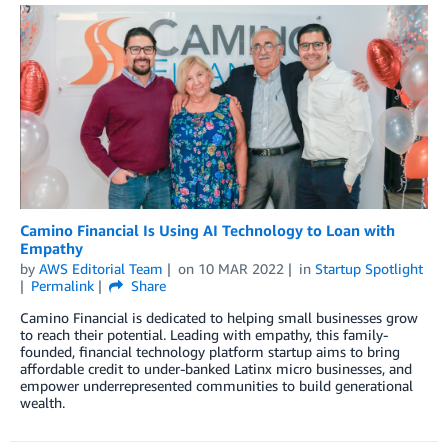
Camino Financial Is Using AI Technology to Loan with
Empathy
by
AWS Editorial Team
on
10 MAR 2022
in
Startup Spotlight
Permalink
Share
Camino Financial is dedicated to helping small businesses grow
to reach their potential. Leading with empathy, this family-
founded, financial technology platform startup aims to bring
affordable credit to under-banked Latinx micro businesses, and
empower underrepresented communities to build generational
wealth.