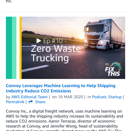
fill.
Convoy Leverages Machine Learning to Help Shipping
Industry Reduce CO2 Emissions
by
AWS Editorial Team
on
18 MAR 2020
in
Podcast
,
Startup
Permalink
Share
Convoy Inc., a digital freight network, uses machine learning on
AWS to help the shipping industry increase its sustainability and
reduce CO2 emissions. Aaron Terrazas, director of economic
research at Convoy, and Jennifer Wong, head of sustainability
marketing at Convoy, recently shared more on the AWS Fix This