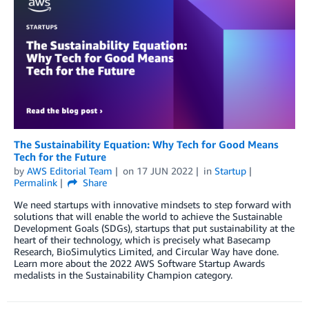
The Sustainability Equation: Why Tech for Good Means
Tech for the Future
by
AWS Editorial Team
on
17 JUN 2022
in
Startup
Permalink
Share
We need startups with innovative mindsets to step forward with
solutions that will enable the world to achieve the Sustainable
Development Goals (SDGs), startups that put sustainability at the
heart of their technology, which is precisely what Basecamp
Research, BioSimulytics Limited, and Circular Way have done.
Learn more about the 2022 AWS Software Startup Awards
medalists in the Sustainability Champion category.