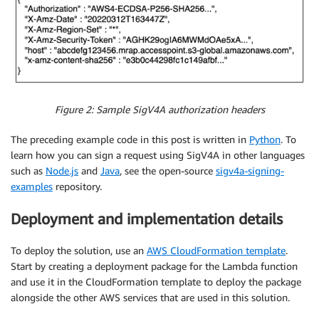
# Therefore it has to be part of the signing req
# request object as CloudFront will set it befor
    auth_headers
.
pop
(
'X-Amz-Cf-Id'
)
    cf_headers 
=
{
}
# Add SigV4A auth headers in the by CloutFront e
for
 k
,
 v
,
in
 auth_headers
.
items
(
)
:
Figure 2: Sample SigV4A authorization headers
        cf_headers
[
k
.
lower
(
)
]
=
[
{
'key'
:
 k
,
'value'
:
The preceding example code in this post is written in
Python
. To
# Override headers to only include the one expec
learn how you can sign a request using SigV4A in other languages
    request
[
'headers'
]
=
 cf_headers

such as
Node.js
and
Java
, see the open-source
sigv4a-signing-
examples
repository.
# If querystring is in request, remove as else s
# Note: You can have querystring be part of the 
Deployment and implementation details
    request
.
pop
(
'querystring'
)
return
To deploy the solution, use an
AWS CloudFormation template
.
Start by creating a deployment package for the Lambda function
and use it in the CloudFormation template to deploy the package
alongside the other AWS services that are used in this solution.