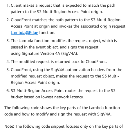
Client makes a request that is expected to match the path
pattern to the S3 Multi-Region Access Point origin.
CloudFront matches the path pattern to the S3 Multi-Region
Access Point at origin and invokes the associated origin request
Lambda@Edge
function.
The Lambda function modifies the request object, which is
passed in the event object, and signs the request
using Signature Version 4A (SigV4A).
The modified request is returned back to CloudFront.
CloudFront, using the SigV4A authorization headers from the
modified request object, makes the request to the S3 Multi-
Region Access Point origin.
S3 Multi-Region Access Point routes the request to the S3
bucket based on lowest network latency.
The following code shows the key parts of the Lambda function
code and how to modify and sign the request with SigV4A.
Note: The following code snippet focuses only on the key parts of