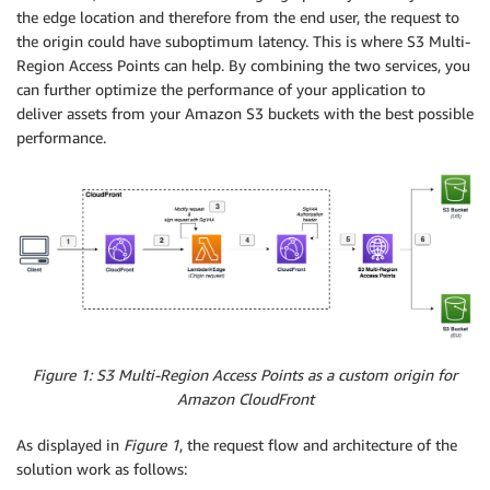
the edge location and therefore from the end user, the request to
the origin could have suboptimum latency. This is where S3 Multi-
Region Access Points can help. By combining the two services, you
can further optimize the performance of your application to
deliver assets from your Amazon S3 buckets with the best possible
performance.
Figure 1: S3 Multi-Region Access Points as a custom origin for
Amazon CloudFront
As displayed in
Figure 1
, the request flow and architecture of the
solution work as follows: