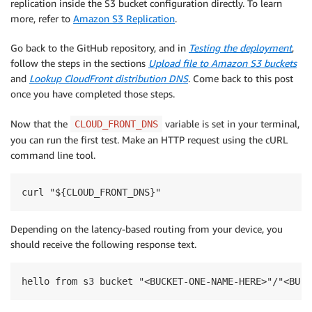
replication inside the S3 bucket configuration directly. To learn
more, refer to
Amazon S3 Replication
.
Go back to the GitHub repository, and in
Testing the deployment
,
follow the steps in the sections
Upload file to Amazon S3 buckets
and
Lookup CloudFront distribution DNS
. Come back to this post
once you have completed those steps.
Now that the
variable is set in your terminal,
CLOUD_FRONT_DNS
you can run the first test. Make an HTTP request using the cURL
command line tool.
curl "${CLOUD_FRONT_DNS}"
Depending on the latency-based routing from your device, you
should receive the following response text.
hello from s3 bucket "<BUCKET-ONE-NAME-HERE>"/"<BUCK