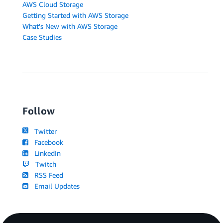
AWS Cloud Storage
Getting Started with AWS Storage
What's New with AWS Storage
Case Studies
Follow
Twitter
Facebook
LinkedIn
Twitch
RSS Feed
Email Updates