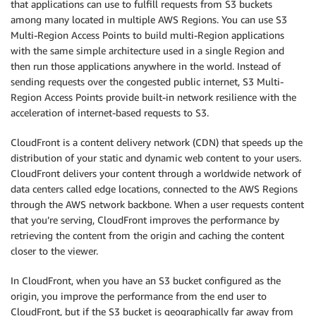
that applications can use to fulfill requests from S3 buckets
among many located in multiple AWS Regions. You can use S3
Multi-Region Access Points to build multi-Region applications
with the same simple architecture used in a single Region and
then run those applications anywhere in the world. Instead of
sending requests over the congested public internet, S3 Multi-
Region Access Points provide built-in network resilience with the
acceleration of internet-based requests to S3.
CloudFront is a content delivery network (CDN) that speeds up the
distribution of your static and dynamic web content to your users.
CloudFront delivers your content through a worldwide network of
data centers called edge locations, connected to the AWS Regions
through the AWS network backbone. When a user requests content
that you’re serving, CloudFront improves the performance by
retrieving the content from the origin and caching the content
closer to the viewer.
In CloudFront, when you have an S3 bucket configured as the
origin, you improve the performance from the end user to
CloudFront, but if the S3 bucket is geographically far away from