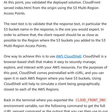
At this point, you validated the deployed solution. CloudFront
served index.html from the origin using the S3 Multi-Region
Access Points.
The next test is to validate that the response text, in particular the
S3 bucket name in the response, is the one you would expect. In
order to achieve that, the client request should be as close as
possible to the Region where the S3 buckets you added to the S3
Multi-Region Access Points.
One way to achieve this is to use
AWS CloudShell
. CloudShell is a
browser-based shell that makes it easy to securely manage,
explore, and interact with your AWS resources. For the purposes of
this post, CloudShell comes preinstalled with cURL, and you can
open it in each AWS Region where you have S3 buckets. Using
CloudShell will help to simulate a client being geographically
closest to each of the AWS Regions.
Back in the terminal where you exported the
CLOUD_FRONT_DNS
environment variable, run the following command to get the full
cURL request command as the output that you can then use to run