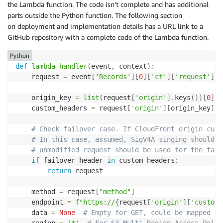
the Lambda function. The code isn’t complete and has additional
parts outside the Python function. The following section
on deployment and implementation details has a URL link to a
GitHub repository with a complete code of the Lambda function.
Python
def
lambda_handler
(
event
,
 context
)
:
    request 
=
 event
[
'Records'
]
[
0
]
[
'cf'
]
[
'request'
]
    origin_key 
=
list
(
request
[
'origin'
]
.
keys
(
)
)
[
0
]
    custom_headers 
=
 request
[
'origin'
]
[
origin_key
]
.
g
# Check failover case. If CloudFront origin cust
# In this case, assumed, SigV4A singing should n
# unmodified request should be used for the fail
if
 failover_header 
in
 custom_headers
:
return
 request

    method 
=
 request
[
"method"
]
    endpoint 
=
f"https://
{
request
[
'origin'
]
[
'custom'
    data 
=
None
# Empty for GET, could be mapped fr