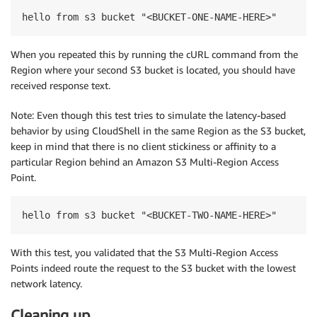
hello from s3 bucket "<BUCKET-ONE-NAME-HERE>"
When you repeated this by running the cURL command from the
Region where your second S3 bucket is located, you should have
received response text.
Note: Even though this test tries to simulate the latency-based
behavior by using CloudShell in the same Region as the S3 bucket,
keep in mind that there is no client stickiness or affinity to a
particular Region behind an Amazon S3 Multi-Region Access
Point.
hello from s3 bucket "<BUCKET-TWO-NAME-HERE>"
With this test, you validated that the S3 Multi-Region Access
Points indeed route the request to the S3 bucket with the lowest
network latency.
Cleaning up