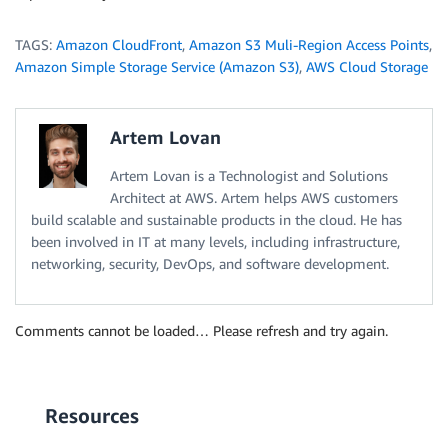
TAGS:
Amazon CloudFront
,
Amazon S3 Muli-Region Access Points
,
Amazon Simple Storage Service (Amazon S3)
,
AWS Cloud Storage
Artem Lovan
Artem Lovan is a Technologist and Solutions
Architect at AWS. Artem helps AWS customers
build scalable and sustainable products in the cloud. He has
been involved in IT at many levels, including infrastructure,
networking, security, DevOps, and software development.
Comments cannot be loaded… Please refresh and try again.
Resources