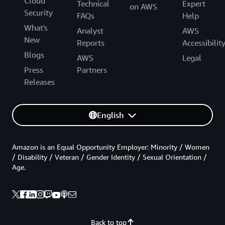
Cloud
Technical
Expert
on AWS
Security
FAQs
Help
What's
Analyst
AWS
New
Reports
Accessibilit
Blogs
AWS
Legal
Press
Partners
Releases
English
Amazon is an Equal Opportunity Employer: Minority / Women
/ Disability / Veteran / Gender Identity / Sexual Orientation /
Age.
Back to top