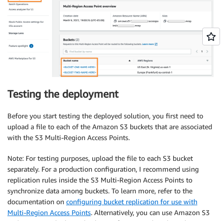
Testing the deployment
Before you start testing the deployed solution, you first need to
upload a file to each of the Amazon S3 buckets that are associated
with the S3 Multi-Region Access Points.
Note: For testing purposes, upload the file to each S3 bucket
separately. For a production configuration, I recommend using
replication rules inside the S3 Multi-Region Access Points to
synchronize data among buckets. To learn more, refer to the
documentation on
configuring bucket replication for use with
Multi-Region Access Points
. Alternatively, you can use Amazon S3