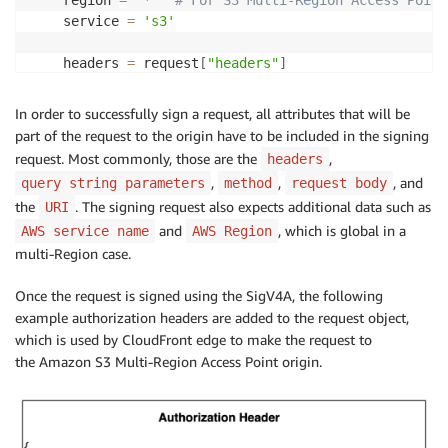
    region 
=
'*'
# For S3 Multi-Region Access Point
    service 
=
's3'
    headers 
=
 request
[
"headers"
]
    request_headers_list 
=
list
(
headers
.
keys
(
)
)
In order to successfully sign a request, all attributes that will be
    cf_read_only_headers 
=
{
}
part of the request to the origin have to be included in the signing
# Some CloudFront headers are read-only and can'
request. Most commonly, those are the
,
headers
# Therefore those have to be part of signing hea
,
,
, and
query string parameters
method
request body
# https://docs.aws.amazon.com/AmazonCloudFront/l
the
. The signing request also expects additional data such as
URI
for
 h 
in
 cf_read_only_headers_list
:
and
, which is global in a
AWS service name
if
 h 
in
 request_headers_list
AWS Region
:
            cf_read_only_headers
[
headers
[
h
]
[
0
]
[
'key'
multi-Region case.
# CloudFront adds "X-Amz-Cf-Id" header after Ori
Once the request is signed using the SigV4A, the following
# Therefore it has to be part of the signing req
example authorization headers are added to the request object,
    cf_read_only_headers
[
'X-Amz-Cf-Id'
]
=
 event
[
'Rec
which is used by CloudFront edge to make the request to
the Amazon S3 Multi-Region Access Point origin.
# Sign the request with Signature Version 4A (Si
    auth_headers 
=
 SigV4AWrapper
(
)
.
get_auth_headers
(
# "X-Amz-Cf-Id" header can't be directly set in 