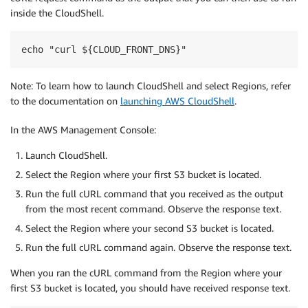
inside the CloudShell.
echo "curl ${CLOUD_FRONT_DNS}"
Note: To learn how to launch CloudShell and select Regions, refer
to the documentation on
launching AWS CloudShell
.
In the AWS Management Console:
Launch CloudShell.
Select the Region where your first S3 bucket is located.
Run the full cURL command that you received as the output
from the most recent command. Observe the response text.
Select the Region where your second S3 bucket is located.
Run the full cURL command again. Observe the response text.
When you ran the cURL command from the Region where your
first S3 bucket is located, you should have received response text.