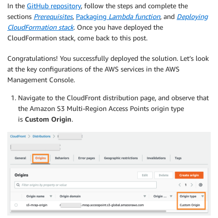
In the
GitHub repository
, follow the steps and complete the
sections
Prerequisites
,
Packaging
Lambda function
, and
Deploying
CloudFormation stack
. Once you have deployed the
CloudFormation stack, come back to this post.
Congratulations! You successfully deployed the solution. Let’s look
at the key configurations of the AWS services in the AWS
Management Console.
Navigate to the CloudFront distribution page, and observe that
the Amazon S3 Multi-Region Access Points origin type
is
Custom Origin
.