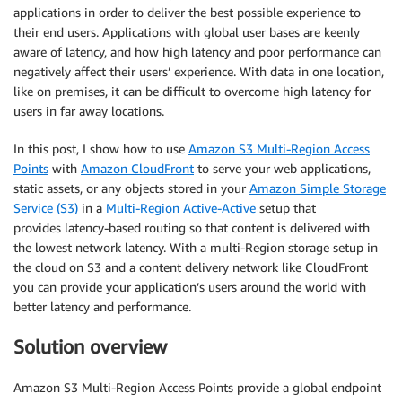
applications in order to deliver the best possible experience to
their end users. Applications with global user bases are keenly
aware of latency, and how high latency and poor performance can
negatively affect their users’ experience. With data in one location,
like on premises, it can be difficult to overcome high latency for
users in far away locations.
In this post, I show how to use
Amazon S3 Multi-Region Access
Points
with
Amazon CloudFront
to serve your web applications,
static assets, or any objects stored in your
Amazon Simple Storage
Service (S3)
in a
Multi-Region Active-Active
setup that
provides latency-based routing so that content is delivered with
the lowest network latency. With a multi-Region storage setup in
the cloud on S3 and a content delivery network like CloudFront
you can provide your application’s users around the world with
better latency and performance.
Solution overview
Amazon S3 Multi-Region Access Points provide a global endpoint