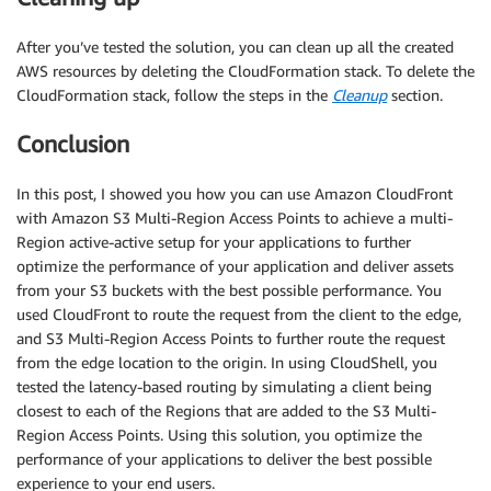
After you’ve tested the solution, you can clean up all the created
AWS resources by deleting the CloudFormation stack. To delete the
CloudFormation stack, follow the steps in the
Cleanup
section.
Conclusion
In this post, I showed you how you can use Amazon CloudFront
with Amazon S3 Multi-Region Access Points to achieve a multi-
Region active-active setup for your applications to further
optimize the performance of your application and deliver assets
from your S3 buckets with the best possible performance. You
used CloudFront to route the request from the client to the edge,
and S3 Multi-Region Access Points to further route the request
from the edge location to the origin. In using CloudShell, you
tested the latency-based routing by simulating a client being
closest to each of the Regions that are added to the S3 Multi-
Region Access Points. Using this solution, you optimize the
performance of your applications to deliver the best possible
experience to your end users.