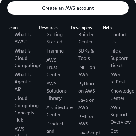
Create an AWS account
Learn
Resources
Developers
Help
What Is
Getting
Builder
Contact
AWS?
Started
Center
Us
What Is
Training
SDKs &
File a
Cloud
Tools
Support
AWS
Computing?
Ticket
Trust
.NET on
What Is
Center
AWS
AWS
Agentic
re:Post
AWS
Python
AI?
Solutions
on AWS
Knowledge
Cloud
Library
Center
Java on
Computing
Architecture
AWS
AWS
Concepts
Center
Support
PHP on
Hub
Overview
Product
AWS
AWS
and
Get
JavaScript