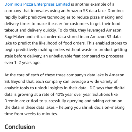
Domino’s Pizza Enterprises Limited
is another example of a
company that innovates using an Amazon S3 data lake. Dominos
rapidly built predictive technologies to reduce pizza making and
delivery times to make it easier for customers to get their food
takeout and delivery quickly. To do this, they leveraged Amazon
SageMaker and critical order-data stored in an Amazon S3 data
lake to predict the likelihood of food orders. This enabled stores to
begin predictively making orders without waste or product getting
stale before delivery, an unbelievable feat compared to processes
even 1–2 years ago.
At the core of each of these three company’s data lake is Amazon
S3. Beyond that, each company can leverage a wide variety of
analytic tools to unlock insights in their data. IDC says that digital
data is growing at a rate of 40% year over year. Solutions like
Dremio are critical to successfully querying and taking action on
the data in these data lakes – helping you shrink decision-making
time from weeks to minutes.
Conclusion