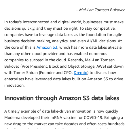
– Mai-Lan Tomsen Bukovec
In today’s interconnected and digital world, businesses must make
decisions quickly, and they must be right. To stay competitive,
companies have to leverage data lakes as the foundation for agile
business decision making, analytics, and even AI/ML decisions. At
the core of this is
Amazon S3
, which has more data lakes at-scale
than any other cloud provider and has enabled numerous
companies to succeed in the cloud. Recently, Mai-Lan Tomsen
Bukovec (Vice President, Block and Object Storage, AWS) sat down
with Tomer Shiran (Founder and CPO,
Dremio
) to discuss how
enterprises have leveraged data lakes built on Amazon S3 to drive
innovation.
Innovation through Amazon S3 data lakes
A timely example of data lake-driven innovation is how quickly
Moderna developed their mRNA vaccine for COVID-19. Bringing a
new drug to the market can take decades and often costs hundreds