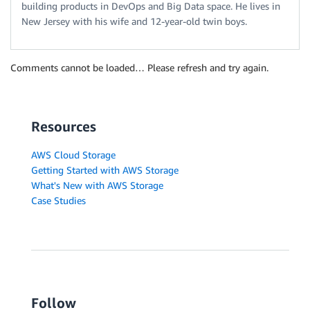
building products in DevOps and Big Data space. He lives in
New Jersey with his wife and 12-year-old twin boys.
Comments cannot be loaded… Please refresh and try again.
Resources
AWS Cloud Storage
Getting Started with AWS Storage
What's New with AWS Storage
Case Studies
Follow