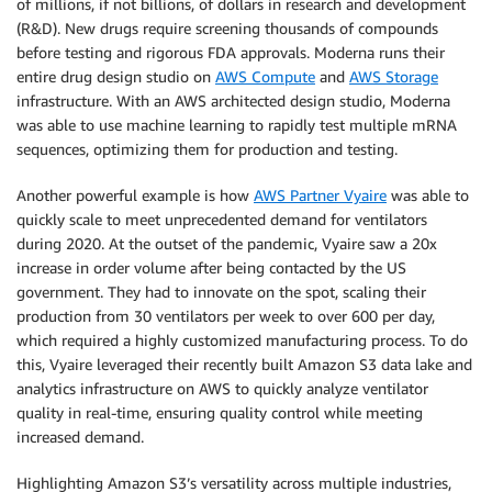
of millions, if not billions, of dollars in research and development
(R&D). New drugs require screening thousands of compounds
before testing and rigorous FDA approvals. Moderna runs their
entire drug design studio on
AWS Compute
and
AWS Storage
infrastructure. With an AWS architected design studio, Moderna
was able to use machine learning to rapidly test multiple mRNA
sequences, optimizing them for production and testing.
Another powerful example is how
AWS Partner Vyaire
was able to
quickly scale to meet unprecedented demand for ventilators
during 2020. At the outset of the pandemic, Vyaire saw a 20x
increase in order volume after being contacted by the US
government. They had to innovate on the spot, scaling their
production from 30 ventilators per week to over 600 per day,
which required a highly customized manufacturing process. To do
this, Vyaire leveraged their recently built Amazon S3 data lake and
analytics infrastructure on AWS to quickly analyze ventilator
quality in real-time, ensuring quality control while meeting
increased demand.
Highlighting Amazon S3’s versatility across multiple industries,