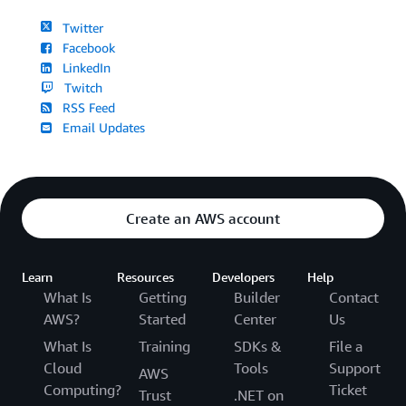
Twitter
Facebook
LinkedIn
Twitch
RSS Feed
Email Updates
Create an AWS account
Learn
Resources
Developers
Help
What Is
Getting
Builder
Contact
AWS?
Started
Center
Us
What Is
Training
SDKs &
File a
Cloud
Tools
Support
AWS
Computing?
Ticket
Trust
.NET on