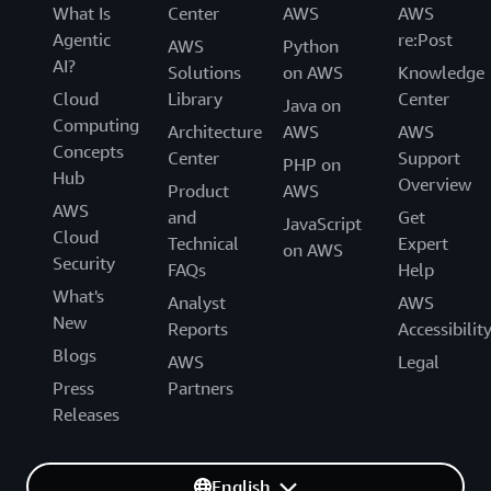
What Is
Center
AWS
AWS
Agentic
re:Post
AWS
Python
AI?
Solutions
on AWS
Knowledge
Cloud
Library
Center
Java on
Computing
Architecture
AWS
AWS
Concepts
Center
Support
PHP on
Hub
Overview
Product
AWS
AWS
and
Get
JavaScript
Cloud
Technical
Expert
on AWS
Security
FAQs
Help
What's
Analyst
AWS
New
Reports
Accessibilit
Blogs
AWS
Legal
Press
Partners
Releases
English