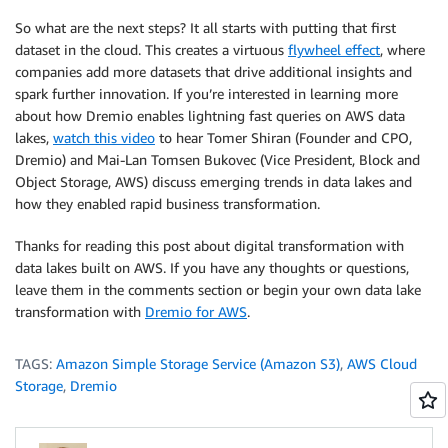
So what are the next steps? It all starts with putting that first
dataset in the cloud. This creates a virtuous
flywheel effect
, where
companies add more datasets that drive additional insights and
spark further innovation. If you’re interested in learning more
about how Dremio enables lightning fast queries on AWS data
lakes,
watch this video
to hear Tomer Shiran (Founder and CPO,
Dremio) and Mai-Lan Tomsen Bukovec (Vice President, Block and
Object Storage, AWS) discuss emerging trends in data lakes and
how they enabled rapid business transformation.
Thanks for reading this post about digital transformation with
data lakes built on AWS. If you have any thoughts or questions,
leave them in the comments section or begin your own data lake
transformation with
Dremio for AWS
.
TAGS:
Amazon Simple Storage Service (Amazon S3)
,
AWS Cloud
Storage
,
Dremio