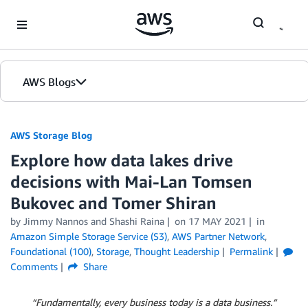
Skip to Main Content
AWS Blogs
AWS Storage Blog
Explore how data lakes drive
decisions with Mai-Lan Tomsen
Bukovec and Tomer Shiran
by Jimmy Nannos and Shashi Raina
on
17 MAY 2021
in
Amazon Simple Storage Service (S3)
,
AWS Partner Network
,
Foundational (100)
,
Storage
,
Thought Leadership
Permalink
Comments
Share
“Fundamentally, every business today is a data business.”