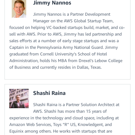
Jimmy Nannos
Jimmy Nannos is a Partner Development
Manager on the AWS Global Startup Team,
focused on helping VC-backed startups build, market, and co-
sell with AWS. Prior to AWS, Jimmy has led partnership and
sales efforts at a number of early stage startups and was a
Captain in the Pennsylvania Army National Guard. Jimmy
graduated from Cornell University’s School of Hotel
Administration, holds his MBA from Drexel’s Lebow College
of Business and currently resides in Dallas, Texas.
Shashi Raina
Shashi Raina is a Partner Solution Architect at
AWS. Shashi has more than 15 years of
experience in the technology and cloud space, including at
Amazon Web Services, Toys “R” US, Knowledgent, and
Equinix among others. He works with startups that are