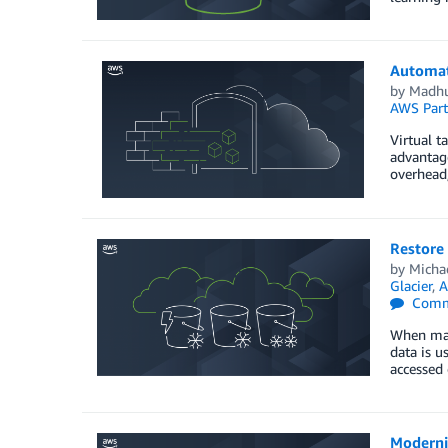
Automat
by
Madhu
AWS Part
Virtual t
advantage
overhead
Restore 
by
Micha
Glacier
,
A
Comm
When mana
data is u
accessed
Moderni