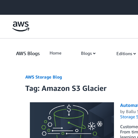
Skip to Main Content
AWS Blogs
Home
Blogs
Editions
AWS Storage Blog
Tag: Amazon S3 Glacier
Automati
by
Ballu 
Storage S
Customers
From time
learning 