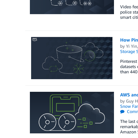
Video fee
police st
smart citi
How Pint
by
Yi Yin
Storage S
Pinterest
datasets 
than 440
AWS and
by
Guy H
Snow Fam
Comm
The last 
remarkabl
Amazon S3