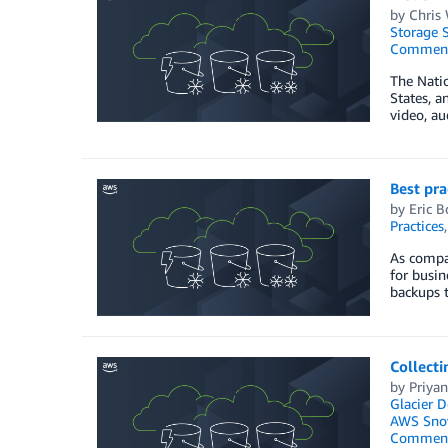
by
Chris
Storage S
Commen
The Natio
States, a
video, au
Best pra
by
Eric 
Practices
As compa
for busin
backups t
Collecti
by
Priyan
Glacier D
AWS Sno
Commen