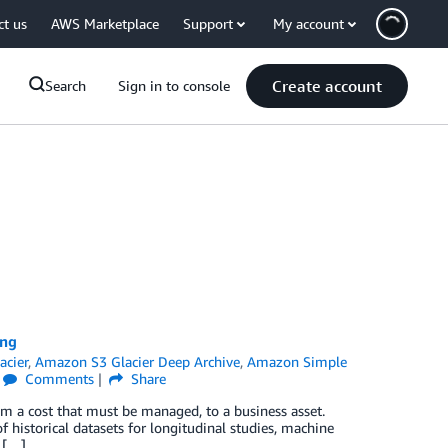
ct us
AWS Marketplace
Support
My account
Create account
Search
Sign in to console
ing
acier
,
Amazon S3 Glacier Deep Archive
,
Amazon Simple
Comments
Share
from a cost that must be managed, to a business asset.
f historical datasets for longitudinal studies, machine
 […]