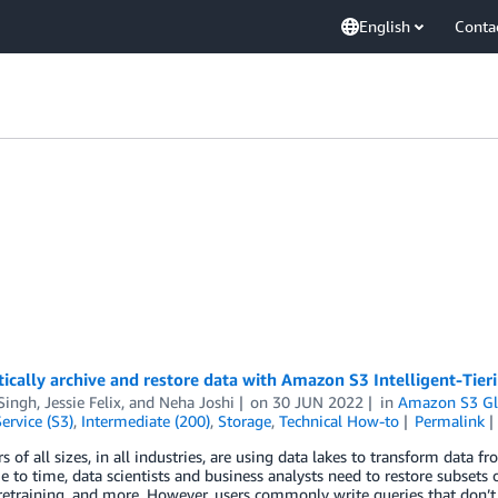
English
Conta
cally archive and restore data with Amazon S3 Intelligent-Tier
Singh
,
Jessie Felix
, and
Neha Joshi
on
30 JUN 2022
in
Amazon S3 Gl
ervice (S3)
,
Intermediate (200)
,
Storage
,
Technical How-to
Permalink
 of all sizes, in all industries, are using data lakes to transform data 
 to time, data scientists and business analysts need to restore subsets o
retraining, and more. However, users commonly write queries that don’t