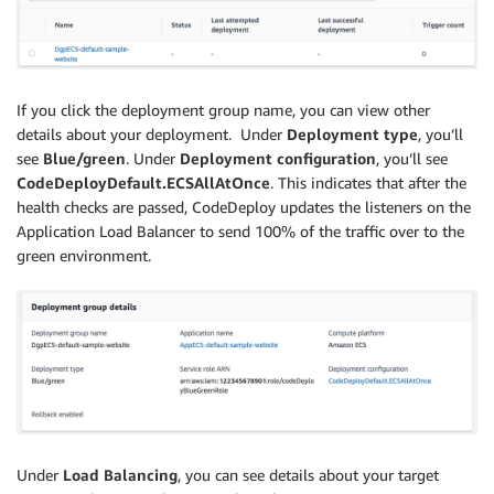
If you click the deployment group name, you can view other
details about your deployment. Under
Deployment type
, you’ll
see
Blue/green
. Under
Deployment configuration
, you’ll see
CodeDeployDefault.ECSAllAtOnce
. This indicates that after the
health checks are passed, CodeDeploy updates the listeners on the
Application Load Balancer to send 100% of the traffic over to the
green environment.
Under
Load Balancing
, you can see details about your target