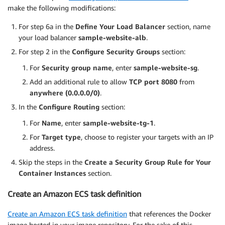
make the following modifications:
For step 6a in the
Define Your Load Balancer
section, name
your load balancer
sample-website-alb
.
For step 2 in the
Configure Security Groups
section:
For
Security group name
, enter
sample-website-sg
.
Add an additional rule to allow
TCP port 8080
from
anywhere (0.0.0.0/0)
.
In the
Configure Routing
section:
For
Name
, enter
sample-website-tg-1
.
For
Target type
, choose to register your targets with an IP
address.
Skip the steps in the
Create a Security Group Rule for Your
Container Instances
section.
Create an Amazon ECS task definition
Create an Amazon ECS task definition
that references the Docker
image hosted in your image repository. For the sake of this