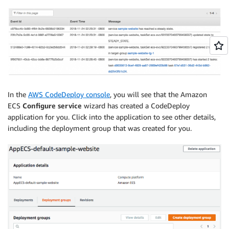
In the
AWS CodeDeploy console
, you will see that the Amazon
ECS
Configure service
wizard has created a CodeDeploy
application for you. Click into the application to see other details,
including the deployment group that was created for you.