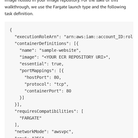
walkthrough, we use the Fargate launch type and the following
task definition.
{

  "executionRoleArn": "arn:aws:iam::account_ID:role/
  "containerDefinitions": [{

    "name": "sample-website",

    "image": "<YOUR ECR REPOSITORY URI>",

    "essential": true,

    "portMappings": [{

      "hostPort": 80,

      "protocol": "tcp",

      "containerPort": 80

    }]

  }],

  "requiresCompatibilities": [

    "FARGATE"

  ],

  "networkMode": "awsvpc",
