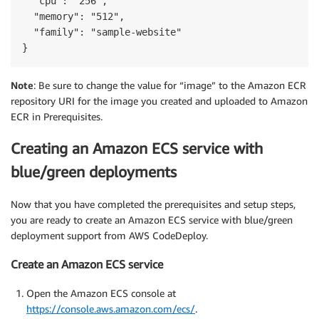
  "cpu": "256",

  "memory": "512",

  "family": "sample-website"

}
Note
: Be sure to change the value for “image” to the Amazon ECR
repository URI for the image you created and uploaded to Amazon
ECR in Prerequisites.
Creating an Amazon ECS service with
blue/green deployments
Now that you have completed the prerequisites and setup steps,
you are ready to create an Amazon ECS service with blue/green
deployment support from AWS CodeDeploy.
Create an Amazon ECS service
Open the Amazon ECS console at
https://console.aws.amazon.com/ecs/
.