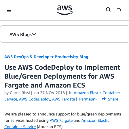
Skip to Main Content
AWS Blogs
AWS DevOps & Developer Productivity Blog
Use AWS CodeDeploy to Implement
Blue/Green Deployments for AWS
Fargate and Amazon ECS
by
Curtis Rissi
on
27 NOV 2018
in
Amazon Elastic Container
Service
,
AWS CodeDeploy
,
AWS Fargate
Permalink
Share
We are pleased to announce support for blue/green deployments
for services hosted using
AWS Fargate
and
Amazon Elastic
Container Service
(Amazon ECS).