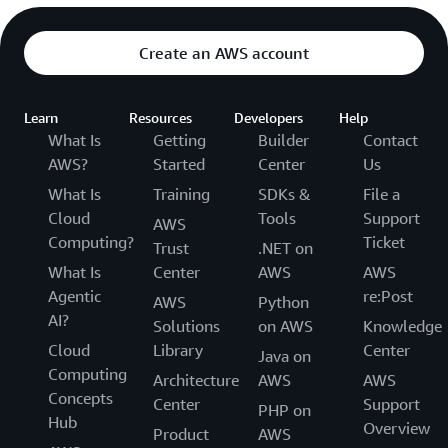
Create an AWS account
Learn
Resources
Developers
Help
What Is
Getting
Builder
Contact
AWS?
Started
Center
Us
What Is
Training
SDKs &
File a
Cloud
Tools
Support
AWS
Computing?
Ticket
Trust
.NET on
What Is
Center
AWS
AWS
Agentic
re:Post
AWS
Python
AI?
Solutions
on AWS
Knowledge
Cloud
Library
Center
Java on
Computing
Architecture
AWS
AWS
Concepts
Center
Support
PHP on
Hub
Overview
Product
AWS