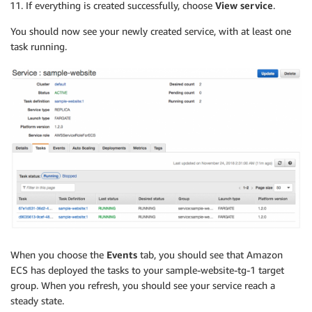
If everything is created successfully, choose
View service
.
You should now see your newly created service, with at least one
task running.
When you choose the
Events
tab, you should see that Amazon
ECS has deployed the tasks to your sample-website-tg-1 target
group. When you refresh, you should see your service reach a
steady state.