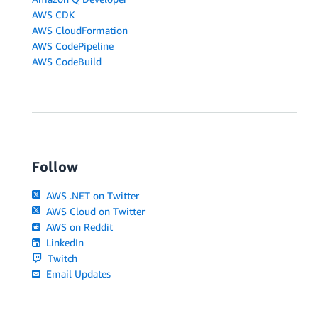
AWS CDK
AWS CloudFormation
AWS CodePipeline
AWS CodeBuild
Follow
AWS .NET on Twitter
AWS Cloud on Twitter
AWS on Reddit
LinkedIn
Twitch
Email Updates