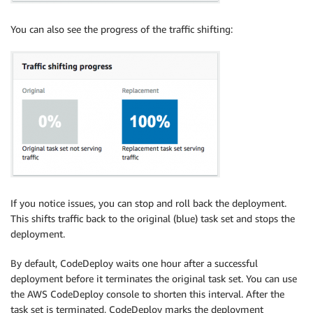
You can also see the progress of the traffic shifting:
If you notice issues, you can stop and roll back the deployment.
This shifts traffic back to the original (blue) task set and stops the
deployment.
By default, CodeDeploy waits one hour after a successful
deployment before it terminates the original task set. You can use
the AWS CodeDeploy console to shorten this interval. After the
task set is terminated, CodeDeploy marks the deployment