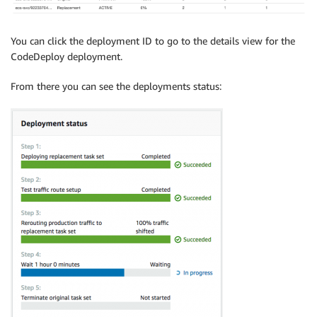
You can click the deployment ID to go to the details view for the
CodeDeploy deployment.
From there you can see the deployments status: