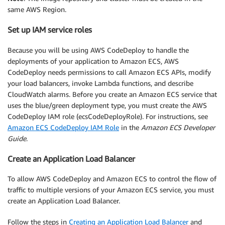
same AWS Region.
Set up IAM service roles
Because you will be using AWS CodeDeploy to handle the
deployments of your application to Amazon ECS, AWS
CodeDeploy needs permissions to call Amazon ECS APIs, modify
your load balancers, invoke Lambda functions, and describe
CloudWatch alarms. Before you create an Amazon ECS service that
uses the blue/green deployment type, you must create the AWS
CodeDeploy IAM role (ecsCodeDeployRole). For instructions, see
Amazon ECS CodeDeploy IAM Role
in the
Amazon ECS Developer
Guide
.
Create an Application Load Balancer
To allow AWS CodeDeploy and Amazon ECS to control the flow of
traffic to multiple versions of your Amazon ECS service, you must
create an Application Load Balancer.
Follow the steps in
Creating an Application Load Balancer
and