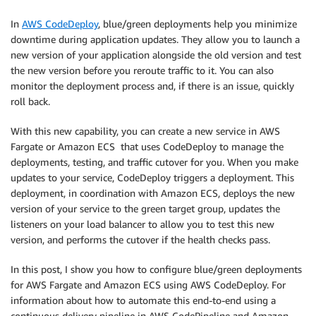
In
AWS CodeDeploy
, blue/green deployments help you minimize
downtime during application updates. They allow you to launch a
new version of your application alongside the old version and test
the new version before you reroute traffic to it. You can also
monitor the deployment process and, if there is an issue, quickly
roll back.
With this new capability, you can create a new service in AWS
Fargate or Amazon ECS that uses CodeDeploy to manage the
deployments, testing, and traffic cutover for you. When you make
updates to your service, CodeDeploy triggers a deployment. This
deployment, in coordination with Amazon ECS, deploys the new
version of your service to the green target group, updates the
listeners on your load balancer to allow you to test this new
version, and performs the cutover if the health checks pass.
In this post, I show you how to configure blue/green deployments
for AWS Fargate and Amazon ECS using AWS CodeDeploy. For
information about how to automate this end-to-end using a
continuous delivery pipeline in AWS CodePipeline and Amazon