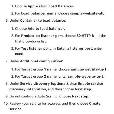
Choose
Application Load Balancer
.
For
Load balancer name
, choose
sample-website-alb
.
Under
Container to load balance
:
Choose
Add to load balancer
.
For
Production listener port
, choose
80:HTTP
from the
first drop-down list.
For
Test listener port
, in
Enter a listener port
, enter
8080
.
Under
Additional configuration
:
For
Target group 1 name
, choose
sample-website-tg-1
.
For
Target group 2 name
, enter
sample-website-tg-2
.
Under
Service discovery (optional)
, clear
Enable service
discovery integration
, and then choose
Next step
.
Do not configure Auto Scaling. Choose
Next step
.
Review your service for accuracy, and then choose
Create
service
.