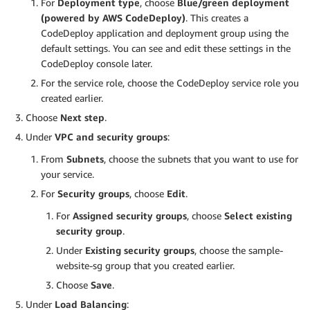
For
Deployment type
, choose
Blue/green deployment
(powered by AWS CodeDeploy)
. This creates a
CodeDeploy application and deployment group using the
default settings. You can see and edit these settings in the
CodeDeploy console later.
For the service role, choose the CodeDeploy service role you
created earlier.
Choose
Next step
.
Under
VPC and security groups
:
From
Subnets
, choose the subnets that you want to use for
your service.
For
Security groups
, choose
Edit
.
For
Assigned security groups
, choose
Select existing
security group
.
Under
Existing security groups
, choose the sample-
website-sg group that you created earlier.
Choose
Save
.
Under
Load Balancing
: