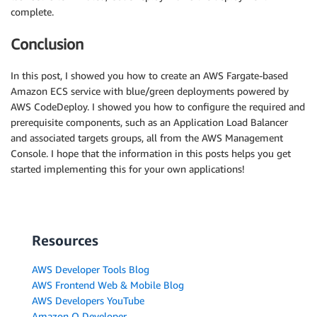
complete.
Conclusion
In this post, I showed you how to create an AWS Fargate-based
Amazon ECS service with blue/green deployments powered by
AWS CodeDeploy. I showed you how to configure the required and
prerequisite components, such as an Application Load Balancer
and associated targets groups, all from the AWS Management
Console. I hope that the information in this posts helps you get
started implementing this for your own applications!
Resources
AWS Developer Tools Blog
AWS Frontend Web & Mobile Blog
AWS Developers YouTube
Amazon Q Developer