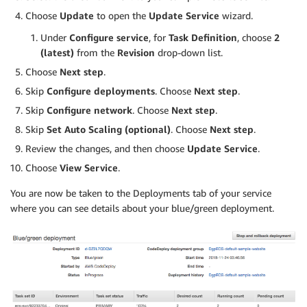
Choose
Update
to open the
Update Service
wizard.
Under
Configure service
, for
Task Definition
, choose
2
(latest)
from the
Revision
drop-down list.
Choose
Next step
.
Skip
Configure deployments
. Choose
Next step
.
Skip
Configure network
. Choose
Next step
.
Skip
Set Auto Scaling (optional)
. Choose
Next step
.
Review the changes, and then choose
Update Service
.
Choose
View Service
.
You are now be taken to the Deployments tab of your service
where you can see details about your blue/green deployment.