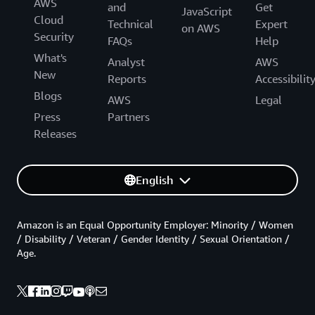
AWS
and
Get
JavaScript
Cloud
Technical
Expert
on AWS
Security
FAQs
Help
What's
Analyst
AWS
New
Reports
Accessibilit
Blogs
AWS
Legal
Press
Partners
Releases
English
Amazon is an Equal Opportunity Employer: Minority / Women
/ Disability / Veteran / Gender Identity / Sexual Orientation /
Age.