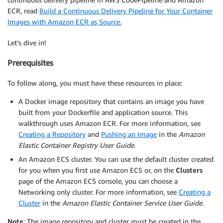
ECR, read
Build a Continuous Delivery Pipeline for Your Container
Images with Amazon ECR as Source.
Let’s dive in!
Prerequisites
To follow along, you must have these resources in place:
A Docker image repository that contains an image you have
built from your Dockerfile and application source. This
walkthrough uses Amazon ECR. For more information, see
Creating a Repository
and
Pushing an Image
in the
Amazon
Elastic Container Registry User Guide
.
An Amazon ECS cluster. You can use the default cluster created
for you when you first use Amazon ECS or, on the
Clusters
page of the Amazon ECS console, you can choose a
Networking only cluster. For more information, see
Creating a
Cluster
in the
Amazon Elastic Container Service User Guide
.
Note
: The image repository and cluster must be created in the