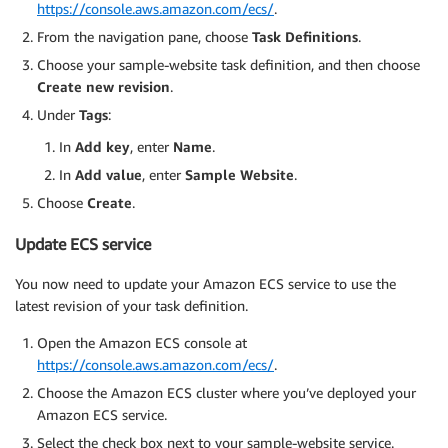
https://console.aws.amazon.com/ecs/
.
From the navigation pane, choose
Task Definitions
.
Choose your sample-website task definition, and then choose
Create new revision
.
Under
Tags
:
In
Add key
, enter
Name
.
In
Add value
, enter
Sample Website
.
Choose
Create
.
Update ECS service
You now need to update your Amazon ECS service to use the
latest revision of your task definition.
Open the Amazon ECS console at
https://console.aws.amazon.com/ecs/
.
Choose the Amazon ECS cluster where you’ve deployed your
Amazon ECS service.
Select the check box next to your sample-website service.