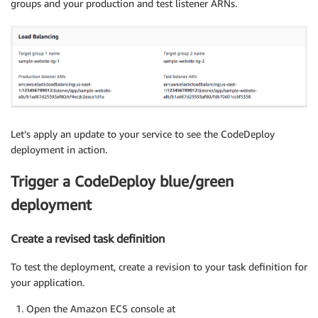
groups and your production and test listener ARNs.
Let’s apply an update to your service to see the CodeDeploy
deployment in action.
Trigger a CodeDeploy blue/green
deployment
Create a revised task definition
To test the deployment, create a revision to your task definition for
your application.
Open the Amazon ECS console at