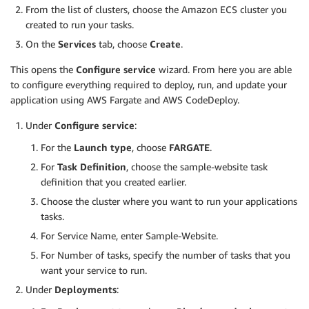
From the list of clusters, choose the Amazon ECS cluster you
created to run your tasks.
On the
Services
tab, choose
Create
.
This opens the
Configure service
wizard. From here you are able
to configure everything required to deploy, run, and update your
application using AWS Fargate and AWS CodeDeploy.
Under
Configure service
:
For the
Launch type
, choose
FARGATE
.
For
Task Definition
, choose the sample-website task
definition that you created earlier.
Choose the cluster where you want to run your applications
tasks.
For Service Name, enter Sample-Website.
For Number of tasks, specify the number of tasks that you
want your service to run.
Under
Deployments
: