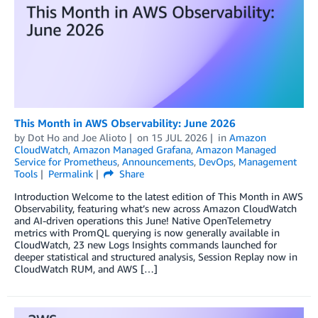
This Month in AWS Observability: June 2026
by
Dot Ho
and
Joe Alioto
on
15 JUL 2026
in
Amazon
CloudWatch
,
Amazon Managed Grafana
,
Amazon Managed
Service for Prometheus
,
Announcements
,
DevOps
,
Management
Tools
Permalink
Share
Introduction Welcome to the latest edition of This Month in AWS
Observability, featuring what’s new across Amazon CloudWatch
and AI-driven operations this June! Native OpenTelemetry
metrics with PromQL querying is now generally available in
CloudWatch, 23 new Logs Insights commands launched for
deeper statistical and structured analysis, Session Replay now in
CloudWatch RUM, and AWS […]