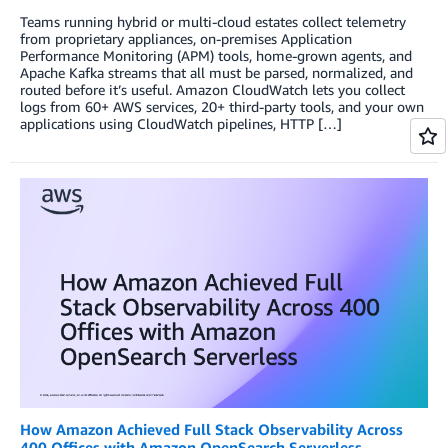
Teams running hybrid or multi-cloud estates collect telemetry
from proprietary appliances, on-premises Application
Performance Monitoring (APM) tools, home-grown agents, and
Apache Kafka streams that all must be parsed, normalized, and
routed before it’s useful. Amazon CloudWatch lets you collect
logs from 60+ AWS services, 20+ third-party tools, and your own
applications using CloudWatch pipelines, HTTP […]
How Amazon Achieved Full Stack Observability Across
400 Offices with Amazon OpenSearch Serverless