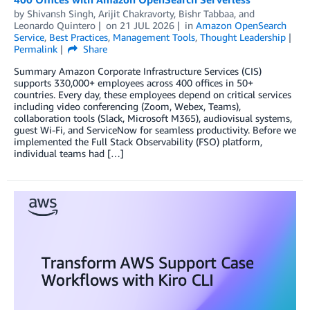
by
Shivansh Singh
,
Arijit Chakravorty
,
Bishr Tabbaa
, and
Leonardo Quintero
on
21 JUL 2026
in
Amazon OpenSearch
Service
,
Best Practices
,
Management Tools
,
Thought Leadership
Permalink
Share
Summary Amazon Corporate Infrastructure Services (CIS)
supports 330,000+ employees across 400 offices in 50+
countries. Every day, these employees depend on critical services
including video conferencing (Zoom, Webex, Teams),
collaboration tools (Slack, Microsoft M365), audiovisual systems,
guest Wi-Fi, and ServiceNow for seamless productivity. Before we
implemented the Full Stack Observability (FSO) platform,
individual teams had […]