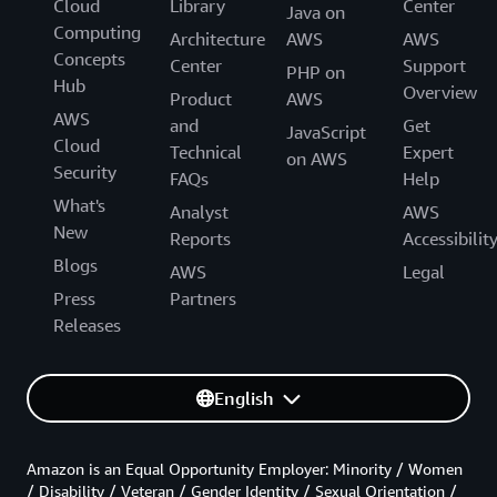
Cloud
Library
Center
Java on
Computing
Architecture
AWS
AWS
Concepts
Center
Support
PHP on
Hub
Overview
Product
AWS
AWS
and
Get
JavaScript
Cloud
Technical
Expert
on AWS
Security
FAQs
Help
What's
Analyst
AWS
New
Reports
Accessibilit
Blogs
AWS
Legal
Press
Partners
Releases
English
Amazon is an Equal Opportunity Employer: Minority / Women
/ Disability / Veteran / Gender Identity / Sexual Orientation /