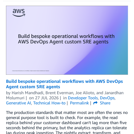
Build bespoke operational workflows with AWS DevOps
Agent custom SRE agents
by
Harish Mandhadi
,
Brent Everman
,
Joe Alioto
, and
Janardhan
Molumuri
on
27 JUL 2026
in
Developer Tools
,
DevOps
,
Generative AI
,
Technical How-to
Permalink
Share
The production standards that matter most are often the ones no
general purpose tool is built to check. For example, the read
replica behind your customer dashboard can’t lag more than five
seconds behind the primary, but the analytics replica can tolerate
lag during peak ingestion. The nightly extract, transform, and