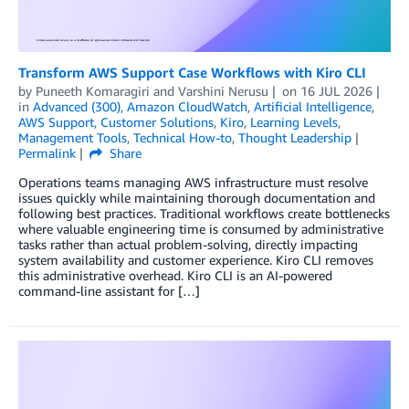
Transform AWS Support Case Workflows with Kiro CLI
by
Puneeth Komaragiri
and
Varshini Nerusu
on
16 JUL 2026
in
Advanced (300)
,
Amazon CloudWatch
,
Artificial Intelligence
,
AWS Support
,
Customer Solutions
,
Kiro
,
Learning Levels
,
Management Tools
,
Technical How-to
,
Thought Leadership
Permalink
Share
Operations teams managing AWS infrastructure must resolve
issues quickly while maintaining thorough documentation and
following best practices. Traditional workflows create bottlenecks
where valuable engineering time is consumed by administrative
tasks rather than actual problem-solving, directly impacting
system availability and customer experience. Kiro CLI removes
this administrative overhead. Kiro CLI is an AI-powered
command-line assistant for […]