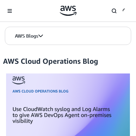
Skip to Main Content
AWS Blogs
AWS Cloud Operations Blog