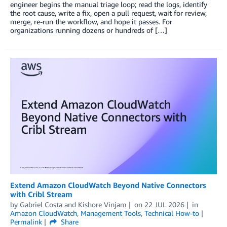
engineer begins the manual triage loop; read the logs, identify
the root cause, write a fix, open a pull request, wait for review,
merge, re-run the workflow, and hope it passes. For
organizations running dozens or hundreds of […]
Extend Amazon CloudWatch Beyond Native Connectors
with Cribl Stream
by
Gabriel Costa
and
Kishore Vinjam
on
22 JUL 2026
in
Amazon CloudWatch
,
Management Tools
,
Technical How-to
Permalink
Share