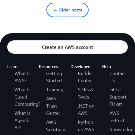
← Older posts
Create an AWS account
Learn
Resources
Developers
Help
What Is
Getting
Builder
Contact
AWS?
Started
Center
Us
What Is
Training
SDKs &
File a
Cloud
Tools
Support
AWS
Computing?
Ticket
Trust
.NET on
What Is
Center
AWS
AWS
Agentic
re:Post
AWS
Python
AI?
Solutions
on AWS
Knowledge