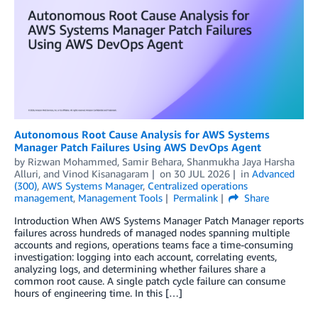
Autonomous Root Cause Analysis for AWS Systems
Manager Patch Failures Using AWS DevOps Agent
by
Rizwan Mohammed
,
Samir Behara
,
Shanmukha Jaya Harsha
Alluri
, and
Vinod Kisanagaram
on
30 JUL 2026
in
Advanced
(300)
,
AWS Systems Manager
,
Centralized operations
management
,
Management Tools
Permalink
Share
Introduction When AWS Systems Manager Patch Manager reports
failures across hundreds of managed nodes spanning multiple
accounts and regions, operations teams face a time-consuming
investigation: logging into each account, correlating events,
analyzing logs, and determining whether failures share a
common root cause. A single patch cycle failure can consume
hours of engineering time. In this […]