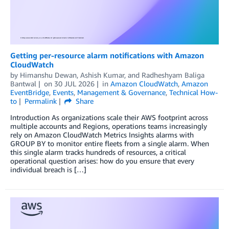
Getting per-resource alarm notifications with Amazon
CloudWatch
by
Himanshu Dewan
,
Ashish Kumar
, and
Radheshyam Baliga
Bantwal
on
30 JUL 2026
in
Amazon CloudWatch
,
Amazon
EventBridge
,
Events
,
Management & Governance
,
Technical How-
to
Permalink
Share
Introduction As organizations scale their AWS footprint across
multiple accounts and Regions, operations teams increasingly
rely on Amazon CloudWatch Metrics Insights alarms with
GROUP BY to monitor entire fleets from a single alarm. When
this single alarm tracks hundreds of resources, a critical
operational question arises: how do you ensure that every
individual breach is […]