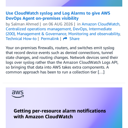
Use CloudWatch syslog and Log Alarms to give AWS
DevOps Agent on-premises visibility
by
Salman Ahmed
on
06 AUG 2026
in
Amazon CloudWatch
,
Centralized operations management
,
DevOps
,
Intermediate
(200)
,
Management & Governance
,
Monitoring and observability
,
Technical How-to
Permalink
Share
Your on-premises firewalls, routers, and switches emit syslog
that record device events such as denied connections, tunnel
state changes, and routing changes. Network devices send their
logs over syslog rather than the Amazon CloudWatch Logs API,
so bringing that data into AWS takes extra components. A
common approach has been to run a collection tier […]