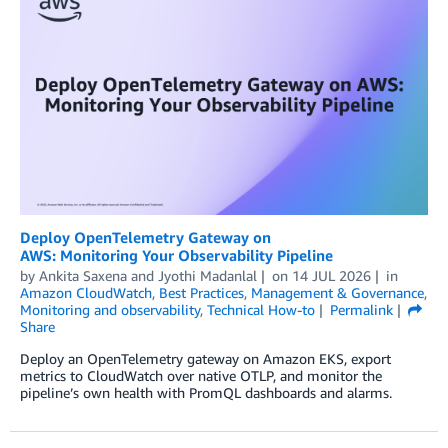
Deploy OpenTelemetry Gateway on
AWS: Monitoring Your Observability Pipeline
by
Ankita Saxena
and
Jyothi Madanlal
on
14 JUL 2026
in
Amazon CloudWatch
,
Best Practices
,
Management & Governance
,
Monitoring and observability
,
Technical How-to
Permalink
Share
Deploy an OpenTelemetry gateway on Amazon EKS, export
metrics to CloudWatch over native OTLP, and monitor the
pipeline’s own health with PromQL dashboards and alarms.