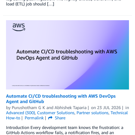
load (ETL) job should […]
Automate CI/CD troubleshooting with AWS DevOps
Agent and GitHub
by
Purushotham G K
and
Abhishek Taparia
on
23 JUL 2026
in
Advanced (300)
,
Customer Solutions
,
Partner solutions
,
Technical
How-to
Permalink
Share
Introduction Every development team knows the frustration: a
GitHub Actions workflow fails, a notification fires, and an