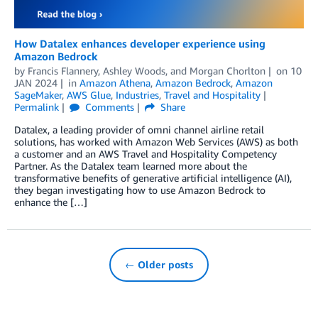
How Datalex enhances developer experience using
Amazon Bedrock
by
Francis Flannery
,
Ashley Woods
, and
Morgan Chorlton
on
10
JAN 2024
in
Amazon Athena
,
Amazon Bedrock
,
Amazon
SageMaker
,
AWS Glue
,
Industries
,
Travel and Hospitality
Permalink
Comments
Share
Datalex, a leading provider of omni channel airline retail
solutions, has worked with Amazon Web Services (AWS) as both
a customer and an AWS Travel and Hospitality Competency
Partner. As the Datalex team learned more about the
transformative benefits of generative artificial intelligence (AI),
they began investigating how to use Amazon Bedrock to
enhance the […]
← Older posts