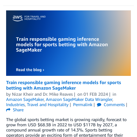
Train responsible gaming inference models for sports
betting with Amazon SageMaker
by
Nizar Kheir
and
Dr. Mike Reaves
on
01 FEB 2024
in
Amazon SageMaker
,
Amazon SageMaker Data Wrangler
,
Industries
,
Travel and Hospitality
Permalink
Comments
Share
The global sports betting market is growing rapidly, forecast to
grow from USD $68.3B in 2022 to USD $117B by 2027, a
compound annual growth rate of 14.3%. Sports betting
operators provide an exciting form of entertainment for their