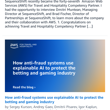
SequenceShift recently became the forty-seventh Amazon Web
Services (AWS) for Travel and Hospitality Competency Partner. I
had the opportunity to interview Dmitri Muntean, Managing
Director at SequenceShift, and Brad Fischer, Director of
Partnerships at SequenceShift, to learn more about the company
and their collaboration with AWS. 1. Congratulations on
achieving Travel and Hospitality Competency Partner […]
How anti-fraud systems use explainable AI to protect the
betting and gaming industry
by
Sergey Kurson
,
Andrey Gaev
,
Dmitrii Pisarev
,
Igor Kaplun
,