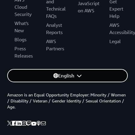
and
Get
JavaScript
Cloud
Technical
Expert
on AWS
Security
FAQs
Help
What's
Analyst
AWS
New
Reports
Accessibilit
Blogs
AWS
Legal
Press
Partners
Releases
English
Amazon is an Equal Opportunity Employer: Minority / Women
/ Disability / Veteran / Gender Identity / Sexual Orientation /
Age.