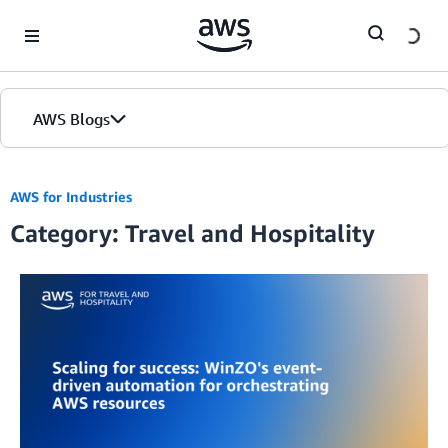
Skip to Main Content
AWS Blogs
AWS for Industries
Category: Travel and Hospitality