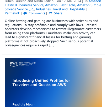
Julien Laurent
, and
Nikita Fedkin
on
17 JAN 2024
in
Amazon
Elastic Kubernetes Service
,
Amazon ElastiCache
,
Amazon Simple
Storage Service (S3)
,
Industries
,
Travel and Hospitality
Permalink
Comments
Share
Online betting and gaming are businesses with strict rules and
regulations. To stay profitable and comply with laws, licensed
operators develop mechanisms to restrict illegitimate customers
from using their platforms. Fraudsters’ malicious activity can
lead to significant financial losses for betting and gaming
platforms if not proactively stopped. Such serious potential
consequences require a rapid […]