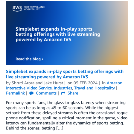
Simplebet expands in-play sports betting offerings with
live streaming powered by Amazon IVS
by
Shruti Arora
and
Jake Hurst
on
05 FEB 2024
in
Amazon
Interactive Video Service
,
Industries
,
Travel and Hospitality
Permalink
Comments
Share
For many sports fans, the glass-to-glass latency when streaming
sports can be as long as 45 to 60 seconds. While the biggest
setback from these delayed streams is often the occasional rogue
phone notification, spoiling a critical moment in the game, video
latency can fundamentally alter the dynamics of sports betting.
Behind the scenes, betting […]