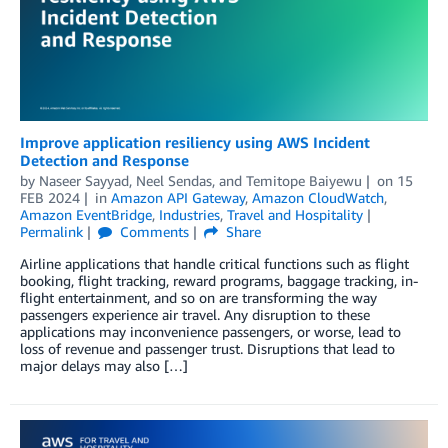
Improve application resiliency using AWS Incident
Detection and Response
by
Naseer Sayyad
,
Neel Sendas
, and
Temitope Baiyewu
on
15
FEB 2024
in
Amazon API Gateway
,
Amazon CloudWatch
,
Amazon EventBridge
,
Industries
,
Travel and Hospitality
Permalink
Comments
Share
Airline applications that handle critical functions such as flight
booking, flight tracking, reward programs, baggage tracking, in-
flight entertainment, and so on are transforming the way
passengers experience air travel. Any disruption to these
applications may inconvenience passengers, or worse, lead to
loss of revenue and passenger trust. Disruptions that lead to
major delays may also […]