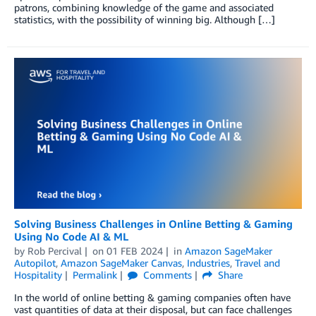
patrons, combining knowledge of the game and associated
statistics, with the possibility of winning big. Although […]
Solving Business Challenges in Online Betting & Gaming
Using No Code AI & ML
by
Rob Percival
on
01 FEB 2024
in
Amazon SageMaker
Autopilot
,
Amazon SageMaker Canvas
,
Industries
,
Travel and
Hospitality
Permalink
Comments
Share
In the world of online betting & gaming companies often have
vast quantities of data at their disposal, but can face challenges