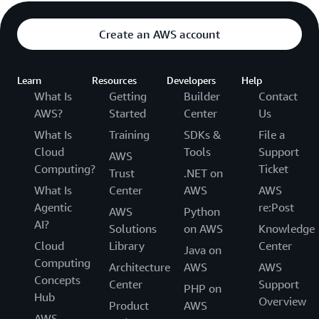
Create an AWS account
Learn
Resources
Developers
Help
What Is
Getting
Builder
Contact
AWS?
Started
Center
Us
What Is
Training
SDKs &
File a
Cloud
Tools
Support
AWS
Computing?
Ticket
Trust
.NET on
What Is
Center
AWS
AWS
Agentic
re:Post
AWS
Python
AI?
Solutions
on AWS
Knowledge
Cloud
Library
Center
Java on
Computing
Architecture
AWS
AWS
Concepts
Center
Support
PHP on
Hub
Overview
Product
AWS
AWS