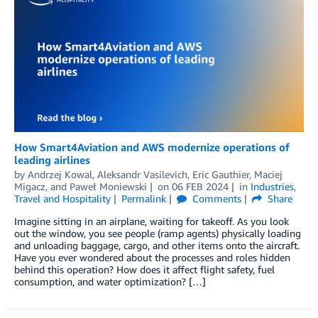
How Smart4Aviation and AWS modernize operations of
leading airlines
by
Andrzej Kowal
,
Aleksandr Vasilevich
,
Eric Gauthier
,
Maciej
Migacz
, and
Paweł Moniewski
on
06 FEB 2024
in
Industries
,
Travel and Hospitality
Permalink
Comments
Share
Imagine sitting in an airplane, waiting for takeoff. As you look
out the window, you see people (ramp agents) physically loading
and unloading baggage, cargo, and other items onto the aircraft.
Have you ever wondered about the processes and roles hidden
behind this operation? How does it affect flight safety, fuel
consumption, and water optimization? […]