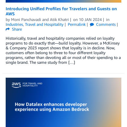
Introducing Unified Profiles for Travelers and Guests on
AWS
by
Moni Panchavadi
and
Atik Khatri
on
10 JAN 2024
in
Industries
,
Travel and Hospitality
Permalink
Comments
Share
Historically, travel and hospitality companies relied on loyalty
programs to do exactly that—build loyalty. However, a McKinsey
& Company 2023 report shows that loyalty is in decline. Now,
customers often belong to three to four different loyalty
programs, rather than devoting all or most of their spending to a
single brand. The same study from […]