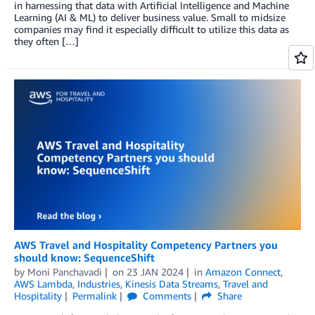
in harnessing that data with Artificial Intelligence and Machine
Learning (AI & ML) to deliver business value. Small to midsize
companies may find it especially difficult to utilize this data as
they often […]
AWS Travel and Hospitality Competency Partners you
should know: SequenceShift
by
Moni Panchavadi
on
23 JAN 2024
in
Amazon Connect
,
AWS Lambda
,
Industries
,
Kinesis Data Streams
,
Travel and
Hospitality
Permalink
Comments
Share