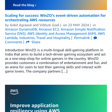
Scaling for success: WinZO’s event-driven automation for
orchestrating AWS resources
by
Ankit Agrawal
and
Vibhuti Goel
on
23 MAY 2024
in
Amazon DynamoDB
,
Amazon EC2
,
Amazon Simple Notification
Service (SNS)
,
AWS Identity and Access Management (IAM)
,
AWS
Lambda
,
Industries
,
Travel and Hospitality
Permalink
Comments
Share
Introduction WinZO is a multi-lingual skill-gaming platform in
India that aims to build a tech-driven gaming ecosystem and act
as a one-stop-shop for online gamers in the country. WinZO
provides customers a combination of entertainment and fun, and
an arena for users to test their gaming skills and interact with
game lovers. The company partners […]