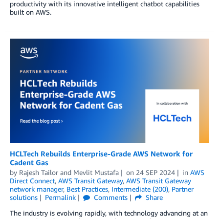
productivity with its innovative intelligent chatbot capabilities
built on AWS.
HCLTech Rebuilds Enterprise-Grade AWS Network for
Cadent Gas
by
Rajesh Tailor
and
Mevlit Mustafa
on
24 SEP 2024
in
AWS
Direct Connect
,
AWS Transit Gateway
,
AWS Transit Gateway
network manager
,
Best Practices
,
Intermediate (200)
,
Partner
solutions
Permalink
Comments
Share
The industry is evolving rapidly, with technology advancing at an