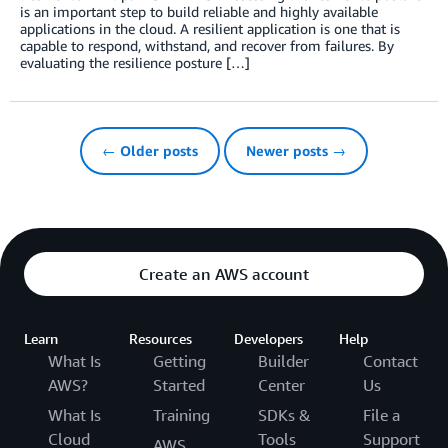
is an important step to build reliable and highly available
applications in the cloud. A resilient application is one that is
capable to respond, withstand, and recover from failures. By
evaluating the resilience posture […]
← Older posts
Newer posts →
Create an AWS account
Learn
Resources
Developers
Help
What Is
Getting
Builder
Contact
AWS?
Started
Center
Us
What Is
Training
SDKs &
File a
Cloud
Tools
Support
AWS