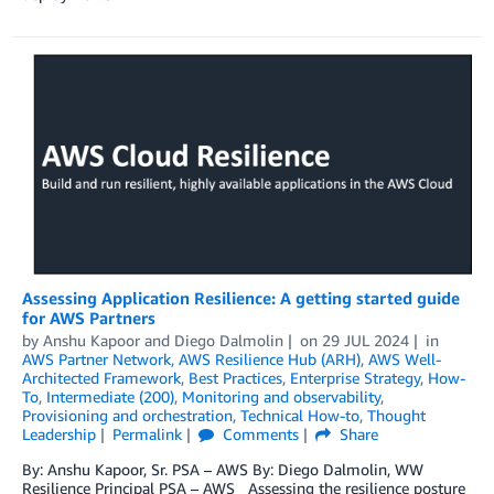
Assessing Application Resilience: A getting started guide
for AWS Partners
by
Anshu Kapoor
and
Diego Dalmolin
on
29 JUL 2024
in
AWS Partner Network
,
AWS Resilience Hub (ARH)
,
AWS Well-
Architected Framework
,
Best Practices
,
Enterprise Strategy
,
How-
To
,
Intermediate (200)
,
Monitoring and observability
,
Provisioning and orchestration
,
Technical How-to
,
Thought
Leadership
Permalink
Comments
Share
By: Anshu Kapoor, Sr. PSA – AWS By: Diego Dalmolin, WW
Resilience Principal PSA – AWS Assessing the resilience posture