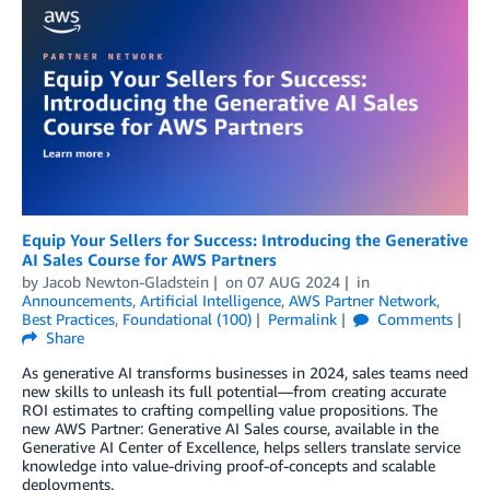
Equip Your Sellers for Success: Introducing the Generative
AI Sales Course for AWS Partners
by
Jacob Newton-Gladstein
on
07 AUG 2024
in
Announcements
,
Artificial Intelligence
,
AWS Partner Network
,
Best Practices
,
Foundational (100)
Permalink
Comments
Share
As generative AI transforms businesses in 2024, sales teams need
new skills to unleash its full potential—from creating accurate
ROI estimates to crafting compelling value propositions. The
new AWS Partner: Generative AI Sales course, available in the
Generative AI Center of Excellence, helps sellers translate service
knowledge into value-driving proof-of-concepts and scalable
deployments.