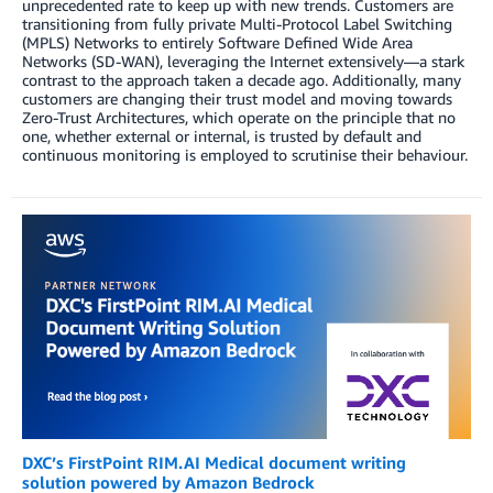
unprecedented rate to keep up with new trends. Customers are
transitioning from fully private Multi-Protocol Label Switching
(MPLS) Networks to entirely Software Defined Wide Area
Networks (SD-WAN), leveraging the Internet extensively—a stark
contrast to the approach taken a decade ago. Additionally, many
customers are changing their trust model and moving towards
Zero-Trust Architectures, which operate on the principle that no
one, whether external or internal, is trusted by default and
continuous monitoring is employed to scrutinise their behaviour.
DXC’s FirstPoint RIM.AI Medical document writing
solution powered by Amazon Bedrock