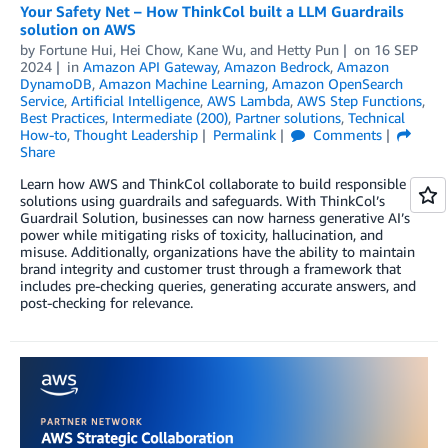
Your Safety Net – How ThinkCol built a LLM Guardrails
solution on AWS
by
Fortune Hui
,
Hei Chow
,
Kane Wu
, and
Hetty Pun
on
16 SEP
2024
in
Amazon API Gateway
,
Amazon Bedrock
,
Amazon
DynamoDB
,
Amazon Machine Learning
,
Amazon OpenSearch
Service
,
Artificial Intelligence
,
AWS Lambda
,
AWS Step Functions
,
Best Practices
,
Intermediate (200)
,
Partner solutions
,
Technical
How-to
,
Thought Leadership
Permalink
Comments
Share
Learn how AWS and ThinkCol collaborate to build responsible AI
solutions using guardrails and safeguards. With ThinkCol’s
Guardrail Solution, businesses can now harness generative AI’s
power while mitigating risks of toxicity, hallucination, and
misuse. Additionally, organizations have the ability to maintain
brand integrity and customer trust through a framework that
includes pre-checking queries, generating accurate answers, and
post-checking for relevance.