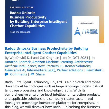
Badou Unlocks Business Productivity by Building
Enterprise Intelligent Chatbot Capabilities
by
Wei(David) Dai
and
Cui Xingnian
on
04 OCT 2024
in
Amazon Bedrock
,
Amazon Machine Learning
,
Architecture
,
Artificial Intelligence
,
Best Practices
,
Customer Solutions
,
Generative AI
,
Intermediate (200)
,
Partner solutions
Permalink
Comments
Share
Badou Intelligent Technology Co., Ltd. is a high-tech enterprise
driven by AI technologies such as large language models, natural
language processing, and knowledge graphs. With its
comprehensive enterprise-level intelligent interaction products
and applicable solutions, the company creates customized
intelligent knowledge interaction platforms for enterprises. In
this blog, we will discover how Badou unleashing the business