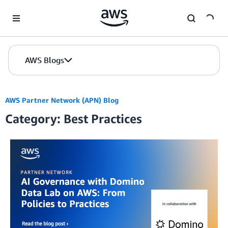
Skip to Main Content
AWS Blogs
AWS Partner Network (APN) Blog
Category: Best Practices