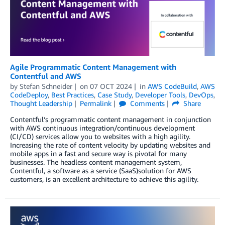
Agile Programmatic Content Management with
Contentful and AWS
by
Stefan Schneider
on
07 OCT 2024
in
AWS CodeBuild
,
AWS
CodeDeploy
,
Best Practices
,
Case Study
,
Developer Tools
,
DevOps
,
Thought Leadership
Permalink
Comments
Share
Contentful’s programmatic content management in conjunction
with AWS continuous integration/continuous development
(CI/CD) services allow you to websites with a high agility.
Increasing the rate of content velocity by updating websites and
mobile apps in a fast and secure way is pivotal for many
businesses. The headless content management system,
Contentful, a software as a service (SaaS)solution for AWS
customers, is an excellent architecture to achieve this agility.