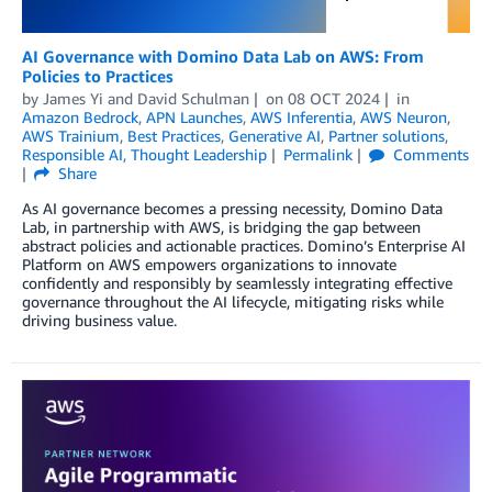
AI Governance with Domino Data Lab on AWS: From
Policies to Practices
by
James Yi
and
David Schulman
on
08 OCT 2024
in
Amazon Bedrock
,
APN Launches
,
AWS Inferentia
,
AWS Neuron
,
AWS Trainium
,
Best Practices
,
Generative AI
,
Partner solutions
,
Responsible AI
,
Thought Leadership
Permalink
Comments
Share
As AI governance becomes a pressing necessity, Domino Data
Lab, in partnership with AWS, is bridging the gap between
abstract policies and actionable practices. Domino’s Enterprise AI
Platform on AWS empowers organizations to innovate
confidently and responsibly by seamlessly integrating effective
governance throughout the AI lifecycle, mitigating risks while
driving business value.