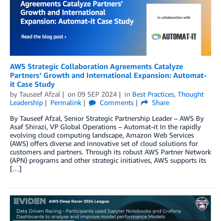
AWS Strategic Collaboration Agreements Catalyze
Partners’ Growth and International Expansion: Automat-
it Case Study
by
Tauseef Afzal
on
09 SEP 2024
in
Best Practices
,
Thought
Leadership
Permalink
Comments
Share
By Tauseef Afzal, Senior Strategic Partnership Leader – AWS By
Asaf Shirazi, VP Global Operations – Automat-it In the rapidly
evolving cloud computing landscape, Amazon Web Services
(AWS) offers diverse and innovative set of cloud solutions for
customers and partners. Through its robust AWS Partner Network
(APN) programs and other strategic initiatives, AWS supports its
[…]