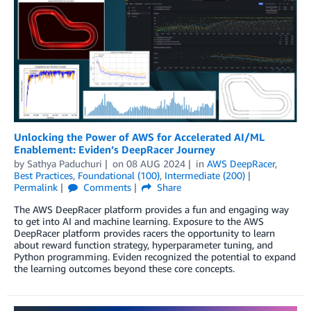
Unlocking the Power of AWS for Accelerated AI/ML
Enablement: Eviden’s DeepRacer Journey
by
Sathya Paduchuri
on
08 AUG 2024
in
AWS DeepRacer
,
Best Practices
,
Foundational (100)
,
Intermediate (200)
Permalink
Comments
Share
The AWS DeepRacer platform provides a fun and engaging way
to get into AI and machine learning. Exposure to the AWS
DeepRacer platform provides racers the opportunity to learn
about reward function strategy, hyperparameter tuning, and
Python programming. Eviden recognized the potential to expand
the learning outcomes beyond these core concepts.