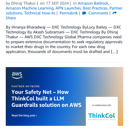
by
Dhiraj Thakur
on
17 SEP 2024
in
Amazon Bedrock
,
Amazon Machine Learning
,
APN Launches
,
Best Practices
,
Partner
solutions
,
Technical How-to
Permalink
Comments
Share
By Hiranya Bharadwaj — DXC Technology ByLucy Bailey — DXC
Technology By Akash Subramani — DXC Technology By Dhiraj
Thakur — AWS DXC Technology Global Pharma companies need
to prepare extensive documentation to seek regulatory approvals
to market their drugs in the country. For each new drug
application, thousands of documents must be drafted and […]