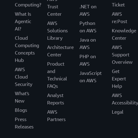
Computing?
Ticket
Trust
.NET on
What Is
Center
AWS
AWS
Agentic
re:Post
AWS
Python
AI?
Solutions
on AWS
Knowledge
Cloud
Library
Center
Java on
Computing
Architecture
AWS
AWS
Concepts
Center
Support
PHP on
Hub
Overview
Product
AWS
AWS
and
Get
JavaScript
Cloud
Technical
Expert
on AWS
Security
FAQs
Help
What's
Analyst
AWS
New
Reports
Accessibilit
Blogs
AWS
Legal
Press
Partners
Releases