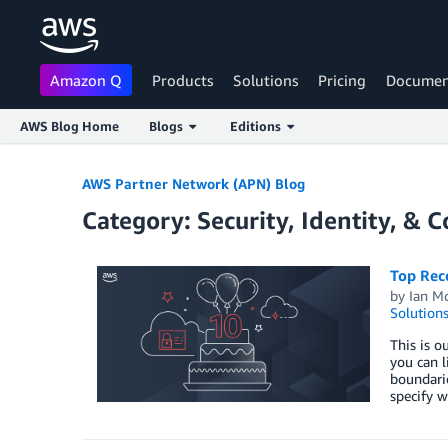
Amazon Q
Products
Solutions
Pricing
Documen
AWS Blog Home
Blogs
Editions
Skip to Main Content
AWS Partner Network (APN) Blog
Category: Security, Identity, & 
Top Rec
by
Ian M
Solution
This is o
you can l
boundarie
specify w