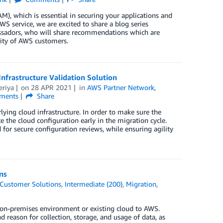
), which is essential in securing your applications and
S service, we are excited to share a blog series
adors, who will share recommendations which are
rity of AWS customers.
nfrastructure Validation Solution
eriya
on
28 APR 2021
in
AWS Partner Network
,
ments
Share
ying cloud infrastructure. In order to make sure the
te the cloud configuration early in the migration cycle.
for secure configuration reviews, while ensuring agility
ns
Customer Solutions
,
Intermediate (200)
,
Migration
,
 on-premises environment or existing cloud to AWS.
reason for collection, storage, and usage of data, as