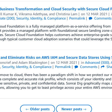
 Business Transformation and Cloud Security with Secure Cloud
ill Kumar K
,
Vikrama Adethyaa
, and
Christina Lam
on
12 MAR 2021
ate (200)
,
Security, Identity, & Compliance
Permalink
Comments
oud Foundation is a fully managed platform-as-a-service offering from
It provides a managed platform with foundational secure landing zone ca
ies. Secure Cloud Foundation helps customers achieve enterprise-grade se
ugh typical customer cloud adoption scenarios that could leverage the 
 and Eliminate Risks on AWS IAM and Secure Data Stores Using 
oncrief
and
Adam Blackington
on
12 MAR 2021
in
Advanced (300)
,
s
,
Security, Identity, & Compliance
Permalink
Comments
Sha
move to cloud, there has been a paradigm shift in how we protect our 
a complete and accurate risk profile, which consists of your identity and da
he sensitive, private, and confidential data. Sonrai Dig graphically maps a
ns, allowing you to get to least privilege across your entire AWS envir
← Older posts
Newer posts →