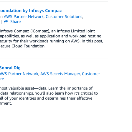
 Foundation by Infosys Compaz
in
AWS Partner Network
,
Customer Solutions
,
Share
 Infosys Compaz (iCompaz), an Infosys Limited joint
pabilities, as well as application and workload hosting
curity for their workloads running on AWS. In this post,
Secure Cloud Foundation.
Sonrai Dig
AWS Partner Network
,
AWS Secrets Manager
,
Customer
re
most valuable asset—data. Learn the importance of
ta relationships. You’ll also learn how it’s critical to
ll of your identities and determines their effective
onment.