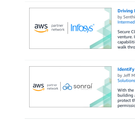
Driving
by
Senth
Intermedi
Secure Cl
venture. 
capabilit
walk thro
Identify
by
Jeff M
Solution
With the 
building 
protect t
permissio