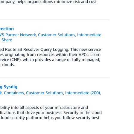
company, helps organizations minimize risk and cost
ection
S Partner Network
,
Customer Solutions
,
Intermediate
Share
led Route 53 Resolver Query Logging. This new service
s originating from resources within their VPCs. Learn
rvice (CNP), which provides a range of fully managed,
 clouds.
g Sysdig
k
,
Containers
,
Customer Solutions
,
Intermediate (200)
,
ility into all aspects of your infrastructure and
cations that drive your business. Security in the cloud
loud security platform helps you follow security best