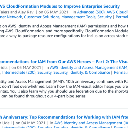
WS CloudFormation Modules to Improve Enterprise Security
aiers
and
Ajay Ravi
on
06 MAY 2021
in
Advanced (300)
,
AWS Cloud
ner Network
,
Customer Solutions
,
Management Tools
,
Security
Permal
 on AWS Identity and Access Management (IAM) permissions and how the 
ng AWS CloudFormation, and more specifically CloudFormation Modules
re a way to package resource configurations for inclusion across stack 
ommendations for IAM from Our AWS Heroes – Part 2: The Visua
idts
on
05 MAY 2021
in
AWS Identity and Access Management (IAM
s
,
Intermediate (200)
,
Security
,
Security, Identity, & Compliance
Permal
ity and Access Management (IAM)‘s 10th anniversary continues with Part
ut don’t feel overwhelmed. Learn how the IAM visual editor helps you cr
yntax. You’ll also learn why you should use federation due to the short-
e can be found throughout our 4-part blog series.
h Anniversary: Top Recommendations for Working with IAM fro
 Udell
on
04 MAY 2021
in
AWS Identity and Access Management (I
s
,
Intermediate (200)
,
Security
,
Security, Identity, & Compliance
Permal