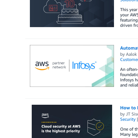
This year
your AWS 
featurin
driven fr
Automate
by
Aalok
Customer
An often-
foundatio
Infosys h
and relia
How to M
by
JT Sis
Security
One of th
Many lega