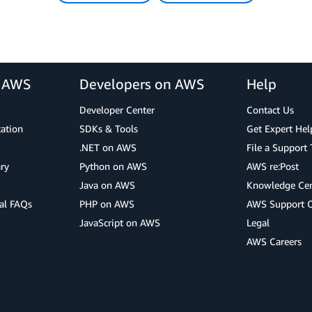
r AWS
Developers on AWS
Help
Developer Center
Contact Us
cation
SDKs & Tools
Get Expert Hel
.NET on AWS
File a Support 
ry
Python on AWS
AWS re:Post
Java on AWS
Knowledge Cen
al FAQs
PHP on AWS
AWS Support 
JavaScript on AWS
Legal
AWS Careers