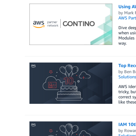
Using A
by
Mark F
AWS Part
Dive deep
when usi
Modules a
way.
Top Rec
by
Ben Br
Solution
AWS Ident
tricky, b
correct s
like thes
IAM 10t
by
Rowan
Solution