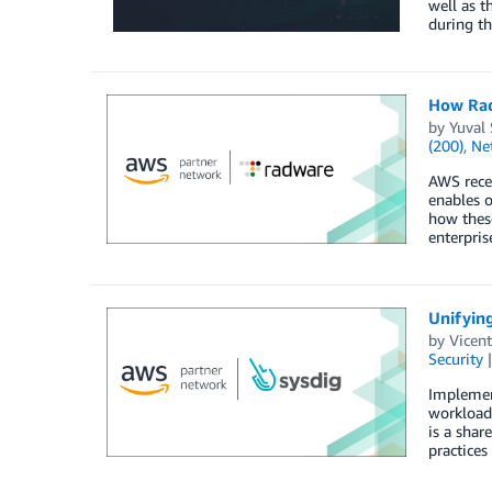
well as t
during th
How Rad
by
Yuval 
(200)
,
Ne
AWS recen
enables o
how these
enterpris
Unifying
by
Vicent
Security
Implement
workloads
is a shar
practices