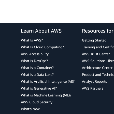
Learn About AWS
Resources fo
What Is AWS?
Getting Started
What Is Cloud Computing?
Training and Certifi
AWS Accessibility
AWS Trust Center
What Is DevOps?
AWS Solutions Libra
What Is a Container?
Architecture Center
What Is a Data Lake?
Product and Technic
What is Artificial Intelligence (AI)?
Analyst Reports
What is Generative AI?
AWS Partners
What is Machine Learning (ML)?
AWS Cloud Security
What's New