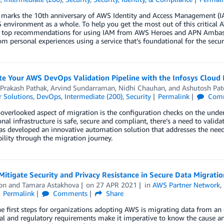
 marks the 10th anniversary of AWS Identity and Access Management (IAM
environment as a whole. To help you get the most out of this critical AW
g top recommendations for using IAM from AWS Heroes and APN Ambass
om personal experiences using a service that’s foundational for the secu
 Your AWS DevOps Validation Pipeline with the Infosys Cloud I
 Prakash Pathak
,
Arvind Sundarraman
,
Nidhi Chauhan
, and
Ashutosh Pat
 Solutions
,
DevOps
,
Intermediate (200)
,
Security
Permalink
Com
overlooked aspect of migration is the configuration checks on the underl
nal infrastructure is safe, secure and compliant, there’s a need to valida
as developed an innovative automation solution that addresses the need 
bility through the migration journey.
itigate Security and Privacy Resistance in Secure Data Migratio
on
and
Tamara Astakhova
on
27 APR 2021
in
AWS Partner Network
,
Permalink
Comments
Share
e first steps for organizations adopting AWS is migrating data from an
l and regulatory requirements make it imperative to know the cause and 