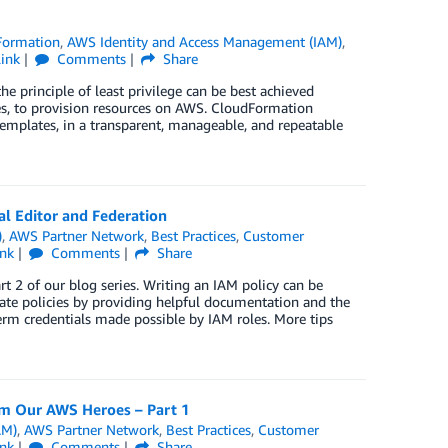
Formation
,
AWS Identity and Access Management (IAM)
,
ink
Comments
Share
principle of least privilege can be best achieved
, to provision resources on AWS. CloudFormation
templates, in a transparent, manageable, and repeatable
l Editor and Federation
)
,
AWS Partner Network
,
Best Practices
,
Customer
ink
Comments
Share
 2 of our blog series. Writing an IAM policy can be
eate policies by providing helpful documentation and the
term credentials made possible by IAM roles. More tips
m Our AWS Heroes – Part 1
AM)
,
AWS Partner Network
,
Best Practices
,
Customer
ink
Comments
Share