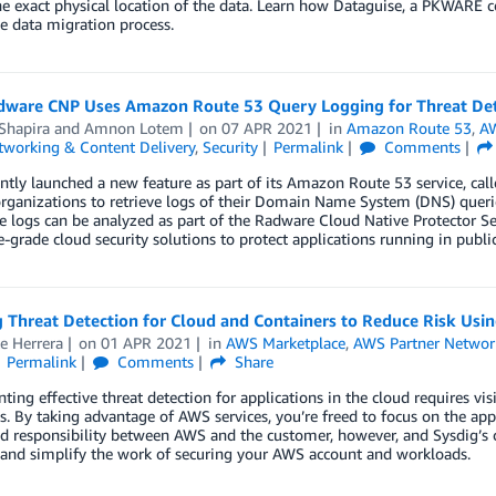
he exact physical location of the data. Learn how Dataguise, a PKWARE 
e data migration process.
ware CNP Uses Amazon Route 53 Query Logging for Threat Det
Shapira
and
Amnon Lotem
on
07 APR 2021
in
Amazon Route 53
,
AW
tworking & Content Delivery
,
Security
Permalink
Comments
tly launched a new feature as part of its Amazon Route 53 service, cal
rganizations to retrieve logs of their Domain Name System (DNS) querie
 logs can be analyzed as part of the Radware Cloud Native Protector Se
e-grade cloud security solutions to protect applications running in public
 Threat Detection for Cloud and Containers to Reduce Risk Usin
e Herrera
on
01 APR 2021
in
AWS Marketplace
,
AWS Partner Networ
Permalink
Comments
Share
ing effective threat detection for applications in the cloud requires visib
. By taking advantage of AWS services, you’re freed to focus on the appli
ed responsibility between AWS and the customer, however, and Sysdig’s c
 and simplify the work of securing your AWS account and workloads.