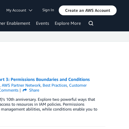
Sign In
My Account
Create an AWS Account
mer Enablement
Events
Explore More
t 3: Permissions Boundaries and Conditions
,
AWS Partner Network
,
Best Practices
,
Customer
Comments
Share
)‘s 10th anniversary. Explore two powerful ways that
ccess to resources in IAM policies. Permissions
 management abilities, while conditions enable you to