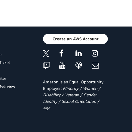
Create an AWS Account
p
Ticket
ter
Amazon is an Equal Opportunity
Overview
Employer:
Minority / Women /
Disability / Veteran / Gender
Identity / Sexual Orientation /
Age.