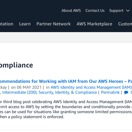
About AWS
Contact Us
Support
tation
Learn
Partner Network
AWS Marketplace
Custo
Compliance
ommendations for Working with IAM from Our AWS Heroes – Par
ckay
on
06 MAY 2021
in
AWS Identity and Access Management (IAM)
s
,
Intermediate (200)
,
Security, Identity, & Compliance
Permalink
ur third blog post celebrating AWS Identity and Access Management (IAM
imit access to AWS by setting the boundaries and conditionally provide a
s can be used for situations like granting someone limited permissions
hen a policy statement is enforced.