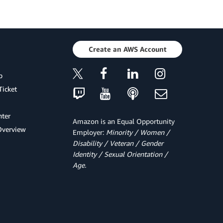
Create an AWS Account
p
Ticket
ter
Amazon is an Equal Opportunity
Overview
Employer:
Minority / Women /
Disability / Veteran / Gender
Identity / Sexual Orientation /
Age.