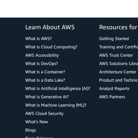
Learn About AWS
Resources fo
What Is AWS?
Getting Started
What Is Cloud Computing?
Training and Certifi
AWS Accessibility
AWS Trust Center
What Is DevOps?
AWS Solutions Libra
What Is a Container?
Architecture Center
What Is a Data Lake?
Product and Technic
What is Artificial Intelligence (AI)?
Analyst Reports
What is Generative AI?
AWS Partners
What is Machine Learning (ML)?
AWS Cloud Security
What's New
Blogs