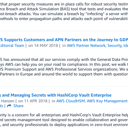
that proper security measures are in place calls for robust security tes
ce Breach and Attack Simulation (BAS) tool that tests and evaluates the
st-breach attacks. You can simulate a breach by “infecting” a server w
ethods to enter propagation paths and attacks each point of vulnerabilit
 Supports Customers and APN Partners on the Journey to GD
ditorial Team
on
14 MAY 2018
in
AWS Partner Network
,
Security, I
S has announced that all our services comply with the General Data Pr
ys AWS can help you on your road to compliance. In this post, we walk 
WS Premium Support and AWS Professional Services organizations. We e
Partners in Europe and around the world to support them with questio
g and Managing Secrets with HashiCorp Vault Enterprise
r Hansen
on
11 APR 2018
in
AWS CloudHSM
,
AWS Key Management 
ts
Share
rity is a concern for all enterprises and HashiCorp’s Vault Enterprise hel
ted secrets management tool designed to enable collaboration and govern
, and security professionals to deploy applications in zero-trust enviro