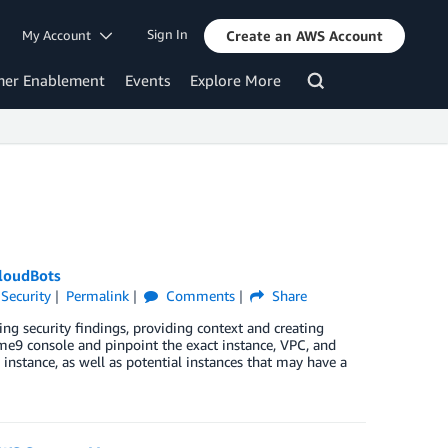
Sign In
My Account
Create an AWS Account
mer Enablement
Events
Explore More
loudBots
,
Security
Permalink
Comments
Share
g security findings, providing context and creating
me9 console and pinpoint the exact instance, VPC, and
instance, as well as potential instances that may have a