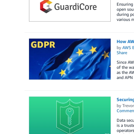
Ensuring 
open sour
during po
various m
How AWS
by
AWS E
Share
Since AW
of the wa
as the A
and APN 
Securin
by
Trevo
Commen
Data secu
is a trus
operators