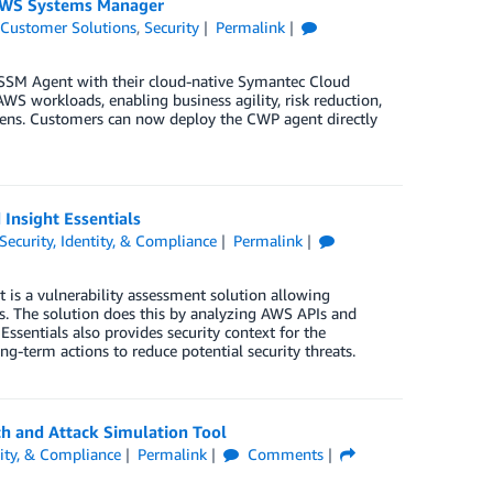
 AWS Systems Manager
,
Customer Solutions
,
Security
Permalink
SSM Agent with their cloud-native Symantec Cloud
WS workloads, enabling business agility, risk reduction,
dens. Customers can now deploy the CWP agent directly
Insight Essentials
Security, Identity, & Compliance
Permalink
It is a vulnerability assessment solution allowing
es. The solution does this by analyzing AWS APIs and
ssentials also provides security context for the
-term actions to reduce potential security threats.
h and Attack Simulation Tool
tity, & Compliance
Permalink
Comments