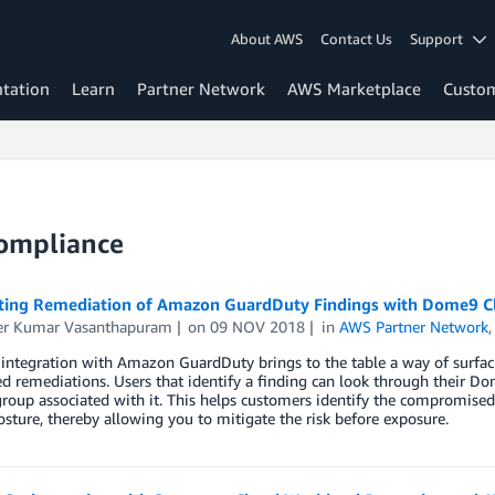
About AWS
Contact Us
Support
tation
Learn
Partner Network
AWS Marketplace
Custo
Compliance
ing Remediation of Amazon GuardDuty Findings with Dome9 C
r Kumar Vasanthapuram
on
09 NOV 2018
in
AWS Partner Network
ntegration with Amazon GuardDuty brings to the table a way of surfacin
 remediations. Users that identify a finding can look through their Do
group associated with it. This helps customers identify the compromised 
osture, thereby allowing you to mitigate the risk before exposure.