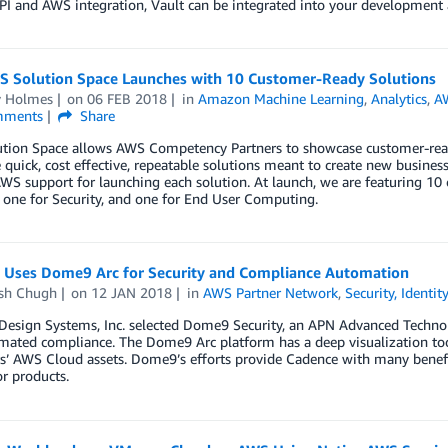
PI and AWS integration, Vault can be integrated into your development 
 Solution Space Launches with 10 Customer-Ready Solutions
y Holmes
on
06 FEB 2018
in
Amazon Machine Learning
,
Analytics
,
A
ments
Share
tion Space allows AWS Competency Partners to showcase customer-ready
 quick, cost effective, repeatable solutions meant to create new busine
WS support for launching each solution. At launch, we are featuring 10 
 one for Security, and one for End User Computing.
 Uses Dome9 Arc for Security and Compliance Automation
sh Chugh
on
12 JAN 2018
in
AWS Partner Network
,
Security, Identi
Design Systems, Inc. selected Dome9 Security, an APN Advanced Techno
ated compliance. The Dome9 Arc platform has a deep visualization tool
’ AWS Cloud assets. Dome9’s efforts provide Cadence with many benefit
r products.