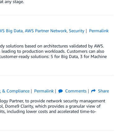
at any stage.
WS Big Data
,
AWS Partner Network
,
Security
Permalink
 solutions based on architectures validated by AWS.
ss leading to production workloads. Customers can also
customer-ready solutions: 5 for Big Data, 3 for Machine
ty, & Compliance
Permalink
Comments
Share
logy Partner, to provide network security management
, Dome9 Clarity, which provides a granular view of
s, including lower costs and accelerated time-to-