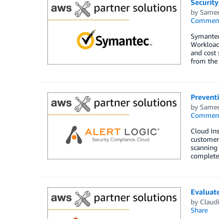
Securit
by
Samee
Commen
Symantec
Workload 
and cost 
from the 
Preventi
by
Samee
Commen
Cloud Ins
customers
scanning 
complete 
Evaluat
by
Claud
Share