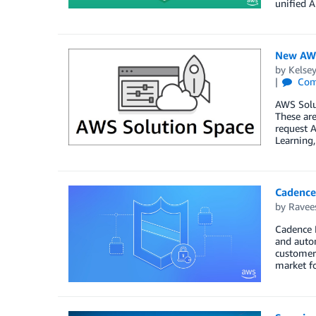
unified A
New AWS
by
Kelse
Com
AWS Solu
These are
request A
Learning,
Cadence
by
Ravee
Cadence 
and autom
customers
market fo