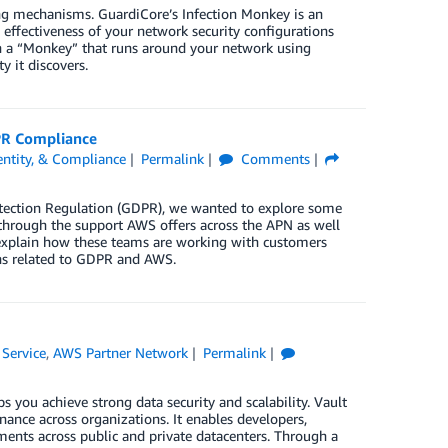
ting mechanisms. GuardiCore’s Infection Monkey is an
 effectiveness of your network security configurations
ith a “Monkey” that runs around your network using
y it discovers.
PR Compliance
dentity, & Compliance
Permalink
Comments
otection Regulation (GDPR), we wanted to explore some
through the support AWS offers across the APN as well
xplain how these teams are working with customers
ns related to GDPR and AWS.
Service
,
AWS Partner Network
Permalink
ps you achieve strong data security and scalability. Vault
ance across organizations. It enables developers,
nments across public and private datacenters. Through a