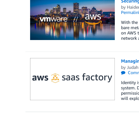
Securin
by
Haide
Permalin
With the
bare met
on AWS t
network a
Managin
by
Judah
Comm
Identity 
system. D
permissio
will expl