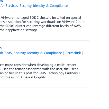
es
fer Services
,
Security, Identity, & Compliance
 VMware-managed SDDC clusters installed on special
bes a solution for securing workloads on VMware Cloud
e SDDC cluster can leverage different levels of AWS
eir application settings.
o
rk
,
SaaS
,
Security, Identity, & Compliance
Permalink
itects must consider when developing a multi-tenant
ser, the tenant associated with the user, the user’s
n or tier. In this post for SaaS Technology Partners, I
 and role using Amazon Cognito.