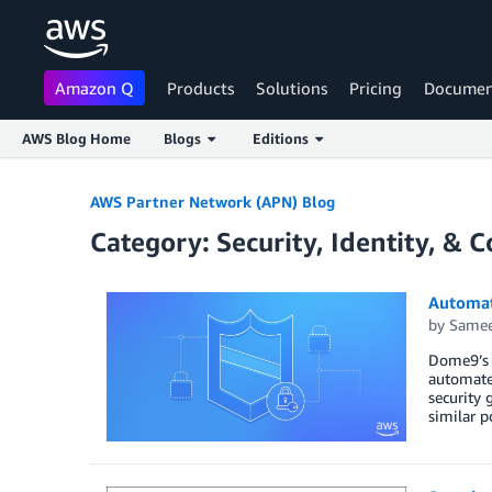
Amazon Q
Products
Solutions
Pricing
Documen
AWS Blog Home
Blogs
Editions
Skip to Main Content
AWS Partner Network (APN) Blog
Category: Security, Identity, & 
Automat
by
Samee
Dome9’s i
automated
security 
similar p