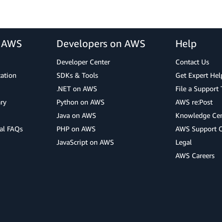
r AWS
Developers on AWS
Help
Developer Center
Contact Us
cation
SDKs & Tools
Get Expert Hel
.NET on AWS
File a Support 
ry
Python on AWS
AWS re:Post
Java on AWS
Knowledge Cen
al FAQs
PHP on AWS
AWS Support 
JavaScript on AWS
Legal
AWS Careers