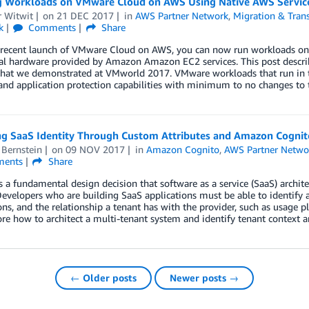
g Workloads on VMware Cloud on AWS Using Native AWS Servic
r Witwit
on
21 DEC 2017
in
AWS Partner Network
,
Migration & Trans
k
Comments
Share
 recent launch of VMware Cloud on AWS, you can now run workloads on
al hardware provided by Amazon Amazon EC2 services. This post descri
hat we demonstrated at VMworld 2017. VMware workloads that run in th
nd application protection capabilities with minimum to no changes to th
g SaaS Identity Through Custom Attributes and Amazon Cognit
 Bernstein
on
09 NOV 2017
in
Amazon Cognito
,
AWS Partner Netwo
ents
Share
is a fundamental design decision that software as a service (SaaS) arch
evelopers who are building SaaS applications must be able to identify a u
ns, and the relationship a tenant has with the provider, such as usage pla
ore how to architect a multi-tenant system and identify tenant context
← Older posts
Newer posts →