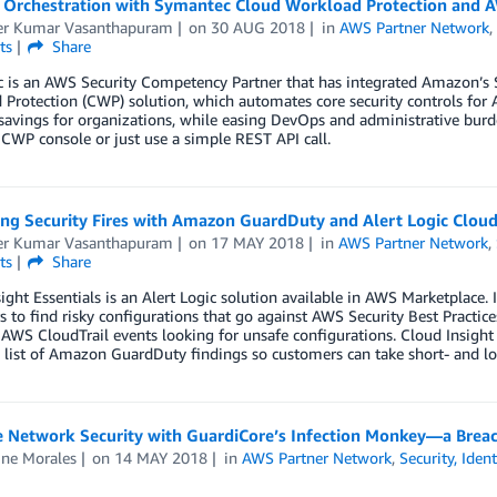
y Orchestration with Symantec Cloud Workload Protection and
r Kumar Vasanthapuram
on
30 AUG 2018
in
AWS Partner Network
ts
Share
 is an AWS Security Competency Partner that has integrated Amazon’s 
Protection (CWP) solution, which automates core security controls for A
savings for organizations, while easing DevOps and administrative bur
CWP console or just use a simple REST API call.
ng Security Fires with Amazon GuardDuty and Alert Logic Cloud 
r Kumar Vasanthapuram
on
17 MAY 2018
in
AWS Partner Network
,
ts
Share
ight Essentials is an Alert Logic solution available in AWS Marketplace. 
 to find risky configurations that go against AWS Security Best Practic
AWS CloudTrail events looking for unsafe configurations. Cloud Insight E
list of Amazon GuardDuty findings so customers can take short- and long
e Network Security with GuardiCore’s Infection Monkey—a Breac
ine Morales
on
14 MAY 2018
in
AWS Partner Network
,
Security, Iden