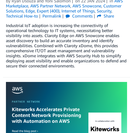
by
Ryan Dsouza
and
Yoni Salomon
on
22 JAN 2024
in
AWS
Marketplace
,
AWS Partner Network
,
AWS Snowcone
,
Customer
Solutions
,
Edge
,
Expert (400)
,
Internet of Things
,
Security
,
Technical How-to
Permalink
Comments
Share
Industrial IoT adoption is increasing the connectivity of
operational technology to IT systems, necessitating better
visibility into assets. Claroty Edge on AWS Snowcone enables
asset discovery to build an accurate inventory and identify
vulnerabilities. Combined with Claroty xDome, this provides
comprehensive IT/OT asset management and vulnerability
insights. xDome integrates with AWS Security Hub to simplify
deploying asset visibility and enable organizations to defend and
secure their connected environments.