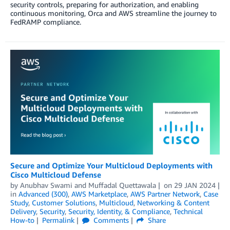
security controls, preparing for authorization, and enabling
continuous monitoring, Orca and AWS streamline the journey to
FedRAMP compliance.
Secure and Optimize Your Multicloud Deployments with
Cisco Multicloud Defense
by
Anubhav Swami
and
Muffadal Quettawala
on
29 JAN 2024
in
Advanced (300)
,
AWS Marketplace
,
AWS Partner Network
,
Case
Study
,
Customer Solutions
,
Multicloud
,
Networking & Content
Delivery
,
Security
,
Security, Identity, & Compliance
,
Technical
How-to
Permalink
Comments
Share