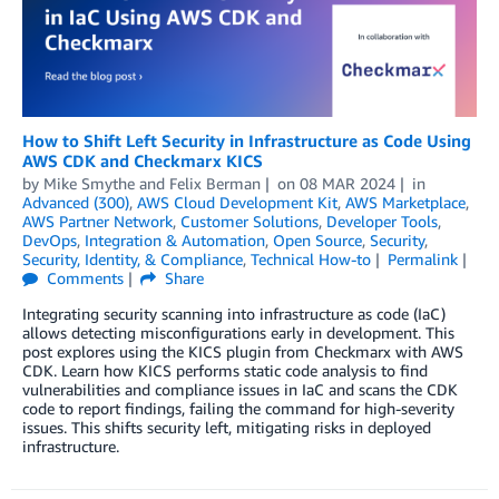
How to Shift Left Security in Infrastructure as Code Using
AWS CDK and Checkmarx KICS
by
Mike Smythe
and
Felix Berman
on
08 MAR 2024
in
Advanced (300)
,
AWS Cloud Development Kit
,
AWS Marketplace
,
AWS Partner Network
,
Customer Solutions
,
Developer Tools
,
DevOps
,
Integration & Automation
,
Open Source
,
Security
,
Security, Identity, & Compliance
,
Technical How-to
Permalink
Comments
Share
Integrating security scanning into infrastructure as code (IaC)
allows detecting misconfigurations early in development. This
post explores using the KICS plugin from Checkmarx with AWS
CDK. Learn how KICS performs static code analysis to find
vulnerabilities and compliance issues in IaC and scans the CDK
code to report findings, failing the command for high-severity
issues. This shifts security left, mitigating risks in deployed
infrastructure.