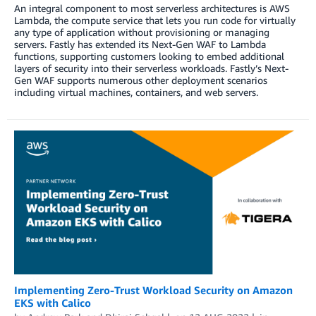
An integral component to most serverless architectures is AWS
Lambda, the compute service that lets you run code for virtually
any type of application without provisioning or managing
servers. Fastly has extended its Next-Gen WAF to Lambda
functions, supporting customers looking to embed additional
layers of security into their serverless workloads. Fastly’s Next-
Gen WAF supports numerous other deployment scenarios
including virtual machines, containers, and web servers.
Implementing Zero-Trust Workload Security on Amazon
EKS with Calico