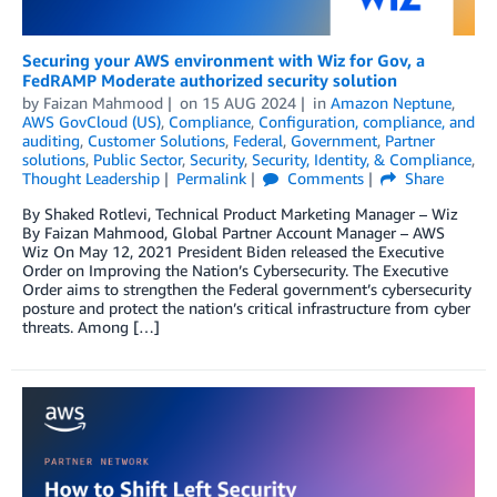
Securing your AWS environment with Wiz for Gov, a
FedRAMP Moderate authorized security solution
by
Faizan Mahmood
on
15 AUG 2024
in
Amazon Neptune
,
AWS GovCloud (US)
,
Compliance
,
Configuration, compliance, and
auditing
,
Customer Solutions
,
Federal
,
Government
,
Partner
solutions
,
Public Sector
,
Security
,
Security, Identity, & Compliance
,
Thought Leadership
Permalink
Comments
Share
By Shaked Rotlevi, Technical Product Marketing Manager – Wiz
By Faizan Mahmood, Global Partner Account Manager – AWS
Wiz On May 12, 2021 President Biden released the Executive
Order on Improving the Nation’s Cybersecurity. The Executive
Order aims to strengthen the Federal government’s cybersecurity
posture and protect the nation’s critical infrastructure from cyber
threats. Among […]