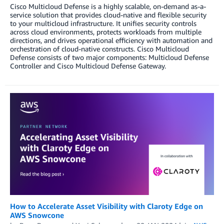
Cisco Multicloud Defense is a highly scalable, on-demand as-a-
service solution that provides cloud-native and flexible security
to your multicloud infrastructure. It unifies security controls
across cloud environments, protects workloads from multiple
directions, and drives operational efficiency with automation and
orchestration of cloud-native constructs. Cisco Multicloud
Defense consists of two major components: Multicloud Defense
Controller and Cisco Multicloud Defense Gateway.
How to Accelerate Asset Visibility with Claroty Edge on
AWS Snowcone