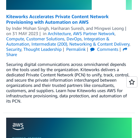
Kiteworks Accelerates Private Content Network
Provisioning with Automation on AWS
by
Inder Mohan Singh
,
Hariharan Suresh
, and
Mingwei Leong
on
31 MAY 2023
in
Architecture
,
AWS Partner Network
,
Compute
,
Customer Solutions
,
DevOps
,
Integration &
Automation
,
Intermediate (200)
,
Networking & Content Delivery
,
Security
,
Thought Leadership
Permalink
Comments
Share
Securing digital communications across omnichannel depends
on the tools used by the organization. Kiteworks delivers a
dedicated Private Content Network (PCN) to unify, track, control,
and secure the private information interchanged between
organizations and their trusted partners like consultants,
customers, and suppliers. Learn how Kiteworks uses AWS for
infrastructure provisioning, data protection, and automation of
its PCN.