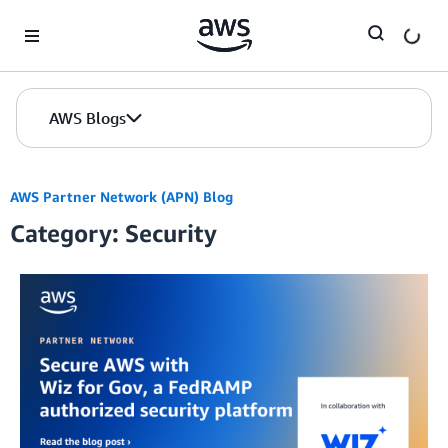
Skip to Main Content
AWS Blogs
AWS Partner Network (APN) Blog
Category: Security