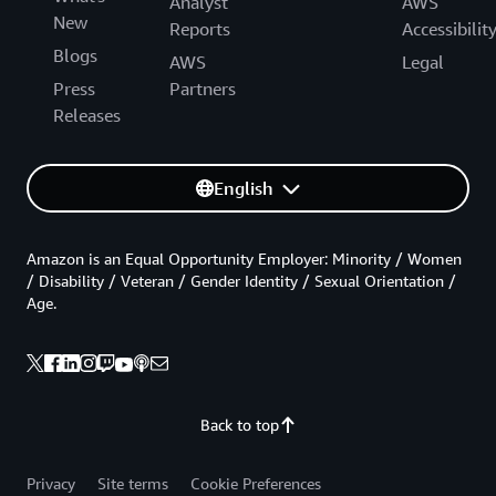
Analyst
AWS
New
Reports
Accessibilit
Blogs
AWS
Legal
Press
Partners
Releases
English
Amazon is an Equal Opportunity Employer: Minority / Women
/ Disability / Veteran / Gender Identity / Sexual Orientation /
Age.
Back to top
Privacy
Site terms
Cookie Preferences