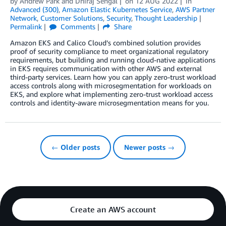
by
Andrew Park
and
Dhiraj Sehgal
on
12 AUG 2022
in
Advanced (300)
,
Amazon Elastic Kubernetes Service
,
AWS Partner
Network
,
Customer Solutions
,
Security
,
Thought Leadership
Permalink
Comments
Share
Amazon EKS and Calico Cloud’s combined solution provides
proof of security compliance to meet organizational regulatory
requirements, but building and running cloud-native applications
in EKS requires communication with other AWS and external
third-party services. Learn how you can apply zero-trust workload
access controls along with microsegmentation for workloads on
EKS, and explore what implementing zero-trust workload access
controls and identity-aware microsegmentation means for you.
← Older posts
Newer posts →
Create an AWS account