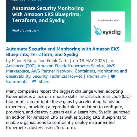
Automate Security and Monitoring with Amazon EKS
Blueprints, Terraform, and Sysdig
by
Manuel Boira
and
Frank Carta
on
18 MAY 2023
in
Advanced (300)
,
Amazon Elastic Kubernetes Service
,
AWS
Marketplace
,
AWS Partner Network
,
Containers
,
Monitoring and
observability
,
Security
,
Technical How-to
Permalink
Comments
Share
Many companies report the biggest challenge when adopting
Kubernetes is a lack of in-house skills. Infrastructure as code (IaC)
blueprints can mitigate these gaps by accelerating hands-on
experience, providing a reproducible foundation to configure,
provision, and destroy clusters easily. Learn how Sysdig launched
an add-on for Amazon EKS as well as Sysdig EKS Blueprints to
enable organizations to confidently deploy instrumented
Kubernetes clusters using Terraform.