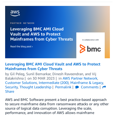
Leveraging BMC AMI Cloud Vault and AWS to Protect
Mainframes from Cyber Threats
by
Gil Peleg
,
Sunil Bemarkar
,
Dinesh Raveendran
, and
Vij
Balakrishna
on
30 MAR 2023
in
AWS Partner Network
,
Customer Solutions
,
Intermediate (200)
,
Mainframe & Legacy
,
Security
,
Thought Leadership
Permalink
Comments
Share
AWS and BMC Software present a best practice-based approach
to secure mainframe data from ransomware attacks or any other
source of logical data corruption. Leveraging the scale,
performance, and innovation of AWS allows mainframe