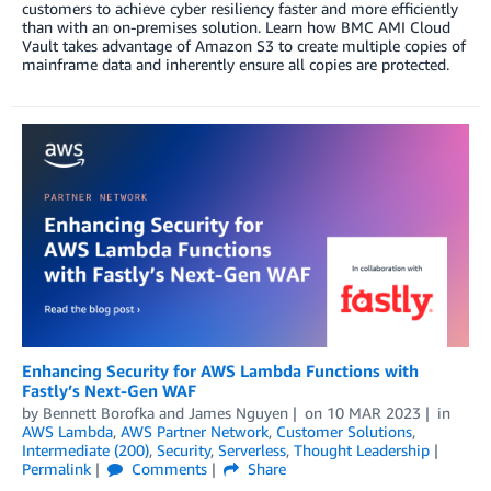
customers to achieve cyber resiliency faster and more efficiently
than with an on-premises solution. Learn how BMC AMI Cloud
Vault takes advantage of Amazon S3 to create multiple copies of
mainframe data and inherently ensure all copies are protected.
Enhancing Security for AWS Lambda Functions with
Fastly’s Next-Gen WAF
by
Bennett Borofka
and
James Nguyen
on
10 MAR 2023
in
AWS Lambda
,
AWS Partner Network
,
Customer Solutions
,
Intermediate (200)
,
Security
,
Serverless
,
Thought Leadership
Permalink
Comments
Share