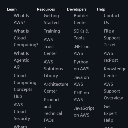
Learn
Resources
Developers
Help
What Is
Getting
Builder
Contact
AWS?
Started
Center
Us
What Is
Training
SDKs &
File a
Cloud
Tools
Support
AWS
Computing?
Ticket
Trust
.NET on
What Is
Center
AWS
AWS
Agentic
re:Post
AWS
Python
AI?
Solutions
on AWS
Knowledge
Cloud
Library
Center
Java on
Computing
Architecture
AWS
AWS
Concepts
Center
Support
PHP on
Hub
Overview
Product
AWS
AWS
and
Get
JavaScript
Cloud
Technical
Expert
on AWS
Security
FAQs
Help
What's