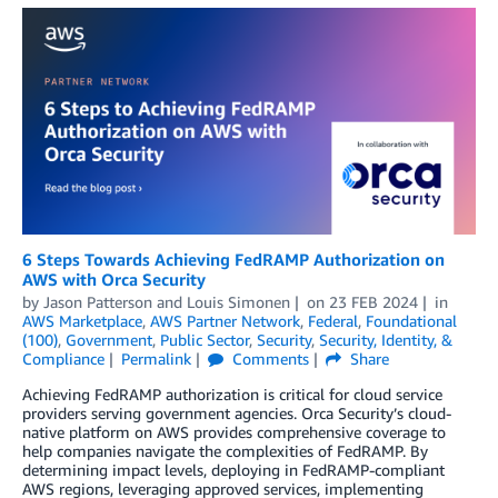
6 Steps Towards Achieving FedRAMP Authorization on
AWS with Orca Security
by
Jason Patterson
and
Louis Simonen
on
23 FEB 2024
in
AWS Marketplace
,
AWS Partner Network
,
Federal
,
Foundational
(100)
,
Government
,
Public Sector
,
Security
,
Security, Identity, &
Compliance
Permalink
Comments
Share
Achieving FedRAMP authorization is critical for cloud service
providers serving government agencies. Orca Security’s cloud-
native platform on AWS provides comprehensive coverage to
help companies navigate the complexities of FedRAMP. By
determining impact levels, deploying in FedRAMP-compliant
AWS regions, leveraging approved services, implementing