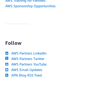
AWS Training for Partners
AWS Sponsorship Opportunities
Follow
AWS Partners LinkedIn
AWS Partners Twitter
AWS Partners YouTube
AWS Email Updates
APN Blog RSS Feed