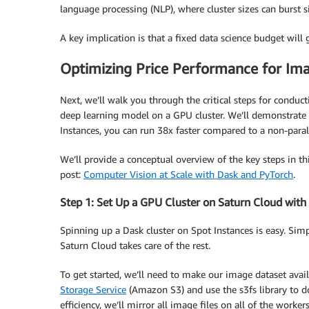
language processing (NLP), where cluster sizes can burst s
A key implication is that a fixed data science budget will
Optimizing Price Performance for Imag
Next, we’ll walk you through the critical steps for conduc
deep learning model on a GPU cluster. We’ll demonstrate 
Instances, you can run 38x faster compared to a non-paral
We’ll provide a conceptual overview of the key steps in thi
post:
Computer Vision at Scale with Dask and PyTorch
​.
Step 1: Set Up a GPU Cluster on Saturn Cloud with
Spinning up a Dask cluster on Spot Instances is easy. Simp
Saturn Cloud takes care of the rest.
To get started, we’ll need to make our image dataset avail
Storage Service
(Amazon S3) and use the s3fs library to do
efficiency, we’ll mirror all image files on all of the workers