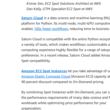
By
Kinnar Sen, EC2 Spot Solutions Architect at AWS
By
Dan Kelly, GTM Specialist EC2 Spot at AWS
Saturn Cloud
is a data science and machine learning (ML
platform for Python. Its multi-node, multi-GPU computin
enables
100x faster workflows
, reducing time to business
Saturn Cloud is compatible with the entire Python ecosy
a variety of tools, which makes workflows customizable 
computing experience highly flexible for a range of setup
preferences. In a recent release, Saturn Cloud added Ama
Spot compatibility.
Amazon EC2 Spot Instances
let you take advantage of 
Amazon Elastic Compute Cloud
(Amazon EC2) capacity at
90 percent discount compared to On-Demand pricing.
By combining Spot Instances with On-Demand, you can sa
the performance requirements of many data science and
workloads while optimizing price performance for your
organization.