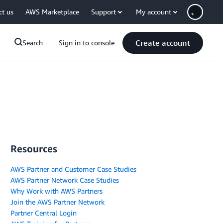
ct us
AWS Marketplace
Support
My account
Create account
Search
Sign in to console
Resources
AWS Partner and Customer Case Studies
AWS Partner Network Case Studies
Why Work with AWS Partners
Join the AWS Partner Network
Partner Central Login