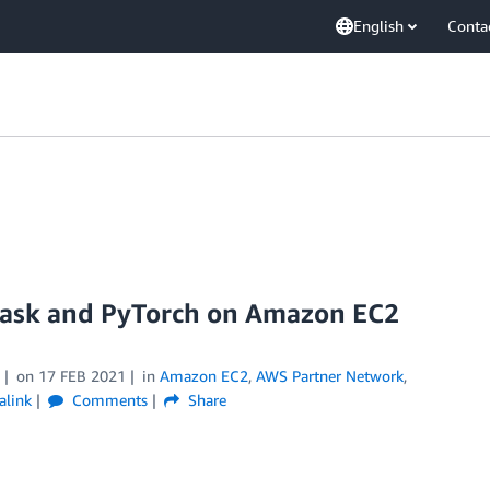
English
Conta
 Dask and PyTorch on Amazon EC2
on
17 FEB 2021
in
Amazon EC2
,
AWS Partner Network
,
alink
Comments
Share