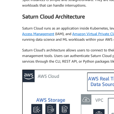
workloads that can handle interruptions.
Saturn Cloud Architecture
Saturn Cloud runs as an application inside Kubernetes, 
Access Management
(IAM), and
Amazon Virtual Private C
running data science and ML workloads within your AWS
Saturn Cloud’s architecture allows users to connect to th
management tools. Users can authenticate Saturn Cloud pr
services through the CLI, REST API, or Python packages li