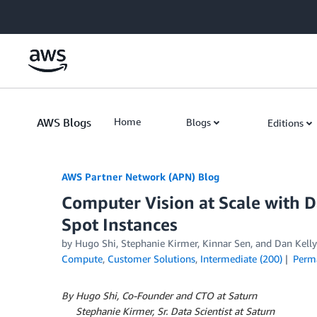
Skip to Main Content
AWS Blogs
Home
Blogs
Editions
AWS Partner Network (APN) Blog
Computer Vision at Scale with
Spot Instances
by
Hugo Shi
,
Stephanie Kirmer
,
Kinnar Sen
, and
Dan Kelly
Compute
,
Customer Solutions
,
Intermediate (200)
Perm
By Hugo Shi, Co-Founder and CTO at Saturn
By
Stephanie Kirmer, Sr. Data Scientist at Saturn