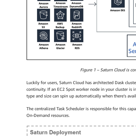
Figure 1 – Saturn Cloud is co
Luckily for users, Saturn Cloud has architected Dask clust
continuity. If an EC2 Spot worker node in your cluster is
type and size can spin up automatically when there’s avai
The centralized Task Scheduler is responsible for this capa
On-Demand resources.