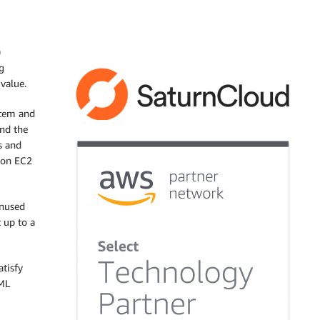
)
g
 value.
stem and
and the
s and
zon EC2
unused
 up to a
tisfy
 ML