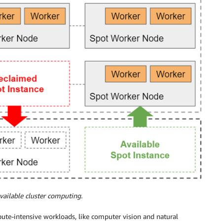
vailable cluster computing.
ute-intensive workloads, like computer vision and natural