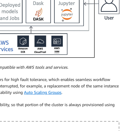
mpatible with AWS tools and services.
ers for high fault tolerance, which enables seamless workflow
 interrupted, for example, a replacement node of the same instance
lability using
Auto Scaling Groups
.
bility, so that portion of the cluster is always provisioned using