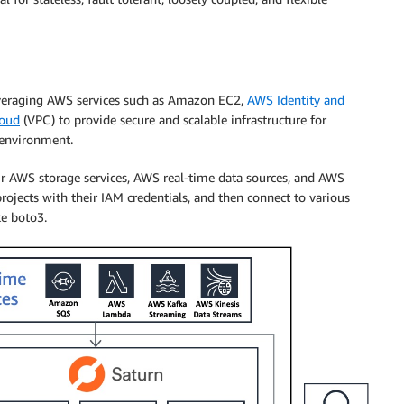
leveraging AWS services such as Amazon EC2,
AWS Identity and
loud
(VPC) to provide secure and scalable infrastructure for
 environment.
eir AWS storage services, AWS real-time data sources, and AWS
ojects with their IAM credentials, and then connect to various
ke boto3.