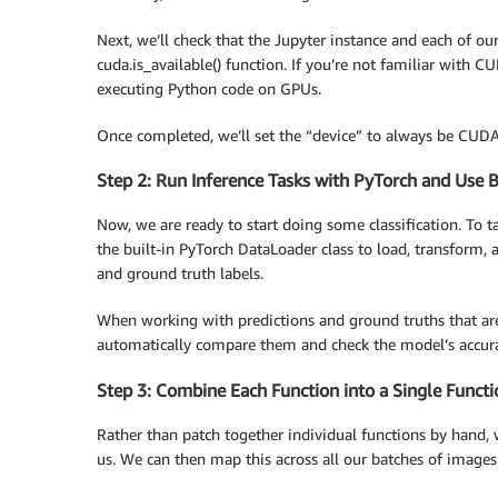
Next, we’ll check that the Jupyter instance and each of ou
cuda.is_available() function. If you’re not familiar with 
executing Python code on GPUs.
Once completed, we’ll set the “device” to always be CUDA
Step 2: Run Inference Tasks with PyTorch and Use B
Now, we are ready to start doing some classification. To t
the built-in PyTorch DataLoader class to load, transform, 
and ground truth labels.
When working with predictions and ground truths that are s
automatically compare them and check the model’s accura
Step 3: Combine Each Function into a Single Functi
Rather than patch together individual functions by hand, w
us. We can then map this across all our batches of images 