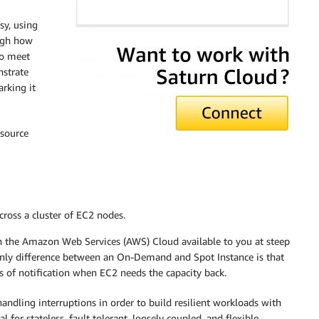
sy, using
ough how
to meet
nstrate
rking it
-source
cross a cluster of EC2 nodes.
n the Amazon Web Services (AWS) Cloud available to you at steep
nly difference between an On-Demand and Spot Instance is that
of notification when EC2 needs the capacity back.
 handling interruptions in order to build resilient workloads with
 for stateless, fault tolerant, loosely coupled, and flexible