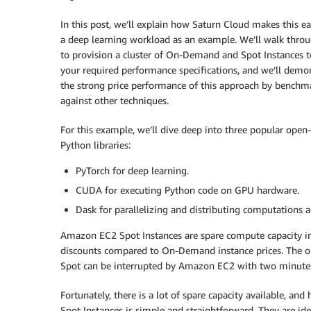
In this post, we’ll explain how Saturn Cloud makes this ea
a deep learning workload as an example. We’ll walk thr
to provision a cluster of On-Demand and Spot Instances 
your required performance specifications, and we’ll demo
the strong price performance of this approach by benchma
against other techniques.
For this example, we’ll dive deep into three popular open
Python libraries:
PyTorch for deep learning.
CUDA for executing Python code on GPU hardware.
Dask for parallelizing and distributing computations a
Amazon EC2 Spot Instances are spare compute capacity i
discounts compared to On-Demand instance prices. The o
Spot can be interrupted by Amazon EC2 with two minutes 
Fortunately, there is a lot of spare capacity available, and
Spot Instances is simple and straightforward. They are ideal